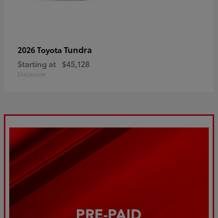
Tundra
2026 Toyota
Starting at
$45,128
Disclosure