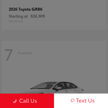
GR86
2026 Toyota
Starting at
$36,909
Disclosure
7
Available
Text Us
Call Us