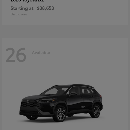
Starting at
$38,653
Disclosure
26
Available