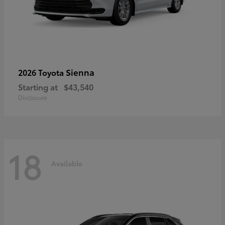
Sienna
2026 Toyota
Starting at
$43,540
Disclosure
18
Available