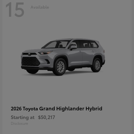
15
Available
Grand Highlander Hybrid
2026 Toyota
Starting at
$50,217
Disclosure