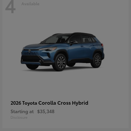
4
Available
Corolla Cross Hybrid
2026 Toyota
Starting at
$35,348
Disclosure