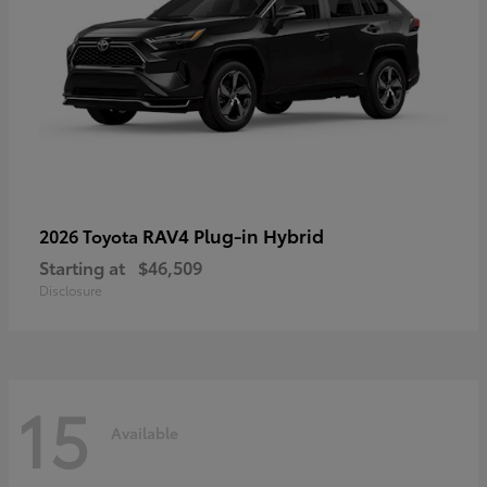
RAV4 Plug-in Hybrid
2026 Toyota
Starting at
$46,509
Disclosure
15
Available