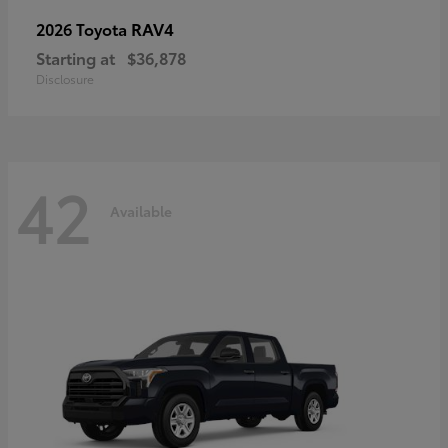
RAV4
2026 Toyota
Starting at
$36,878
Disclosure
42
Available