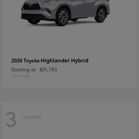
Highlander Hybrid
2026 Toyota
Starting at
$51,783
Disclosure
3
Available