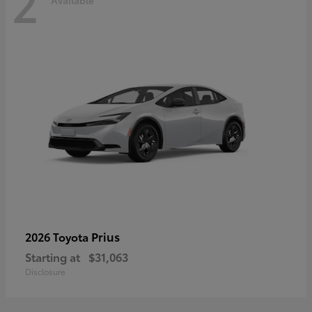
2
Available
Prius
2026 Toyota
Starting at
$31,063
Disclosure