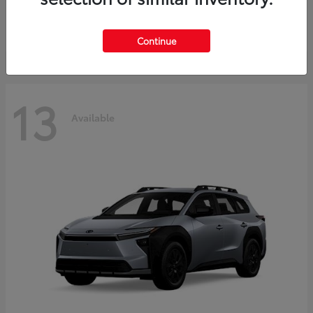
Starting at
$37,925
Disclosure
Continue
13
Available