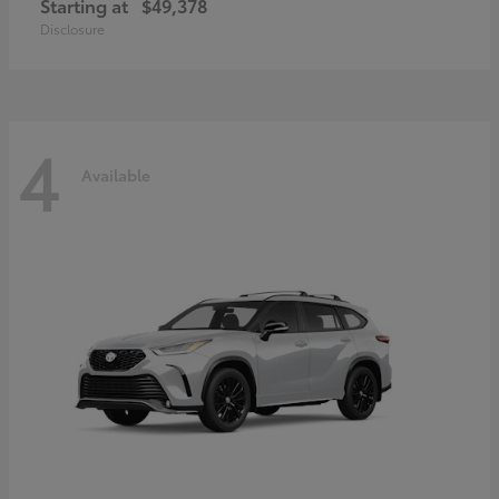
Starting at
$49,378
Disclosure
4
Available