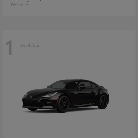
Disclosure
1
Available