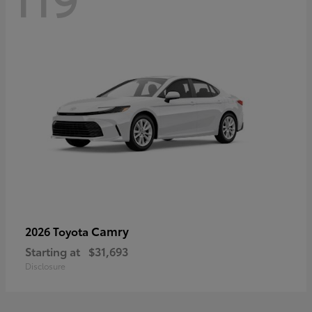
Camry
2026 Toyota
Starting at
$31,693
Disclosure