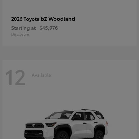
bZ Woodland
2026 Toyota
Starting at
$45,976
Disclosure
12
Available