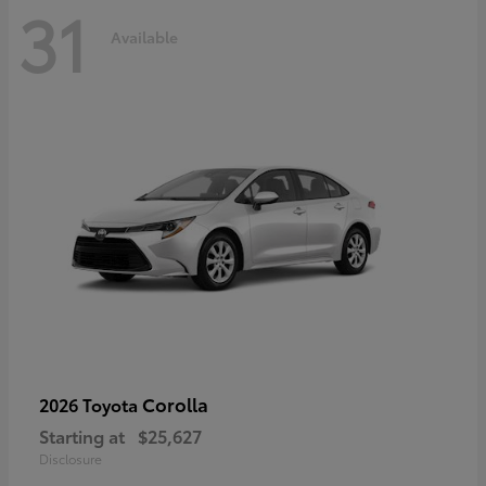
31
Available
Corolla
2026 Toyota
Starting at
$25,627
Disclosure