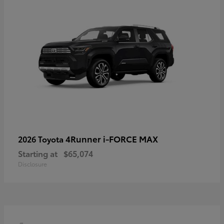
4Runner i-FORCE MAX
2026 Toyota
Starting at
$65,074
Disclosure