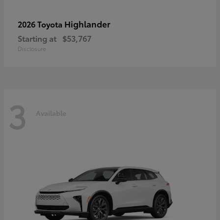
Highlander
2026 Toyota
Starting at
$53,767
Disclosure
3
Available