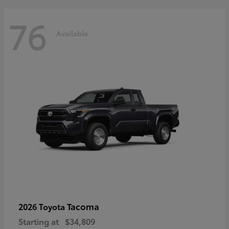
76
Available
Tacoma
2026 Toyota
Starting at
$34,809