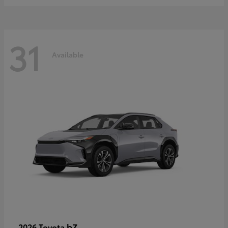
31
Available
bZ
2026 Toyota