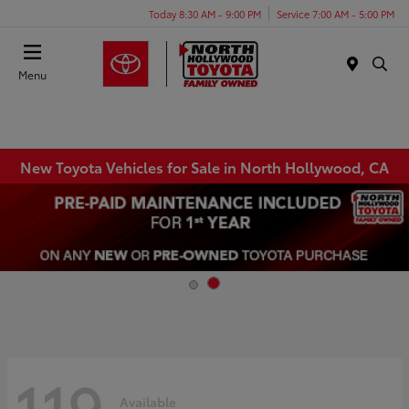
Today 8:30 AM - 9:00 PM
Service 7:00 AM - 5:00 PM
Menu
New Toyota Vehicles for Sale in North Hollywood, CA
119
Available