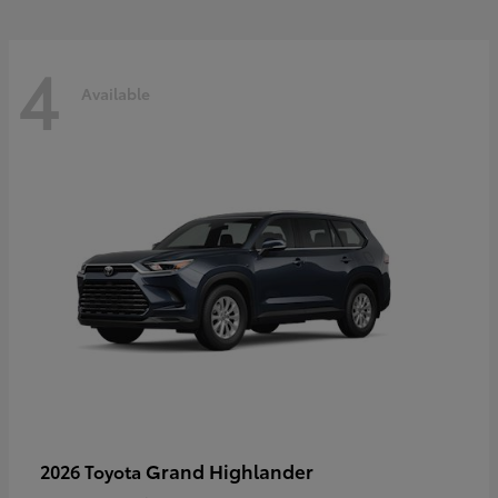
4
Available
Grand Highlander
2026 Toyota