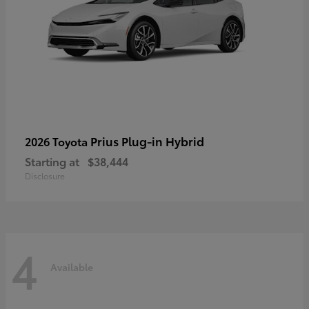
Prius Plug-in Hybrid
2026 Toyota
Starting at
$38,444
Disclosure
4
Available