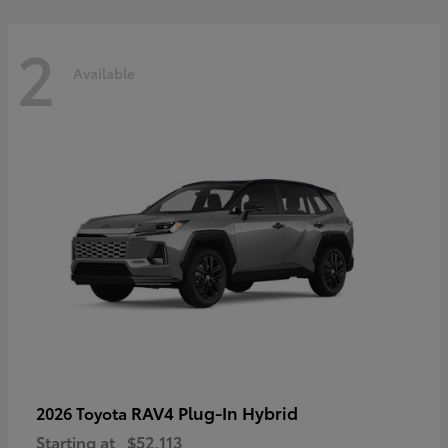
2
Available
RAV4 Plug-In Hybrid
2026 Toyota
Starting at
$52,113