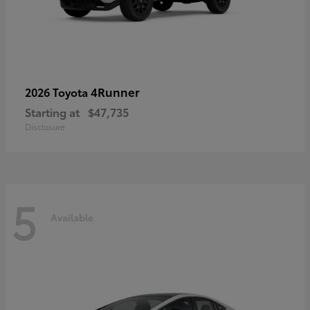
4Runner
2026 Toyota
Starting at
$47,735
Disclosure
5
Available