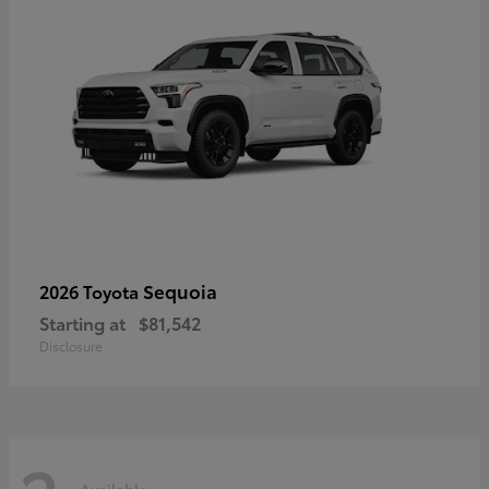
Sequoia
2026 Toyota
Starting at
$81,542
Disclosure