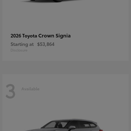
Crown Signia
2026 Toyota
Starting at
$53,864
Disclosure
3
Available