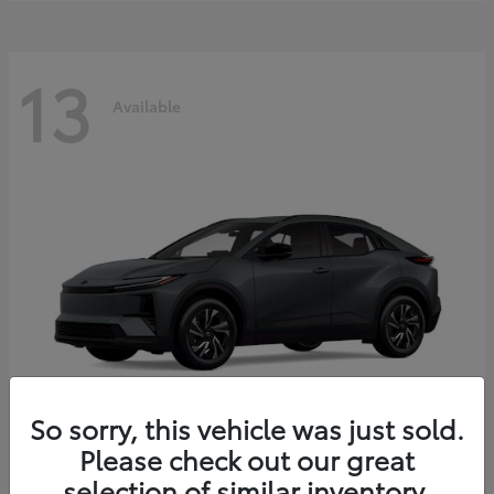
13
Available
So sorry, this vehicle was just sold.
Please check out our great
C-HR
2026 Toyota
selection of similar inventory.