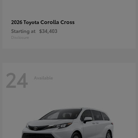
Corolla Cross
2026 Toyota
Starting at
$34,403
Disclosure
24
Available