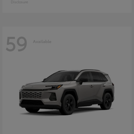
Disclosure
59
Available