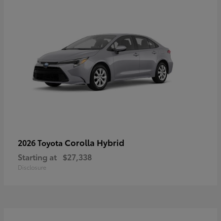
Corolla Hybrid
2026 Toyota
Starting at
$27,338
Disclosure