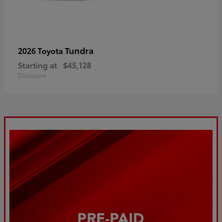
Tundra
2026 Toyota
Starting at
$45,128
Disclosure