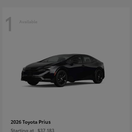
1
Available
Prius
2026 Toyota
Starting at
$37,183