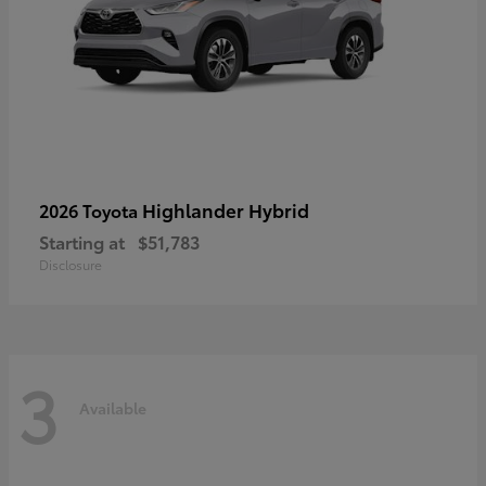
Highlander Hybrid
2026 Toyota
Starting at
$51,783
Disclosure
3
Available