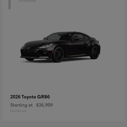
1
Available
GR86
2026 Toyota
Starting at
$36,909
Disclosure