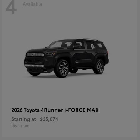
4
Available
4Runner i-FORCE MAX
2026 Toyota
Starting at
$65,074
Disclosure