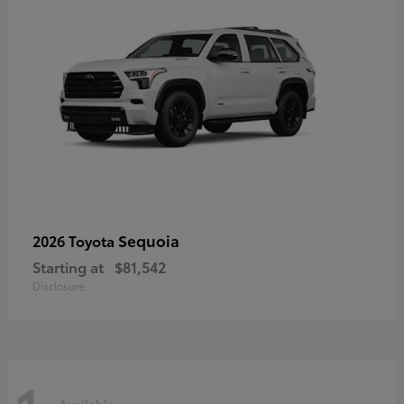
Sequoia
2026 Toyota
Starting at
$81,542
Disclosure