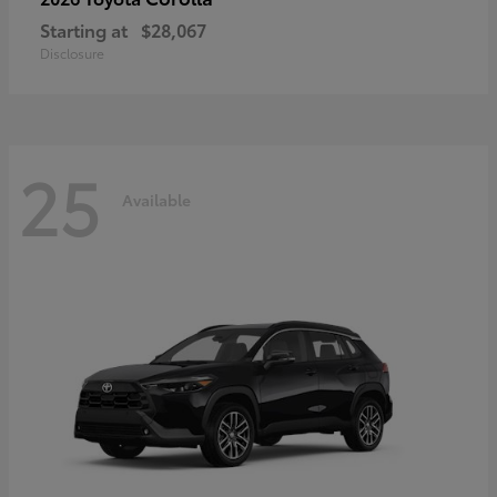
Starting at
$28,067
Disclosure
25
Available