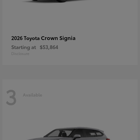
Crown Signia
2026 Toyota
Starting at
$53,864
Disclosure
3
Available