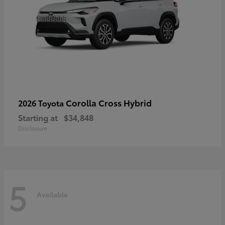
Corolla Cross Hybrid
2026 Toyota
Starting at
$34,848
Disclosure
5
Available