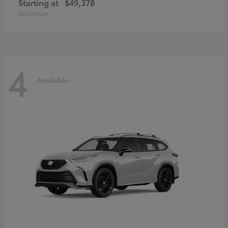
Starting at
$49,378
Disclosure
4
Available