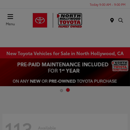
Today 9:00 AM - 9:00 PM
Menu
New Toyota Vehicles for Sale in North Hollywood, CA
113
Available