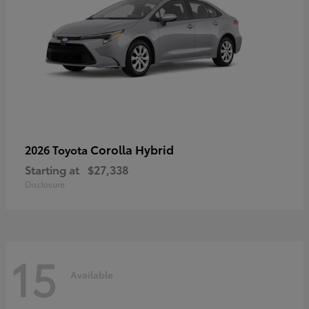
Corolla Hybrid
2026 Toyota
Starting at
$27,338
Disclosure
15
Available