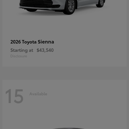
Sienna
2026 Toyota
Starting at
$43,540
Disclosure
15
Available