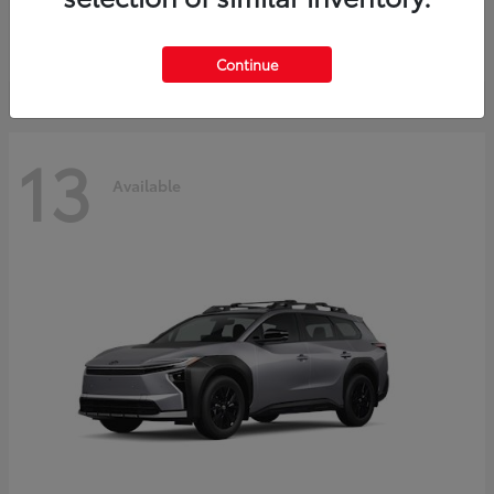
Starting at
$37,925
Disclosure
Continue
13
Available