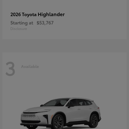
Highlander
2026 Toyota
Starting at
$53,767
Disclosure
3
Available