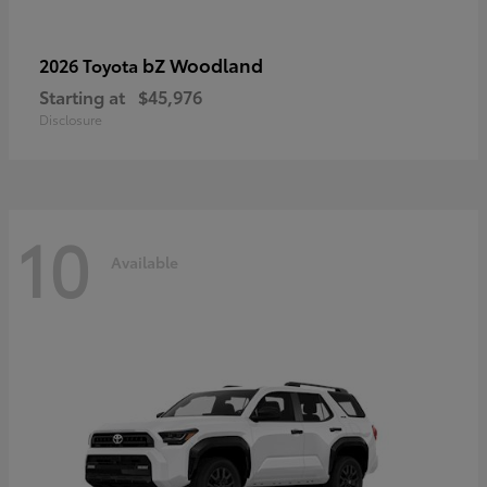
bZ Woodland
2026 Toyota
Starting at
$45,976
Disclosure
10
Available