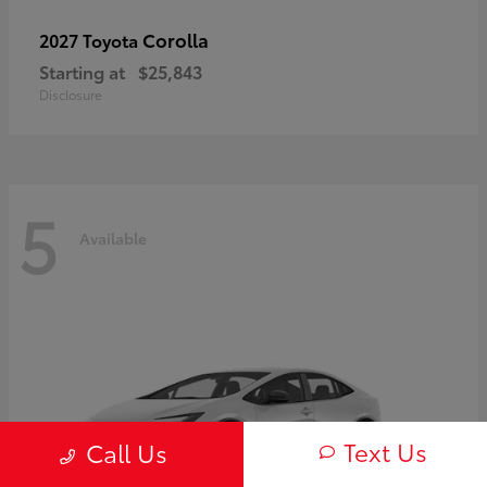
Corolla
2027 Toyota
Starting at
$25,843
Disclosure
5
Available
Text Us
Call Us