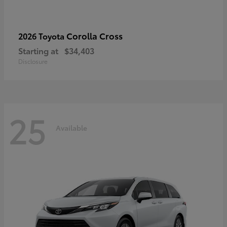
Corolla Cross
2026 Toyota
Starting at
$34,403
Disclosure
25
Available