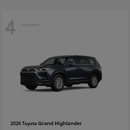
4
Available
Grand Highlander
2026 Toyota