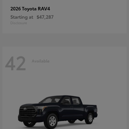
RAV4
2026 Toyota
Starting at
$47,287
Disclosure
42
Available