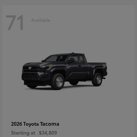
71
Available
Tacoma
2026 Toyota
Starting at
$34,809