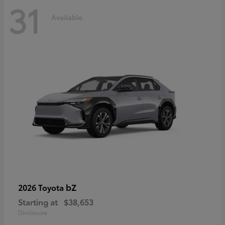
31
Available
bZ
2026 Toyota
Starting at
$38,653
Disclosure