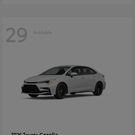
29
Available
Corolla
2026 Toyota