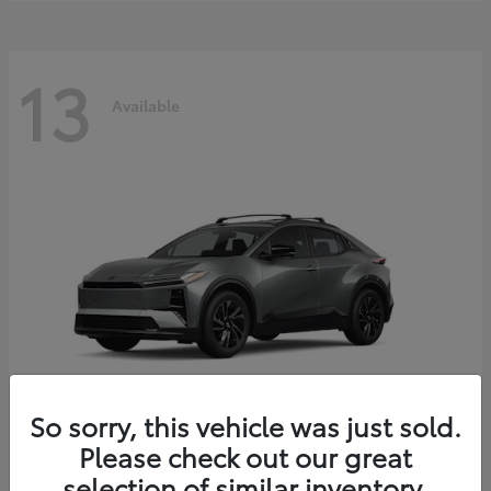
13
Available
So sorry, this vehicle was just sold.
Please check out our great
C-HR
2026 Toyota
selection of similar inventory.