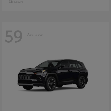
Disclosure
59
Available