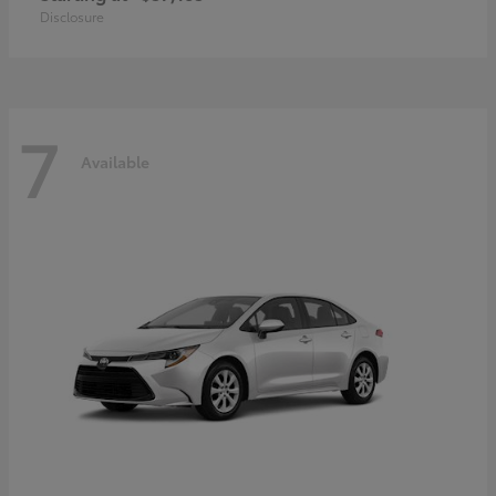
Disclosure
7
Available