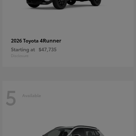
4Runner
2026 Toyota
Starting at
$47,735
Disclosure
5
Available