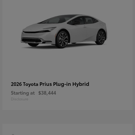
Prius Plug-in Hybrid
2026 Toyota
Starting at
$38,444
Disclosure