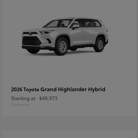
Grand Highlander Hybrid
2026 Toyota
Starting at
$49,973
Disclosure