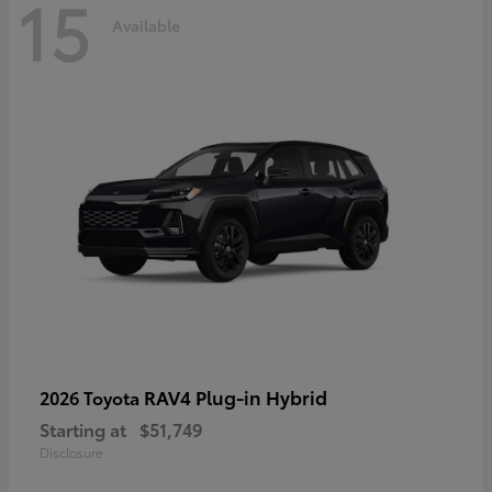
15
Available
RAV4 Plug-in Hybrid
2026 Toyota
Starting at
$51,749
Disclosure