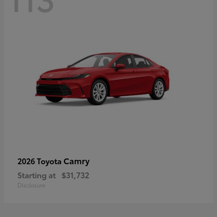
Camry
2026 Toyota
Starting at
$31,732
Disclosure