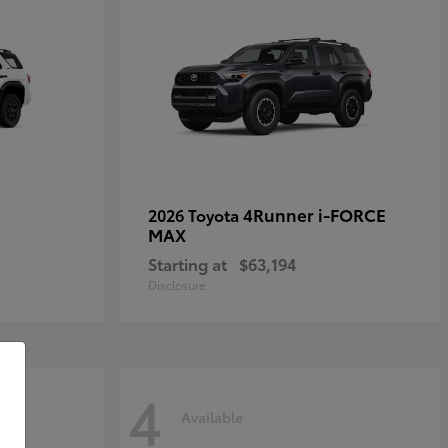
4Runner i-FORCE
2026 Toyota
MAX
Starting at
$63,194
Disclosure
4
Available