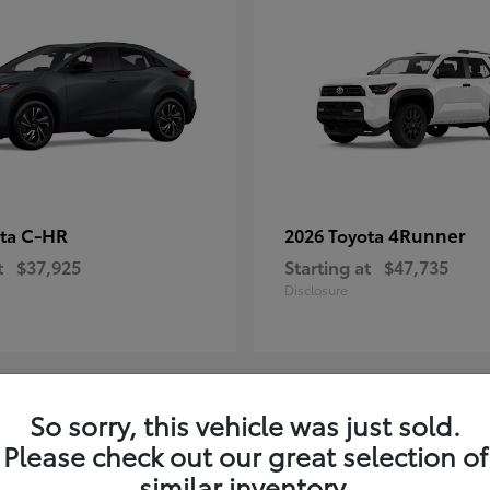
C-HR
4Runner
ota
2026 Toyota
t
$37,925
Starting at
$47,735
Disclosure
So sorry, this vehicle was just sold.
4
Please check out our great selection of
ble
Available
similar inventory.