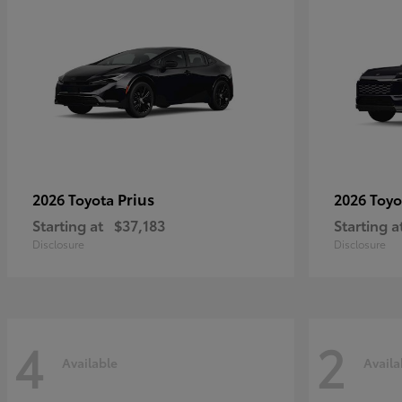
Prius
2026 Toyota
2026 Toy
Starting at
$37,183
Starting a
Disclosure
Disclosure
4
2
Available
Availa