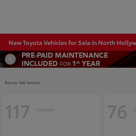
New Toyota Vehicles for Sale in North Holl
Results: 546 Vehicles
117
76
Available
A