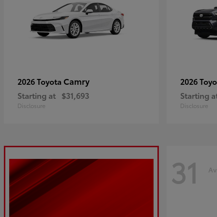
Camry
2026 Toyota
2026 Toy
Starting at
$31,693
Starting a
Disclosure
Disclosure
31
Av