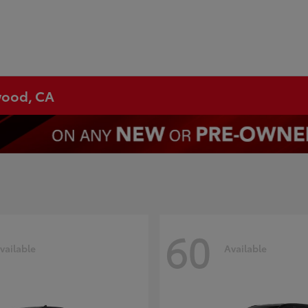
ywood, CA
60
vailable
Available