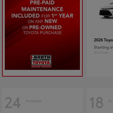
2026 Toy
Starting a
Disclosure
24
18
Available
Av