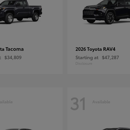
Tacoma
RAV4
ota
2026 Toyota
t
$34,809
Starting at
$47,287
Disclosure
31
ailable
Available