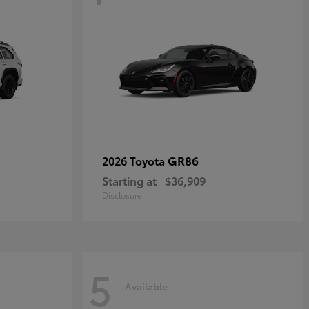
GR86
2026 Toyota
Starting at
$36,909
Disclosure
5
Available