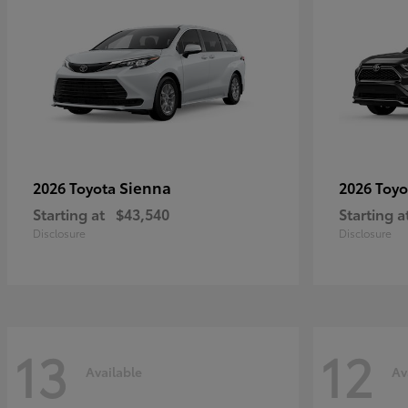
Sienna
2026 Toyota
2026 Toy
Starting at
$43,540
Starting a
Disclosure
Disclosure
13
12
Available
Av