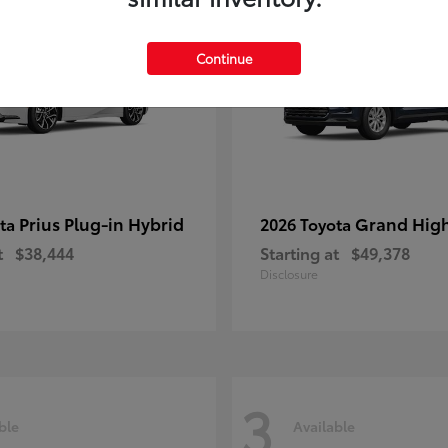
Continue
Prius Plug-in Hybrid
Grand Hig
ota
2026 Toyota
t
$38,444
Starting at
$49,378
Disclosure
3
ble
Available