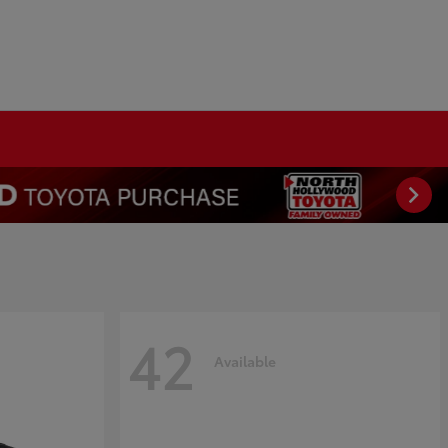
42
Available