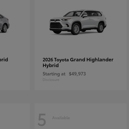
brid
Grand Highlander
2026 Toyota
Hybrid
Starting at
$49,973
Disclosure
5
Available