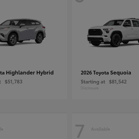
Highlander Hybrid
Sequoia
ota
2026 Toyota
t
$51,783
Starting at
$81,542
Disclosure
7
le
Available