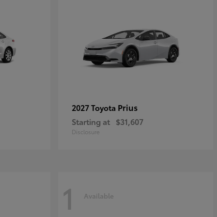
Prius
2027 Toyota
Starting at
$31,607
Disclosure
1
Available