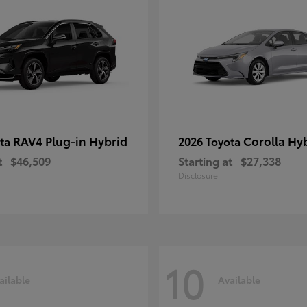
RAV4 Plug-in Hybrid
Corolla Hy
ota
2026 Toyota
t
$46,509
Starting at
$27,338
Disclosure
10
ailable
Available