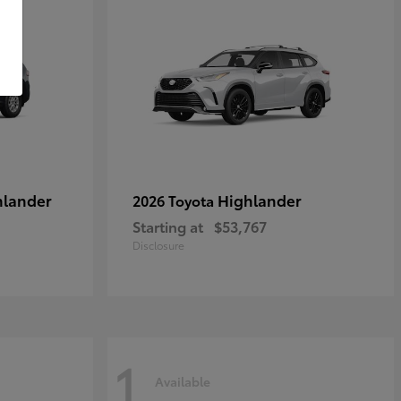
hlander
Highlander
2026 Toyota
Starting at
$53,767
Disclosure
1
Available