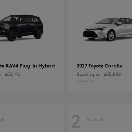
RAV4 Plug-In Hybrid
Corolla
ota
2027 Toyota
t
$52,113
Starting at
$25,843
Disclosure
2
ble
Available