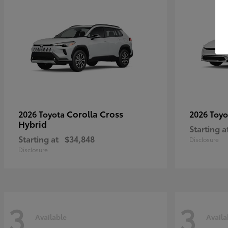
Corolla Cross
2026 Toyota
2026 Toy
Hybrid
Starting a
Starting at
$34,848
Disclosure
Disclosure
3
3
Available
Availa