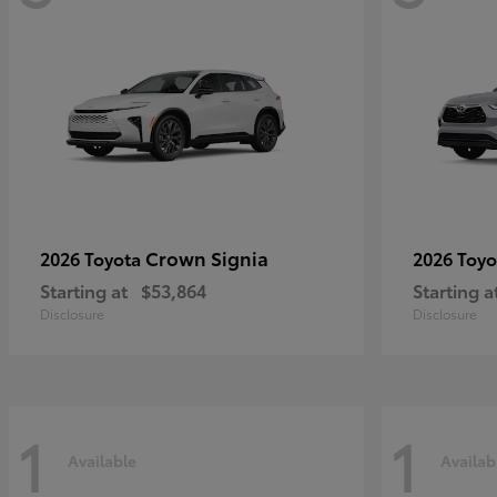
Crown Signia
2026 Toyota
2026 Toy
Starting at
$53,864
Starting a
Disclosure
Disclosure
1
1
Available
Availab