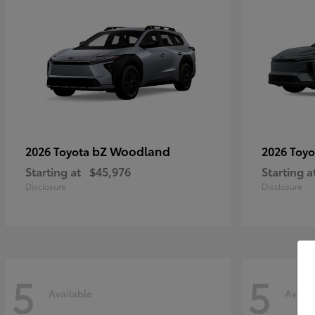
bZ Woodland
2026 Toyota
2026 Toy
Starting at
$45,976
Starting a
Disclosure
Disclosure
5
5
Available
Availa