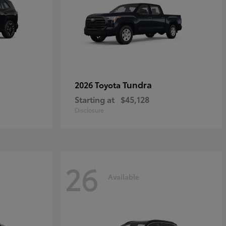
Tundra
2026 Toyota
Starting at
$45,128
Disclosure
26
Available