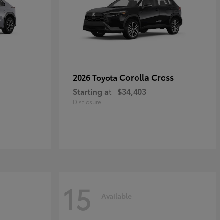
Corolla Cross
2026 Toyota
Starting at
$34,403
Disclosure
15
Available