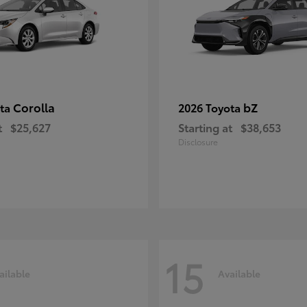
Corolla
bZ
ota
2026 Toyota
t
$25,627
Starting at
$38,653
Disclosure
15
ailable
Available