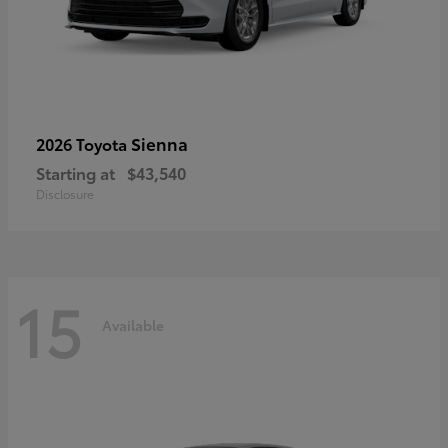
Sienna
2026 Toyota
Starting at
$43,540
Disclosure
15
Available