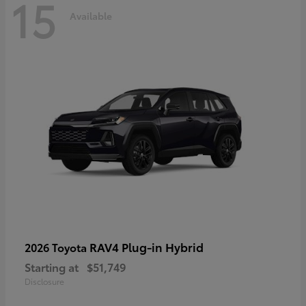
15
Available
RAV4 Plug-in Hybrid
2026 Toyota
Starting at
$51,749
Disclosure