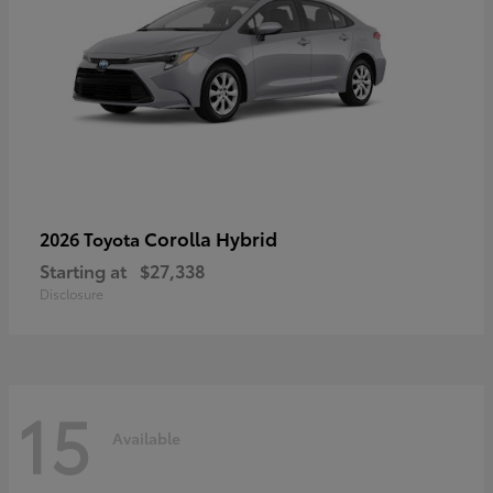
Corolla Hybrid
2026 Toyota
Starting at
$27,338
Disclosure
15
Available