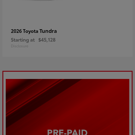
Tundra
2026 Toyota
Starting at
$45,128
Disclosure