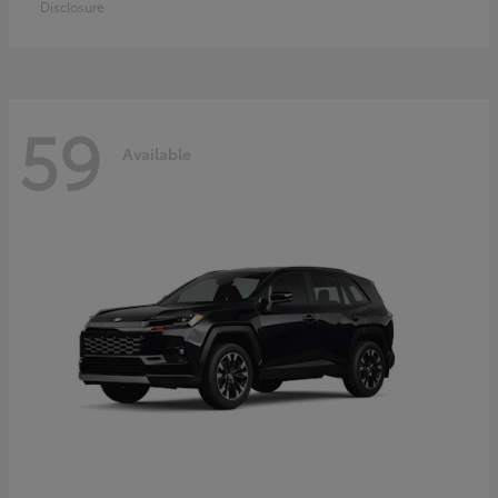
Disclosure
59
Available