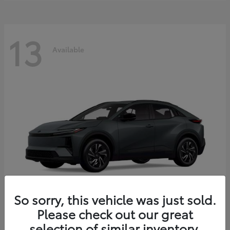
13
Available
So sorry, this vehicle was just sold.
Please check out our great
C-HR
2026 Toyota
selection of similar inventory.