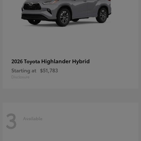
Highlander Hybrid
2026 Toyota
Starting at
$51,783
Disclosure
3
Available