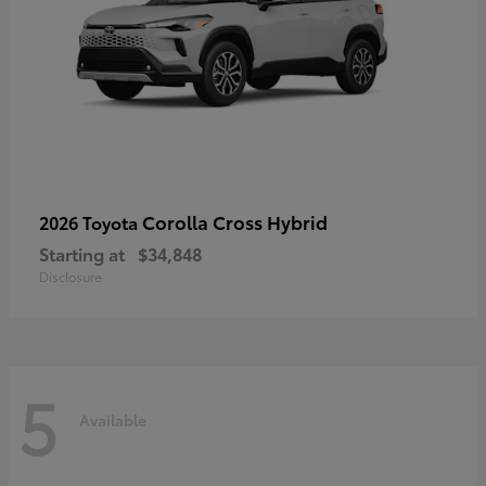
Corolla Cross Hybrid
2026 Toyota
Starting at
$34,848
Disclosure
5
Available