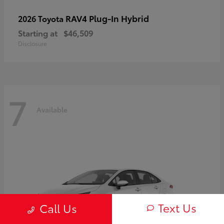
RAV4 Plug-In Hybrid
2026 Toyota
Starting at
$46,509
Disclosure
7
Available
Text Us
Call Us