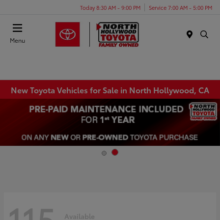
Today 8:30 AM - 9:00 PM
Service 7:00 AM - 5:00 PM
Menu
New Toyota Vehicles for Sale in North Hollywood, CA
115
Available