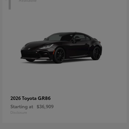
1
Available
GR86
2026 Toyota
Starting at
$36,909
Disclosure