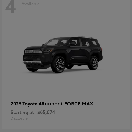
4
Available
4Runner i-FORCE MAX
2026 Toyota
Starting at
$65,074
Disclosure