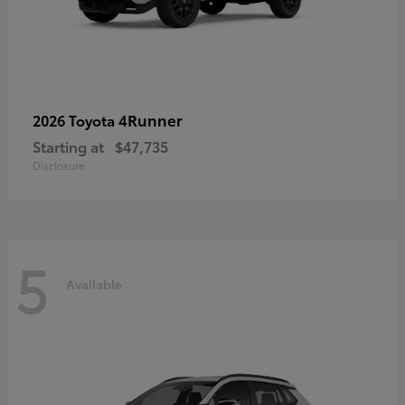
4Runner
2026 Toyota
Starting at
$47,735
Disclosure
5
Available