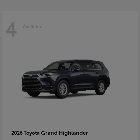
4
Available
Grand Highlander
2026 Toyota