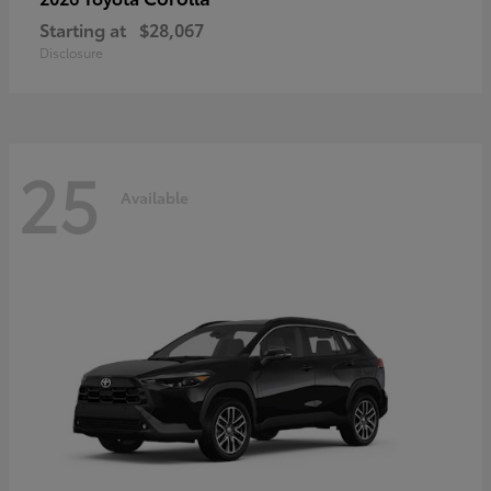
Starting at
$28,067
Disclosure
25
Available