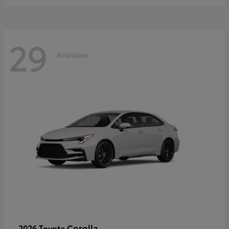
29
Available
Corolla
2026 Toyota