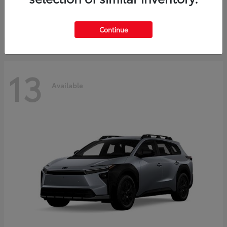
Starting at
$37,925
Disclosure
Continue
13
Available