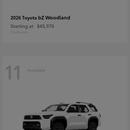
bZ Woodland
2026 Toyota
Starting at
$45,976
Disclosure
11
Available