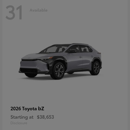
31
Available
bZ
2026 Toyota
Starting at
$38,653
Disclosure