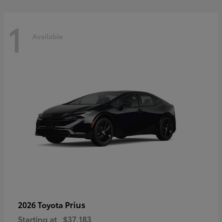
1
Available
Prius
2026 Toyota
Starting at
$37,183