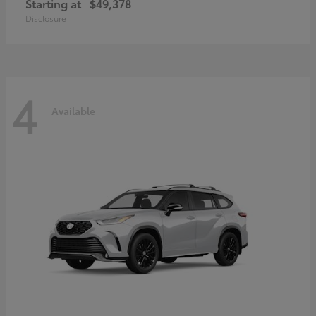
Starting at
$49,378
Disclosure
4
Available