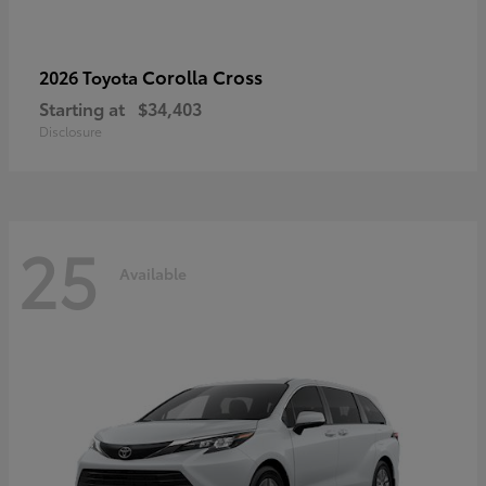
Corolla Cross
2026 Toyota
Starting at
$34,403
Disclosure
25
Available