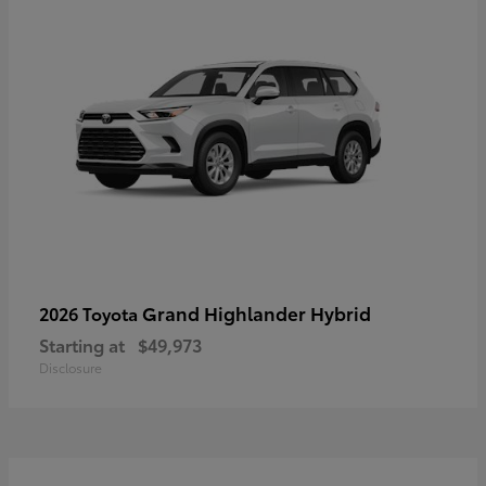
Grand Highlander Hybrid
2026 Toyota
Starting at
$49,973
Disclosure