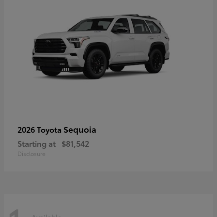
Sequoia
2026 Toyota
Starting at
$81,542
Disclosure