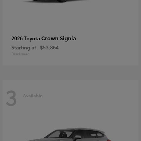
Crown Signia
2026 Toyota
Starting at
$53,864
Disclosure
3
Available