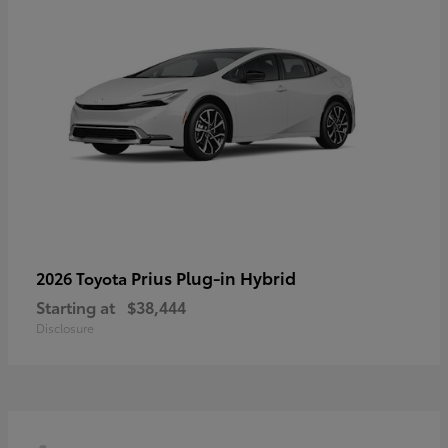
Prius Plug-in Hybrid
2026 Toyota
Starting at
$38,444
Disclosure