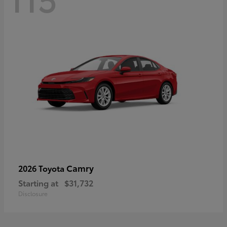
Camry
2026 Toyota
Starting at
$31,732
Disclosure