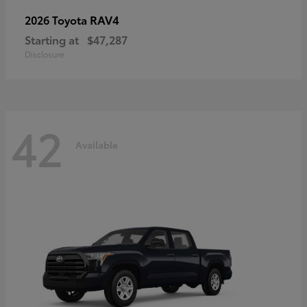
RAV4
2026 Toyota
Starting at
$47,287
Disclosure
42
Available