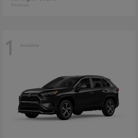
Disclosure
1
Available