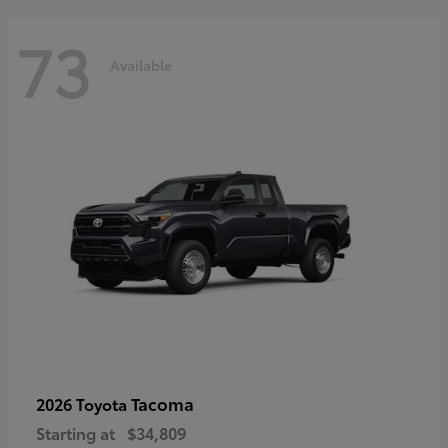
73
Available
Tacoma
2026 Toyota
Starting at
$34,809