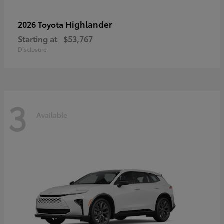
Highlander
2026 Toyota
Starting at
$53,767
Disclosure
3
Available