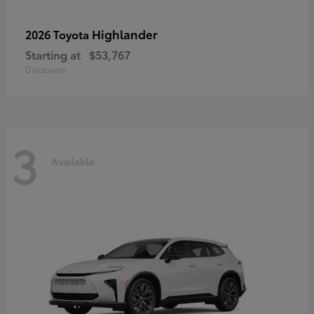
Highlander
2026 Toyota
Starting at
$53,767
Disclosure
3
Available