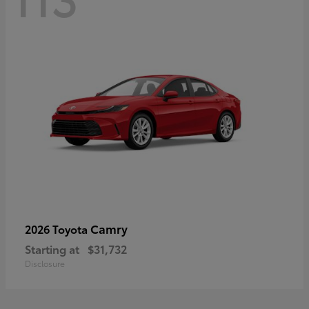
Camry
2026 Toyota
Starting at
$31,732
Disclosure