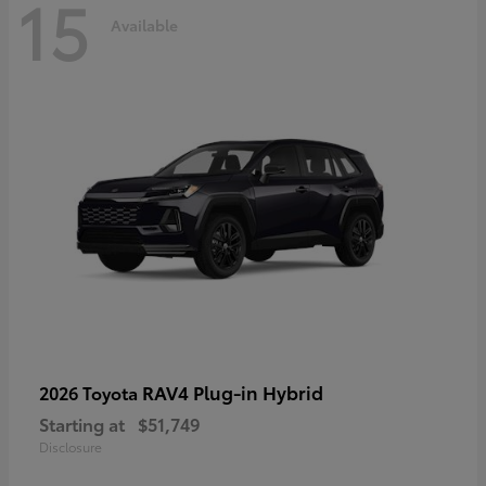
15
Available
RAV4 Plug-in Hybrid
2026 Toyota
Starting at
$51,749
Disclosure