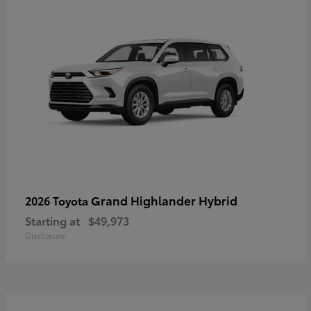
Grand Highlander Hybrid
2026 Toyota
Starting at
$49,973
Disclosure