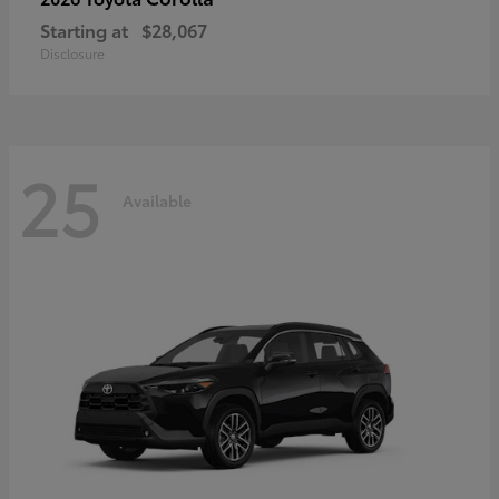
Starting at
$28,067
Disclosure
25
Available