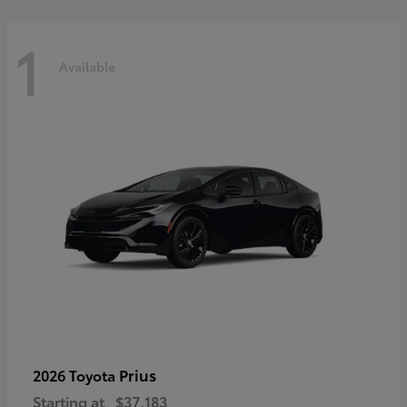
1
Available
Prius
2026 Toyota
Starting at
$37,183