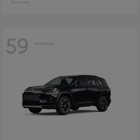
Disclosure
59
Available