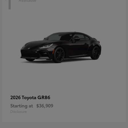
1
Available
GR86
2026 Toyota
Starting at
$36,909
Disclosure