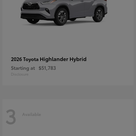
Highlander Hybrid
2026 Toyota
Starting at
$51,783
Disclosure
3
Available