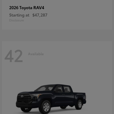
RAV4
2026 Toyota
Starting at
$47,287
Disclosure
42
Available