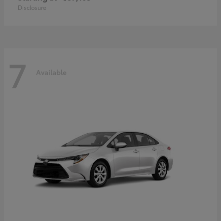
Disclosure
7
Available