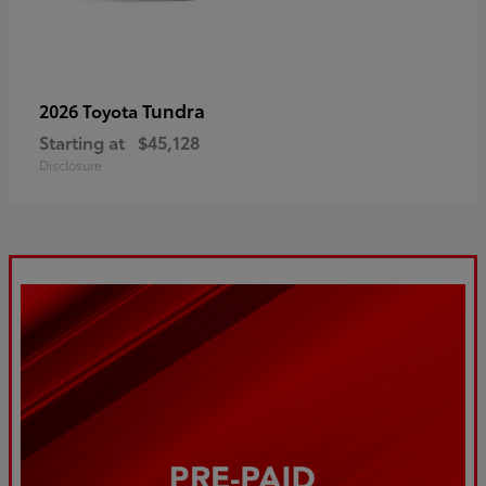
Tundra
2026 Toyota
Starting at
$45,128
Disclosure