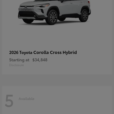
Corolla Cross Hybrid
2026 Toyota
Starting at
$34,848
Disclosure
5
Available