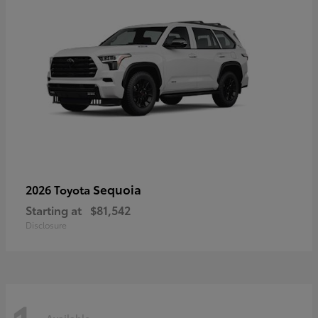
Sequoia
2026 Toyota
Starting at
$81,542
Disclosure