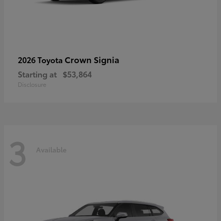
Crown Signia
2026 Toyota
Starting at
$53,864
Disclosure
3
Available