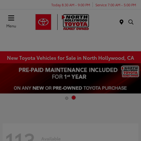
Today 8:30 AM - 9:00 PM
Service 7:00 AM - 5:00 PM
Menu
New Toyota Vehicles for Sale in North Hollywood, CA
113
Available