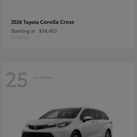
Corolla Cross
2026 Toyota
Starting at
$34,403
Disclosure
25
Available