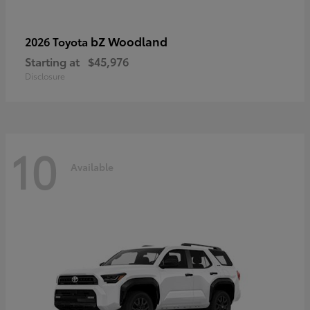
bZ Woodland
2026 Toyota
Starting at
$45,976
Disclosure
10
Available