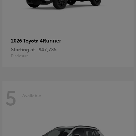
4Runner
2026 Toyota
Starting at
$47,735
Disclosure
5
Available