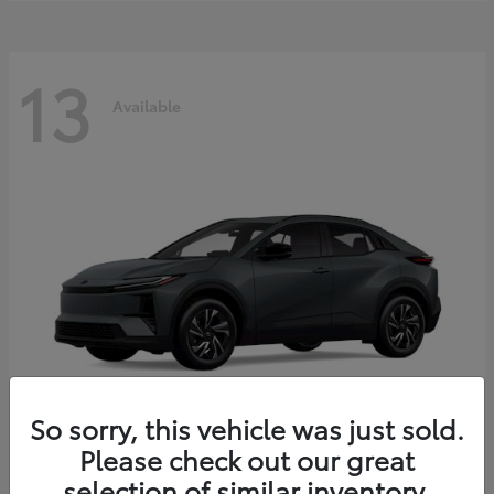
13
Available
So sorry, this vehicle was just sold.
Please check out our great
C-HR
2026 Toyota
selection of similar inventory.