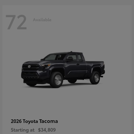
72
Available
Tacoma
2026 Toyota
Starting at
$34,809