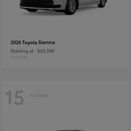
Sienna
2026 Toyota
Starting at
$43,540
Disclosure
15
Available