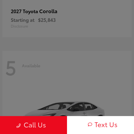
Corolla
2027 Toyota
Starting at
$25,843
Disclosure
5
Available
Text Us
Call Us