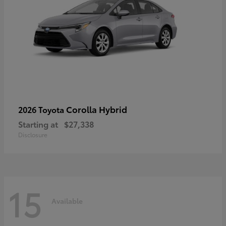
Corolla Hybrid
2026 Toyota
Starting at
$27,338
Disclosure
15
Available