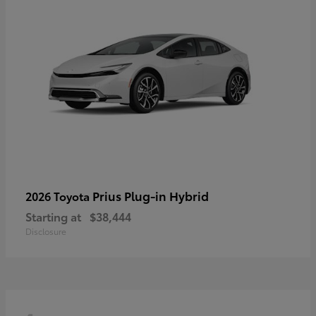
Prius Plug-in Hybrid
2026 Toyota
Starting at
$38,444
Disclosure