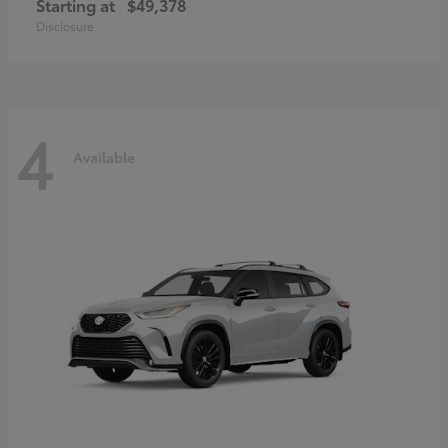
Starting at
$49,378
Disclosure
4
Available