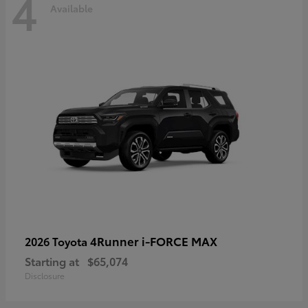
4
Available
4Runner i-FORCE MAX
2026 Toyota
Starting at
$65,074
Disclosure