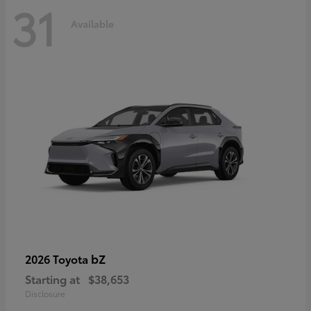
31
Available
bZ
2026 Toyota
Starting at
$38,653
Disclosure