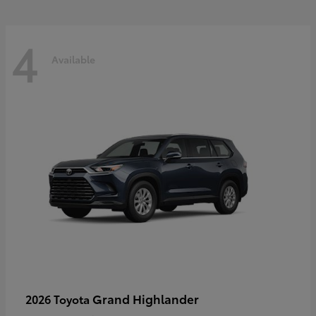
4
Available
Grand Highlander
2026 Toyota