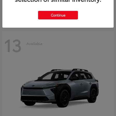
Starting at
$37,925
Disclosure
Continue
13
Available