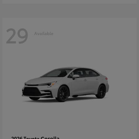
29
Available
Corolla
2026 Toyota