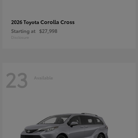
Corolla Cross
2026 Toyota
Starting at
$27,998
Disclosure
23
Available