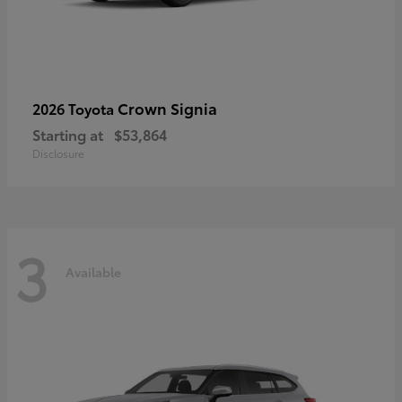
Crown Signia
2026 Toyota
Starting at
$53,864
Disclosure
3
Available