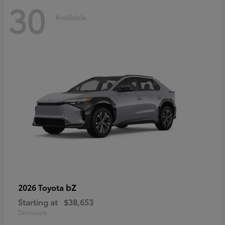
30
Available
bZ
2026 Toyota
Starting at
$38,653
Disclosure