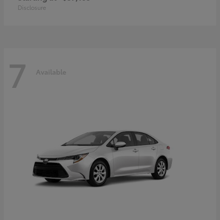
Disclosure
7
Available