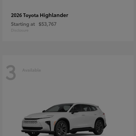
Highlander
2026 Toyota
Starting at
$53,767
Disclosure
3
Available