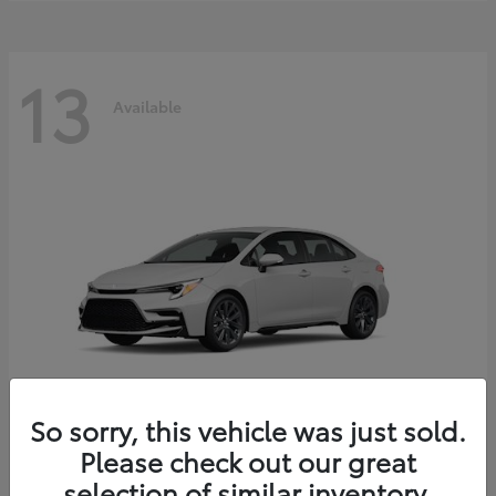
13
Available
So sorry, this vehicle was just sold.
Please check out our great
Corolla Hybrid
2026 Toyota
selection of similar inventory.