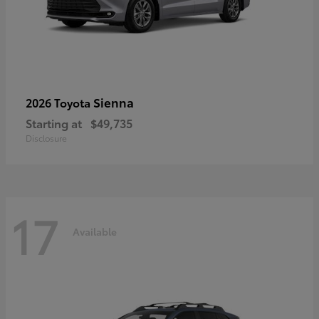
Sienna
2026 Toyota
Starting at
$49,735
Disclosure
17
Available