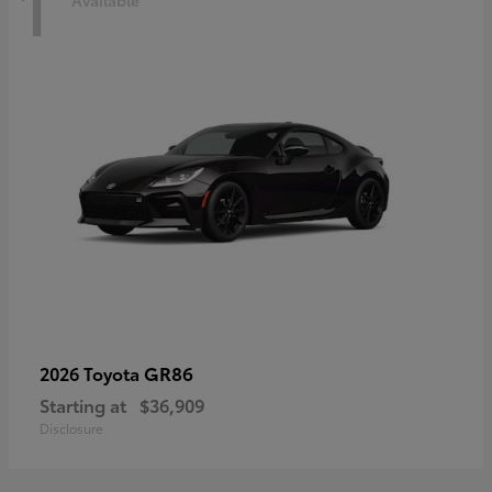
1
Available
GR86
2026 Toyota
Starting at
$36,909
Disclosure