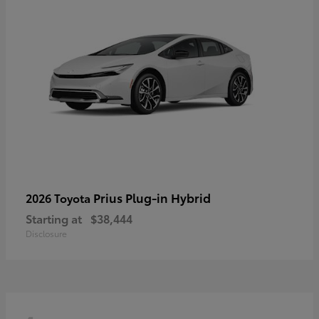
Prius Plug-in Hybrid
2026 Toyota
Starting at
$38,444
Disclosure