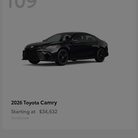
Camry
2026 Toyota
Starting at
$34,632
Disclosure