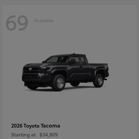
69
Available
Tacoma
2026 Toyota
Starting at
$34,809