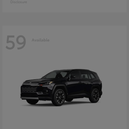
Disclosure
59
Available