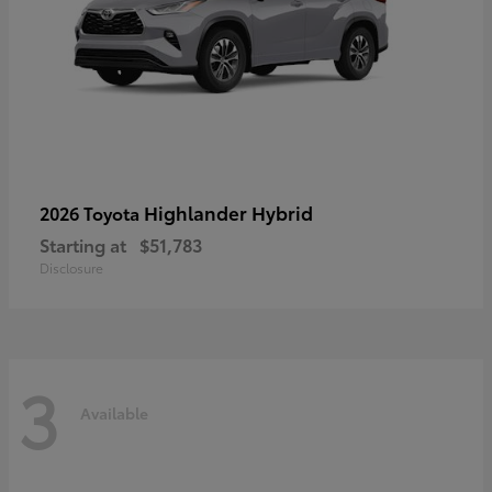
Highlander Hybrid
2026 Toyota
Starting at
$51,783
Disclosure
3
Available