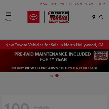
Today 8:30 AM - 9:00 PM
Service 7:00 AM - 5:00 PM
Menu
New Toyota Vehicles for Sale in North Hollywood, CA
109
Available