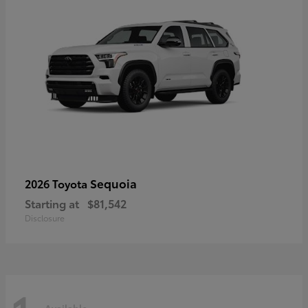
Sequoia
2026 Toyota
Starting at
$81,542
Disclosure