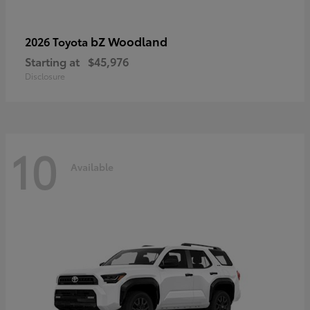
bZ Woodland
2026 Toyota
Starting at
$45,976
Disclosure
10
Available