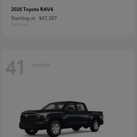
RAV4
2026 Toyota
Starting at
$47,287
Disclosure
41
Available