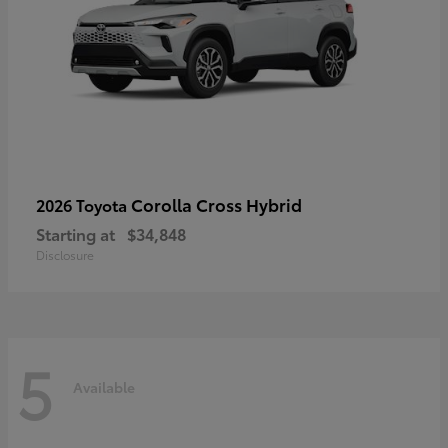
Corolla Cross Hybrid
2026 Toyota
Starting at
$34,848
Disclosure
5
Available