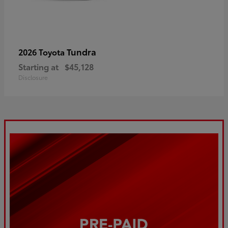
Tundra
2026 Toyota
Starting at
$45,128
Disclosure