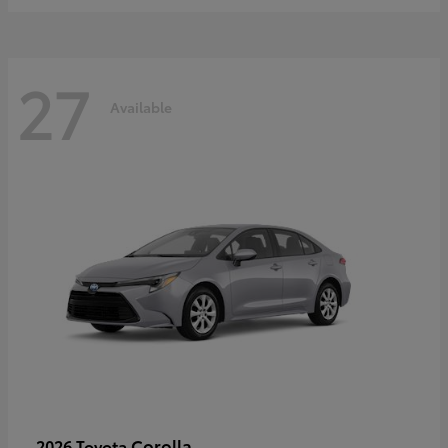
27
Available
Corolla
2026 Toyota