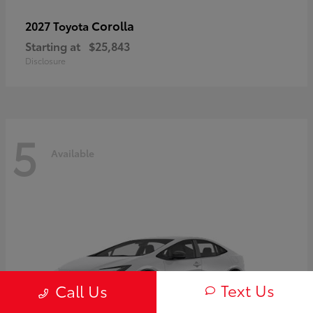
Corolla
2027 Toyota
Starting at
$25,843
Disclosure
5
Available
Text Us
Call Us