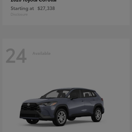
Starting at
$27,338
Disclosure
24
Available