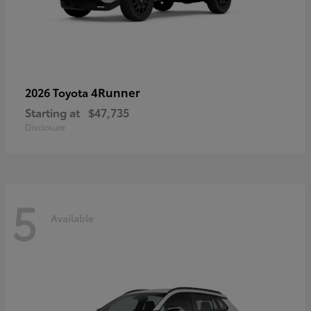
4Runner
2026 Toyota
Starting at
$47,735
Disclosure
5
Available