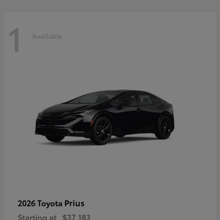
1
Available
Prius
2026 Toyota
Starting at
$37,183