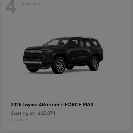
4
Available
4Runner i-FORCE MAX
2026 Toyota
Starting at
$65,074
Disclosure