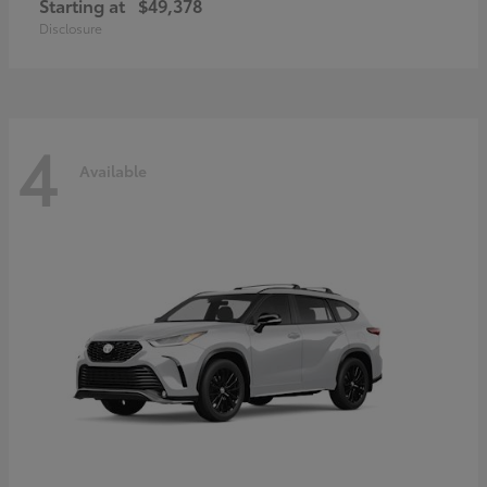
Starting at
$49,378
Disclosure
4
Available