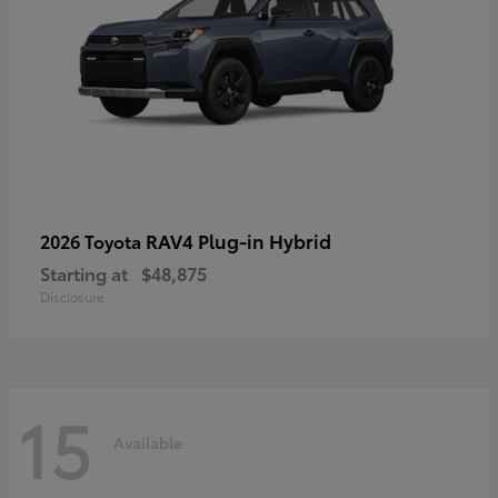
RAV4 Plug-in Hybrid
2026 Toyota
Starting at
$48,875
Disclosure
15
Available