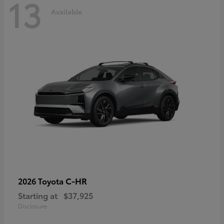
13
Available
C-HR
2026 Toyota
Starting at
$37,925
Disclosure