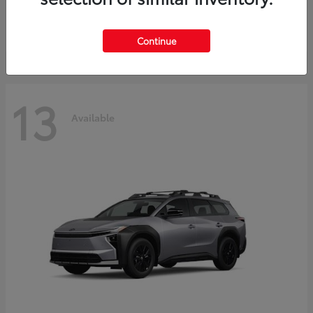
Starting at
$30,743
Disclosure
Continue
13
Available