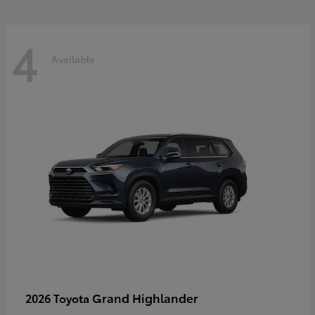
4
Available
Grand Highlander
2026 Toyota