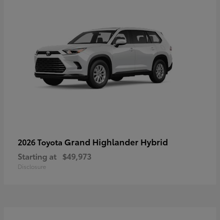
Grand Highlander Hybrid
2026 Toyota
Starting at
$49,973
Disclosure