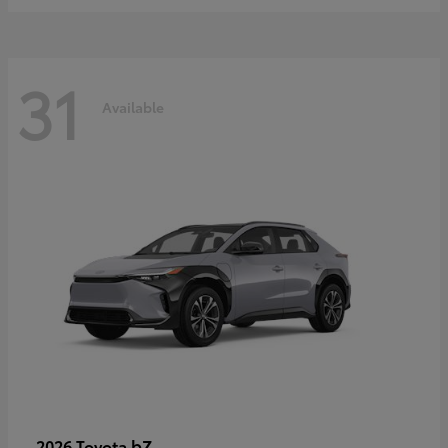
31
Available
bZ
2026 Toyota