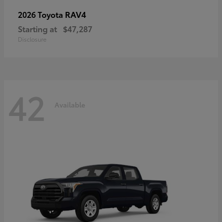
RAV4
2026 Toyota
Starting at
$47,287
Disclosure
42
Available