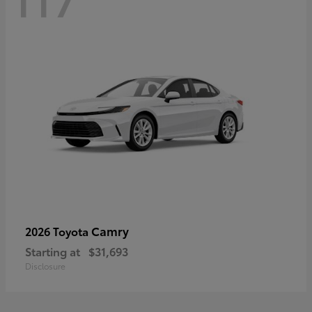
Camry
2026 Toyota
Starting at
$31,693
Disclosure