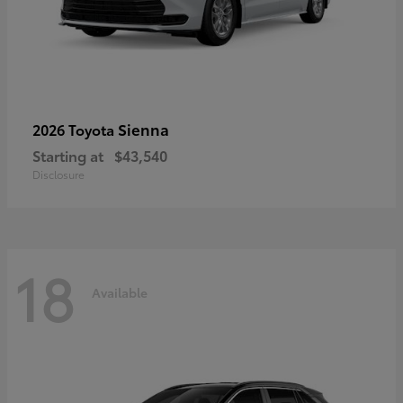
Sienna
2026 Toyota
Starting at
$43,540
Disclosure
18
Available