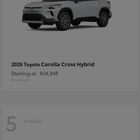
Corolla Cross Hybrid
2026 Toyota
Starting at
$34,848
Disclosure
5
Available