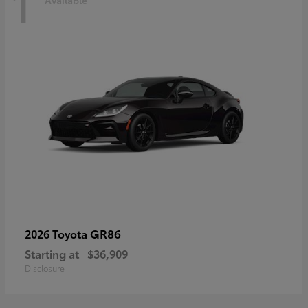
1
Available
GR86
2026 Toyota
Starting at
$36,909
Disclosure