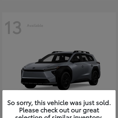
13
Available
So sorry, this vehicle was just sold.
Please check out our great
bZ Woodland
2026 Toyota
selection of similar inventory.