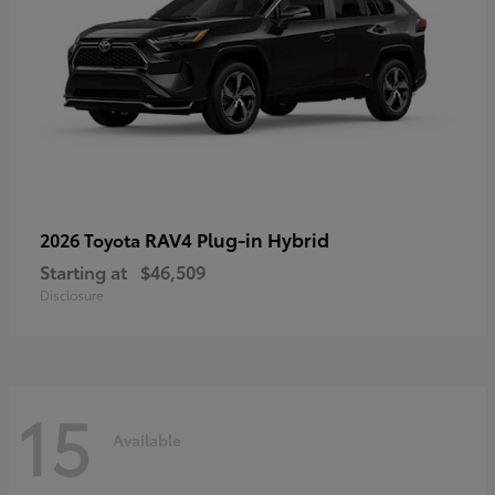
RAV4 Plug-in Hybrid
2026 Toyota
Starting at
$46,509
Disclosure
15
Available