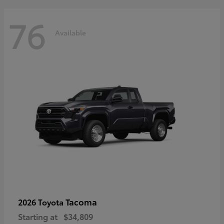
76
Available
Tacoma
2026 Toyota
Starting at
$34,809