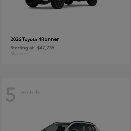
4Runner
2026 Toyota
Starting at
$47,735
Disclosure
5
Available