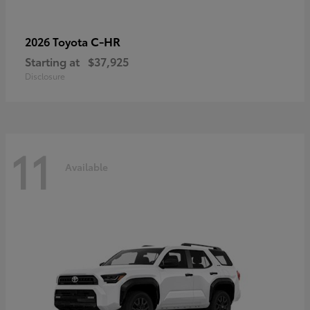
C-HR
2026 Toyota
Starting at
$37,925
Disclosure
11
Available