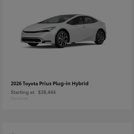
Prius Plug-in Hybrid
2026 Toyota
Starting at
$38,444
Disclosure