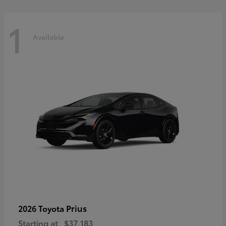
1
Available
Prius
2026 Toyota
Starting at
$37,183