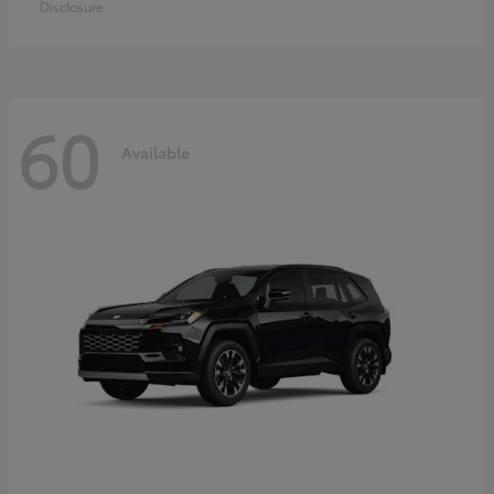
Disclosure
60
Available