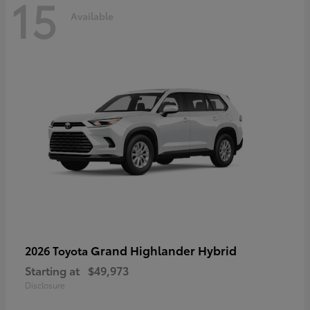
15
Available
Grand Highlander Hybrid
2026 Toyota
Starting at
$49,973
Disclosure