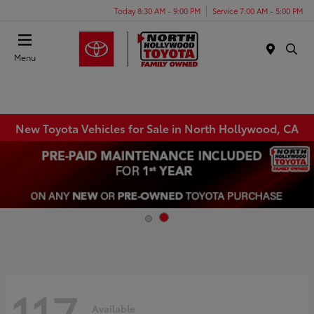
Today 8:30 AM - 9:00 PM
Service 7:00 AM - 5:00 PM
Menu
New Toyota Vehicles for Sale in North Hollywood, CA
117
Available