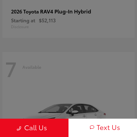
RAV4 Plug-In Hybrid
2026 Toyota
Starting at
$52,113
Disclosure
7
Available
Text Us
Call Us