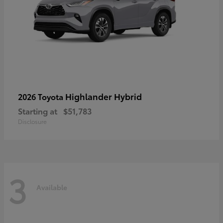
Highlander Hybrid
2026 Toyota
Starting at
$51,783
Disclosure
3
Available