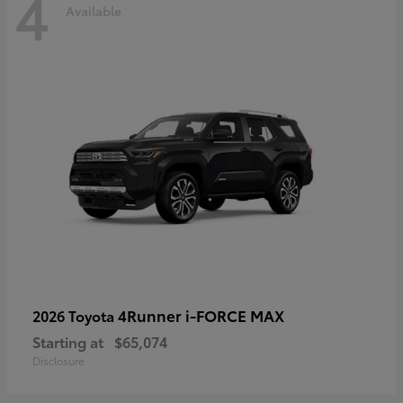
4
Available
4Runner i-FORCE MAX
2026 Toyota
Starting at
$65,074
Disclosure