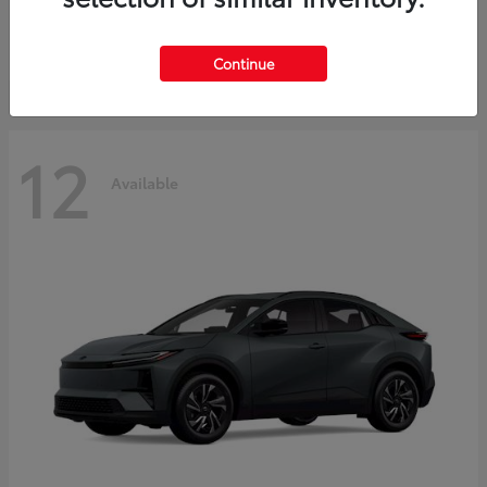
Starting at
$45,976
Disclosure
Continue
12
Available