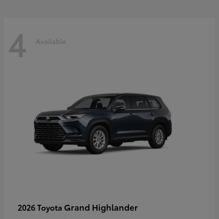
4
Available
Grand Highlander
2026 Toyota