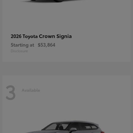
Crown Signia
2026 Toyota
Starting at
$53,864
Disclosure
3
Available