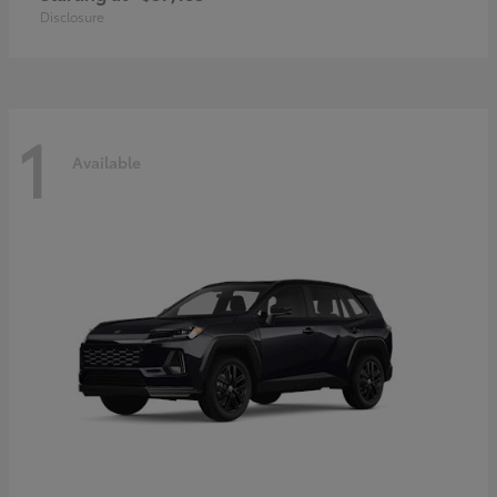
Disclosure
1
Available