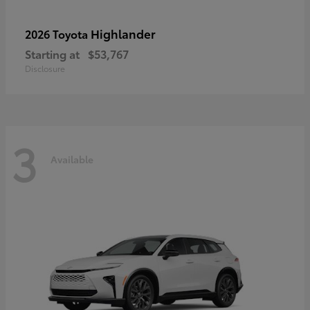
Highlander
2026 Toyota
Starting at
$53,767
Disclosure
3
Available