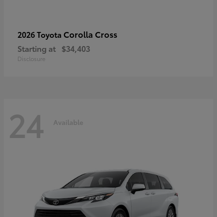
Corolla Cross
2026 Toyota
Starting at
$34,403
Disclosure
24
Available