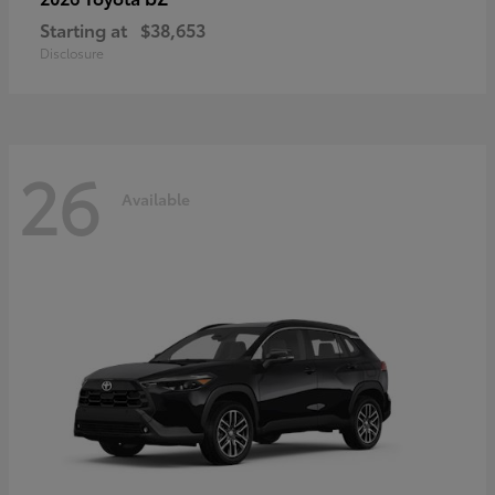
Starting at
$38,653
Disclosure
26
Available