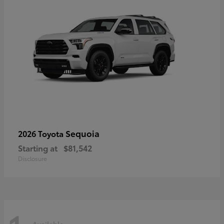
Sequoia
2026 Toyota
Starting at
$81,542
Disclosure