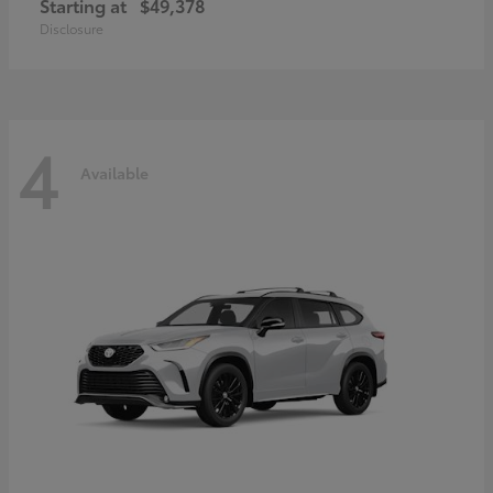
Starting at
$49,378
Disclosure
4
Available