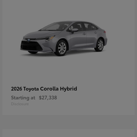
Corolla Hybrid
2026 Toyota
Starting at
$27,338
Disclosure