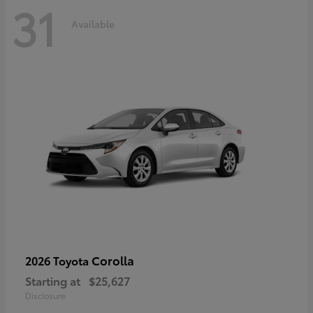
31
Available
Corolla
2026 Toyota
Starting at
$25,627
Disclosure