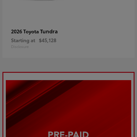
Tundra
2026 Toyota
Starting at
$45,128
Disclosure