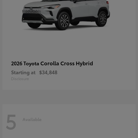
Corolla Cross Hybrid
2026 Toyota
Starting at
$34,848
Disclosure
5
Available