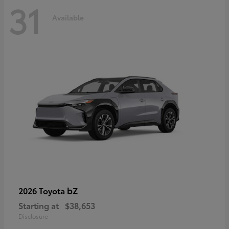
31
Available
bZ
2026 Toyota
Starting at
$38,653
Disclosure