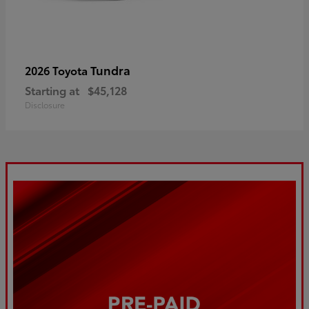
Tundra
2026 Toyota
Starting at
$45,128
Disclosure