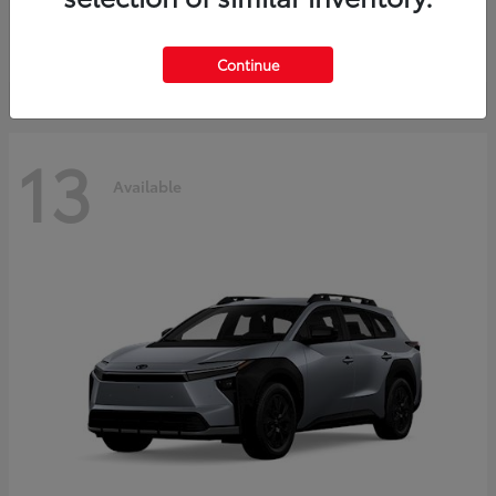
Starting at
$37,925
Disclosure
Continue
13
Available