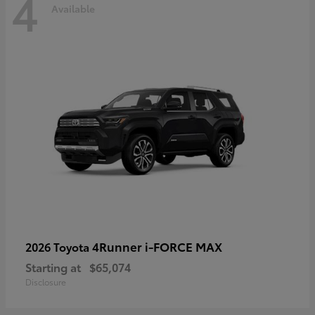
4
Available
4Runner i-FORCE MAX
2026 Toyota
Starting at
$65,074
Disclosure