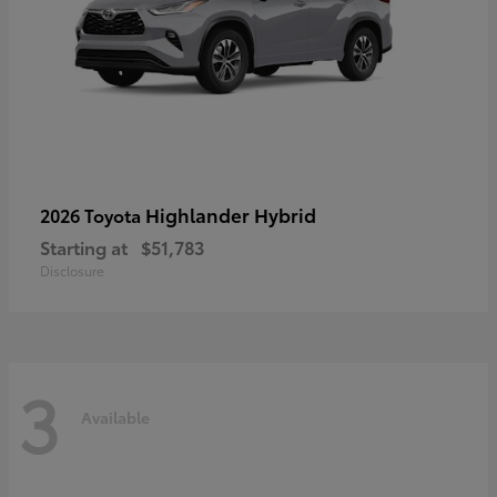
Highlander Hybrid
2026 Toyota
Starting at
$51,783
Disclosure
3
Available