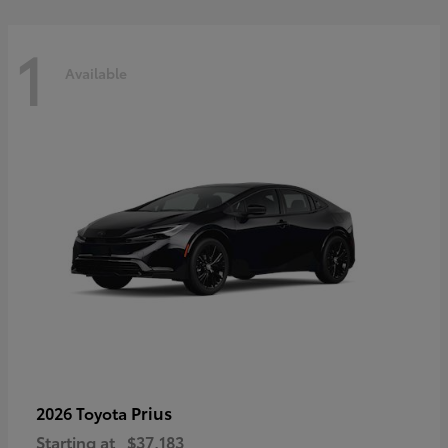
1
Available
Prius
2026 Toyota
Starting at
$37,183