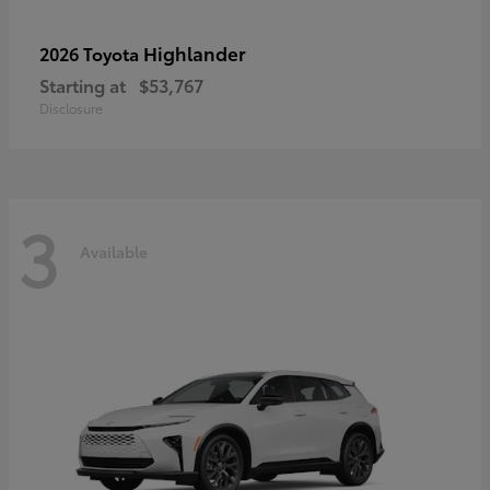
Highlander
2026 Toyota
Starting at
$53,767
Disclosure
3
Available