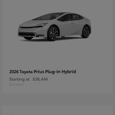
Prius Plug-in Hybrid
2026 Toyota
Starting at
$38,444
Disclosure