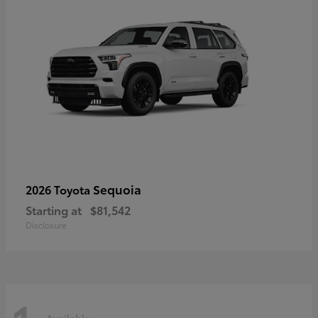
Sequoia
2026 Toyota
Starting at
$81,542
Disclosure