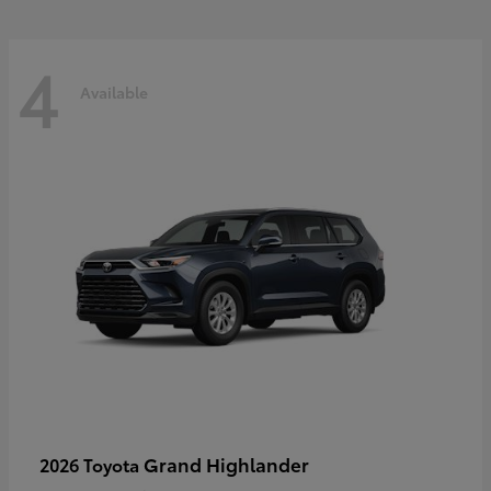
4
Available
Grand Highlander
2026 Toyota