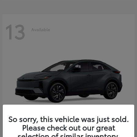
13
Available
So sorry, this vehicle was just sold.
Please check out our great
C-HR
2026 Toyota
selection of similar inventory.