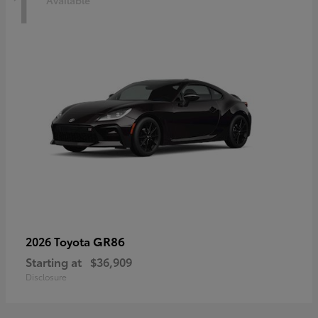
1
Available
GR86
2026 Toyota
Starting at
$36,909
Disclosure