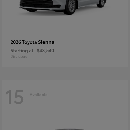
Sienna
2026 Toyota
Starting at
$43,540
Disclosure
15
Available