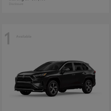
Disclosure
1
Available