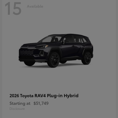
15
Available
RAV4 Plug-in Hybrid
2026 Toyota
Starting at
$51,749
Disclosure