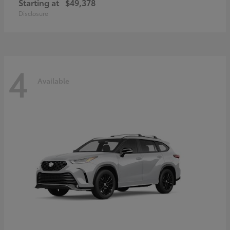
Starting at
$49,378
Disclosure
4
Available