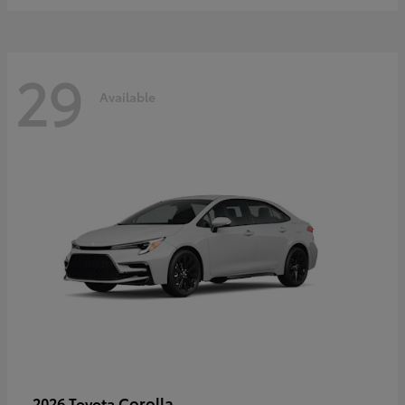
29
Available
Corolla
2026 Toyota