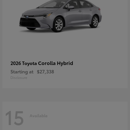
Corolla Hybrid
2026 Toyota
Starting at
$27,338
Disclosure
15
Available