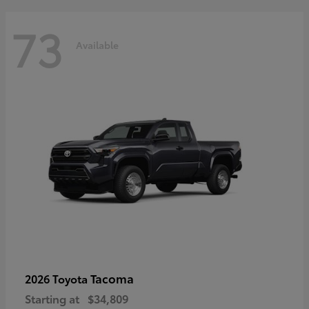
73
Available
Tacoma
2026 Toyota
Starting at
$34,809