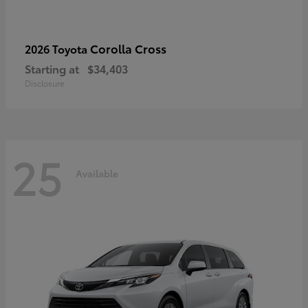
Corolla Cross
2026 Toyota
Starting at
$34,403
Disclosure
25
Available