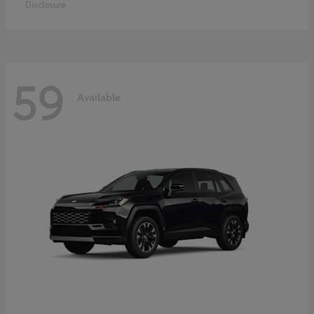
Disclosure
59
Available