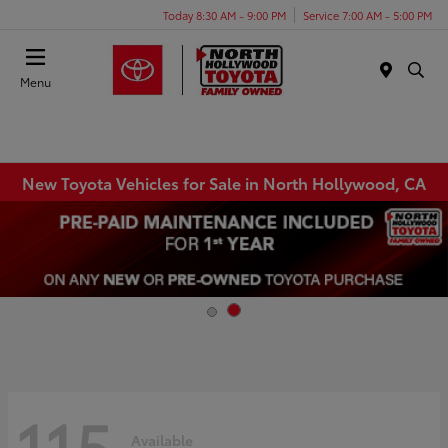
Today 8:30 AM - 9:00 PM
Service 7:00 AM - 5:00 PM
Menu
New Toyota Vehicles for Sale in North Hollywood, CA
115
Available