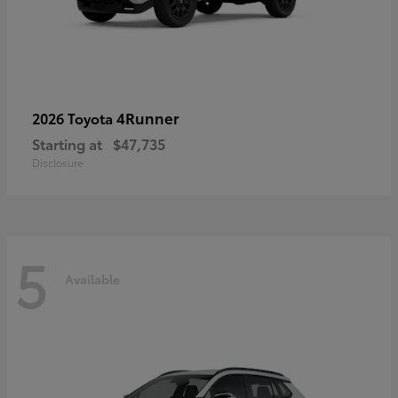
4Runner
2026 Toyota
Starting at
$47,735
Disclosure
5
Available