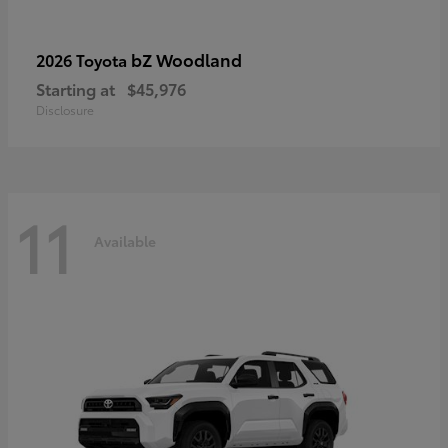
bZ Woodland
2026 Toyota
Starting at
$45,976
Disclosure
11
Available