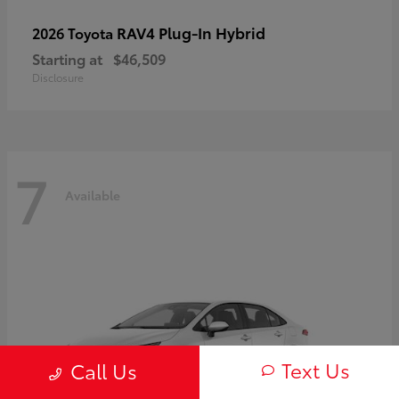
RAV4 Plug-In Hybrid
2026 Toyota
Starting at
$46,509
Disclosure
7
Available
Text Us
Call Us