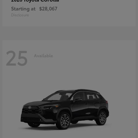
Starting at
$28,067
Disclosure
25
Available