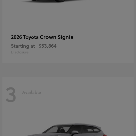
Crown Signia
2026 Toyota
Starting at
$53,864
Disclosure
3
Available