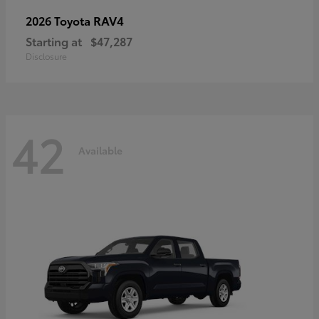
RAV4
2026 Toyota
Starting at
$47,287
Disclosure
42
Available