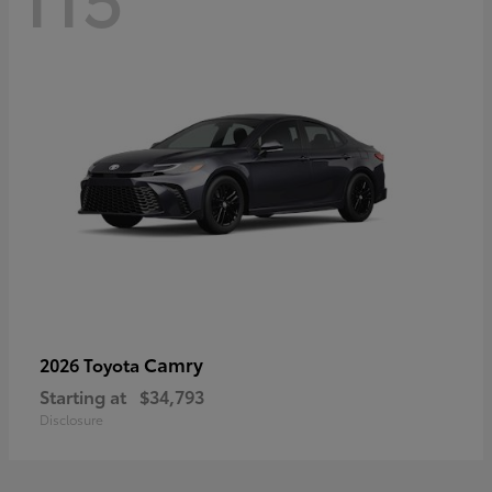
Camry
2026 Toyota
Starting at
$34,793
Disclosure