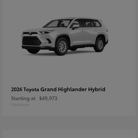
Grand Highlander Hybrid
2026 Toyota
Starting at
$49,973
Disclosure