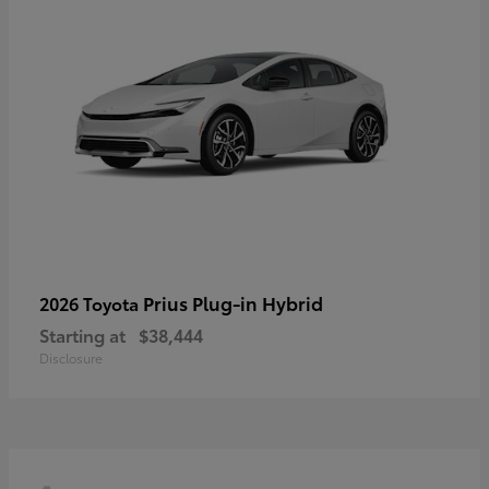
Prius Plug-in Hybrid
2026 Toyota
Starting at
$38,444
Disclosure