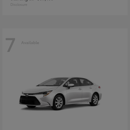
Disclosure
7
Available