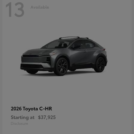
13
Available
C-HR
2026 Toyota
Starting at
$37,925
Disclosure