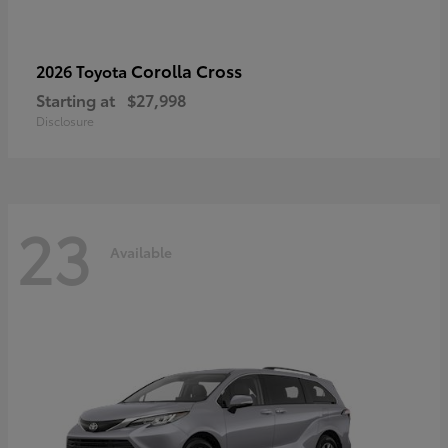
Corolla Cross
2026 Toyota
Starting at
$27,998
Disclosure
23
Available