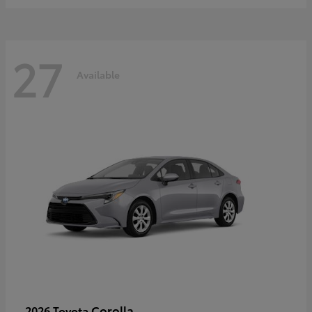
27
Available
Corolla
2026 Toyota