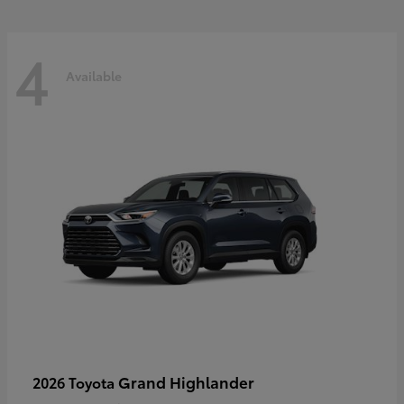
4
Available
Grand Highlander
2026 Toyota