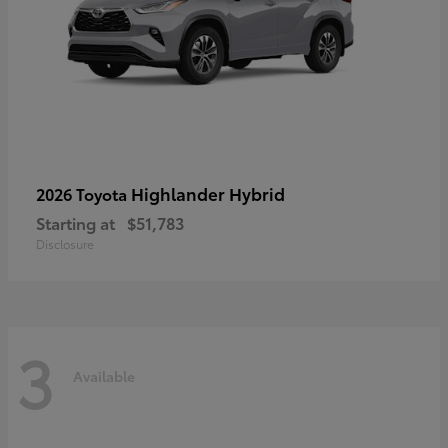
Highlander Hybrid
2026 Toyota
Starting at
$51,783
Disclosure
3
Available