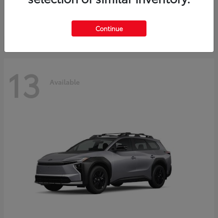
Starting at
$30,743
Disclosure
Continue
13
Available