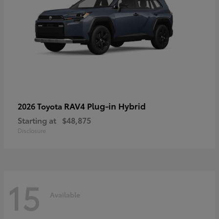
RAV4 Plug-in Hybrid
2026 Toyota
Starting at
$48,875
Disclosure
15
Available