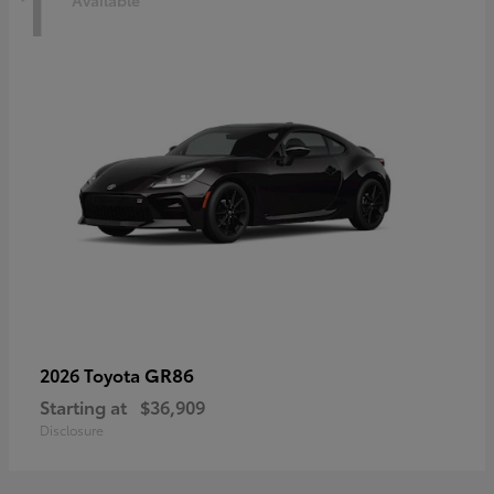
1
Available
GR86
2026 Toyota
Starting at
$36,909
Disclosure