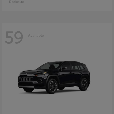
Disclosure
59
Available