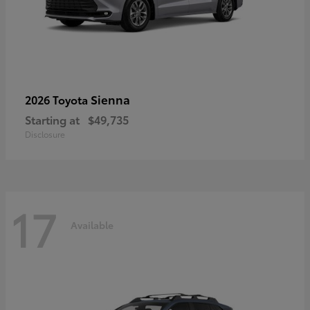
Sienna
2026 Toyota
Starting at
$49,735
Disclosure
17
Available