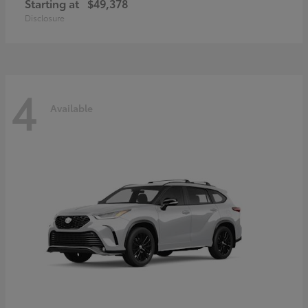
Starting at
$49,378
Disclosure
4
Available