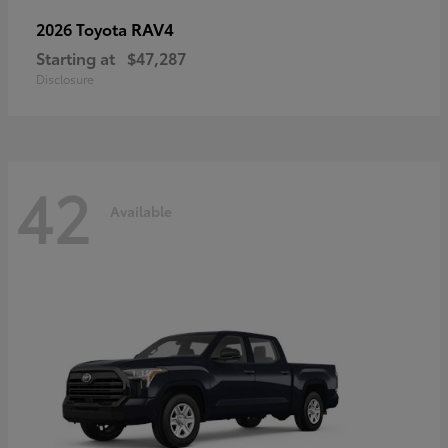
RAV4
2026 Toyota
Starting at
$47,287
Disclosure
42
Available