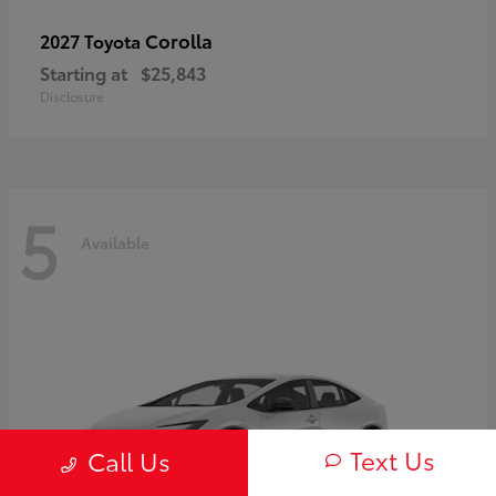
Corolla
2027 Toyota
Starting at
$25,843
Disclosure
5
Available
Text Us
Call Us