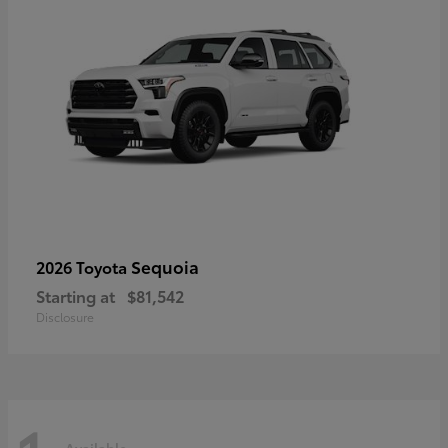
Sequoia
2026 Toyota
Starting at
$81,542
Disclosure