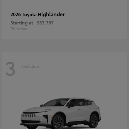
Highlander
2026 Toyota
Starting at
$53,767
Disclosure
3
Available