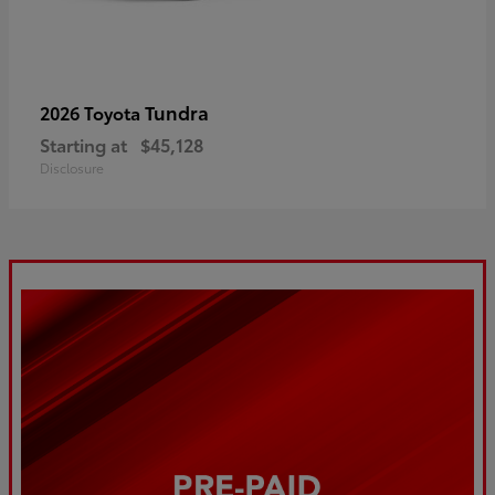
Tundra
2026 Toyota
Starting at
$45,128
Disclosure