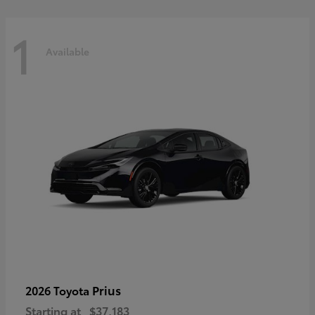
1
Available
Prius
2026 Toyota
Starting at
$37,183