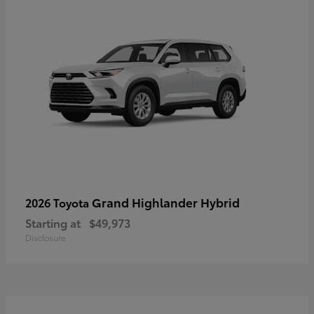
Grand Highlander Hybrid
2026 Toyota
Starting at
$49,973
Disclosure