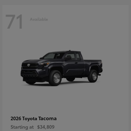
71
Available
Tacoma
2026 Toyota
Starting at
$34,809