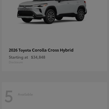
Corolla Cross Hybrid
2026 Toyota
Starting at
$34,848
Disclosure
5
Available