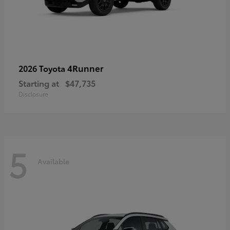
4Runner
2026 Toyota
Starting at
$47,735
Disclosure
5
Available