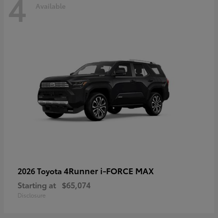
4
Available
4Runner i-FORCE MAX
2026 Toyota
Starting at
$65,074
Disclosure