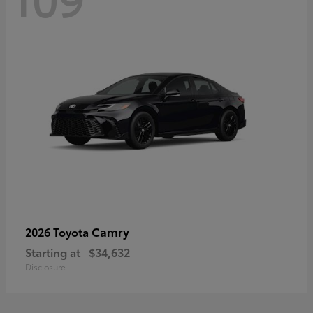
Camry
2026 Toyota
Starting at
$34,632
Disclosure