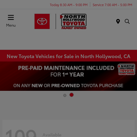
Today 8:30 AM - 9:00 PM
Service 7:00 AM - 5:00 PM
Menu
New Toyota Vehicles for Sale in North Hollywood, CA
109
Available