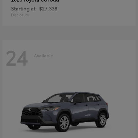
Starting at
$27,338
Disclosure
24
Available