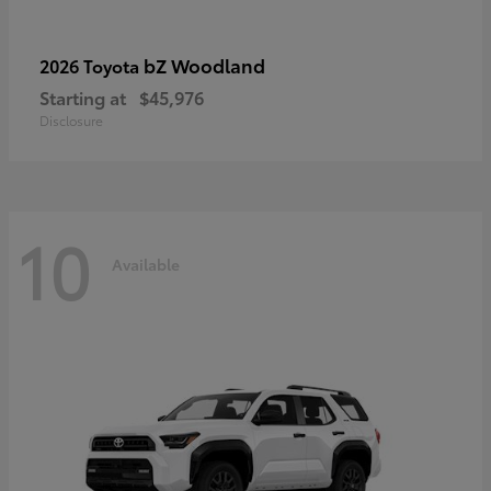
bZ Woodland
2026 Toyota
Starting at
$45,976
Disclosure
10
Available