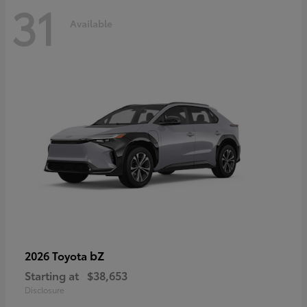
31
Available
bZ
2026 Toyota
Starting at
$38,653
Disclosure