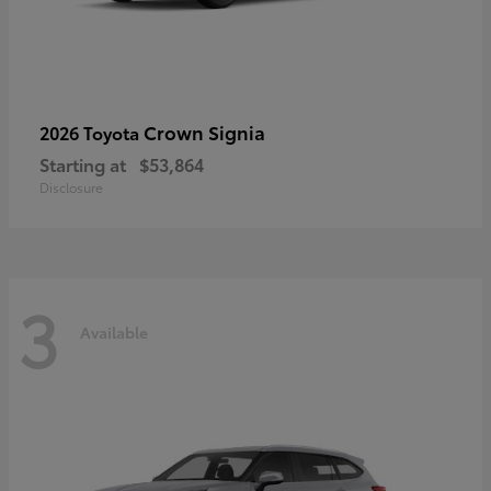
Crown Signia
2026 Toyota
Starting at
$53,864
Disclosure
3
Available