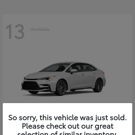
13
Available
So sorry, this vehicle was just sold.
Please check out our great
Corolla Hybrid
2026 Toyota
selection of similar inventory.