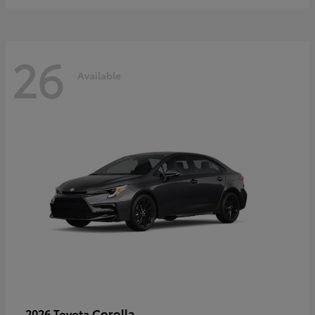
26
Available
Corolla
2026 Toyota