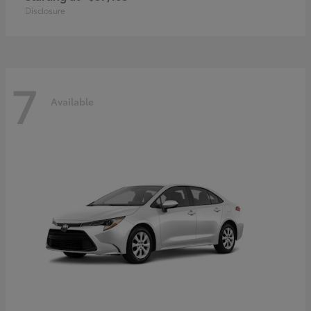
Disclosure
7
Available