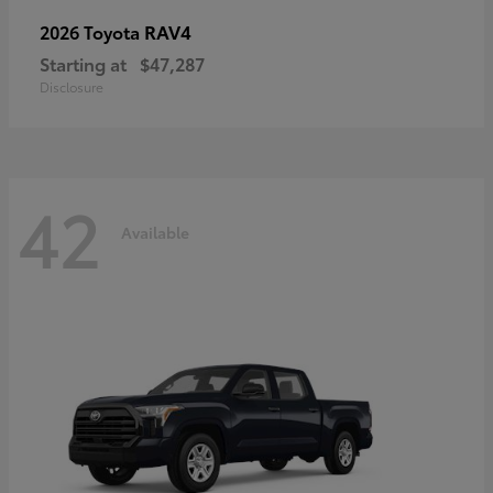
RAV4
2026 Toyota
Starting at
$47,287
Disclosure
42
Available