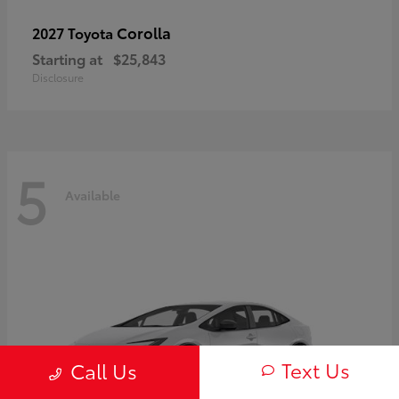
Corolla
2027 Toyota
Starting at
$25,843
Disclosure
5
Available
Text Us
Call Us