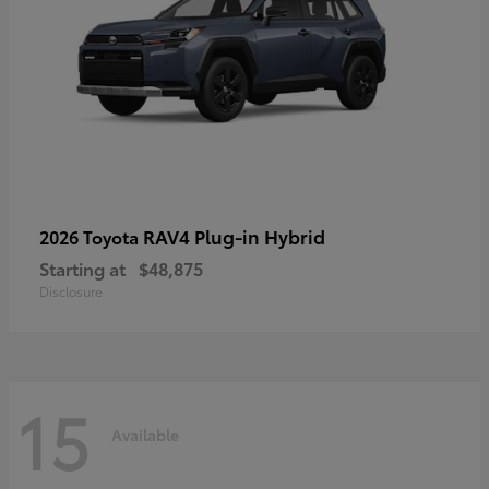
RAV4 Plug-in Hybrid
2026 Toyota
Starting at
$48,875
Disclosure
15
Available