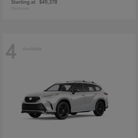
Starting at
$49,378
Disclosure
4
Available