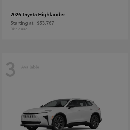
Highlander
2026 Toyota
Starting at
$53,767
Disclosure
3
Available