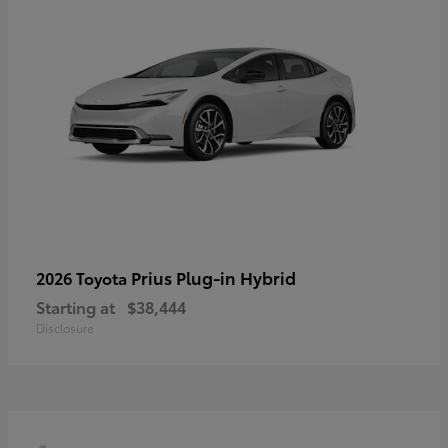
Prius Plug-in Hybrid
2026 Toyota
Starting at
$38,444
Disclosure