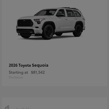
Sequoia
2026 Toyota
Starting at
$81,542
Disclosure