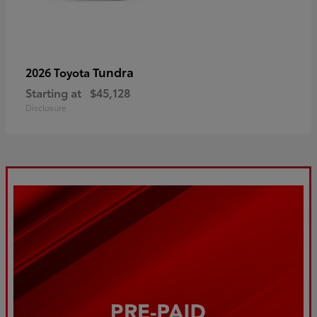
Tundra
2026 Toyota
Starting at
$45,128
Disclosure