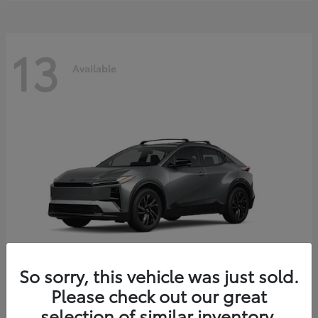
13
Available
So sorry, this vehicle was just sold.
Please check out our great
C-HR
2026 Toyota
selection of similar inventory.