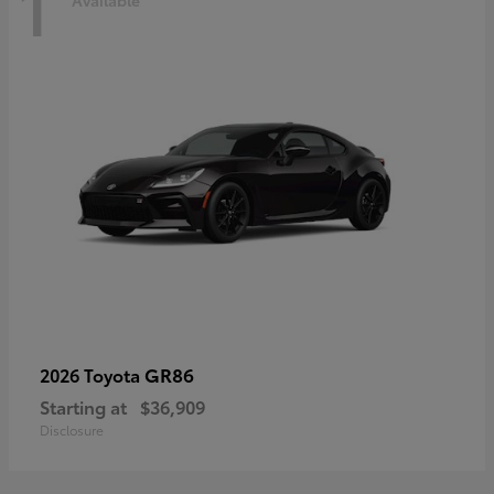
1
Available
GR86
2026 Toyota
Starting at
$36,909
Disclosure