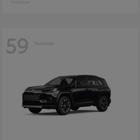
Disclosure
59
Available