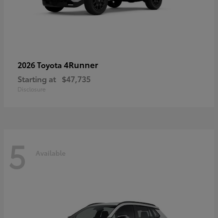
4Runner
2026 Toyota
Starting at
$47,735
Disclosure
5
Available