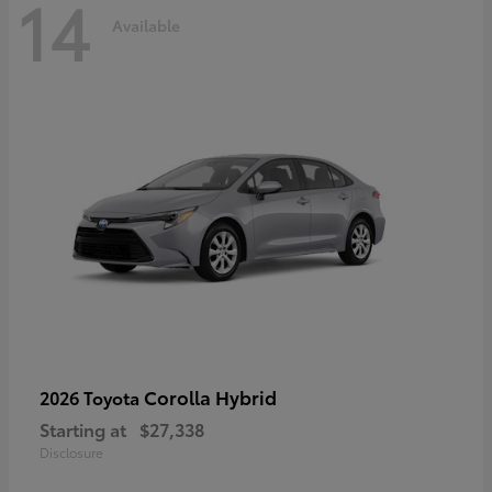
14
Available
Corolla Hybrid
2026 Toyota
Starting at
$27,338
Disclosure