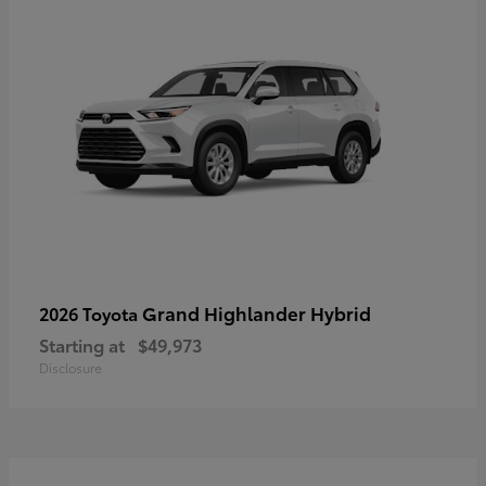
Grand Highlander Hybrid
2026 Toyota
Starting at
$49,973
Disclosure