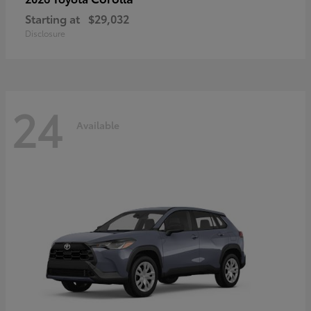
Starting at
$29,032
Disclosure
24
Available