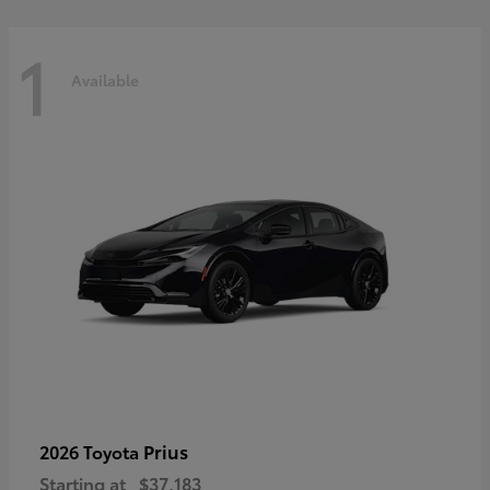
1
Available
Prius
2026 Toyota
Starting at
$37,183