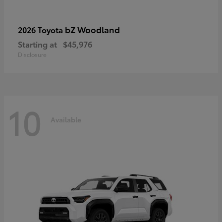
bZ Woodland
2026 Toyota
Starting at
$45,976
Disclosure
10
Available