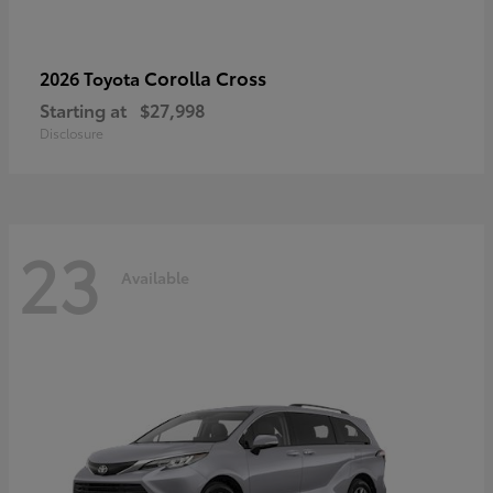
Corolla Cross
2026 Toyota
Starting at
$27,998
Disclosure
23
Available