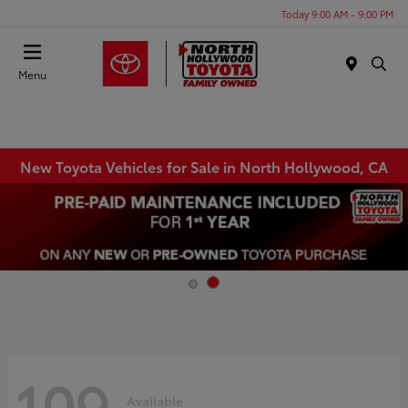
Today 9:00 AM - 9:00 PM
Menu
New Toyota Vehicles for Sale in North Hollywood, CA
109
Available