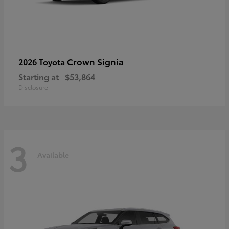
Crown Signia
2026 Toyota
Starting at
$53,864
Disclosure
3
Available