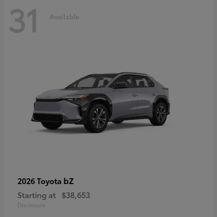
31
Available
bZ
2026 Toyota
Starting at
$38,653
Disclosure