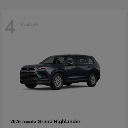
4
Available
Grand Highlander
2026 Toyota