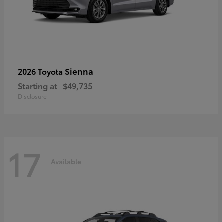
Sienna
2026 Toyota
Starting at
$49,735
Disclosure
17
Available