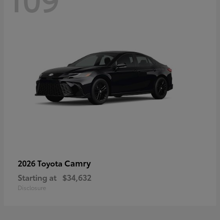
Camry
2026 Toyota
Starting at
$34,632
Disclosure