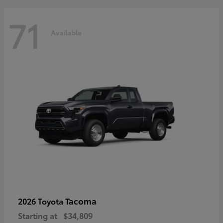
71
Available
Tacoma
2026 Toyota
Starting at
$34,809