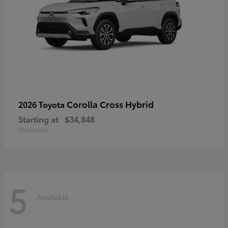
Corolla Cross Hybrid
2026 Toyota
Starting at
$34,848
Disclosure
5
Available