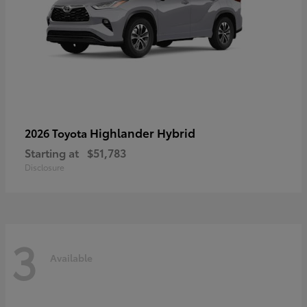
Highlander Hybrid
2026 Toyota
Starting at
$51,783
Disclosure
3
Available