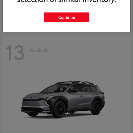
Starting at
$37,925
Disclosure
Continue
13
Available