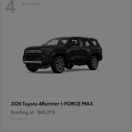
4
Available
4Runner i-FORCE MAX
2026 Toyota
Starting at
$65,074
Disclosure