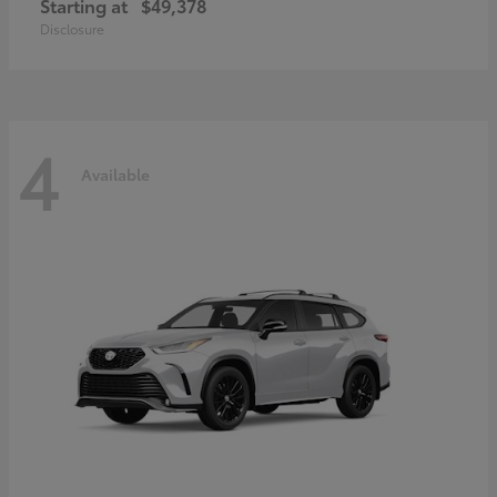
Starting at
$49,378
Disclosure
4
Available