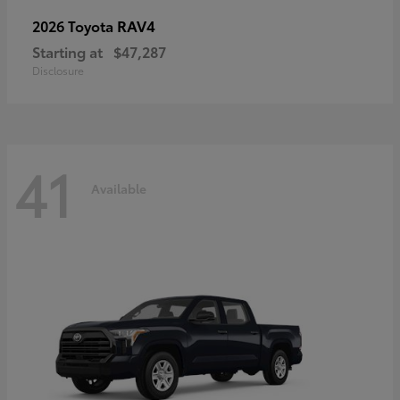
RAV4
2026 Toyota
Starting at
$47,287
Disclosure
41
Available