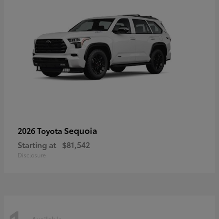
Sequoia
2026 Toyota
Starting at
$81,542
Disclosure