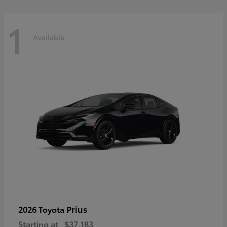
1
Available
Prius
2026 Toyota
Starting at
$37,183