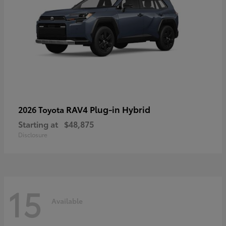
RAV4 Plug-in Hybrid
2026 Toyota
Starting at
$48,875
Disclosure
15
Available