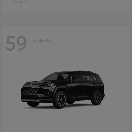
Disclosure
59
Available