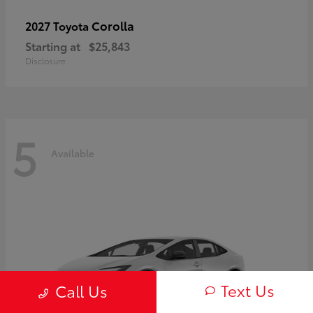
Corolla
2027 Toyota
Starting at
$25,843
Disclosure
5
Available
Text Us
Call Us