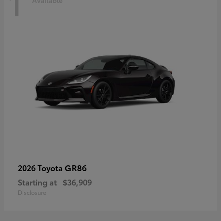
1
Available
GR86
2026 Toyota
Starting at
$36,909
Disclosure