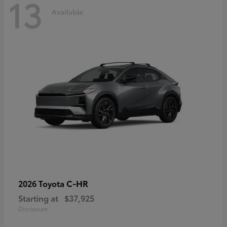
13
Available
C-HR
2026 Toyota
Starting at
$37,925
Disclosure