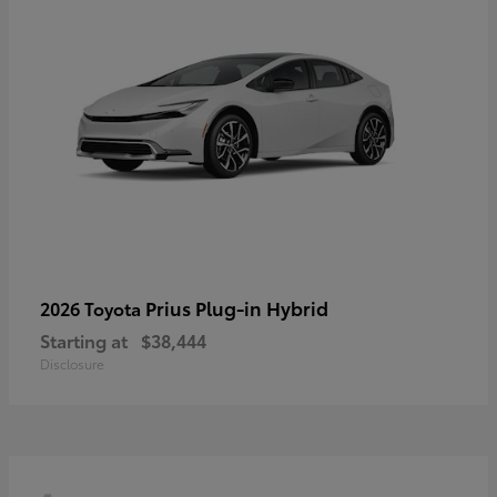
Prius Plug-in Hybrid
2026 Toyota
Starting at
$38,444
Disclosure