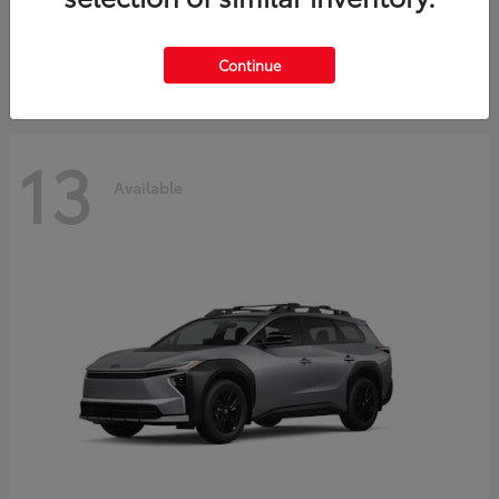
Starting at
$30,743
Disclosure
Continue
13
Available