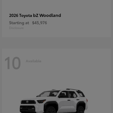
bZ Woodland
2026 Toyota
Starting at
$45,976
Disclosure
10
Available