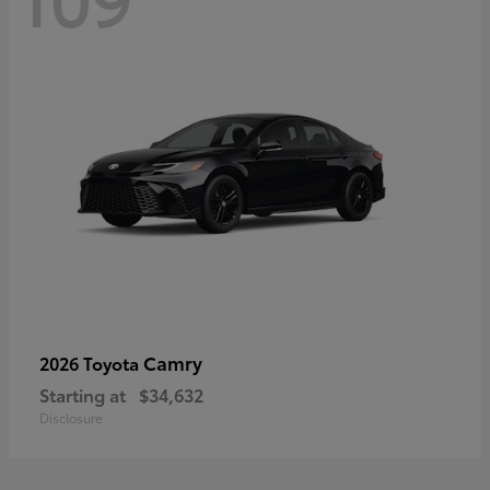
Camry
2026 Toyota
Starting at
$34,632
Disclosure