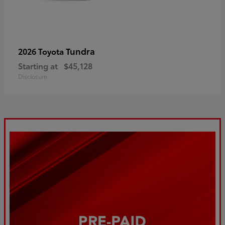
Tundra
2026 Toyota
Starting at
$45,128
Disclosure