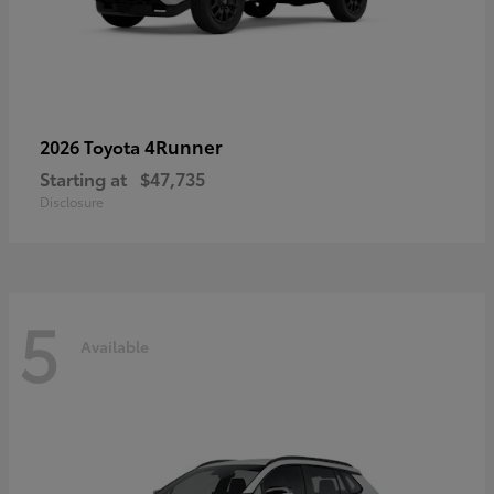
4Runner
2026 Toyota
Starting at
$47,735
Disclosure
5
Available