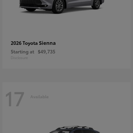
Sienna
2026 Toyota
Starting at
$49,735
Disclosure
17
Available