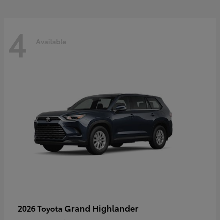
4
Available
Grand Highlander
2026 Toyota