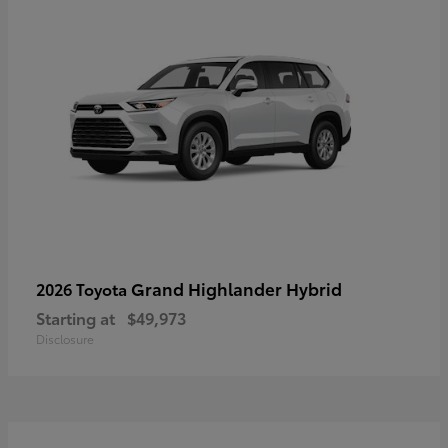
Grand Highlander Hybrid
2026 Toyota
Starting at
$49,973
Disclosure