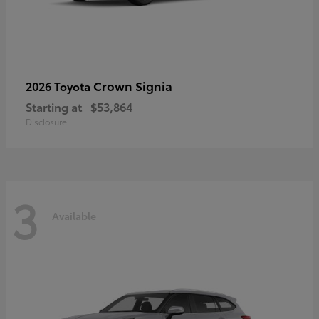
Crown Signia
2026 Toyota
Starting at
$53,864
Disclosure
3
Available