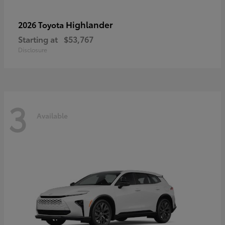
Highlander
2026 Toyota
Starting at
$53,767
Disclosure
3
Available