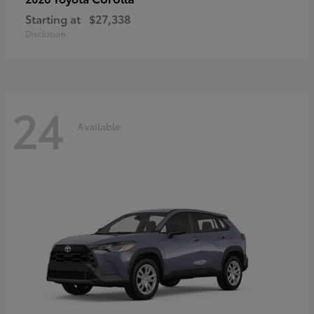
Starting at
$27,338
Disclosure
24
Available