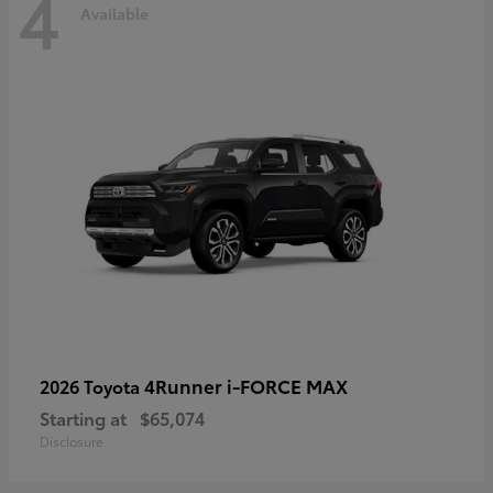
4
Available
4Runner i-FORCE MAX
2026 Toyota
Starting at
$65,074
Disclosure