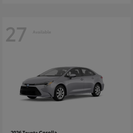
27
Available
Corolla
2026 Toyota