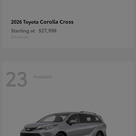
Corolla Cross
2026 Toyota
Starting at
$27,998
Disclosure
23
Available