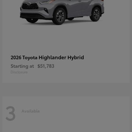
Highlander Hybrid
2026 Toyota
Starting at
$51,783
Disclosure
3
Available