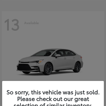
13
Available
So sorry, this vehicle was just sold.
Please check out our great
Corolla Hybrid
2026 Toyota
selection of similar inventory.