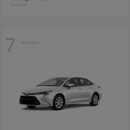
Disclosure
7
Available