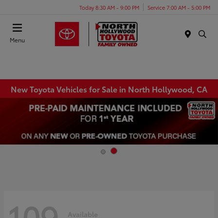
Today 8:30 AM - 9:00 PM
Service 7:00 AM - 5:00 PM
Menu
New Toyota Vehicles for Sale in North Hollywood, CA
109
Available