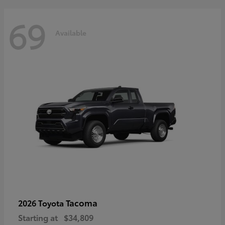
69
Available
Tacoma
2026 Toyota
Starting at
$34,809