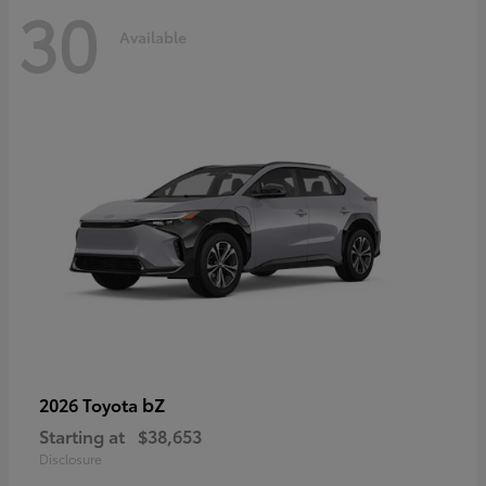
30
Available
bZ
2026 Toyota
Starting at
$38,653
Disclosure