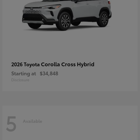
Corolla Cross Hybrid
2026 Toyota
Starting at
$34,848
Disclosure
5
Available