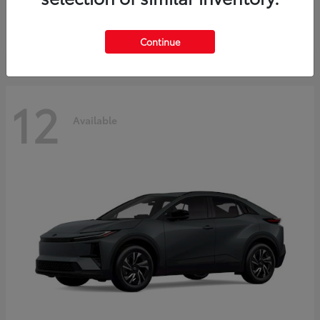
Starting at
$45,976
Disclosure
Continue
12
Available