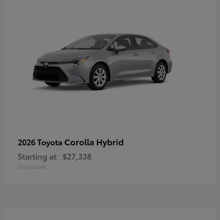
Corolla Hybrid
2026 Toyota
Starting at
$27,338
Disclosure