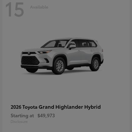
15
Available
Grand Highlander Hybrid
2026 Toyota
Starting at
$49,973
Disclosure