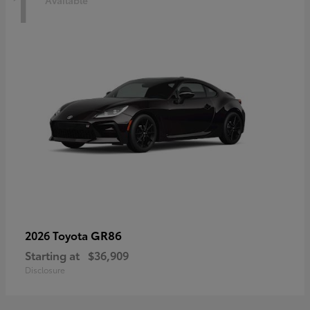
1
Available
GR86
2026 Toyota
Starting at
$36,909
Disclosure