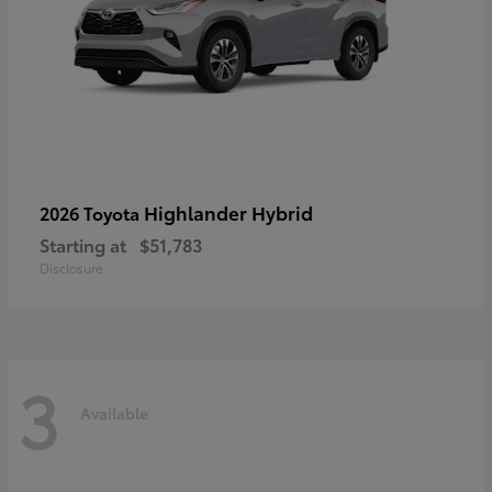
Highlander Hybrid
2026 Toyota
Starting at
$51,783
Disclosure
3
Available