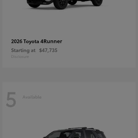
4Runner
2026 Toyota
Starting at
$47,735
Disclosure
5
Available