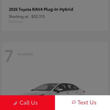
RAV4 Plug-In Hybrid
2026 Toyota
Starting at
$52,113
Disclosure
7
Available
Text Us
Call Us