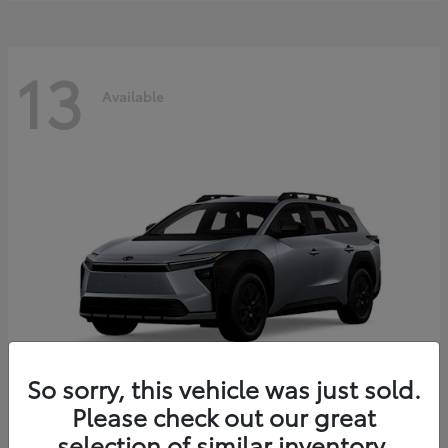
13
Available
So sorry, this vehicle was just sold.
Please check out our great
bZ Woodland
2026 Toyota
selection of similar inventory.