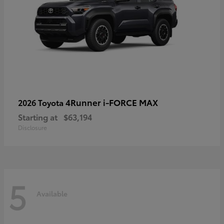
4Runner i-FORCE MAX
2026 Toyota
Starting at
$63,194
Disclosure
5
Available