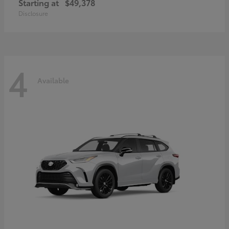
Starting at
$49,378
Disclosure
4
Available