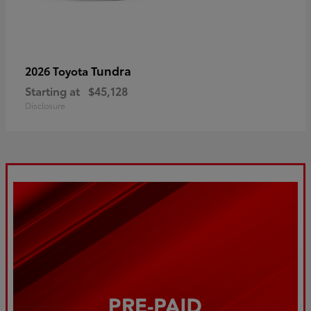
Tundra
2026 Toyota
Starting at
$45,128
Disclosure