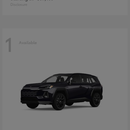
Disclosure
1
Available