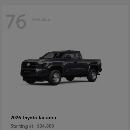
76
Available
Tacoma
2026 Toyota
Starting at
$34,809