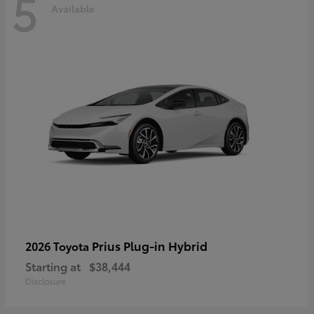
5
Available
Prius Plug-in Hybrid
2026 Toyota
Starting at
$38,444
Disclosure