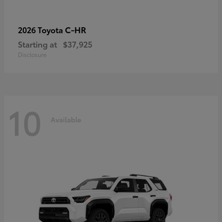
C-HR
2026 Toyota
Starting at
$37,925
Disclosure
10
Available