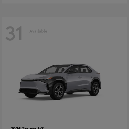
31
Available
bZ
2026 Toyota