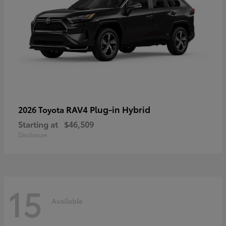
RAV4 Plug-in Hybrid
2026 Toyota
Starting at
$46,509
Disclosure
15
Available