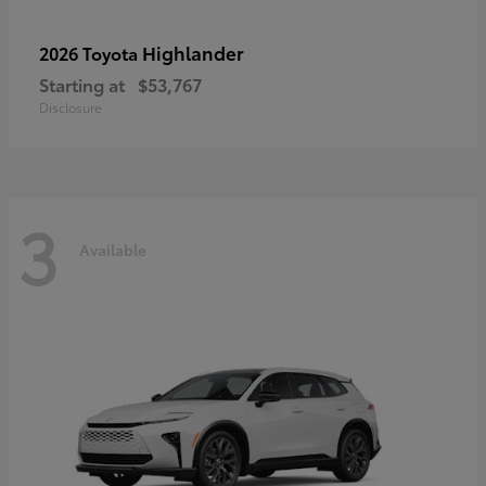
Highlander
2026 Toyota
Starting at
$53,767
Disclosure
3
Available