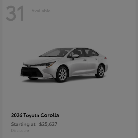
31
Available
Corolla
2026 Toyota
Starting at
$25,627
Disclosure