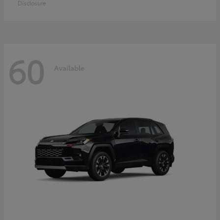
Disclosure
60
Available