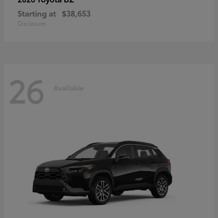
Starting at
$38,653
Disclosure
26
Available