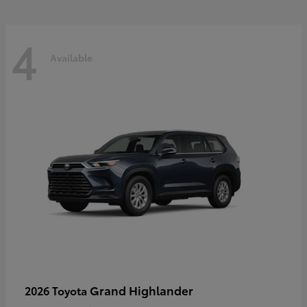
4
Available
Grand Highlander
2026 Toyota