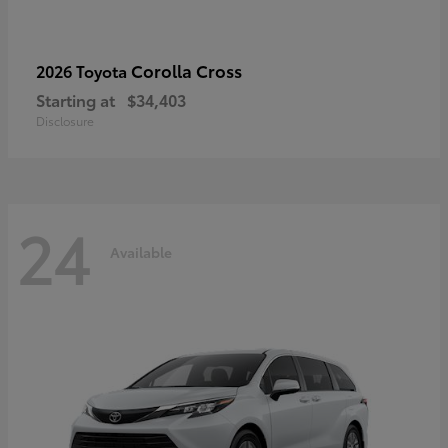
Corolla Cross
2026 Toyota
Starting at
$34,403
Disclosure
24
Available