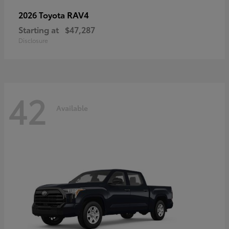
RAV4
2026 Toyota
Starting at
$47,287
Disclosure
42
Available