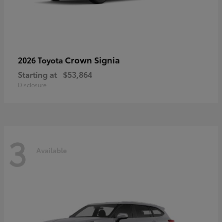
Crown Signia
2026 Toyota
Starting at
$53,864
Disclosure
3
Available