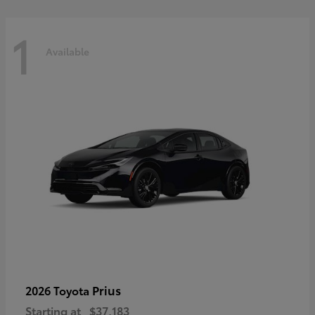
1
Available
Prius
2026 Toyota
Starting at
$37,183