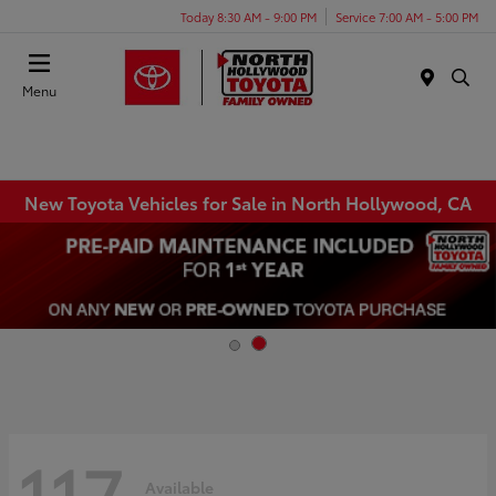
Today 8:30 AM - 9:00 PM
Service 7:00 AM - 5:00 PM
Menu
New Toyota Vehicles for Sale in North Hollywood, CA
117
Available