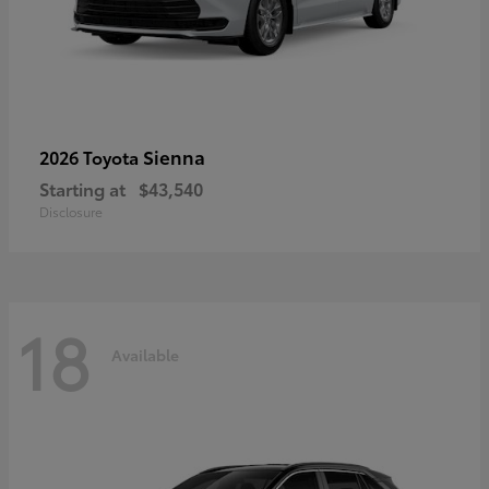
Sienna
2026 Toyota
Starting at
$43,540
Disclosure
18
Available