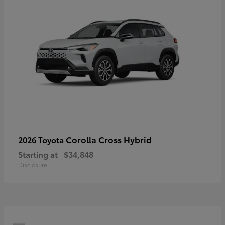
Corolla Cross Hybrid
2026 Toyota
Starting at
$34,848
Disclosure