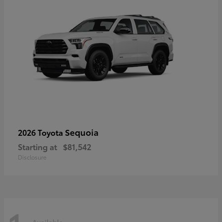
Sequoia
2026 Toyota
Starting at
$81,542
Disclosure