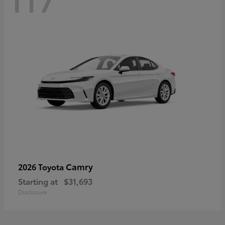
Camry
2026 Toyota
Starting at
$31,693
Disclosure