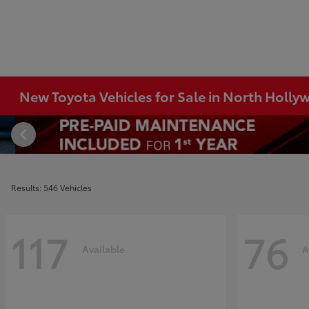
New Toyota Vehicles for Sale in North Holl
Results: 546 Vehicles
117
76
Available
A