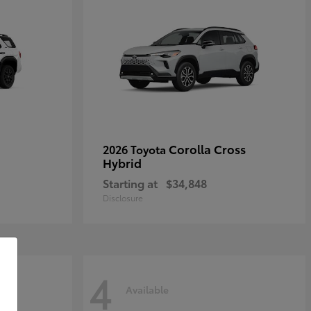
Corolla Cross
2026 Toyota
Hybrid
Starting at
$34,848
Disclosure
4
Available