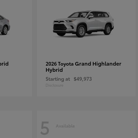
brid
Grand Highlander
2026 Toyota
Hybrid
Starting at
$49,973
Disclosure
5
Available