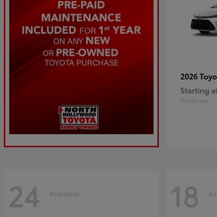
2026 Toy
Starting a
Disclosure
24
18
Available
Av