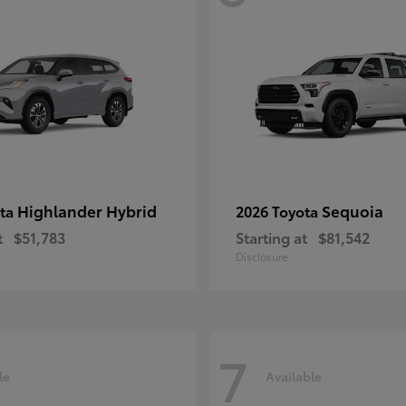
Highlander Hybrid
Sequoia
ota
2026 Toyota
t
$51,783
Starting at
$81,542
Disclosure
7
le
Available