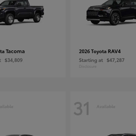
Tacoma
RAV4
ota
2026 Toyota
t
$34,809
Starting at
$47,287
Disclosure
31
ailable
Available