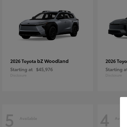
bZ Woodland
2026 Toyota
2026 Toy
Starting at
$45,976
Starting a
Disclosure
Disclosure
5
4
Available
Availa