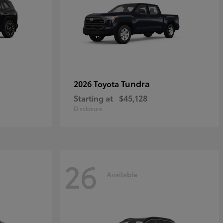
Tundra
2026 Toyota
Starting at
$45,128
Disclosure
26
Available