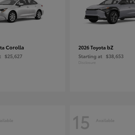
Corolla
bZ
ota
2026 Toyota
t
$25,627
Starting at
$38,653
Disclosure
15
ailable
Available