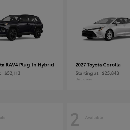
RAV4 Plug-In Hybrid
Corolla
ota
2027 Toyota
t
$52,113
Starting at
$25,843
Disclosure
2
ble
Available