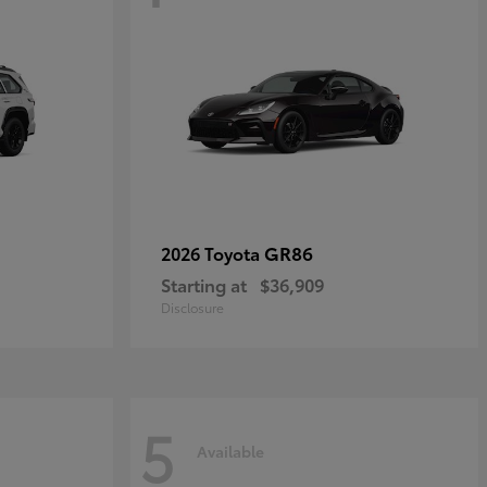
GR86
2026 Toyota
Starting at
$36,909
Disclosure
5
Available