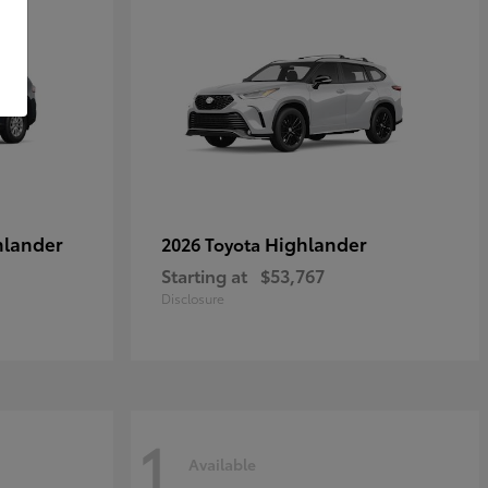
hlander
Highlander
2026 Toyota
Starting at
$53,767
Disclosure
1
Available