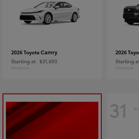
Camry
2026 Toyota
2026 Toy
Starting at
$31,693
Starting a
Disclosure
Disclosure
31
Av