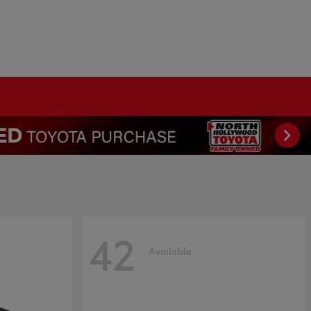
42
Available