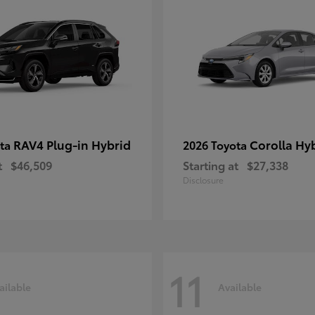
RAV4 Plug-in Hybrid
Corolla Hy
ota
2026 Toyota
t
$46,509
Starting at
$27,338
Disclosure
11
ailable
Available