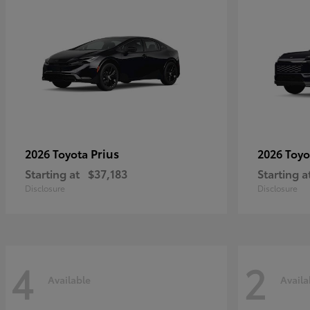
Prius
2026 Toyota
2026 Toy
Starting at
$37,183
Starting a
Disclosure
Disclosure
4
2
Available
Availa