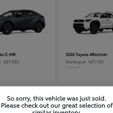
C-HR
4Runner
ota
2026 Toyota
t
$37,925
Starting at
$47,735
Disclosure
So sorry, this vehicle was just sold.
4
Please check out our great selection of
ble
Available
similar inventory.