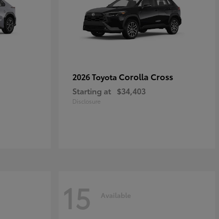
Corolla Cross
2026 Toyota
Starting at
$34,403
Disclosure
15
Available