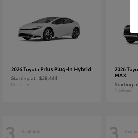
Prius Plug-in Hybrid
2026 Toyota
2026 Toy
MAX
Starting at
$38,444
Starting a
Disclosure
Disclosure
3
3
Available
Availa