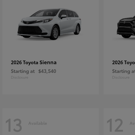
Sienna
2026 Toyota
2026 Toy
Starting at
$43,540
Starting a
Disclosure
Disclosure
13
12
Available
Av