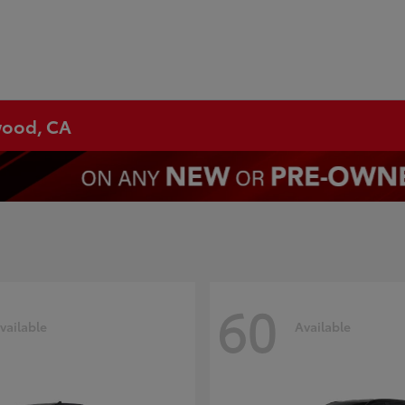
ywood, CA
60
vailable
Available