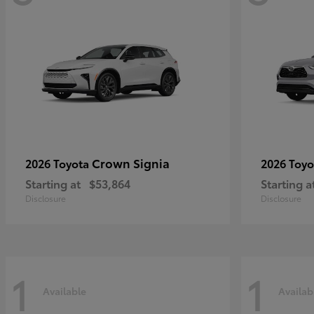
Crown Signia
2026 Toyota
2026 Toy
Starting at
$53,864
Starting a
Disclosure
Disclosure
1
1
Available
Availab