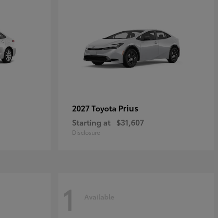
Prius
2027 Toyota
Starting at
$31,607
Disclosure
1
Available