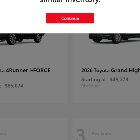
Continue
4Runner i-FORCE
Grand Hig
ota
2026 Toyota
Starting at
$49,378
t
$65,074
Disclosure
3
ble
Available