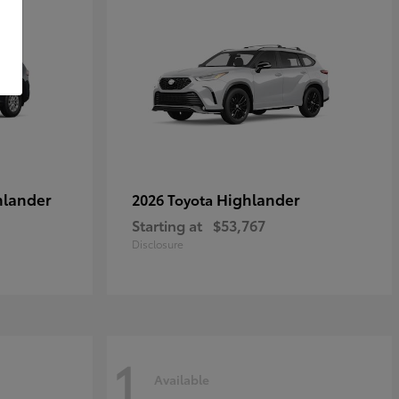
hlander
Highlander
2026 Toyota
Starting at
$53,767
Disclosure
1
Available