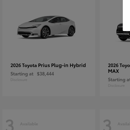
Prius Plug-in Hybrid
2026 Toyota
2026 Toy
MAX
Starting at
$38,444
Starting a
Disclosure
Disclosure
3
3
Available
Availa