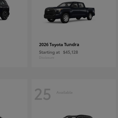
Tundra
2026 Toyota
Starting at
$45,128
Disclosure
25
Available