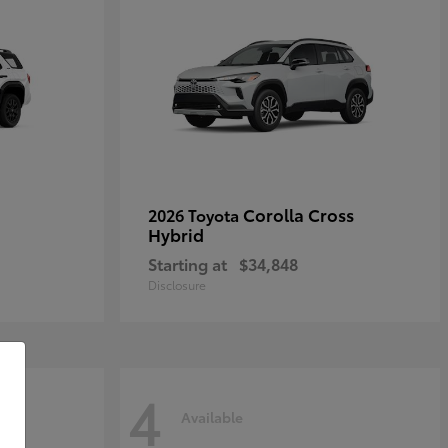
Corolla Cross
2026 Toyota
Hybrid
Starting at
$34,848
Disclosure
4
Available