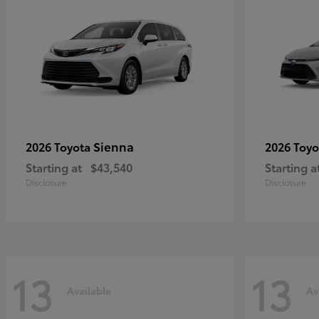
Sienna
2026 Toyota
2026 Toy
Starting at
$43,540
Starting a
Disclosure
Disclosure
13
13
Available
Av