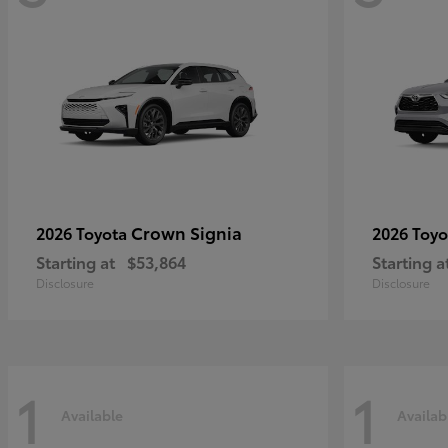
Crown Signia
2026 Toyota
2026 Toy
Starting at
$53,864
Starting a
Disclosure
Disclosure
1
1
Available
Availab