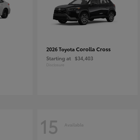
Corolla Cross
2026 Toyota
Starting at
$34,403
Disclosure
15
Available