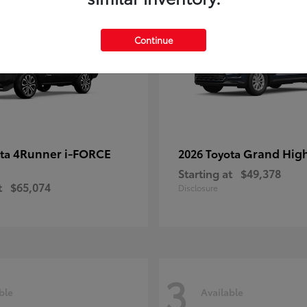
Continue
4Runner i-FORCE
Grand Hig
ota
2026 Toyota
Starting at
$49,378
t
$65,074
Disclosure
3
ble
Available