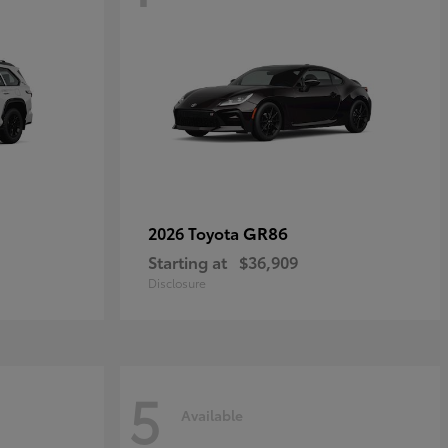
GR86
2026 Toyota
Starting at
$36,909
Disclosure
5
Available