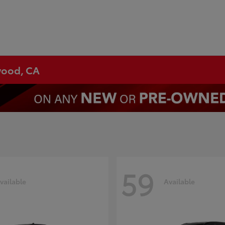
ywood, CA
59
vailable
Available