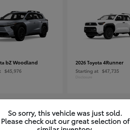
bZ Woodland
4Runner
ota
2026 Toyota
t
$45,976
Starting at
$47,735
Disclosure
So sorry, this vehicle was just sold.
4
Please check out our great selection of
ble
Available
similar inventory.