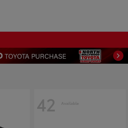
42
Available