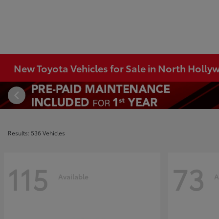
New Toyota Vehicles for Sale in North Holl
Results: 536 Vehicles
115
73
Available
A