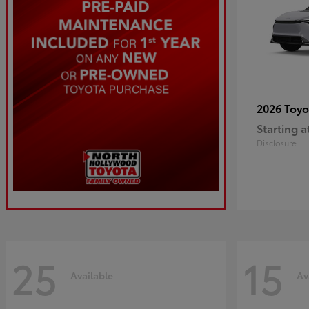
2026 Toy
Starting a
Disclosure
25
15
Available
Av