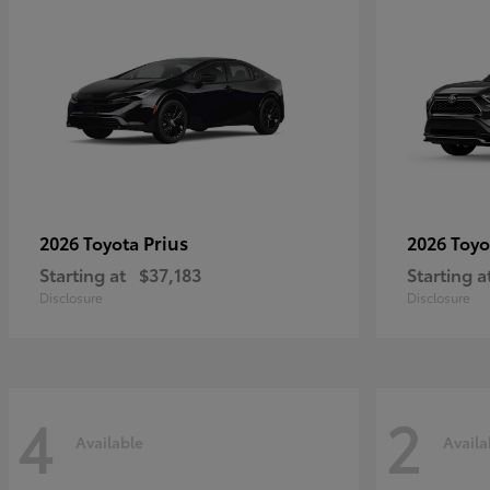
Prius
2026 Toyota
2026 Toy
Starting at
$37,183
Starting a
Disclosure
Disclosure
4
2
Available
Availa