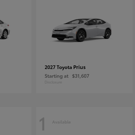
Prius
2027 Toyota
Starting at
$31,607
Disclosure
1
Available