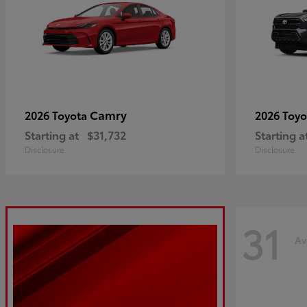
Camry
2026 Toyota
2026 Toy
Starting at
$31,732
Starting a
Disclosure
Disclosure
31
Av