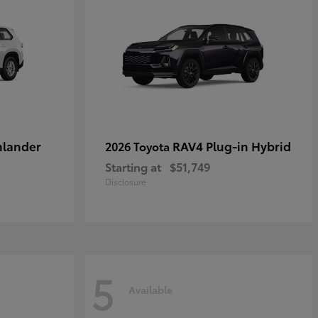
hlander
RAV4 Plug-in Hybrid
2026 Toyota
Starting at
$51,749
Disclosure
5
Available