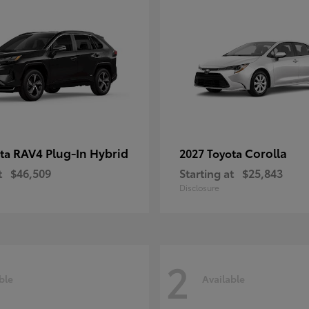
RAV4 Plug-In Hybrid
Corolla
ota
2027 Toyota
t
$46,509
Starting at
$25,843
Disclosure
2
ble
Available