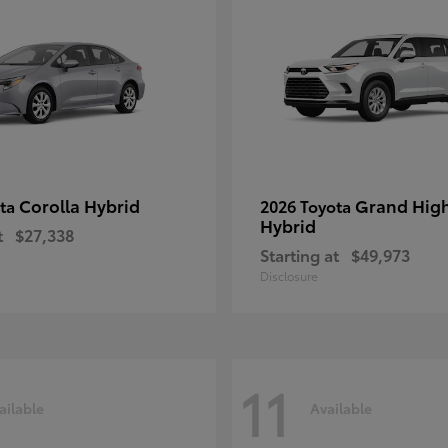
Corolla Hybrid
Grand Hig
ota
2026 Toyota
Hybrid
t
$27,338
Starting at
$49,973
Disclosure
11
ailable
Available