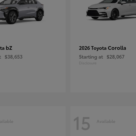
bZ
Corolla
ota
2026 Toyota
t
$38,653
Starting at
$28,067
Disclosure
15
ailable
Available