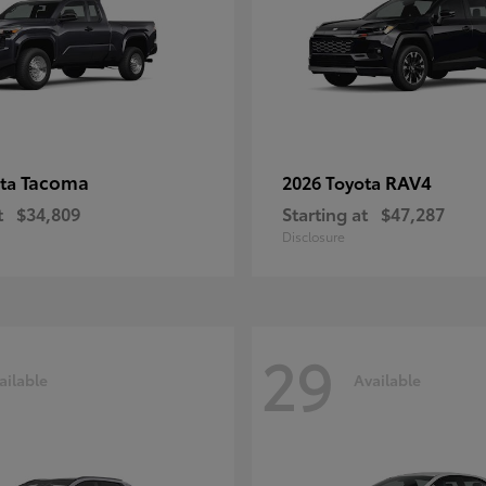
Tacoma
RAV4
ota
2026 Toyota
t
$34,809
Starting at
$47,287
Disclosure
29
ailable
Available