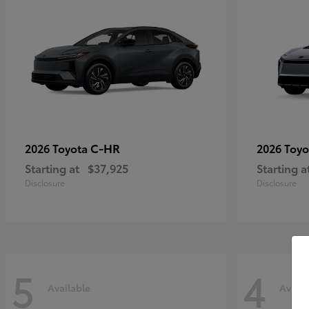
C-HR
2026 Toyota
2026 Toy
Starting at
$37,925
Starting a
Disclosure
Disclosure
5
4
Available
Availa