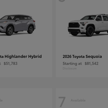
Highlander Hybrid
Sequoia
ota
2026 Toyota
t
$51,783
Starting at
$81,542
Disclosure
7
le
Available