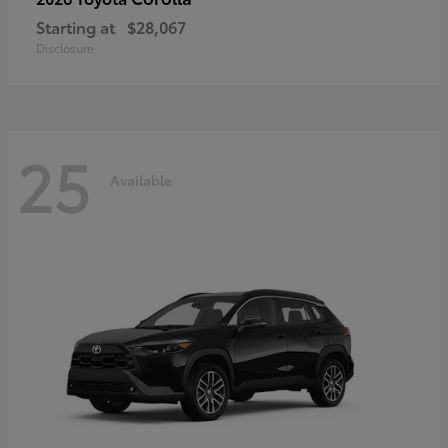
Starting at
$28,067
Disclosure
25
Available