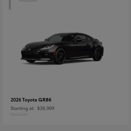
1
Available
GR86
2026 Toyota
Starting at
$36,909
Disclosure