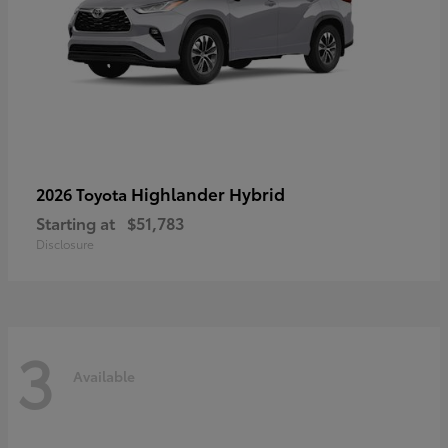
Highlander Hybrid
2026 Toyota
Starting at
$51,783
Disclosure
3
Available