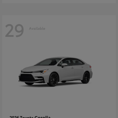
29
Available
Corolla
2026 Toyota