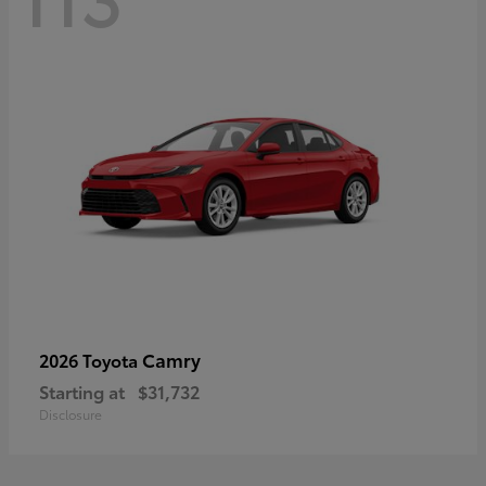
Camry
2026 Toyota
Starting at
$31,732
Disclosure