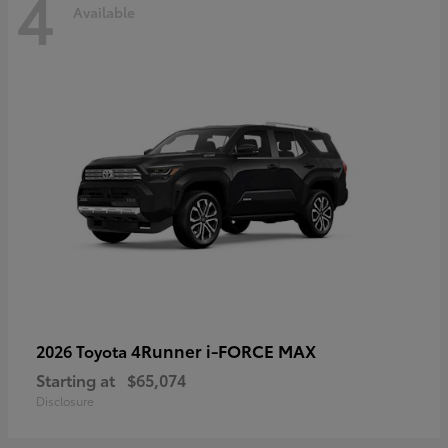
4
Available
4Runner i-FORCE MAX
2026 Toyota
Starting at
$65,074
Disclosure