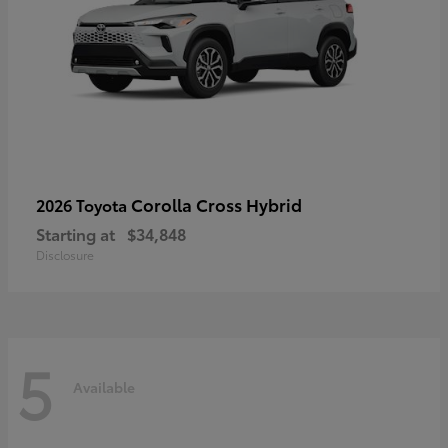
Corolla Cross Hybrid
2026 Toyota
Starting at
$34,848
Disclosure
5
Available