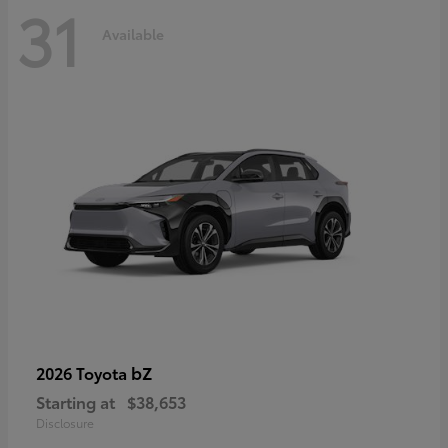
31
Available
bZ
2026 Toyota
Starting at
$38,653
Disclosure