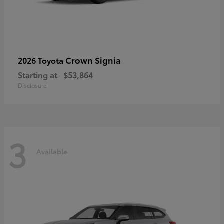
Crown Signia
2026 Toyota
Starting at
$53,864
Disclosure
3
Available