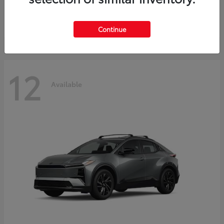
Starting at
$45,976
Disclosure
Continue
12
Available