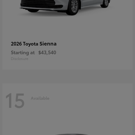
Sienna
2026 Toyota
Starting at
$43,540
Disclosure
15
Available