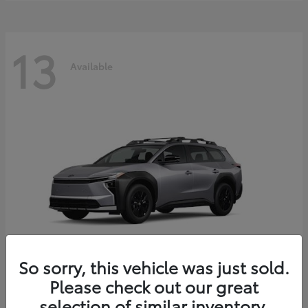
13
Available
So sorry, this vehicle was just sold.
Please check out our great
bZ Woodland
2026 Toyota
selection of similar inventory.