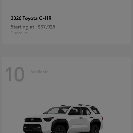
C-HR
2026 Toyota
Starting at
$37,925
Disclosure
10
Available