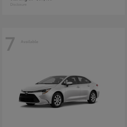
Disclosure
7
Available