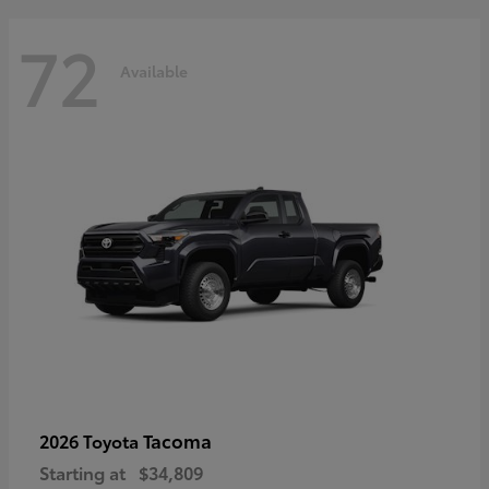
72
Available
Tacoma
2026 Toyota
Starting at
$34,809