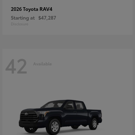
RAV4
2026 Toyota
Starting at
$47,287
Disclosure
42
Available