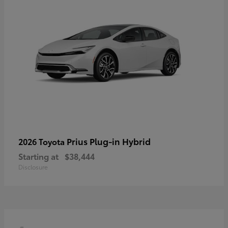
Prius Plug-in Hybrid
2026 Toyota
Starting at
$38,444
Disclosure