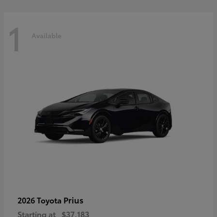
1
Available
Prius
2026 Toyota
Starting at
$37,183