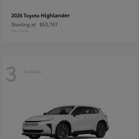
Highlander
2026 Toyota
Starting at
$53,767
Disclosure
3
Available