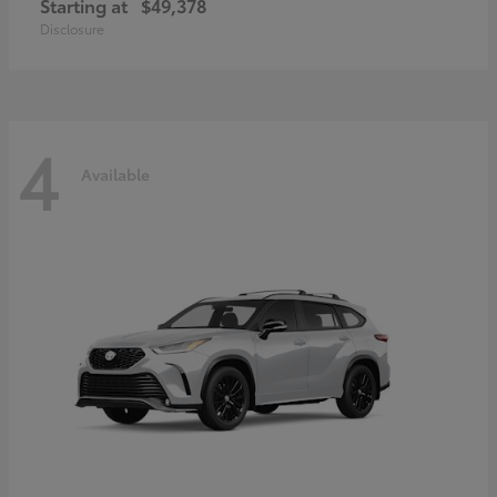
Starting at
$49,378
Disclosure
4
Available