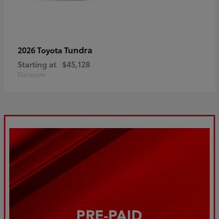
Tundra
2026 Toyota
Starting at
$45,128
Disclosure