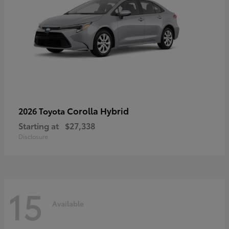
Corolla Hybrid
2026 Toyota
Starting at
$27,338
Disclosure
15
Available