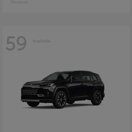
Disclosure
59
Available