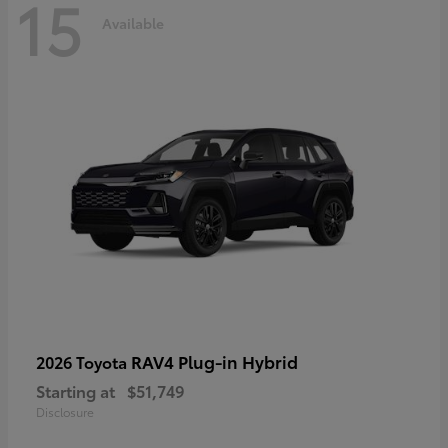
15
Available
RAV4 Plug-in Hybrid
2026 Toyota
Starting at
$51,749
Disclosure