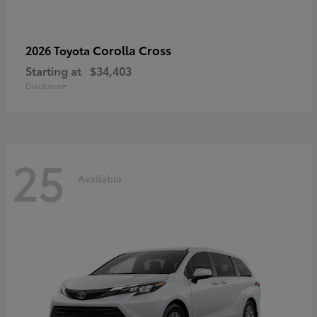
Corolla Cross
2026 Toyota
Starting at
$34,403
Disclosure
25
Available