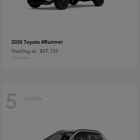
4Runner
2026 Toyota
Starting at
$47,735
Disclosure
5
Available