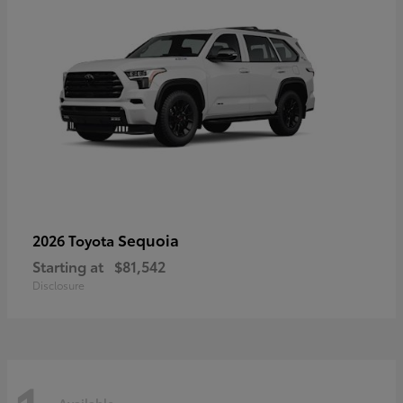
Sequoia
2026 Toyota
Starting at
$81,542
Disclosure