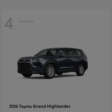
4
Available
Grand Highlander
2026 Toyota