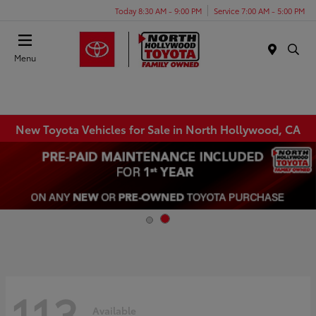
Today 8:30 AM - 9:00 PM
Service 7:00 AM - 5:00 PM
Menu
New Toyota Vehicles for Sale in North Hollywood, CA
113
Available