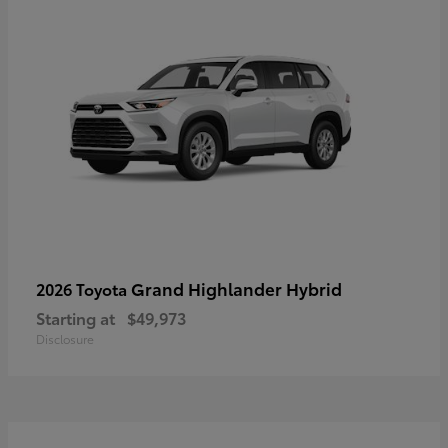
Grand Highlander Hybrid
2026 Toyota
Starting at
$49,973
Disclosure