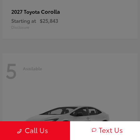
Corolla
2027 Toyota
Starting at
$25,843
Disclosure
5
Available
Text Us
Call Us