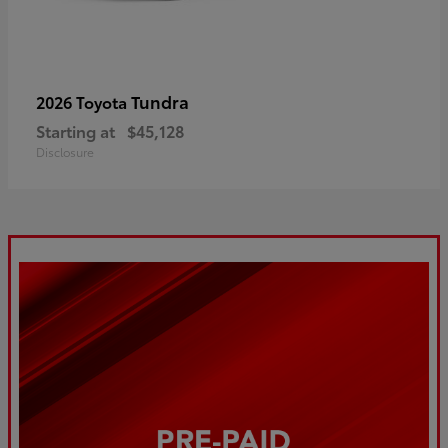
Tundra
2026 Toyota
Starting at
$45,128
Disclosure