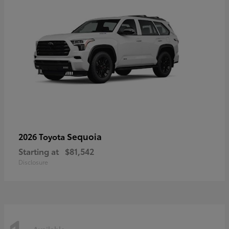
Sequoia
2026 Toyota
Starting at
$81,542
Disclosure