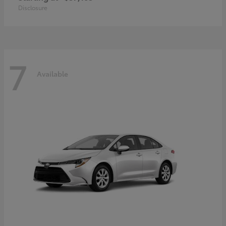
Disclosure
7
Available