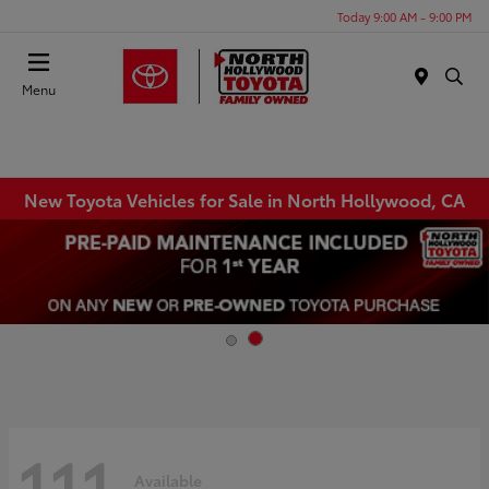
Today 9:00 AM - 9:00 PM
Menu
New Toyota Vehicles for Sale in North Hollywood, CA
111
Available