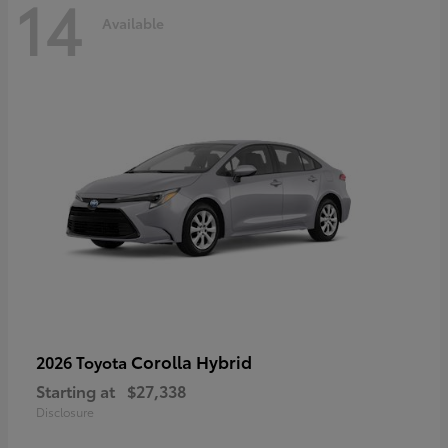
14
Available
Corolla Hybrid
2026 Toyota
Starting at
$27,338
Disclosure