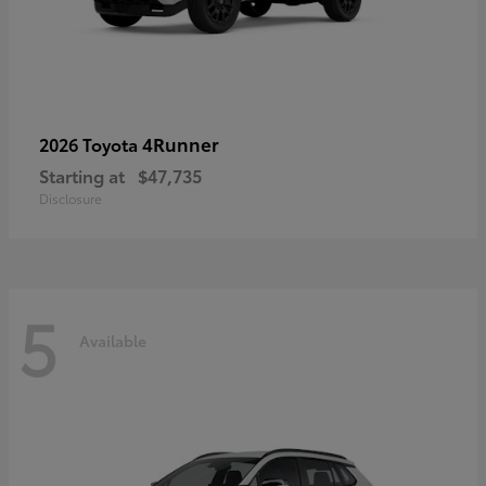
4Runner
2026 Toyota
Starting at
$47,735
Disclosure
5
Available