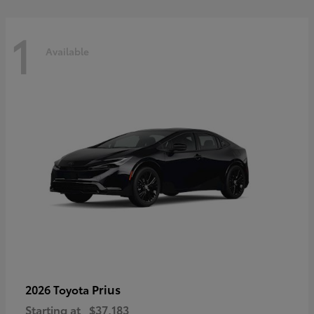
1
Available
Prius
2026 Toyota
Starting at
$37,183