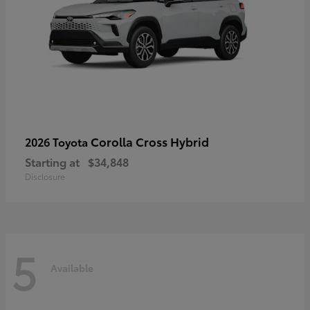
Corolla Cross Hybrid
2026 Toyota
Starting at
$34,848
Disclosure
5
Available