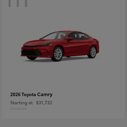
Camry
2026 Toyota
Starting at
$31,732
Disclosure