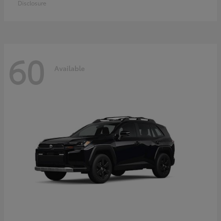
Disclosure
60
Available