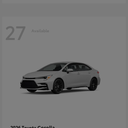
27
Available
Corolla
2026 Toyota