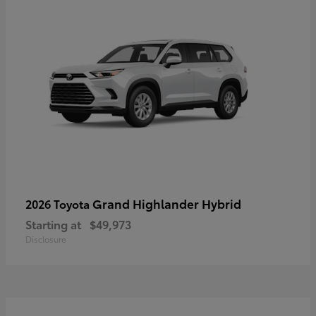
Grand Highlander Hybrid
2026 Toyota
Starting at
$49,973
Disclosure