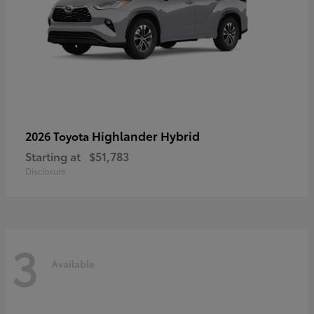
Highlander Hybrid
2026 Toyota
Starting at
$51,783
Disclosure
3
Available