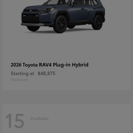
RAV4 Plug-in Hybrid
2026 Toyota
Starting at
$48,875
Disclosure
15
Available