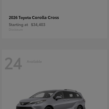
Corolla Cross
2026 Toyota
Starting at
$34,403
Disclosure
24
Available