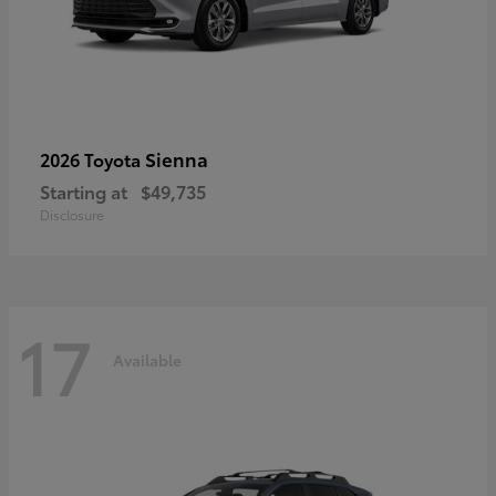
Sienna
2026 Toyota
Starting at
$49,735
Disclosure
17
Available