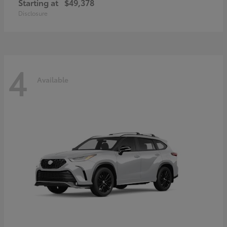
Starting at
$49,378
Disclosure
4
Available