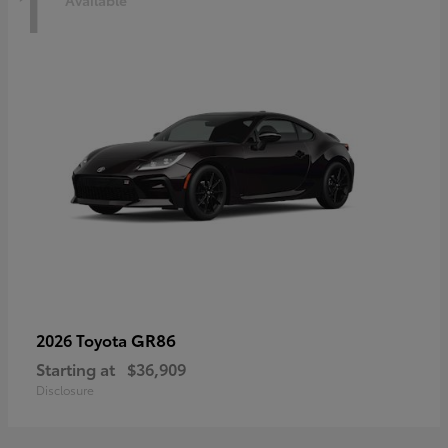
1
Available
GR86
2026 Toyota
Starting at
$36,909
Disclosure