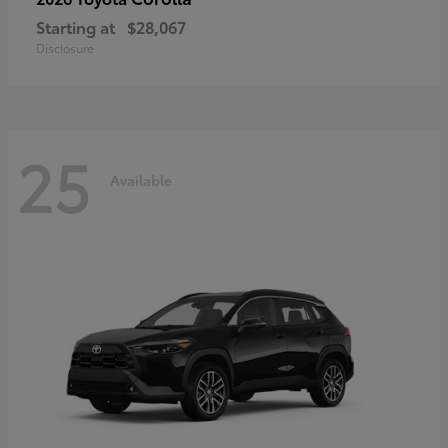
Starting at
$28,067
Disclosure
25
Available