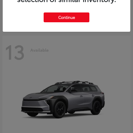
Starting at
$37,925
Disclosure
Continue
13
Available