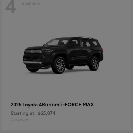
4
Available
4Runner i-FORCE MAX
2026 Toyota
Starting at
$65,074
Disclosure