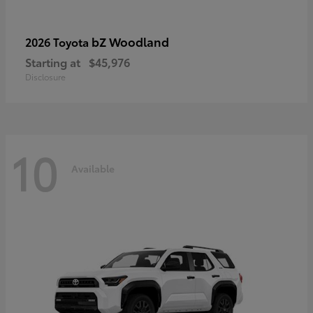
bZ Woodland
2026 Toyota
Starting at
$45,976
Disclosure
10
Available