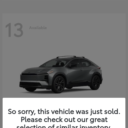
13
Available
So sorry, this vehicle was just sold.
Please check out our great
C-HR
2026 Toyota
selection of similar inventory.