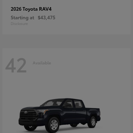
RAV4
2026 Toyota
Starting at
$43,475
Disclosure
42
Available