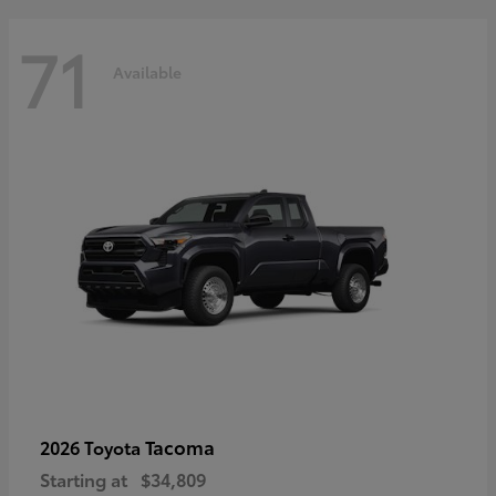
71
Available
Tacoma
2026 Toyota
Starting at
$34,809