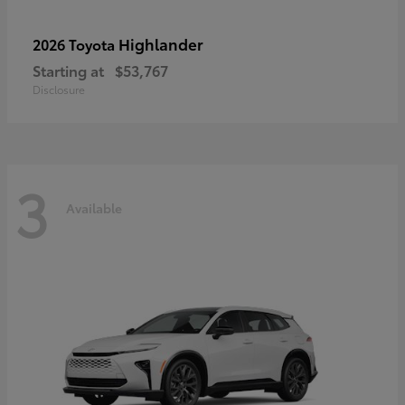
Highlander
2026 Toyota
Starting at
$53,767
Disclosure
3
Available