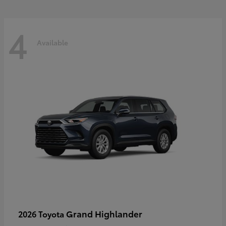
4
Available
Grand Highlander
2026 Toyota