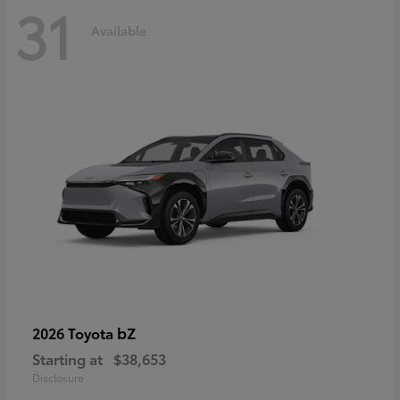
31
Available
bZ
2026 Toyota
Starting at
$38,653
Disclosure