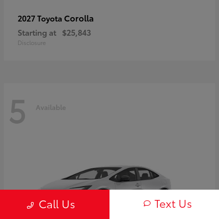
Corolla
2027 Toyota
Starting at
$25,843
Disclosure
5
Available
Text Us
Call Us