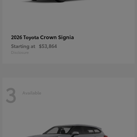
Crown Signia
2026 Toyota
Starting at
$53,864
Disclosure
3
Available