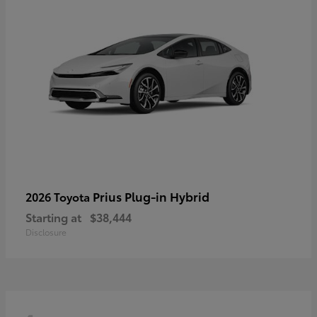
Prius Plug-in Hybrid
2026 Toyota
Starting at
$38,444
Disclosure