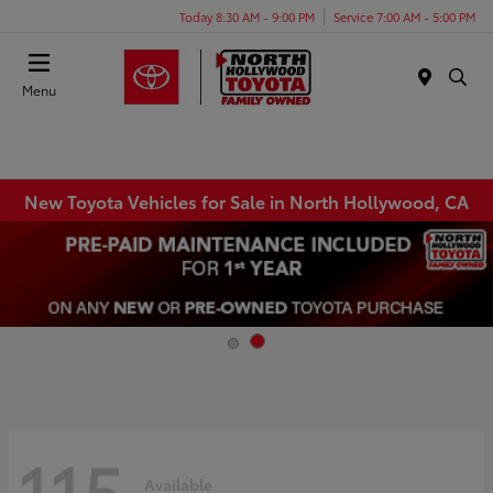
Today 8:30 AM - 9:00 PM
Service 7:00 AM - 5:00 PM
Menu
New Toyota Vehicles for Sale in North Hollywood, CA
115
Available