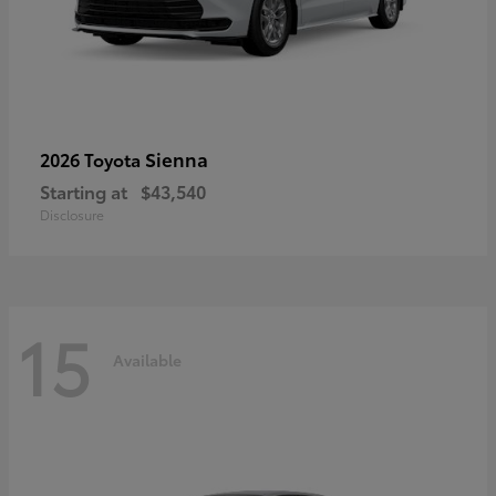
Sienna
2026 Toyota
Starting at
$43,540
Disclosure
15
Available