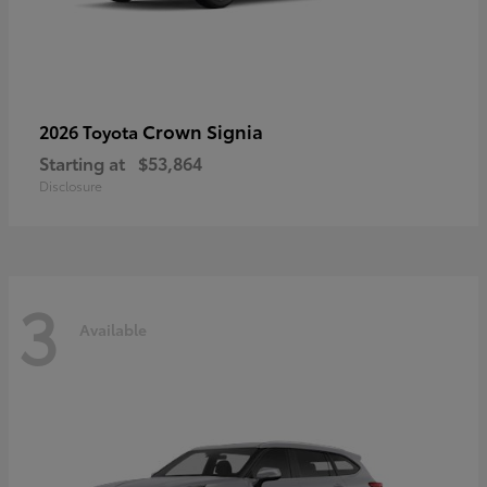
Crown Signia
2026 Toyota
Starting at
$53,864
Disclosure
3
Available