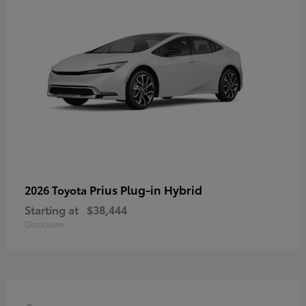
Prius Plug-in Hybrid
2026 Toyota
Starting at
$38,444
Disclosure