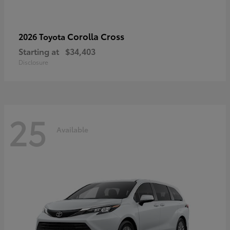
Corolla Cross
2026 Toyota
Starting at
$34,403
Disclosure
25
Available