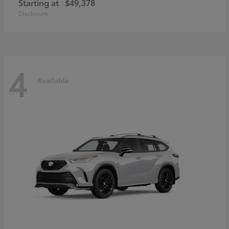
Starting at
$49,378
Disclosure
4
Available