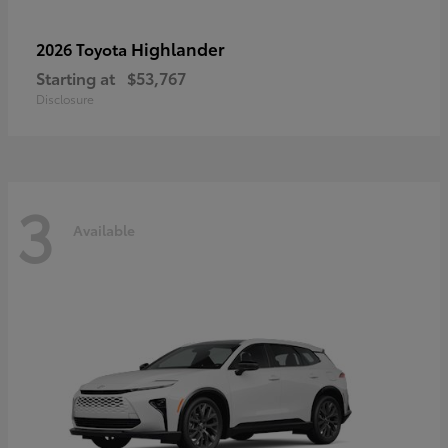
Highlander
2026 Toyota
Starting at
$53,767
Disclosure
3
Available