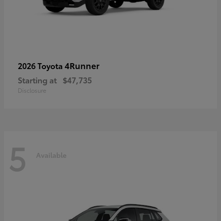
4Runner
2026 Toyota
Starting at
$47,735
Disclosure
5
Available