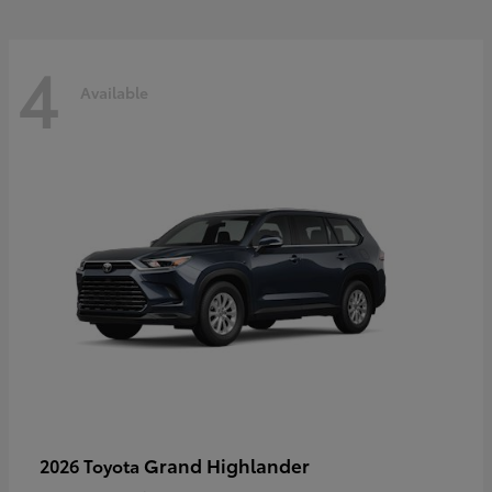
4
Available
Grand Highlander
2026 Toyota