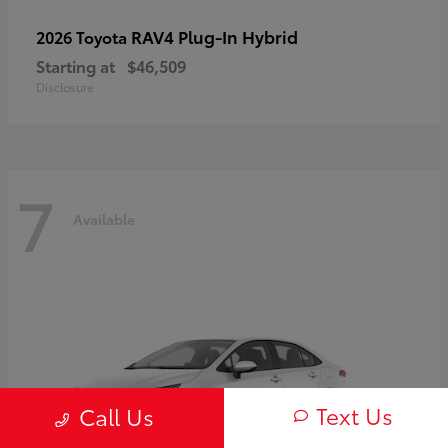
RAV4 Plug-In Hybrid
2026 Toyota
Starting at
$46,509
Disclosure
7
Available
Text Us
Call Us