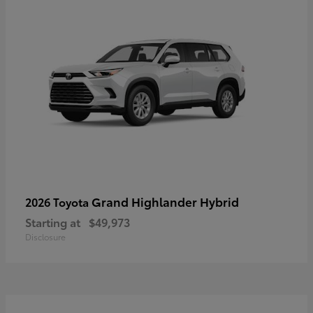
Grand Highlander Hybrid
2026 Toyota
Starting at
$49,973
Disclosure