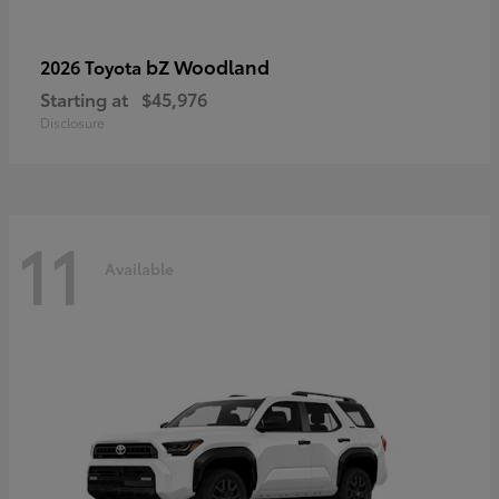
bZ Woodland
2026 Toyota
Starting at
$45,976
Disclosure
11
Available