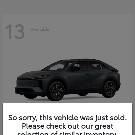
13
Available
So sorry, this vehicle was just sold.
Please check out our great
C-HR
2026 Toyota
selection of similar inventory.