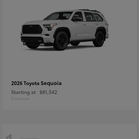
Sequoia
2026 Toyota
Starting at
$81,542
Disclosure