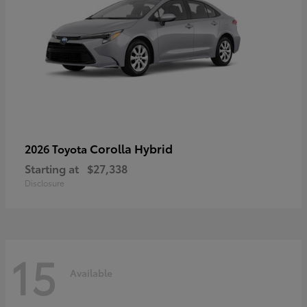
Corolla Hybrid
2026 Toyota
Starting at
$27,338
Disclosure
15
Available