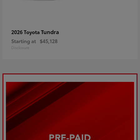
Tundra
2026 Toyota
Starting at
$45,128
Disclosure