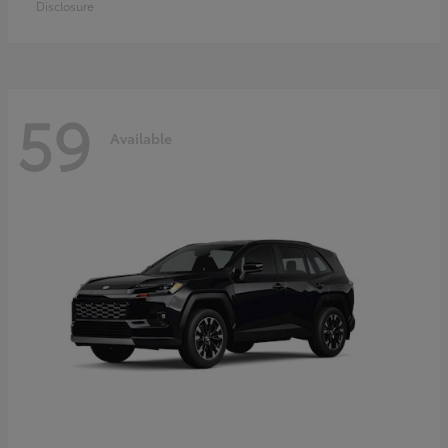
Disclosure
59
Available