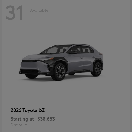
31
Available
bZ
2026 Toyota
Starting at
$38,653
Disclosure