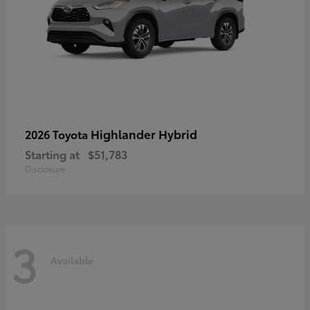
Highlander Hybrid
2026 Toyota
Starting at
$51,783
Disclosure
3
Available