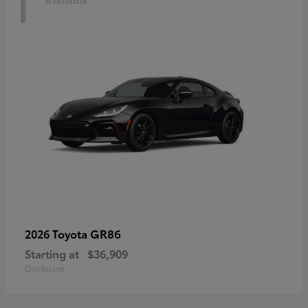
1
Available
GR86
2026 Toyota
Starting at
$36,909
Disclosure