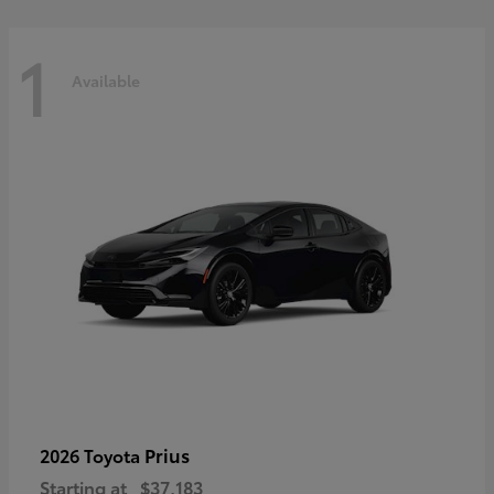
1
Available
Prius
2026 Toyota
Starting at
$37,183