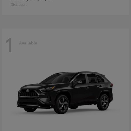
Disclosure
1
Available