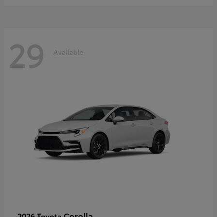
29
Available
Corolla
2026 Toyota