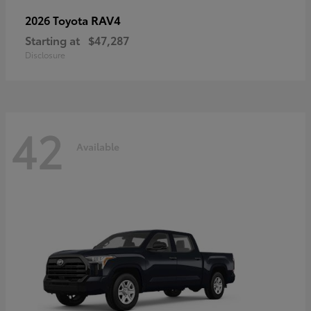
RAV4
2026 Toyota
Starting at
$47,287
Disclosure
42
Available