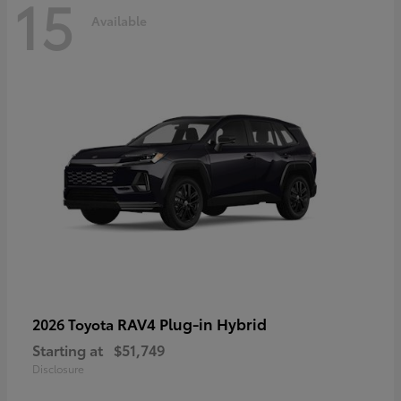
15
Available
RAV4 Plug-in Hybrid
2026 Toyota
Starting at
$51,749
Disclosure