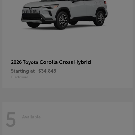
Corolla Cross Hybrid
2026 Toyota
Starting at
$34,848
Disclosure
5
Available