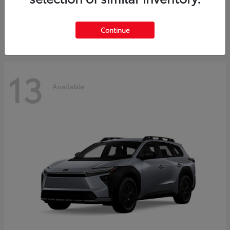
Starting at
$37,925
Disclosure
Continue
13
Available