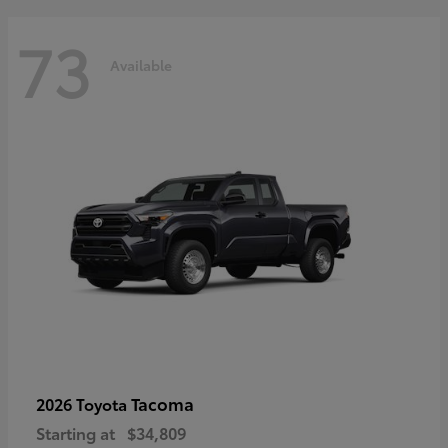
73
Available
Tacoma
2026 Toyota
Starting at
$34,809