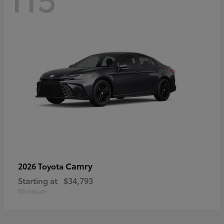
Camry
2026 Toyota
Starting at
$34,793
Disclosure