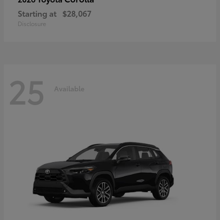
Starting at
$28,067
Disclosure
25
Available