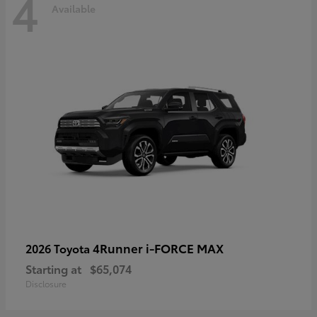
4
Available
4Runner i-FORCE MAX
2026 Toyota
Starting at
$65,074
Disclosure