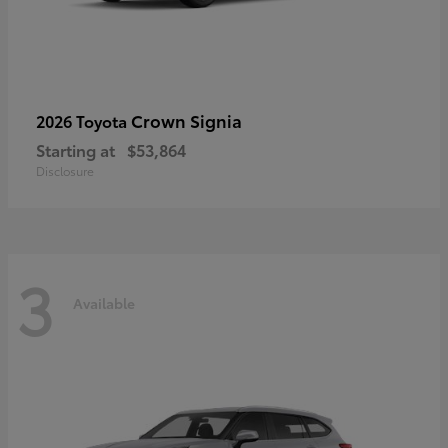
Crown Signia
2026 Toyota
Starting at
$53,864
Disclosure
3
Available