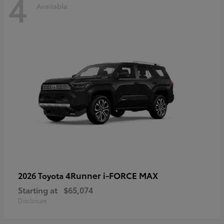
4
Available
4Runner i-FORCE MAX
2026 Toyota
Starting at
$65,074
Disclosure