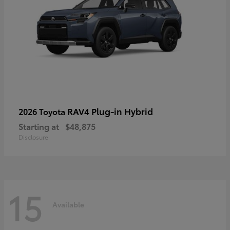
RAV4 Plug-in Hybrid
2026 Toyota
Starting at
$48,875
Disclosure
15
Available