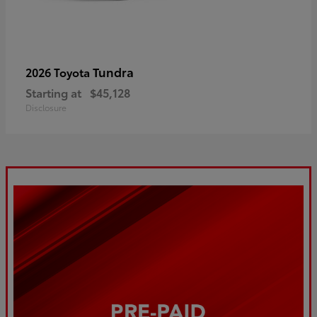
Tundra
2026 Toyota
Starting at
$45,128
Disclosure