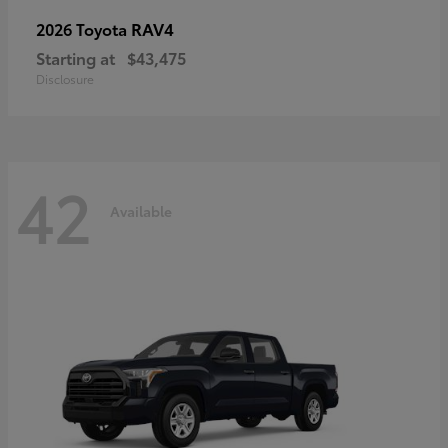
RAV4
2026 Toyota
Starting at
$43,475
Disclosure
42
Available