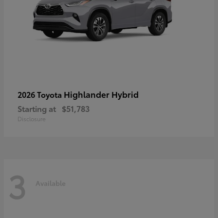
Highlander Hybrid
2026 Toyota
Starting at
$51,783
Disclosure
3
Available