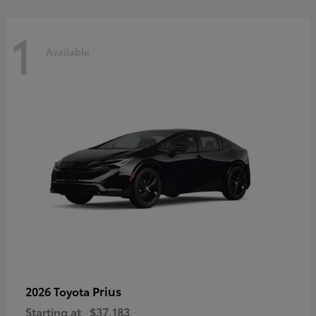
1
Available
Prius
2026 Toyota
Starting at
$37,183