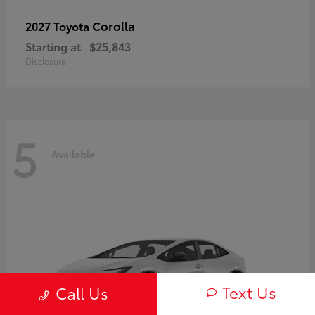
Corolla
2027 Toyota
Starting at
$25,843
Disclosure
5
Available
Text Us
Call Us