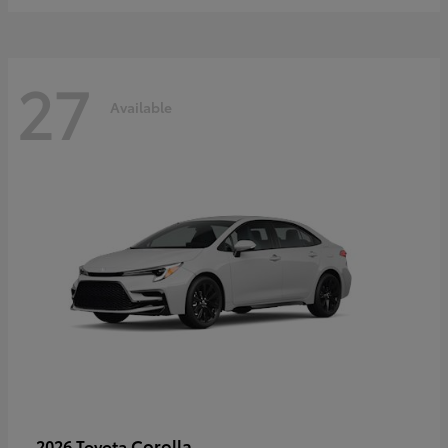
27
Available
Corolla
2026 Toyota