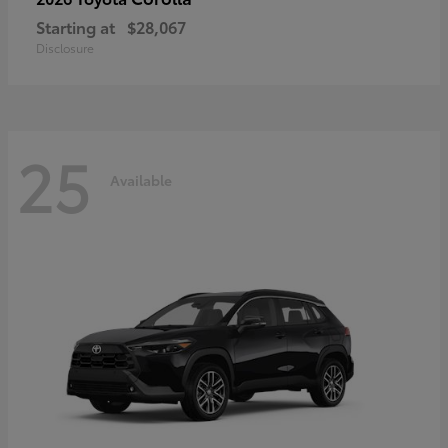
Starting at
$28,067
Disclosure
25
Available