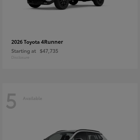
4Runner
2026 Toyota
Starting at
$47,735
Disclosure
5
Available