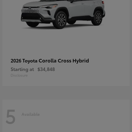
Corolla Cross Hybrid
2026 Toyota
Starting at
$34,848
Disclosure
5
Available