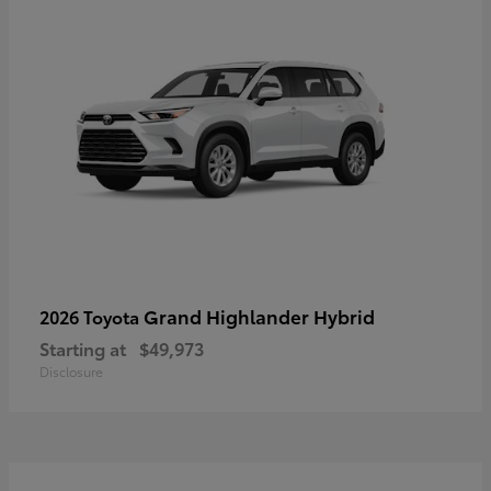
Grand Highlander Hybrid
2026 Toyota
Starting at
$49,973
Disclosure