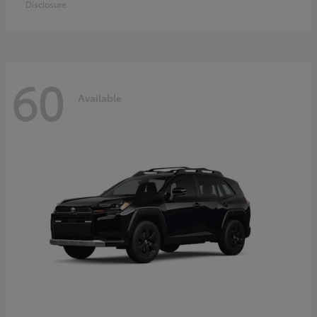
Disclosure
60
Available