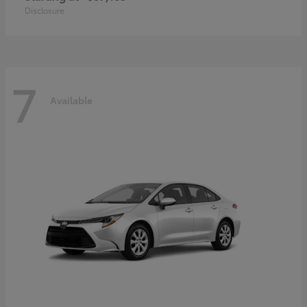
Disclosure
7
Available