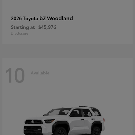
bZ Woodland
2026 Toyota
Starting at
$45,976
Disclosure
10
Available