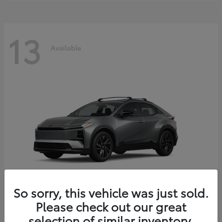
13
Available
So sorry, this vehicle was just sold.
Please check out our great
C-HR
2026 Toyota
selection of similar inventory.