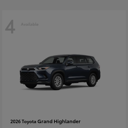
4
Available
Grand Highlander
2026 Toyota