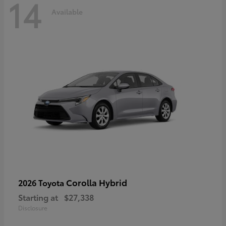
14
Available
Corolla Hybrid
2026 Toyota
Starting at
$27,338
Disclosure