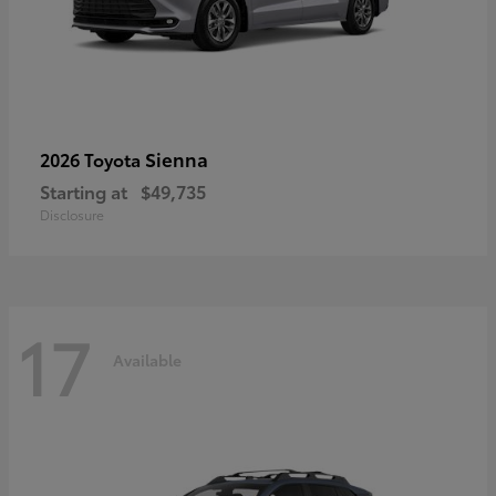
Sienna
2026 Toyota
Starting at
$49,735
Disclosure
17
Available