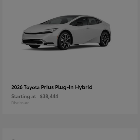
Prius Plug-in Hybrid
2026 Toyota
Starting at
$38,444
Disclosure