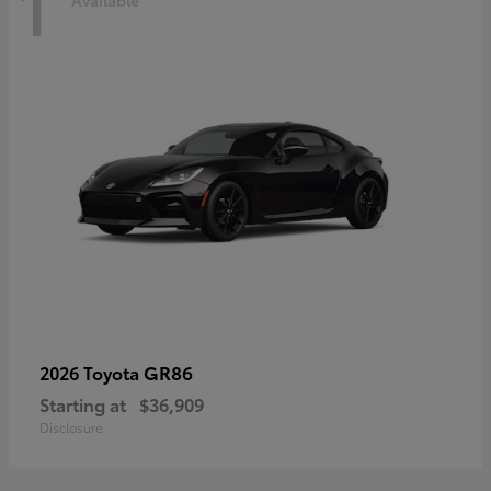
1
Available
GR86
2026 Toyota
Starting at
$36,909
Disclosure