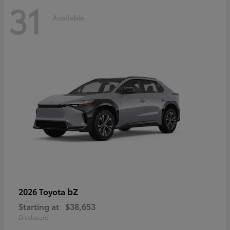
31
Available
bZ
2026 Toyota
Starting at
$38,653
Disclosure