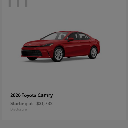
Camry
2026 Toyota
Starting at
$31,732
Disclosure