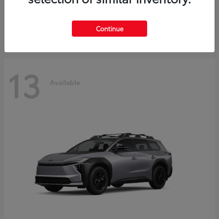
Starting at
$37,925
Disclosure
Continue
13
Available