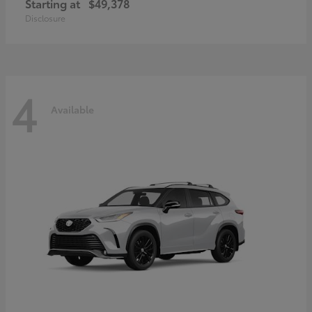
Starting at
$49,378
Disclosure
4
Available