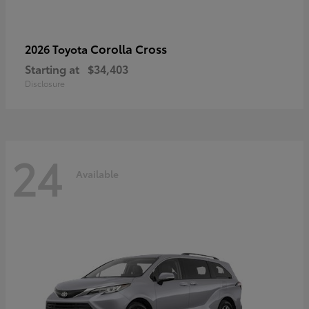
Corolla Cross
2026 Toyota
Starting at
$34,403
Disclosure
24
Available