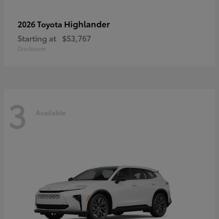
Highlander
2026 Toyota
Starting at
$53,767
Disclosure
3
Available