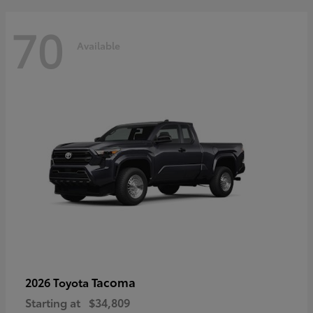
70
Available
Tacoma
2026 Toyota
Starting at
$34,809