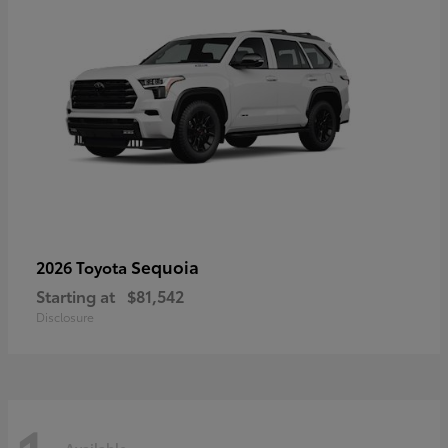
Sequoia
2026 Toyota
Starting at
$81,542
Disclosure