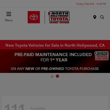
Today 9:00 AM - 9:00 PM
Menu
New Toyota Vehicles for Sale in North Hollywood, CA
111
Available