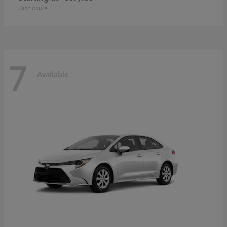
Disclosure
7
Available