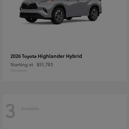
Highlander Hybrid
2026 Toyota
Starting at
$51,783
Disclosure
3
Available