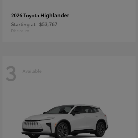
Highlander
2026 Toyota
Starting at
$53,767
Disclosure
3
Available