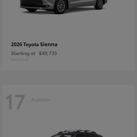
Sienna
2026 Toyota
Starting at
$49,735
Disclosure
17
Available