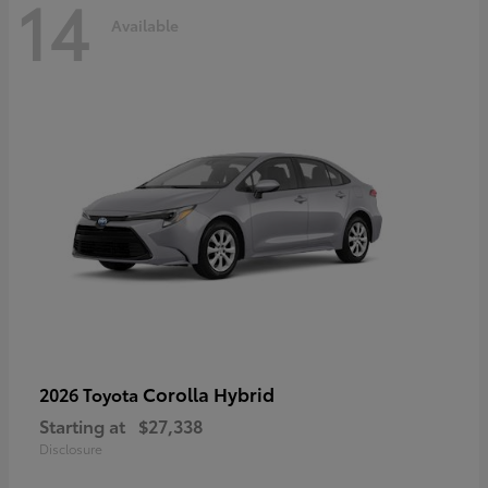
14
Available
Corolla Hybrid
2026 Toyota
Starting at
$27,338
Disclosure