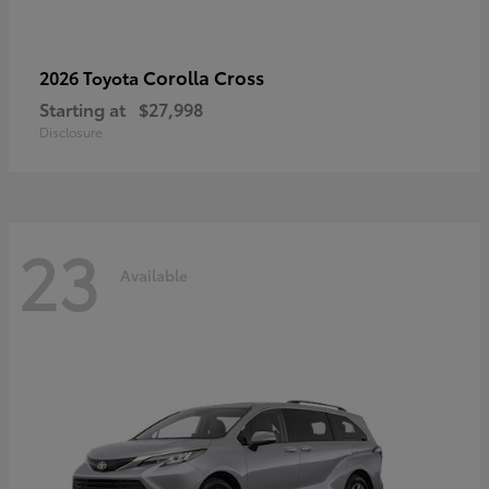
Corolla Cross
2026 Toyota
Starting at
$27,998
Disclosure
23
Available