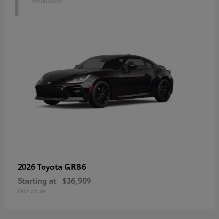
1
Available
GR86
2026 Toyota
Starting at
$36,909
Disclosure