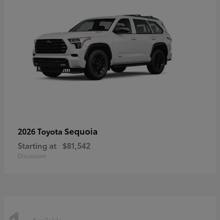
Sequoia
2026 Toyota
Starting at
$81,542
Disclosure