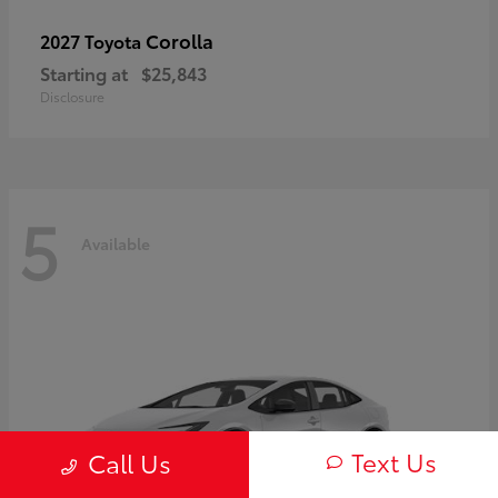
Corolla
2027 Toyota
Starting at
$25,843
Disclosure
5
Available
Text Us
Call Us