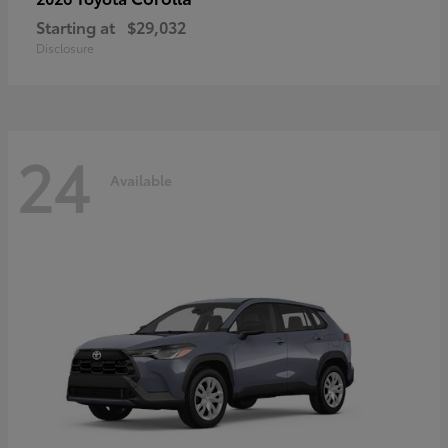
Starting at
$29,032
Disclosure
24
Available