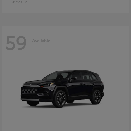
Disclosure
59
Available