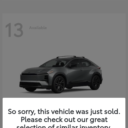
13
Available
So sorry, this vehicle was just sold.
Please check out our great
C-HR
2026 Toyota
selection of similar inventory.