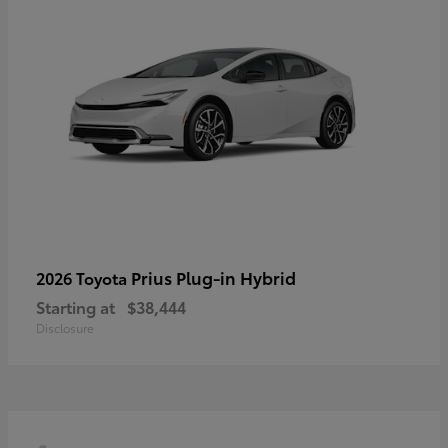
Prius Plug-in Hybrid
2026 Toyota
Starting at
$38,444
Disclosure