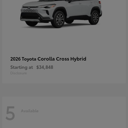
Corolla Cross Hybrid
2026 Toyota
Starting at
$34,848
Disclosure
5
Available