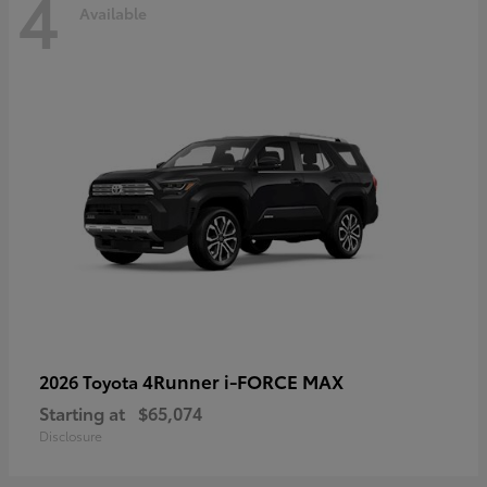
4
Available
4Runner i-FORCE MAX
2026 Toyota
Starting at
$65,074
Disclosure