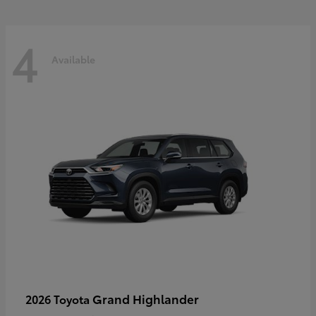
4
Available
Grand Highlander
2026 Toyota