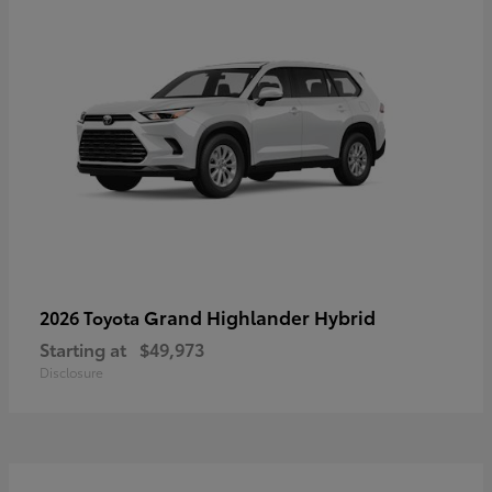
Grand Highlander Hybrid
2026 Toyota
Starting at
$49,973
Disclosure