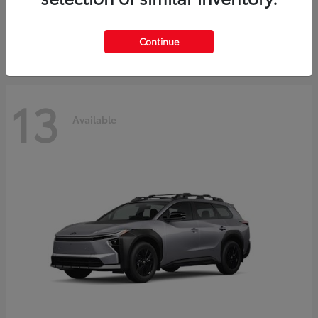
Starting at
$37,925
Disclosure
Continue
13
Available