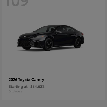
Camry
2026 Toyota
Starting at
$34,632
Disclosure