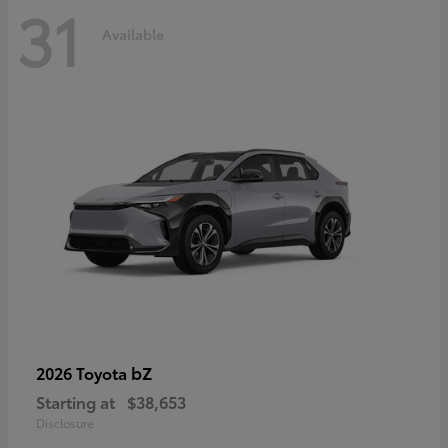
31
Available
bZ
2026 Toyota
Starting at
$38,653
Disclosure