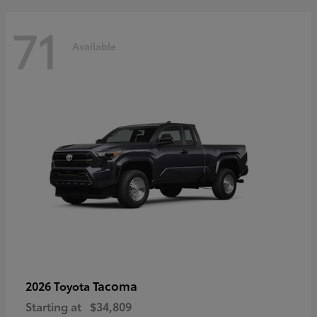
71
Available
Tacoma
2026 Toyota
Starting at
$34,809