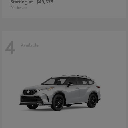
Starting at
$49,378
Disclosure
4
Available