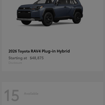
RAV4 Plug-in Hybrid
2026 Toyota
Starting at
$48,875
Disclosure
15
Available