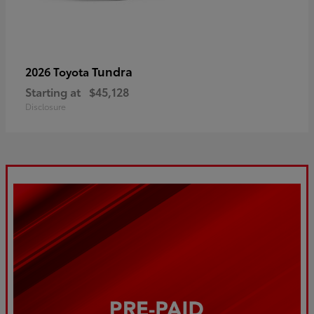
Tundra
2026 Toyota
Starting at
$45,128
Disclosure