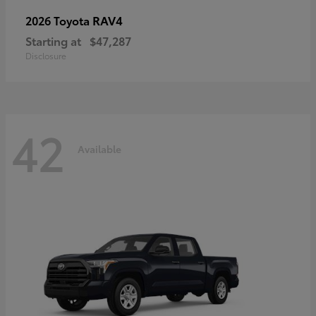
RAV4
2026 Toyota
Starting at
$47,287
Disclosure
42
Available