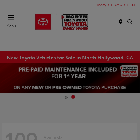
Today 9:00 AM - 9:00 PM
Menu
New Toyota Vehicles for Sale in North Hollywood, CA
109
Available