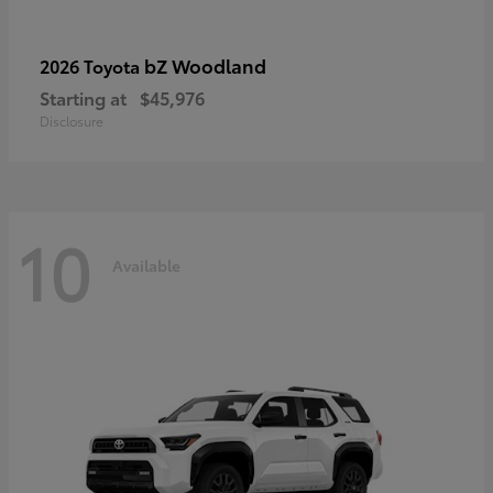
bZ Woodland
2026 Toyota
Starting at
$45,976
Disclosure
10
Available