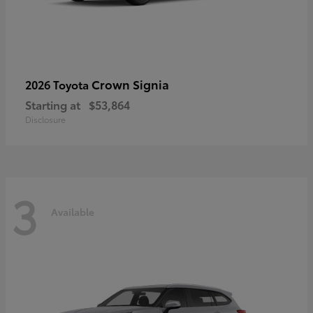
Crown Signia
2026 Toyota
Starting at
$53,864
Disclosure
3
Available