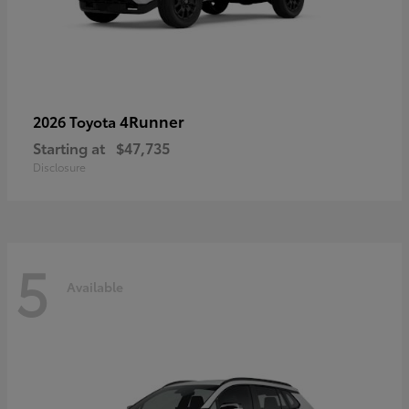
4Runner
2026 Toyota
Starting at
$47,735
Disclosure
5
Available