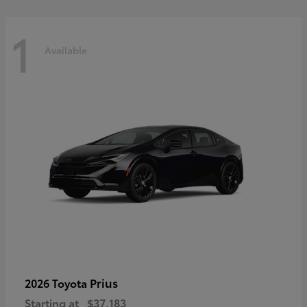
1
Available
Prius
2026 Toyota
Starting at
$37,183