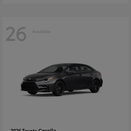
26
Available
Corolla
2026 Toyota