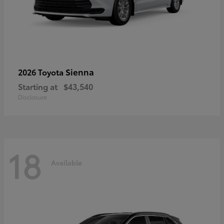
Sienna
2026 Toyota
Starting at
$43,540
Disclosure
18
Available