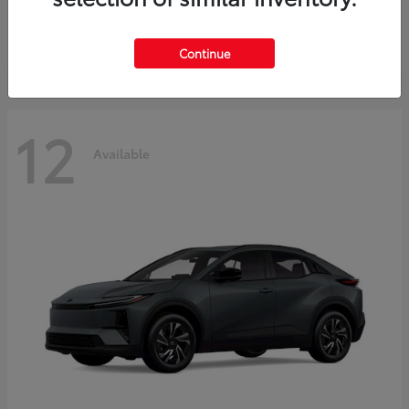
Starting at
$45,976
Disclosure
Continue
12
Available