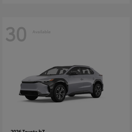
30
Available
bZ
2026 Toyota