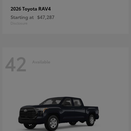
RAV4
2026 Toyota
Starting at
$47,287
Disclosure
42
Available