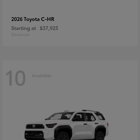
C-HR
2026 Toyota
Starting at
$37,925
Disclosure
10
Available