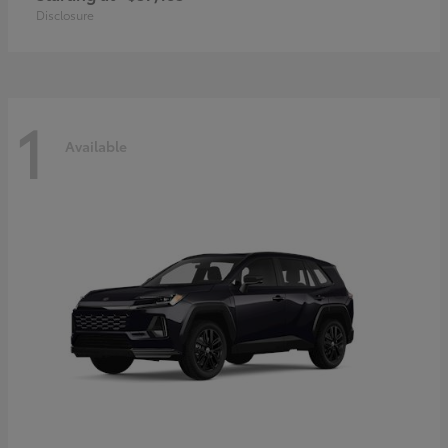
Disclosure
1
Available