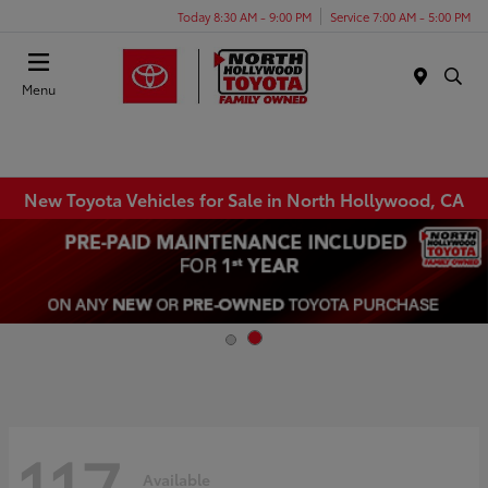
Today 8:30 AM - 9:00 PM
Service 7:00 AM - 5:00 PM
Menu
New Toyota Vehicles for Sale in North Hollywood, CA
117
Available