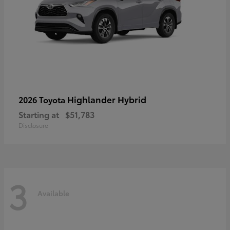
Highlander Hybrid
2026 Toyota
Starting at
$51,783
Disclosure
3
Available