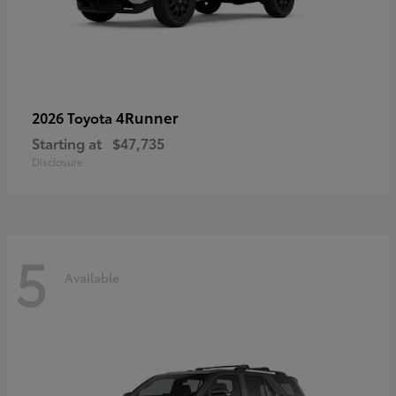
4Runner
2026 Toyota
Starting at
$47,735
Disclosure
5
Available