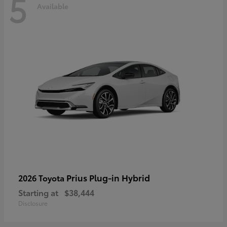
5
Available
Prius Plug-in Hybrid
2026 Toyota
Starting at
$38,444
Disclosure