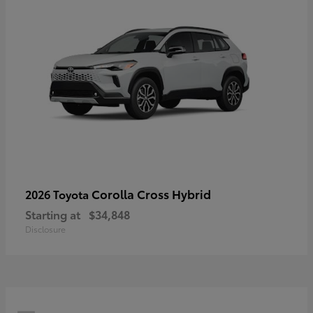
Corolla Cross Hybrid
2026 Toyota
Starting at
$34,848
Disclosure