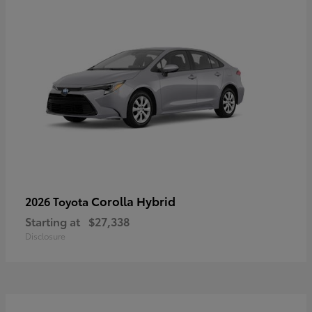
Corolla Hybrid
2026 Toyota
Starting at
$27,338
Disclosure