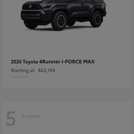
4Runner i-FORCE MAX
2026 Toyota
Starting at
$63,194
Disclosure
5
Available