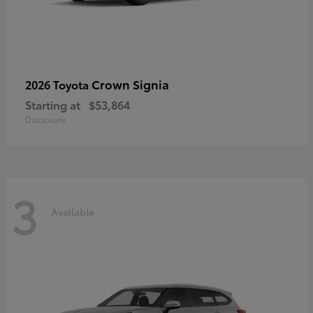
Crown Signia
2026 Toyota
Starting at
$53,864
Disclosure
3
Available