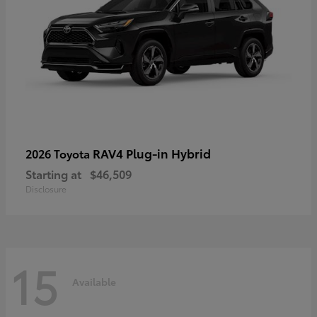
RAV4 Plug-in Hybrid
2026 Toyota
Starting at
$46,509
Disclosure
15
Available