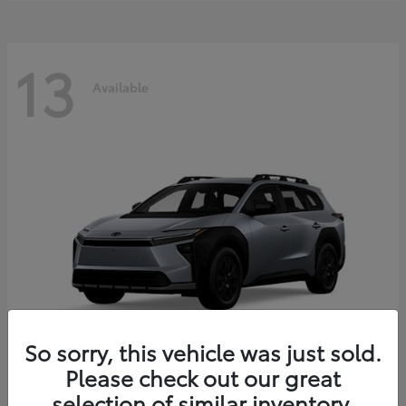
13
Available
So sorry, this vehicle was just sold.
Please check out our great
bZ Woodland
2026 Toyota
selection of similar inventory.