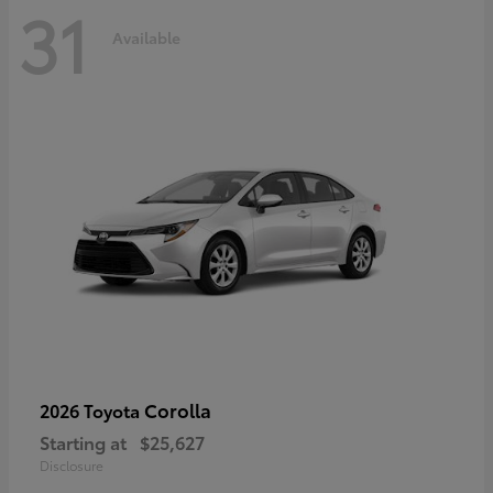
31
Available
Corolla
2026 Toyota
Starting at
$25,627
Disclosure