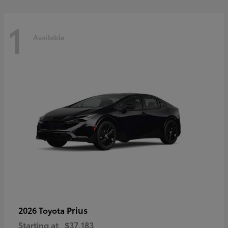
1
Available
Prius
2026 Toyota
Starting at
$37,183