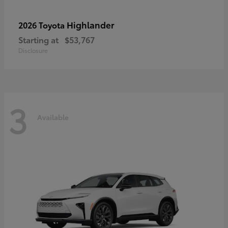
Highlander
2026 Toyota
Starting at
$53,767
Disclosure
3
Available