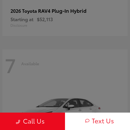
RAV4 Plug-In Hybrid
2026 Toyota
Starting at
$52,113
Disclosure
7
Available
Text Us
Call Us