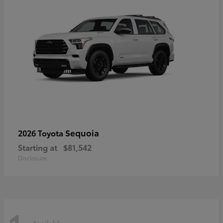
Sequoia
2026 Toyota
Starting at
$81,542
Disclosure