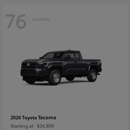
76
Available
Tacoma
2026 Toyota
Starting at
$34,809