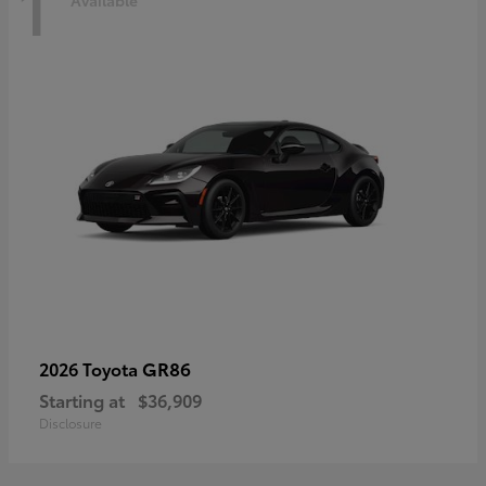
1
Available
GR86
2026 Toyota
Starting at
$36,909
Disclosure