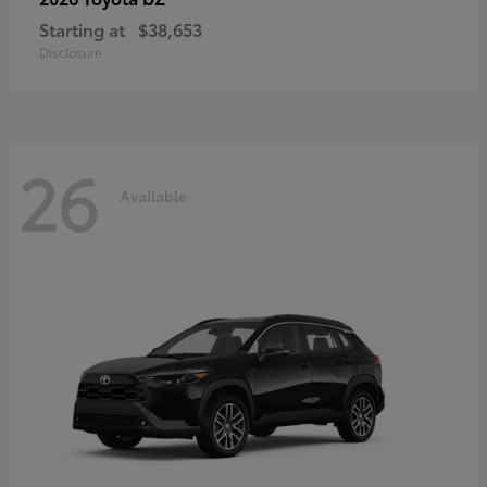
Starting at
$38,653
Disclosure
26
Available