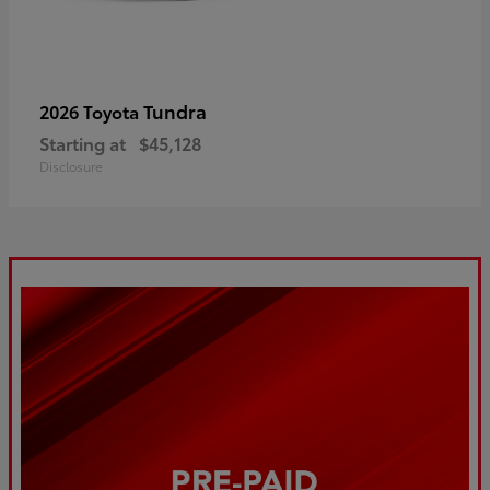
Tundra
2026 Toyota
Starting at
$45,128
Disclosure