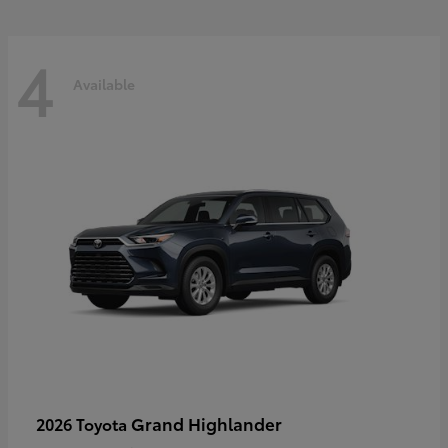
4
Available
Grand Highlander
2026 Toyota