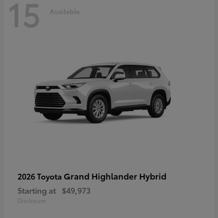
15
Available
Grand Highlander Hybrid
2026 Toyota
Starting at
$49,973
Disclosure