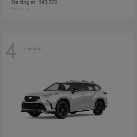
Starting at
$49,378
Disclosure
4
Available