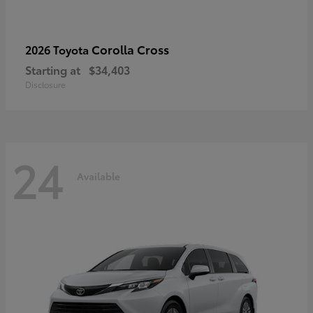
Corolla Cross
2026 Toyota
Starting at
$34,403
Disclosure
24
Available