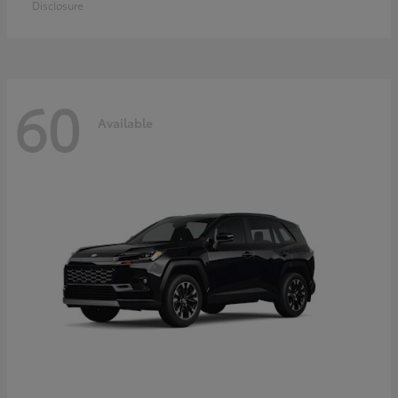
Disclosure
60
Available