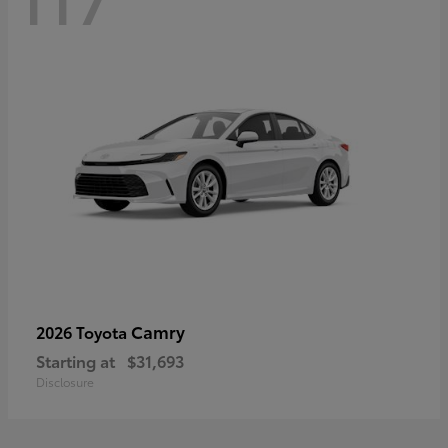
Camry
2026 Toyota
Starting at
$31,693
Disclosure