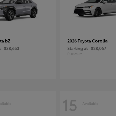
bZ
Corolla
ota
2026 Toyota
t
$38,653
Starting at
$28,067
Disclosure
15
ailable
Available