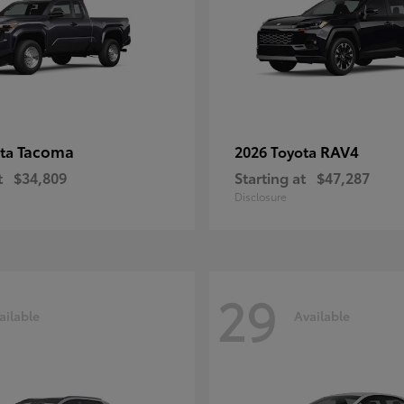
Tacoma
RAV4
ota
2026 Toyota
t
$34,809
Starting at
$47,287
Disclosure
29
ailable
Available