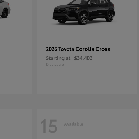
Corolla Cross
2026 Toyota
Starting at
$34,403
Disclosure
15
Available