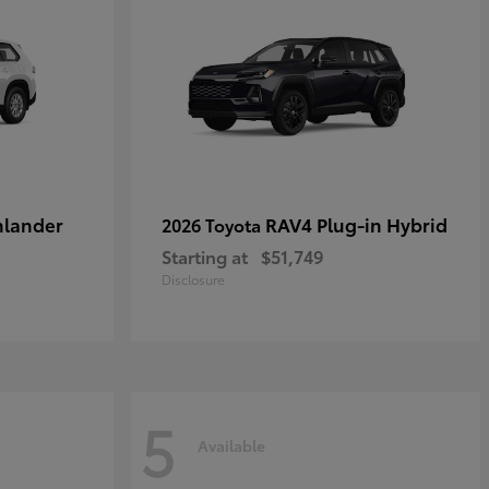
hlander
RAV4 Plug-in Hybrid
2026 Toyota
Starting at
$51,749
Disclosure
5
Available