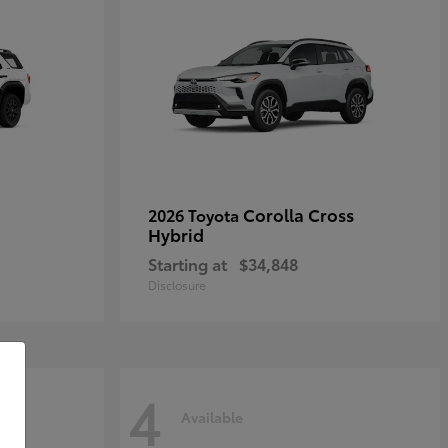
Corolla Cross
2026 Toyota
Hybrid
Starting at
$34,848
Disclosure
4
Available