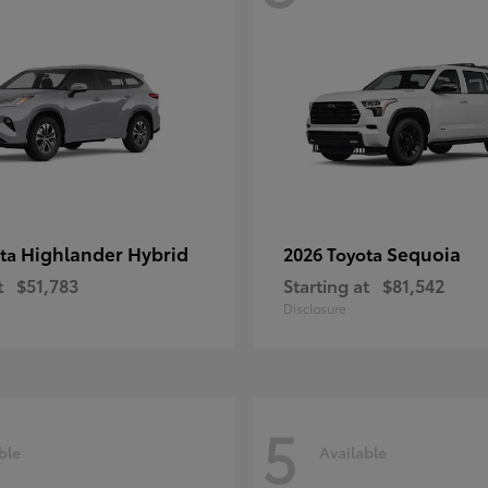
Highlander Hybrid
Sequoia
ota
2026 Toyota
t
$51,783
Starting at
$81,542
Disclosure
5
ble
Available