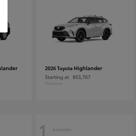
hlander
Highlander
2026 Toyota
Starting at
$53,767
Disclosure
1
Available