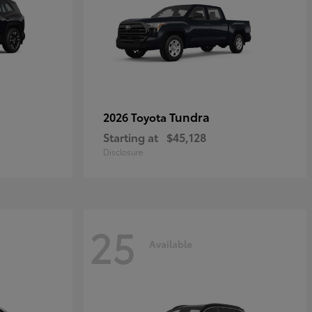
Tundra
2026 Toyota
Starting at
$45,128
Disclosure
25
Available