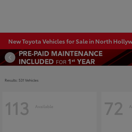
New Toyota Vehicles for Sale in North Holl
Results: 531 Vehicles
113
72
Available
A