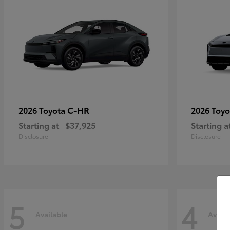
C-HR
2026 Toyota
2026 Toy
Starting at
$37,925
Starting a
Disclosure
Disclosure
5
4
Available
Availa