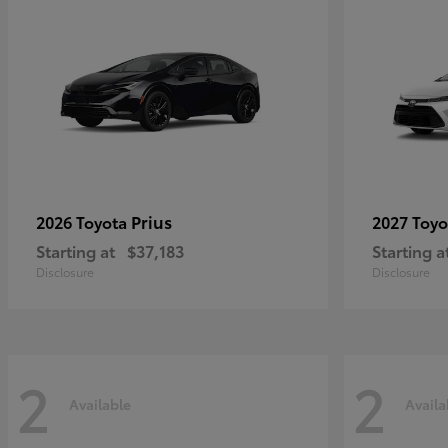
Prius
2026 Toyota
2027 Toy
Starting at
$37,183
Starting a
Disclosure
Disclosure
2
2
Available
Availa