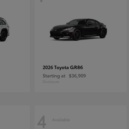
GR86
2026 Toyota
Starting at
$36,909
Disclosure
4
Available