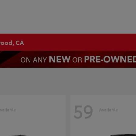
ywood, CA
59
vailable
Available