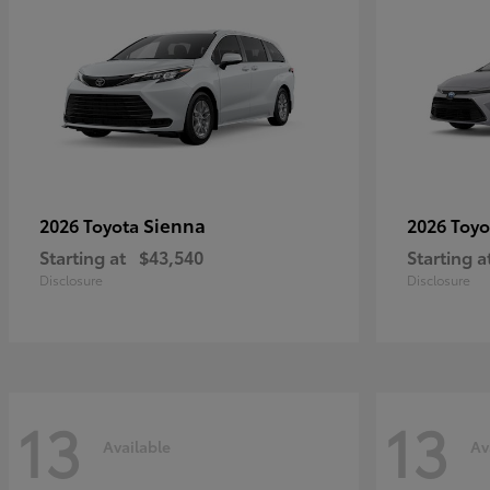
Sienna
2026 Toyota
2026 Toy
Starting at
$43,540
Starting a
Disclosure
Disclosure
13
13
Available
Av