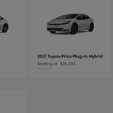
Prius Plug-in Hybrid
2027 Toyota
Starting at
$36,393
Disclosure