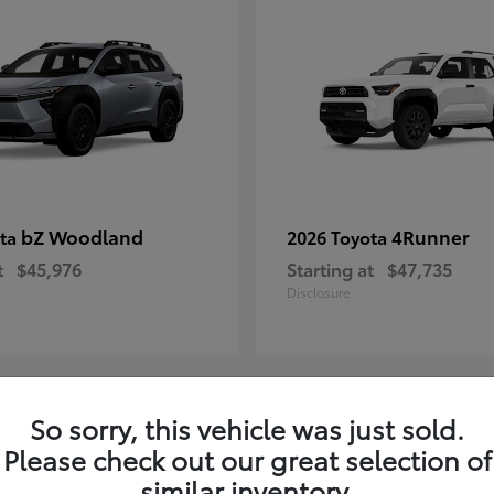
bZ Woodland
4Runner
ota
2026 Toyota
t
$45,976
Starting at
$47,735
Disclosure
So sorry, this vehicle was just sold.
4
Please check out our great selection of
ble
Available
similar inventory.