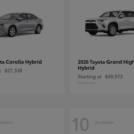
Corolla Hybrid
Grand Hig
ota
2026 Toyota
Hybrid
t
$27,338
Starting at
$49,973
Disclosure
10
ailable
Available