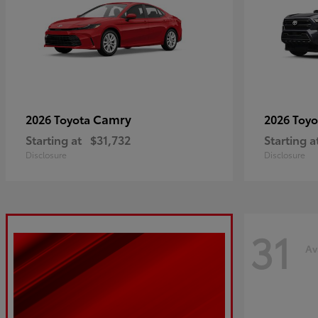
Camry
2026 Toyota
2026 Toy
Starting at
$31,732
Starting a
Disclosure
Disclosure
31
Av