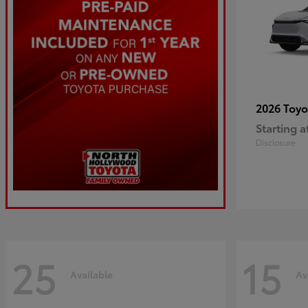
2026 Toy
Starting a
Disclosure
25
15
Available
Av