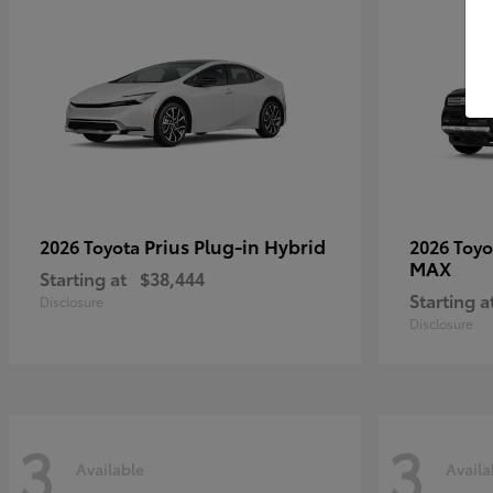
Prius Plug-in Hybrid
2026 Toyota
2026 Toy
MAX
Starting at
$38,444
Starting a
Disclosure
Disclosure
3
3
Available
Availa