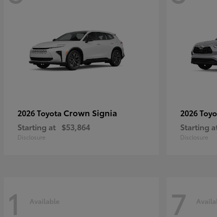
Crown Signia
2026 Toyota
2026 Toy
Starting at
$53,864
Starting a
Disclosure
Disclosure
1
7
Available
Availa