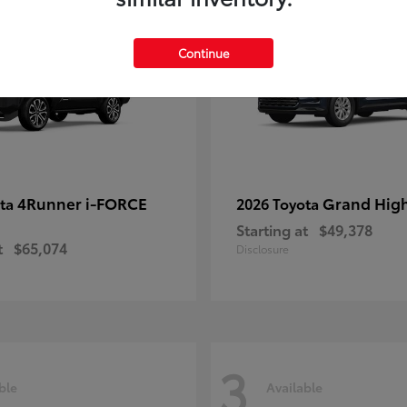
Continue
4Runner i-FORCE
Grand Hig
ota
2026 Toyota
Starting at
$49,378
t
$65,074
Disclosure
3
ble
Available