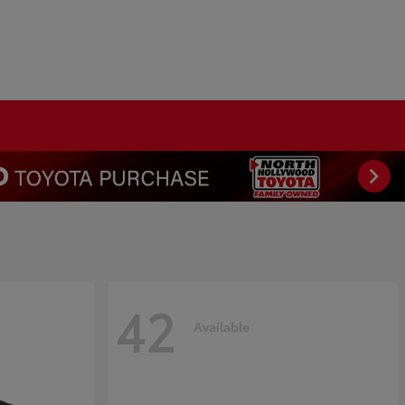
42
Available