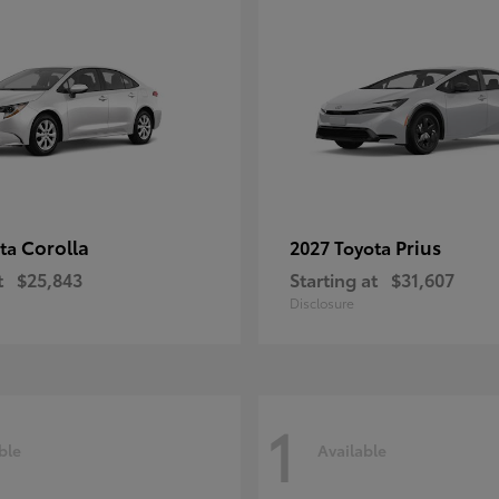
Corolla
Prius
ota
2027 Toyota
t
$25,843
Starting at
$31,607
Disclosure
1
ble
Available