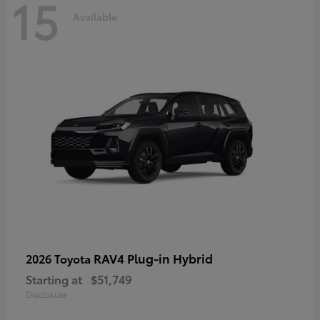
15
Available
RAV4 Plug-in Hybrid
2026 Toyota
Starting at
$51,749
Disclosure