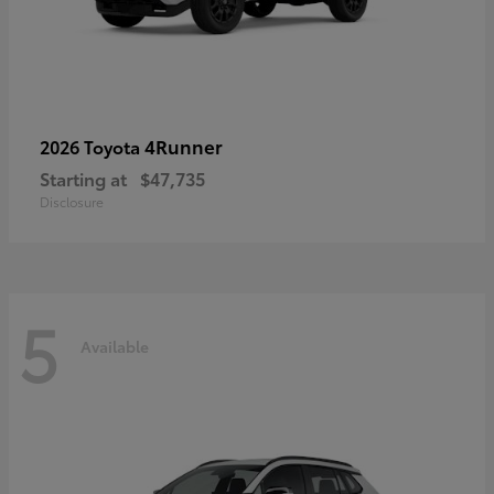
4Runner
2026 Toyota
Starting at
$47,735
Disclosure
5
Available