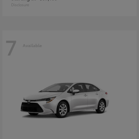
Disclosure
7
Available