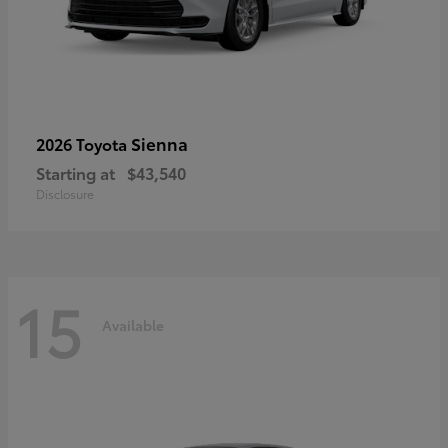
Sienna
2026 Toyota
Starting at
$43,540
Disclosure
15
Available