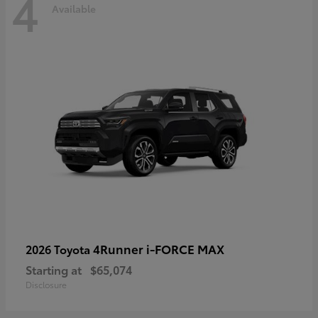
4
Available
4Runner i-FORCE MAX
2026 Toyota
Starting at
$65,074
Disclosure