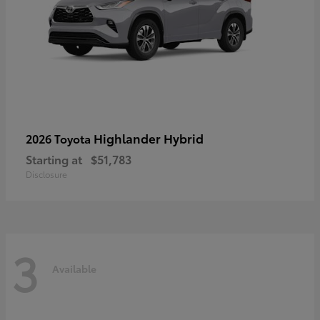
Highlander Hybrid
2026 Toyota
Starting at
$51,783
Disclosure
3
Available