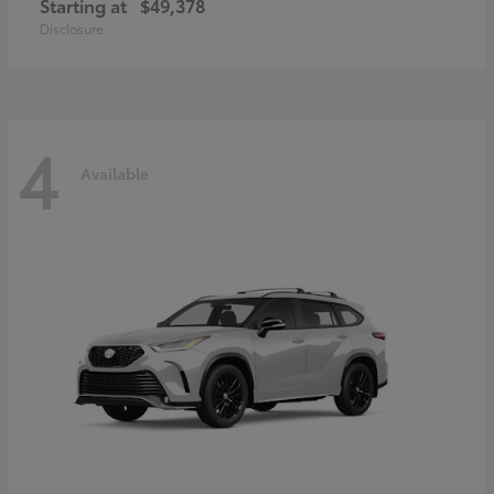
Starting at
$49,378
Disclosure
4
Available