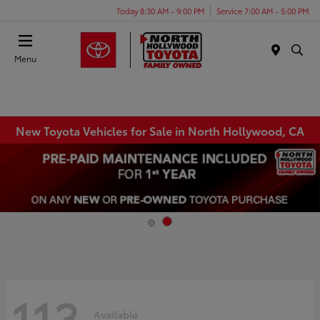
Today 8:30 AM - 9:00 PM
Service 7:00 AM - 5:00 PM
Menu
New Toyota Vehicles for Sale in North Hollywood, CA
113
Available