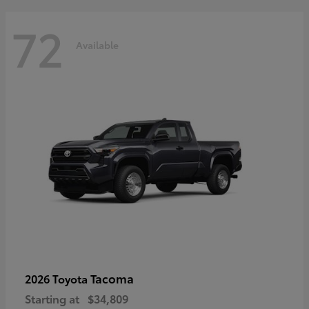
72
Available
Tacoma
2026 Toyota
Starting at
$34,809