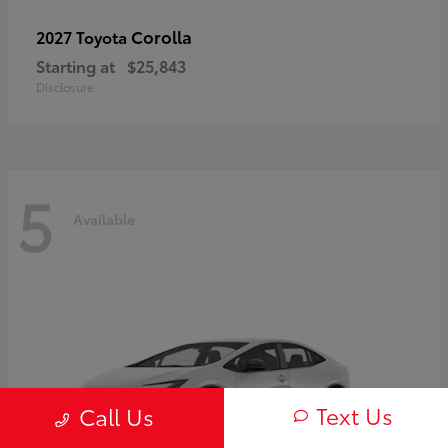
Corolla
2027 Toyota
Starting at
$25,843
Disclosure
5
Available
Text Us
Call Us