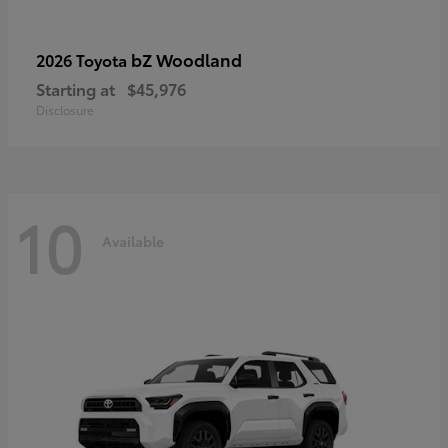
bZ Woodland
2026 Toyota
Starting at
$45,976
Disclosure
10
Available