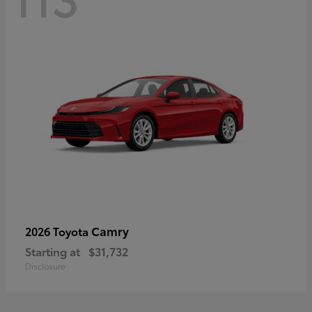
Camry
2026 Toyota
Starting at
$31,732
Disclosure