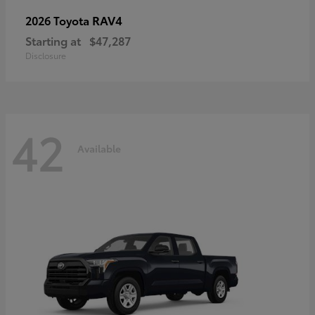
RAV4
2026 Toyota
Starting at
$47,287
Disclosure
42
Available