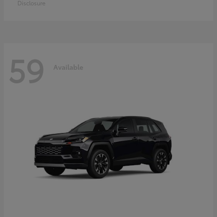
Disclosure
59
Available