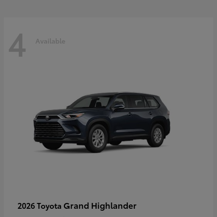
4
Available
Grand Highlander
2026 Toyota