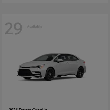
29
Available
Corolla
2026 Toyota