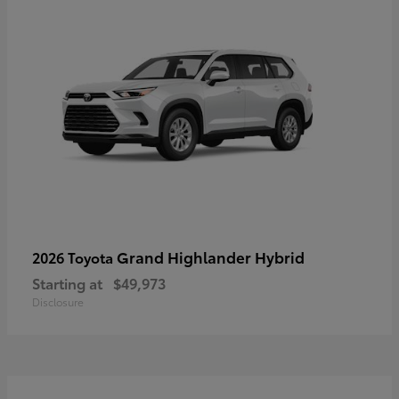
Grand Highlander Hybrid
2026 Toyota
Starting at
$49,973
Disclosure