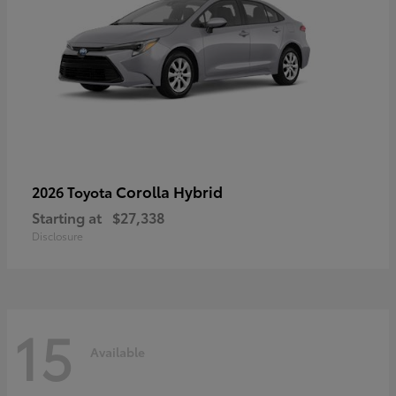
Corolla Hybrid
2026 Toyota
Starting at
$27,338
Disclosure
15
Available