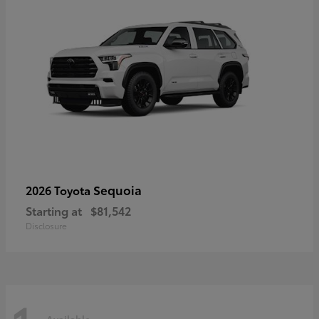
Sequoia
2026 Toyota
Starting at
$81,542
Disclosure