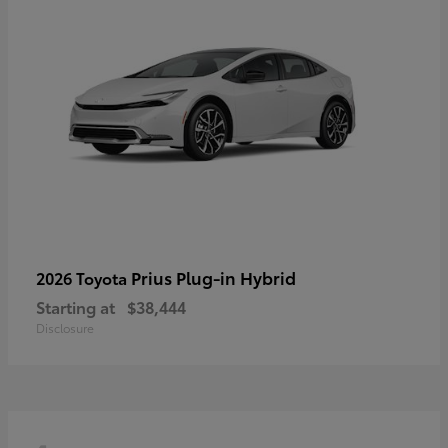
Prius Plug-in Hybrid
2026 Toyota
Starting at
$38,444
Disclosure