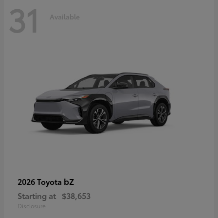
31
Available
bZ
2026 Toyota
Starting at
$38,653
Disclosure