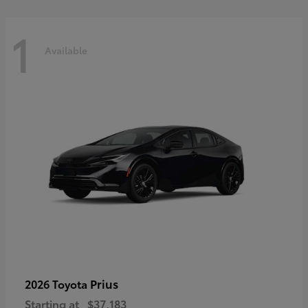
1
Available
Prius
2026 Toyota
Starting at
$37,183