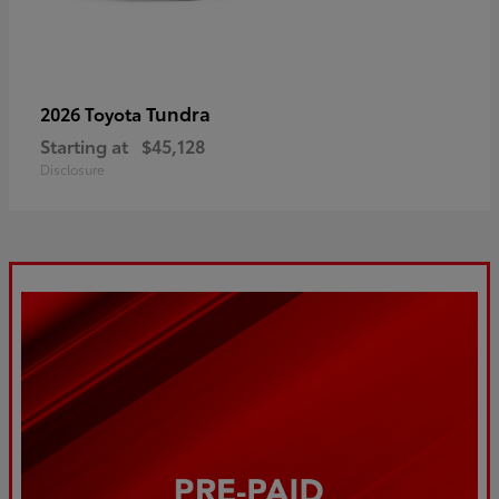
Tundra
2026 Toyota
Starting at
$45,128
Disclosure