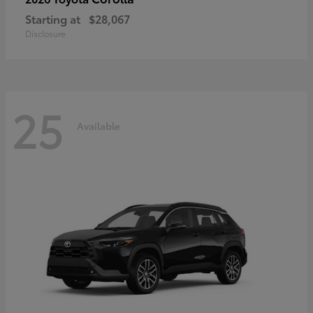
Starting at
$28,067
Disclosure
25
Available