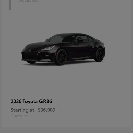
1
Available
GR86
2026 Toyota
Starting at
$36,909
Disclosure