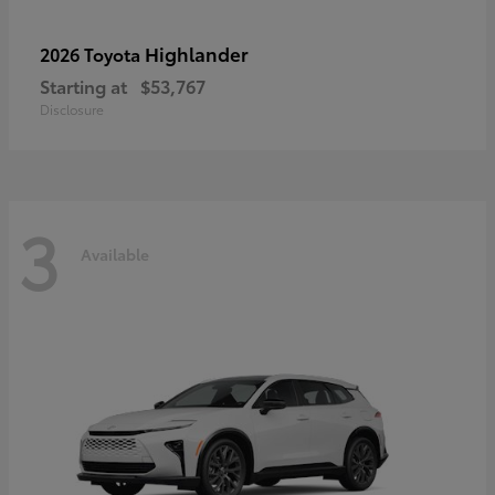
Highlander
2026 Toyota
Starting at
$53,767
Disclosure
3
Available