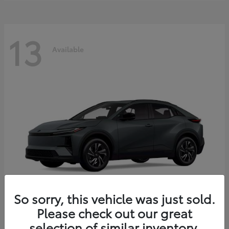
13
Available
So sorry, this vehicle was just sold.
Please check out our great
C-HR
2026 Toyota
selection of similar inventory.