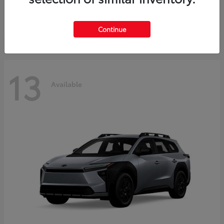
Starting at
$37,925
Disclosure
Continue
13
Available