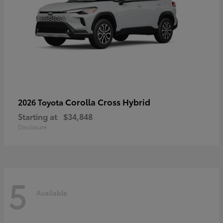
Corolla Cross Hybrid
2026 Toyota
Starting at
$34,848
Disclosure
5
Available