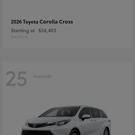
Corolla Cross
2026 Toyota
Starting at
$34,403
Disclosure
25
Available