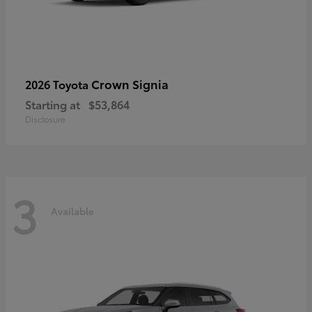
Crown Signia
2026 Toyota
Starting at
$53,864
Disclosure
3
Available