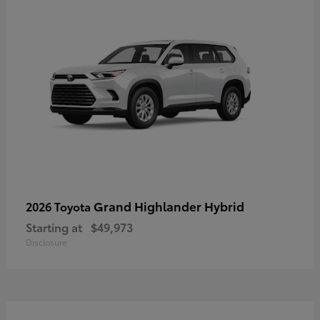
Grand Highlander Hybrid
2026 Toyota
Starting at
$49,973
Disclosure