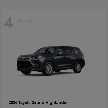
4
Available
Grand Highlander
2026 Toyota