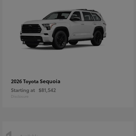
Sequoia
2026 Toyota
Starting at
$81,542
Disclosure