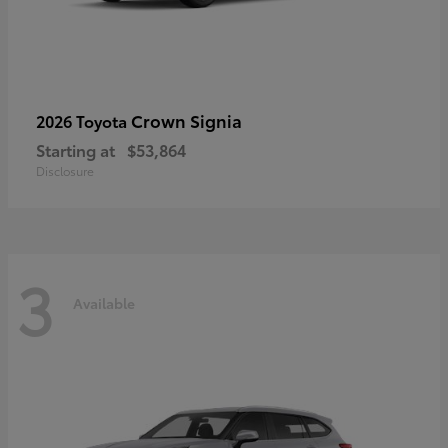
Crown Signia
2026 Toyota
Starting at
$53,864
Disclosure
3
Available