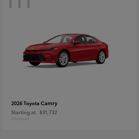
Camry
2026 Toyota
Starting at
$31,732
Disclosure