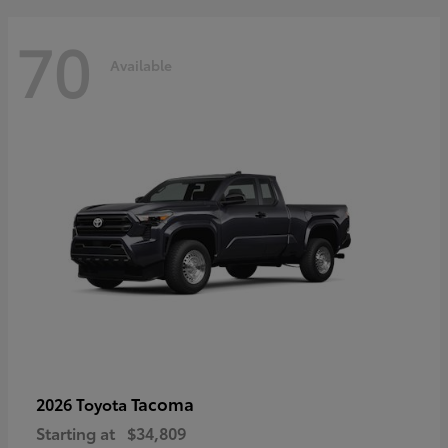
70
Available
Tacoma
2026 Toyota
Starting at
$34,809