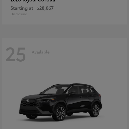
Starting at
$28,067
Disclosure
25
Available