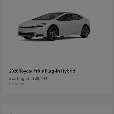
Prius Plug-in Hybrid
2026 Toyota
Starting at
$38,444
Disclosure