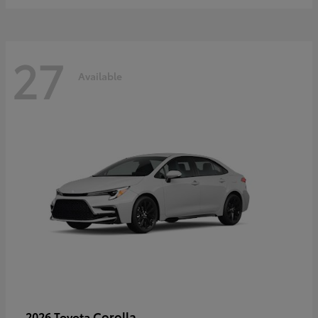
27
Available
Corolla
2026 Toyota