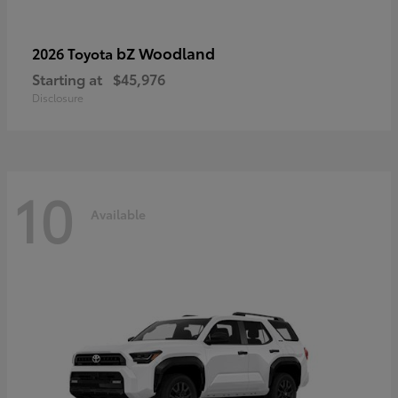
bZ Woodland
2026 Toyota
Starting at
$45,976
Disclosure
10
Available