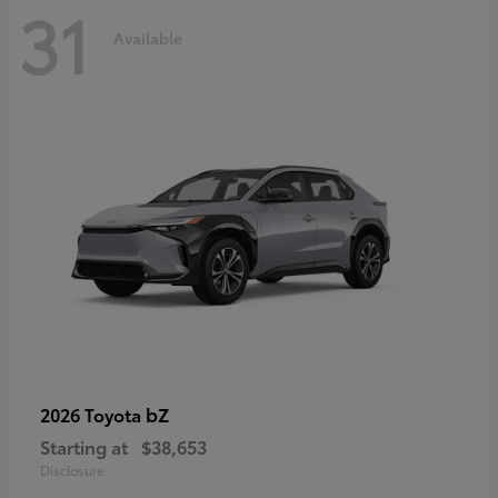
31
Available
bZ
2026 Toyota
Starting at
$38,653
Disclosure