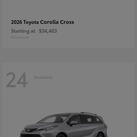
Corolla Cross
2026 Toyota
Starting at
$34,403
Disclosure
24
Available