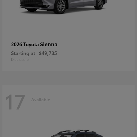
Sienna
2026 Toyota
Starting at
$49,735
Disclosure
17
Available