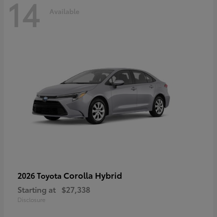
14
Available
Corolla Hybrid
2026 Toyota
Starting at
$27,338
Disclosure