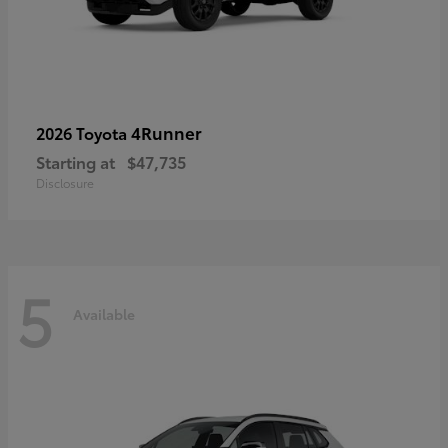
4Runner
2026 Toyota
Starting at
$47,735
Disclosure
5
Available