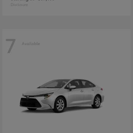
Disclosure
7
Available