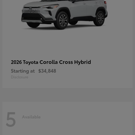
Corolla Cross Hybrid
2026 Toyota
Starting at
$34,848
Disclosure
5
Available