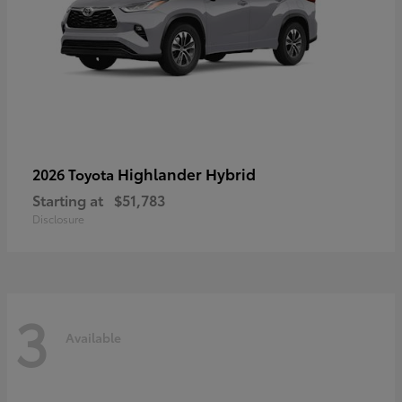
Highlander Hybrid
2026 Toyota
Starting at
$51,783
Disclosure
3
Available