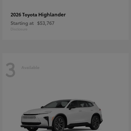
Highlander
2026 Toyota
Starting at
$53,767
Disclosure
3
Available