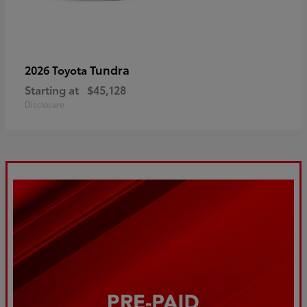
Tundra
2026 Toyota
Starting at
$45,128
Disclosure