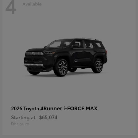
4
Available
4Runner i-FORCE MAX
2026 Toyota
Starting at
$65,074
Disclosure