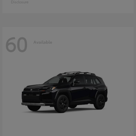
Disclosure
60
Available