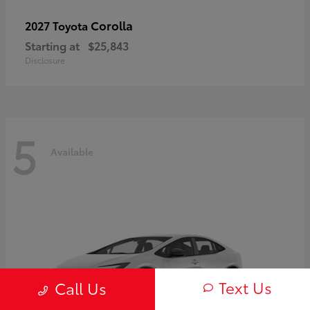
Corolla
2027 Toyota
Starting at
$25,843
Disclosure
5
Available
Text Us
Call Us