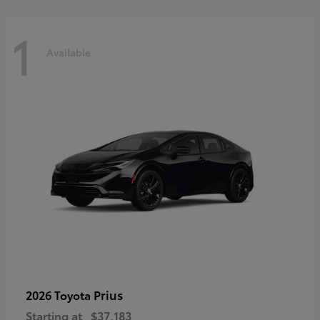
1
Available
Prius
2026 Toyota
Starting at
$37,183