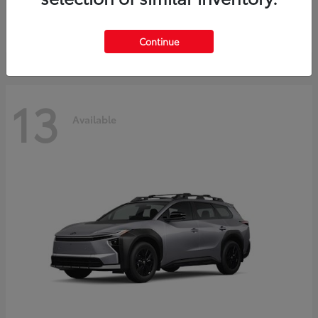
Starting at
$37,925
Disclosure
Continue
13
Available