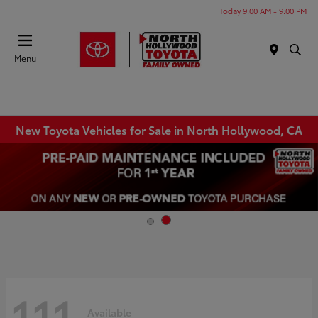
Today 9:00 AM - 9:00 PM
Menu
New Toyota Vehicles for Sale in North Hollywood, CA
111
Available