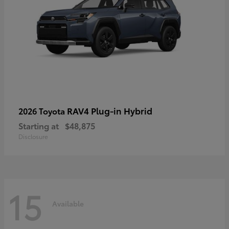
RAV4 Plug-in Hybrid
2026 Toyota
Starting at
$48,875
Disclosure
15
Available