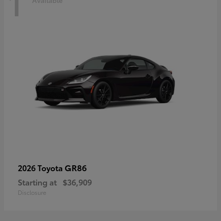
1
Available
GR86
2026 Toyota
Starting at
$36,909
Disclosure