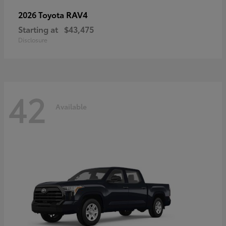
RAV4
2026 Toyota
Starting at
$43,475
Disclosure
42
Available