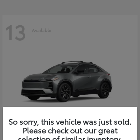
13
Available
So sorry, this vehicle was just sold.
Please check out our great
C-HR
2026 Toyota
selection of similar inventory.