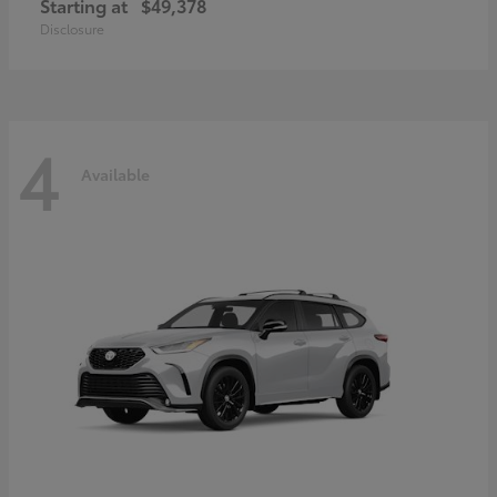
Starting at
$49,378
Disclosure
4
Available