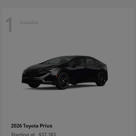
1
Available
Prius
2026 Toyota
Starting at
$37,183