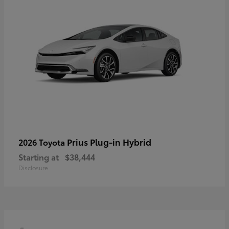
Prius Plug-in Hybrid
2026 Toyota
Starting at
$38,444
Disclosure