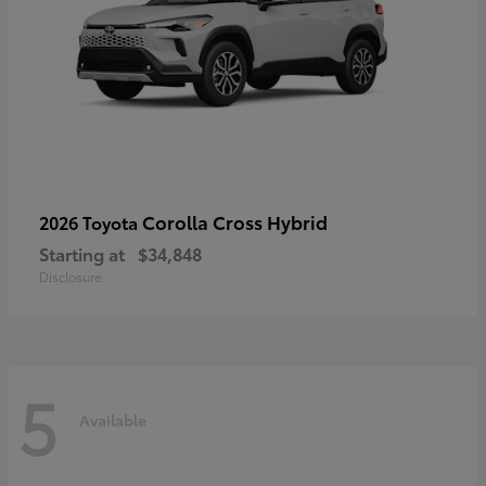
Corolla Cross Hybrid
2026 Toyota
Starting at
$34,848
Disclosure
5
Available