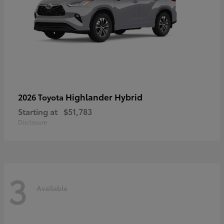
Highlander Hybrid
2026 Toyota
Starting at
$51,783
Disclosure
3
Available