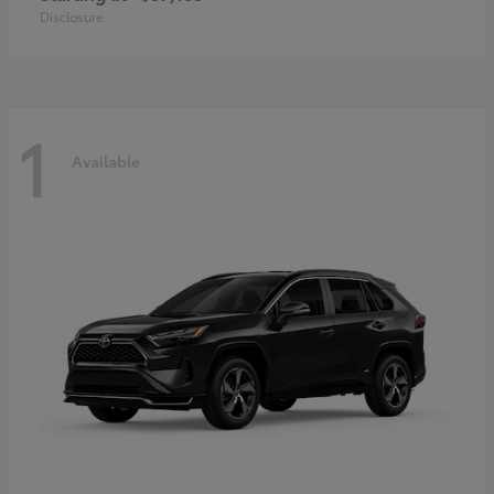
Disclosure
1
Available