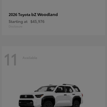
bZ Woodland
2026 Toyota
Starting at
$45,976
Disclosure
11
Available