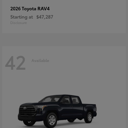
RAV4
2026 Toyota
Starting at
$47,287
Disclosure
42
Available