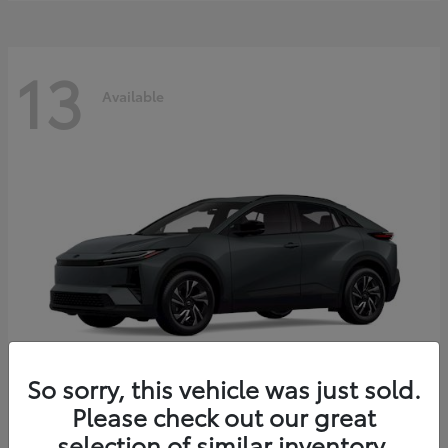
13
Available
So sorry, this vehicle was just sold.
Please check out our great
C-HR
2026 Toyota
selection of similar inventory.