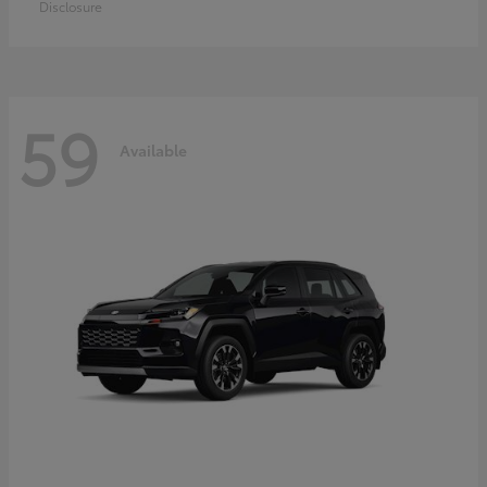
Disclosure
59
Available