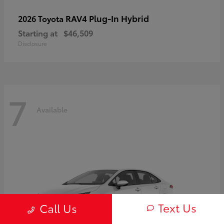
RAV4 Plug-In Hybrid
2026 Toyota
Starting at
$46,509
Disclosure
7
Available
Text Us
Call Us