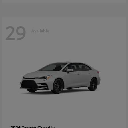
29
Available
Corolla
2026 Toyota