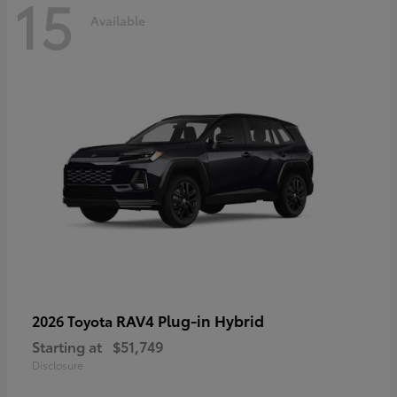
15
Available
RAV4 Plug-in Hybrid
2026 Toyota
Starting at
$51,749
Disclosure