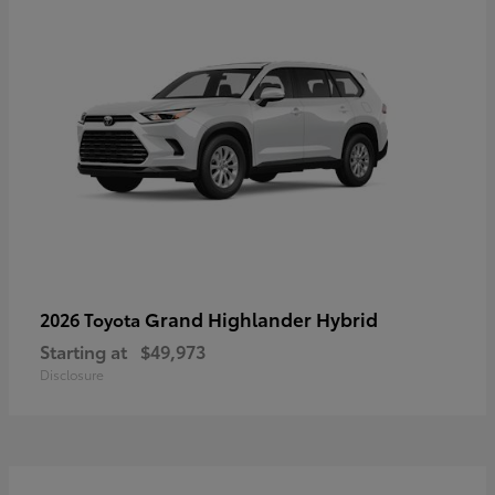
Grand Highlander Hybrid
2026 Toyota
Starting at
$49,973
Disclosure