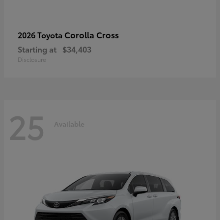
Corolla Cross
2026 Toyota
Starting at
$34,403
Disclosure
25
Available