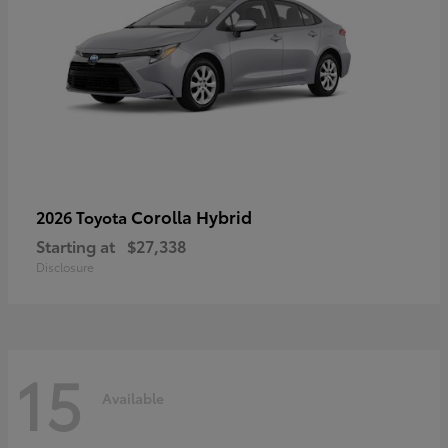
Corolla Hybrid
2026 Toyota
Starting at
$27,338
Disclosure
15
Available