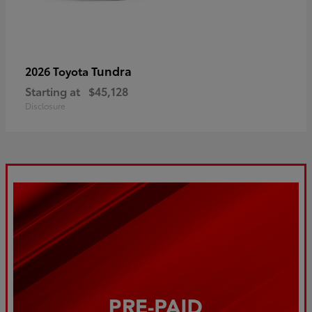
Tundra
2026 Toyota
Starting at
$45,128
Disclosure