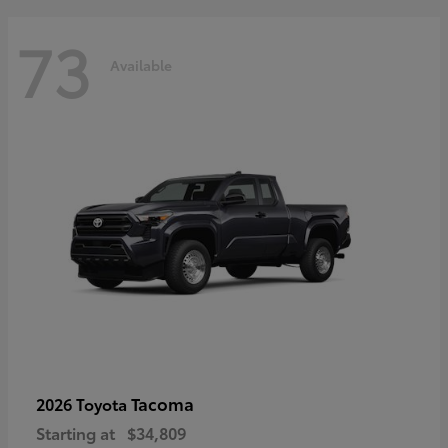
73
Available
Tacoma
2026 Toyota
Starting at
$34,809