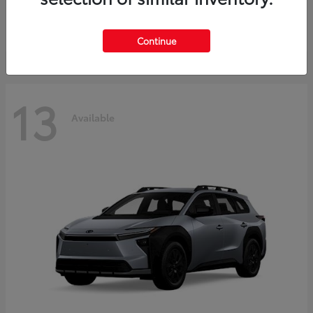
Starting at
$37,925
Disclosure
Continue
13
Available