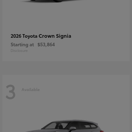
Crown Signia
2026 Toyota
Starting at
$53,864
Disclosure
3
Available