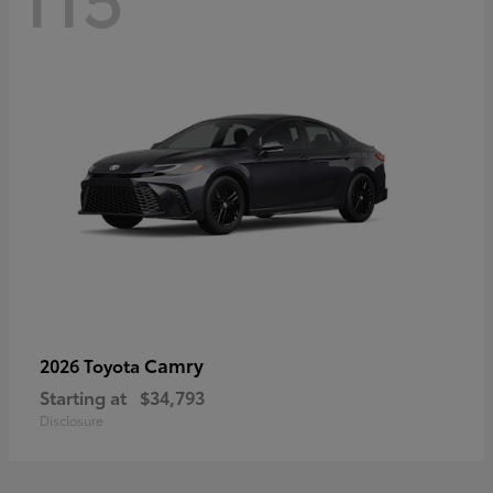
Camry
2026 Toyota
Starting at
$34,793
Disclosure