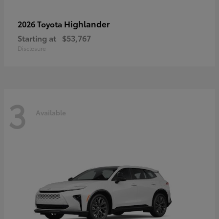
Highlander
2026 Toyota
Starting at
$53,767
Disclosure
3
Available