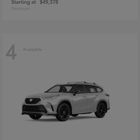
Starting at
$49,378
Disclosure
4
Available