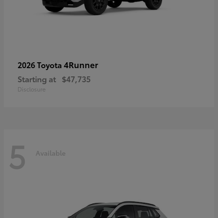
4Runner
2026 Toyota
Starting at
$47,735
Disclosure
5
Available