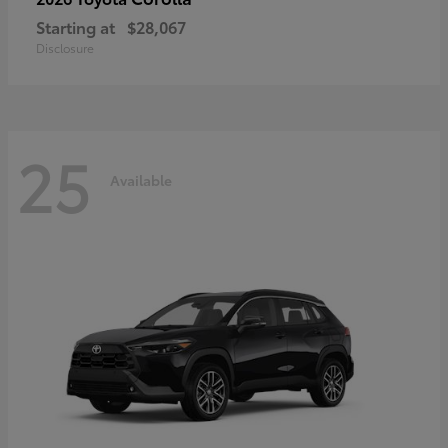
Starting at
$28,067
Disclosure
25
Available