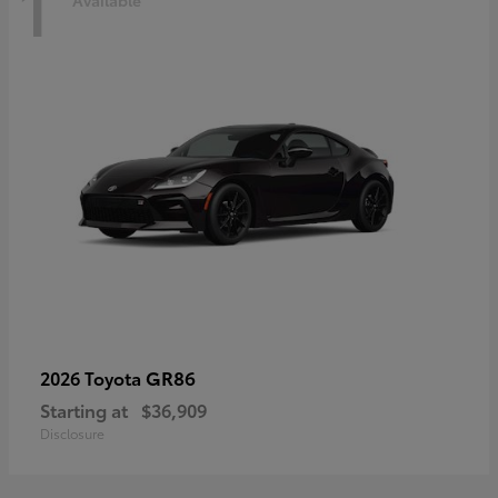
1
Available
GR86
2026 Toyota
Starting at
$36,909
Disclosure