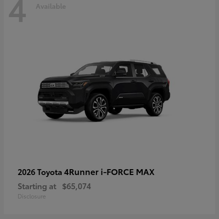
4
Available
4Runner i-FORCE MAX
2026 Toyota
Starting at
$65,074
Disclosure