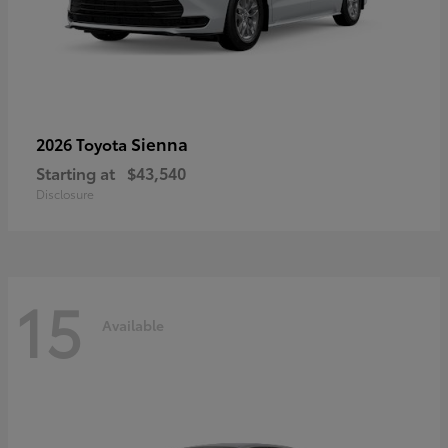
Sienna
2026 Toyota
Starting at
$43,540
Disclosure
15
Available