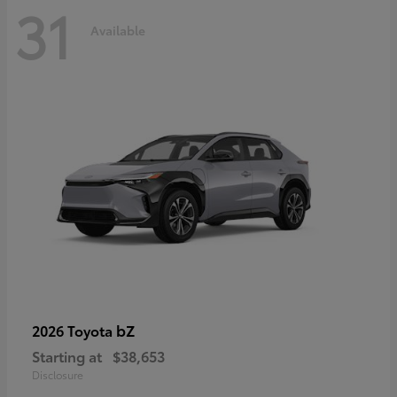
31
Available
bZ
2026 Toyota
Starting at
$38,653
Disclosure