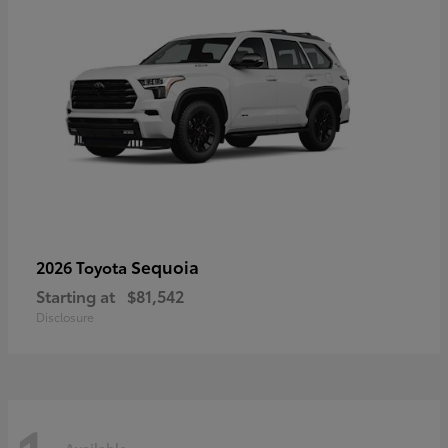
Sequoia
2026 Toyota
Starting at
$81,542
Disclosure