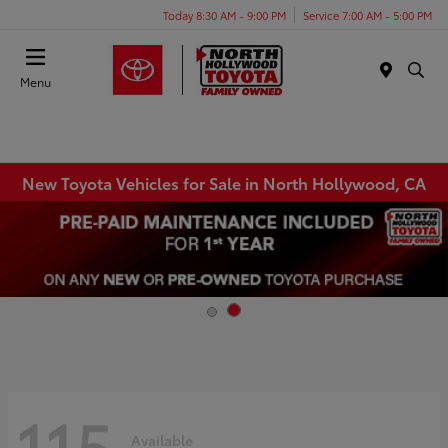
Today 8:30 AM - 9:00 PM
Service 7:00 AM - 5:00 PM
Menu
New Toyota Vehicles for Sale in North Hollywood, CA
115
Available