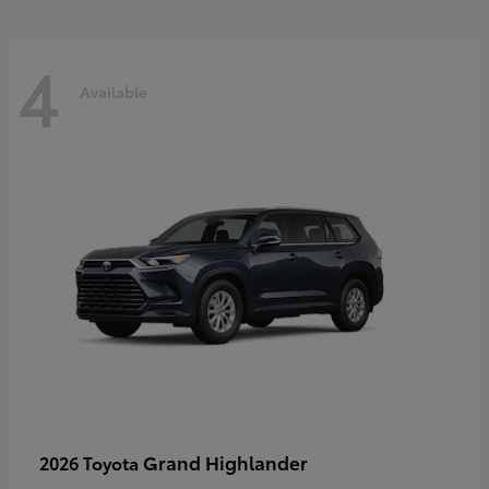
4
Available
Grand Highlander
2026 Toyota