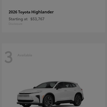
Highlander
2026 Toyota
Starting at
$53,767
Disclosure
3
Available