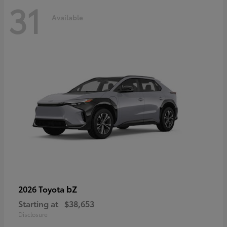
31
Available
bZ
2026 Toyota
Starting at
$38,653
Disclosure