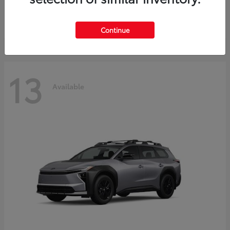
Starting at
$37,925
Disclosure
Continue
13
Available