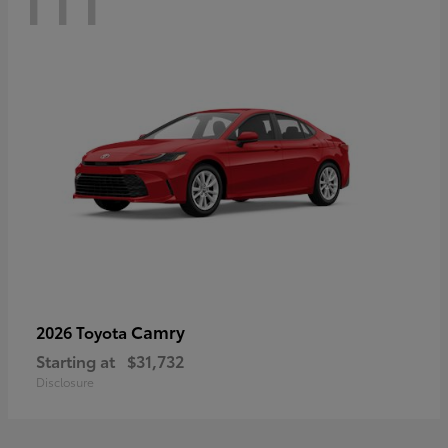
Camry
2026 Toyota
Starting at
$31,732
Disclosure