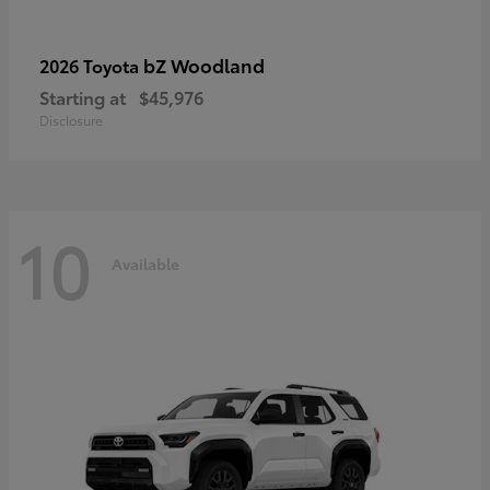
bZ Woodland
2026 Toyota
Starting at
$45,976
Disclosure
10
Available