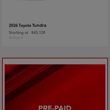
Tundra
2026 Toyota
Starting at
$45,128
Disclosure