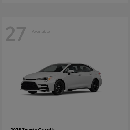
27
Available
Corolla
2026 Toyota