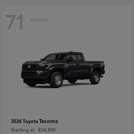
71
Available
Tacoma
2026 Toyota
Starting at
$34,809