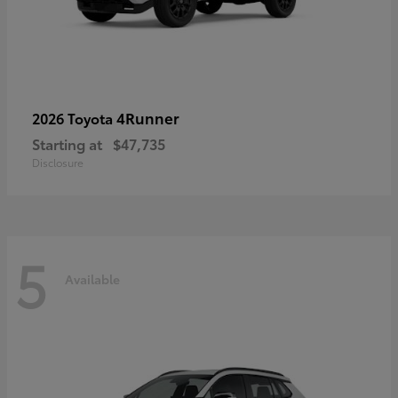
4Runner
2026 Toyota
Starting at
$47,735
Disclosure
5
Available