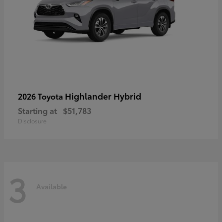
Highlander Hybrid
2026 Toyota
Starting at
$51,783
Disclosure
3
Available