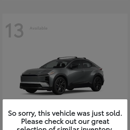
13
Available
So sorry, this vehicle was just sold.
Please check out our great
C-HR
2026 Toyota
selection of similar inventory.