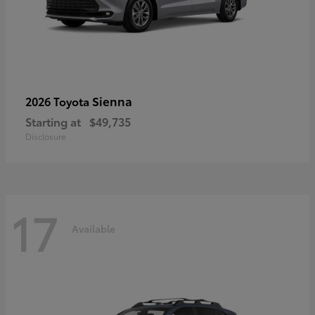
Sienna
2026 Toyota
Starting at
$49,735
Disclosure
17
Available