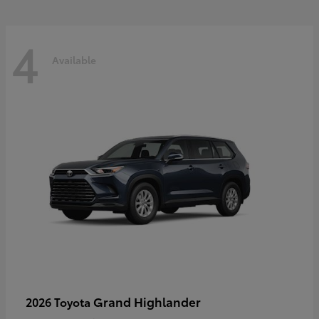
4
Available
Grand Highlander
2026 Toyota