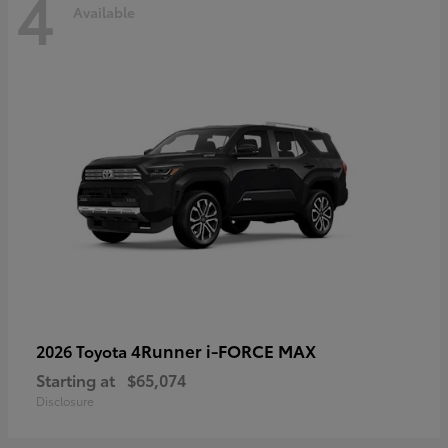
4
Available
4Runner i-FORCE MAX
2026 Toyota
Starting at
$65,074
Disclosure