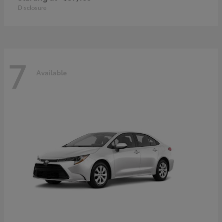
Disclosure
7
Available