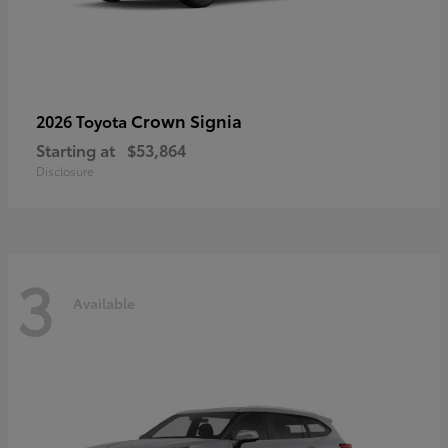
Crown Signia
2026 Toyota
Starting at
$53,864
Disclosure
3
Available