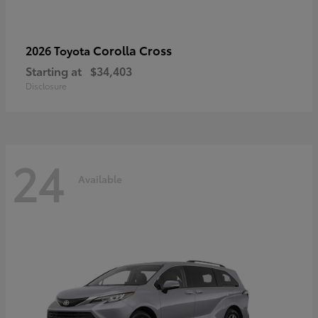
Corolla Cross
2026 Toyota
Starting at
$34,403
Disclosure
24
Available