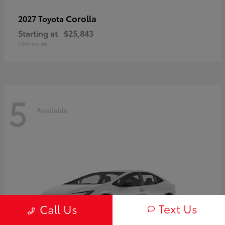
Corolla
2027 Toyota
Starting at
$25,843
Disclosure
5
Available
Text Us
Call Us