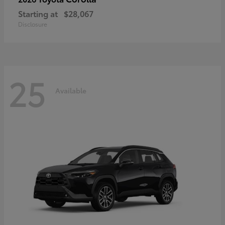
Starting at
$28,067
Disclosure
25
Available