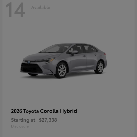
14
Available
Corolla Hybrid
2026 Toyota
Starting at
$27,338
Disclosure