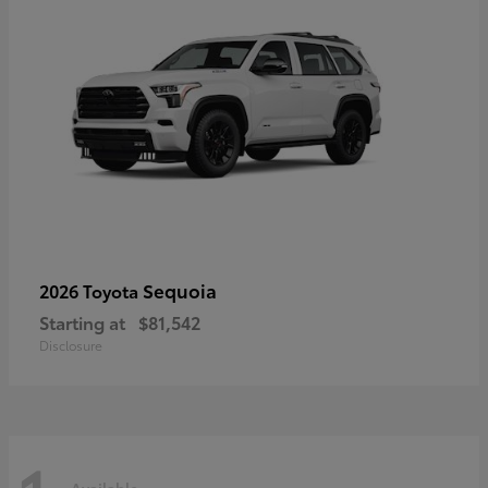
Sequoia
2026 Toyota
Starting at
$81,542
Disclosure