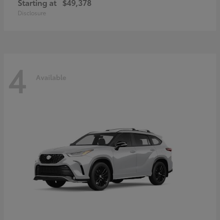
Starting at
$49,378
Disclosure
4
Available