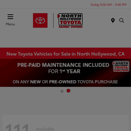
Today 9:00 AM - 9:00 PM
Menu
New Toyota Vehicles for Sale in North Hollywood, CA
111
Available