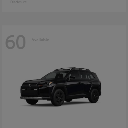
Disclosure
60
Available