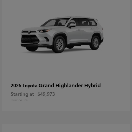
Grand Highlander Hybrid
2026 Toyota
Starting at
$49,973
Disclosure