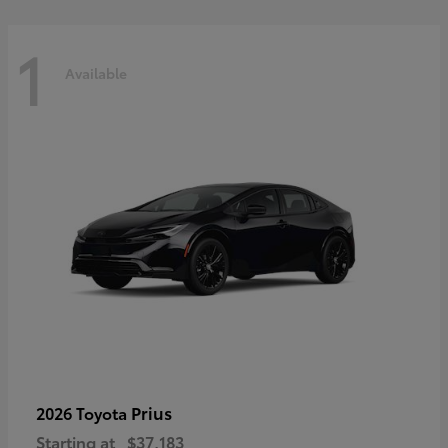
1
Available
Prius
2026 Toyota
Starting at
$37,183