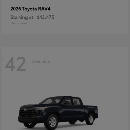
RAV4
2026 Toyota
Starting at
$43,475
Disclosure
42
Available