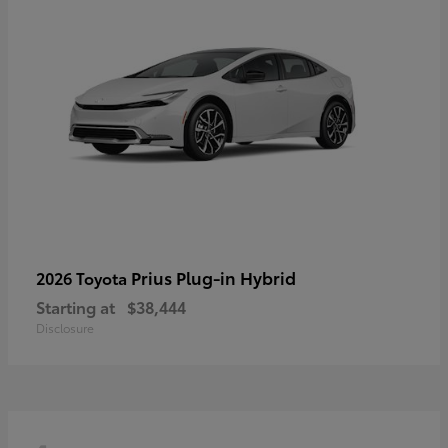
Prius Plug-in Hybrid
2026 Toyota
Starting at
$38,444
Disclosure