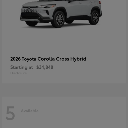
Corolla Cross Hybrid
2026 Toyota
Starting at
$34,848
Disclosure
5
Available