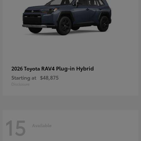
RAV4 Plug-in Hybrid
2026 Toyota
Starting at
$48,875
Disclosure
15
Available