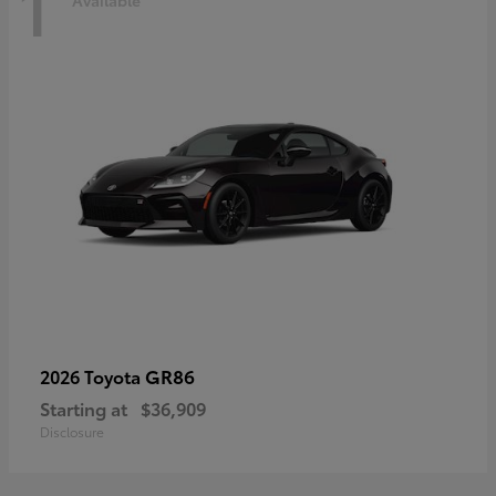
1
Available
GR86
2026 Toyota
Starting at
$36,909
Disclosure