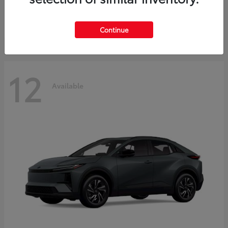
Starting at
$45,976
Disclosure
Continue
12
Available