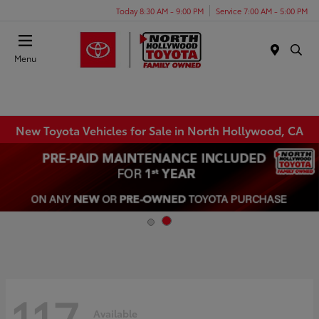
Today 8:30 AM - 9:00 PM
Service 7:00 AM - 5:00 PM
Menu
New Toyota Vehicles for Sale in North Hollywood, CA
117
Available