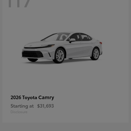
Camry
2026 Toyota
Starting at
$31,693
Disclosure