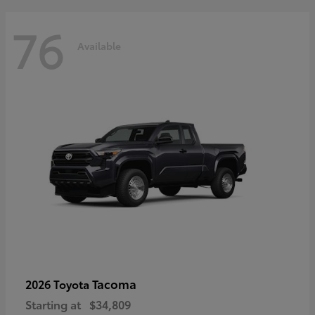
76
Available
Tacoma
2026 Toyota
Starting at
$34,809