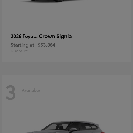
Crown Signia
2026 Toyota
Starting at
$53,864
Disclosure
3
Available