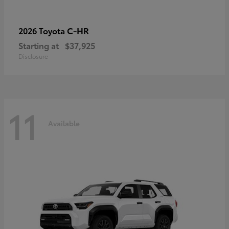
C-HR
2026 Toyota
Starting at
$37,925
Disclosure
11
Available