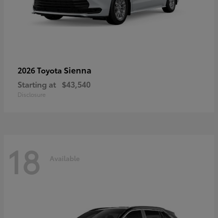
Sienna
2026 Toyota
Starting at
$43,540
Disclosure
18
Available