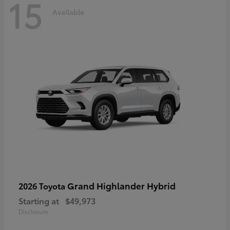
15
Available
Grand Highlander Hybrid
2026 Toyota
Starting at
$49,973
Disclosure