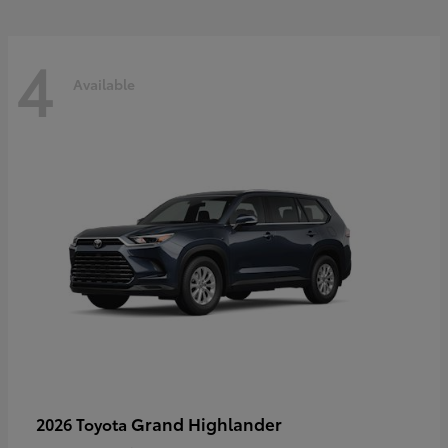
4
Available
Grand Highlander
2026 Toyota