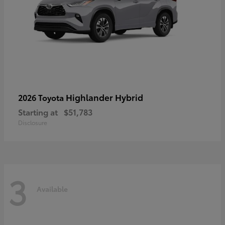
Highlander Hybrid
2026 Toyota
Starting at
$51,783
Disclosure
3
Available