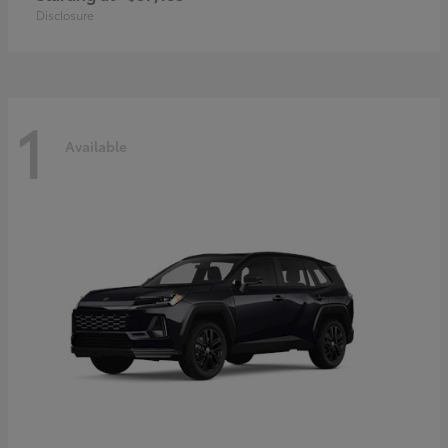
Disclosure
1
Available