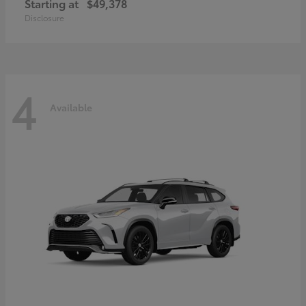
Starting at
$49,378
Disclosure
4
Available