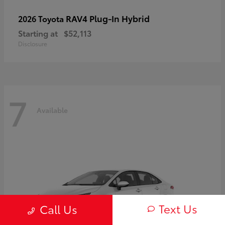
RAV4 Plug-In Hybrid
2026 Toyota
Starting at
$52,113
Disclosure
7
Available
Text Us
Call Us