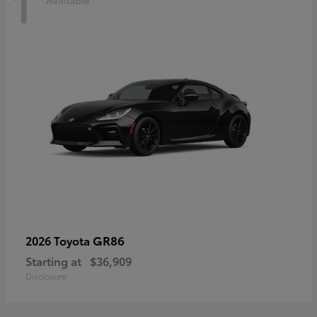
1
Available
GR86
2026 Toyota
Starting at
$36,909
Disclosure