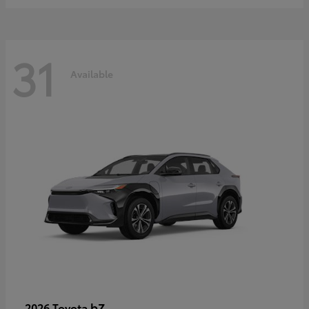
31
Available
bZ
2026 Toyota