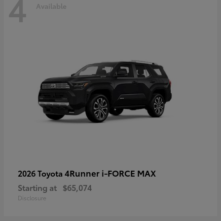
4
Available
4Runner i-FORCE MAX
2026 Toyota
Starting at
$65,074
Disclosure