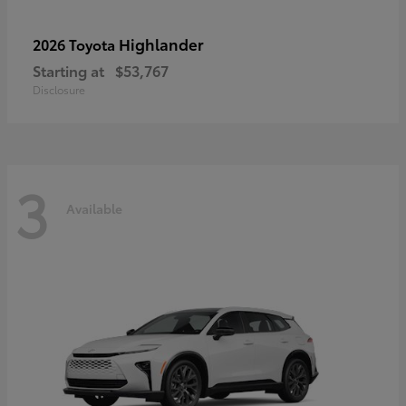
Highlander
2026 Toyota
Starting at
$53,767
Disclosure
3
Available