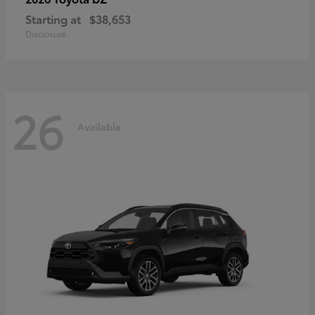
Starting at
$38,653
Disclosure
26
Available