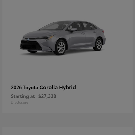
Corolla Hybrid
2026 Toyota
Starting at
$27,338
Disclosure