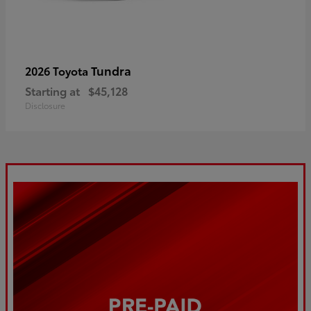
Tundra
2026 Toyota
Starting at
$45,128
Disclosure