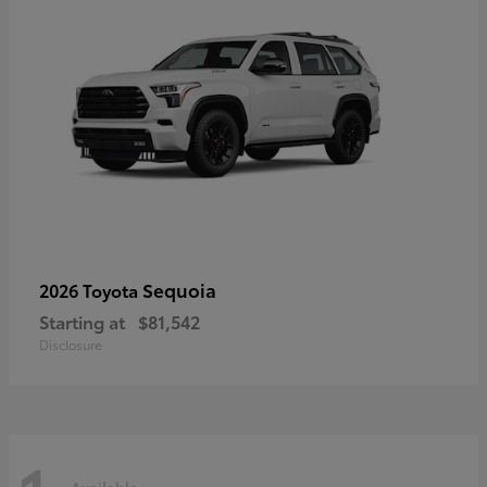
Sequoia
2026 Toyota
Starting at
$81,542
Disclosure