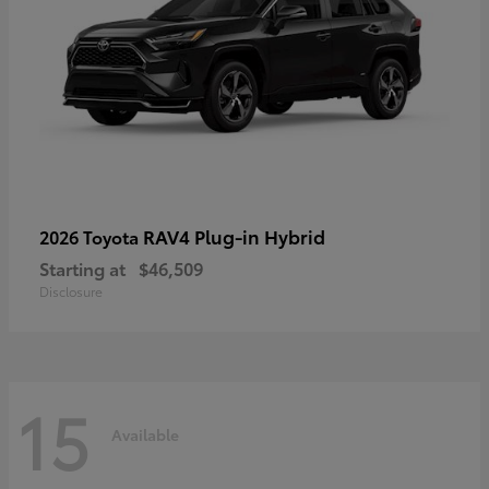
RAV4 Plug-in Hybrid
2026 Toyota
Starting at
$46,509
Disclosure
15
Available