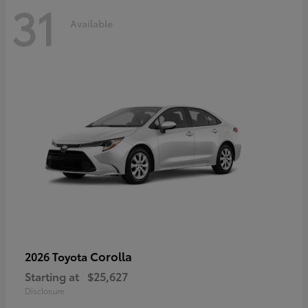
31
Available
Corolla
2026 Toyota
Starting at
$25,627
Disclosure