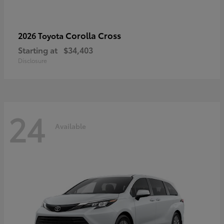
Corolla Cross
2026 Toyota
Starting at
$34,403
Disclosure
24
Available