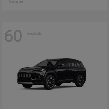
Disclosure
60
Available