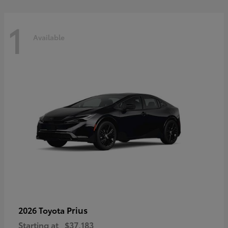
1
Available
Prius
2026 Toyota
Starting at
$37,183