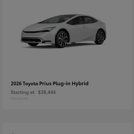
Prius Plug-in Hybrid
2026 Toyota
Starting at
$38,444
Disclosure