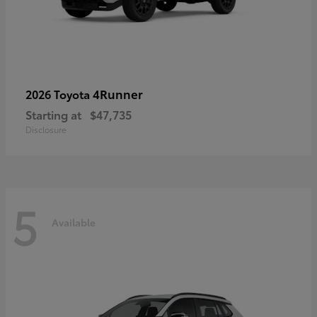
4Runner
2026 Toyota
Starting at
$47,735
Disclosure
5
Available