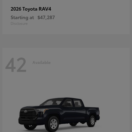
RAV4
2026 Toyota
Starting at
$47,287
Disclosure
42
Available