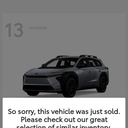
13
Available
So sorry, this vehicle was just sold.
Please check out our great
bZ Woodland
2026 Toyota
selection of similar inventory.