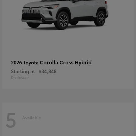
Corolla Cross Hybrid
2026 Toyota
Starting at
$34,848
Disclosure
5
Available