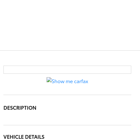
DESCRIPTION
VEHICLE DETAILS