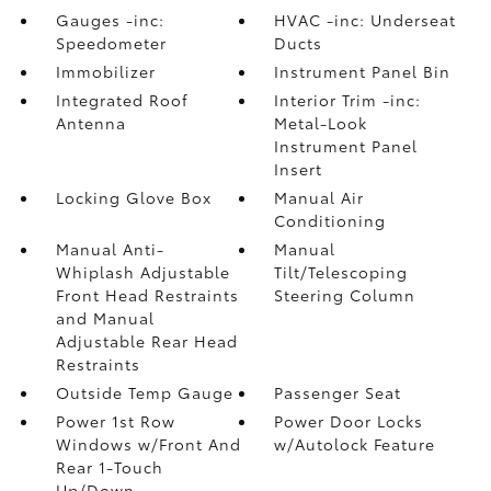
Gauges -inc:
HVAC -inc: Underseat
Speedometer
Ducts
Immobilizer
Instrument Panel Bin
Integrated Roof
Interior Trim -inc:
Antenna
Metal-Look
Instrument Panel
Insert
Locking Glove Box
Manual Air
Conditioning
Manual Anti-
Manual
Whiplash Adjustable
Tilt/Telescoping
Front Head Restraints
Steering Column
and Manual
Adjustable Rear Head
Restraints
Outside Temp Gauge
Passenger Seat
Power 1st Row
Power Door Locks
Windows w/Front And
w/Autolock Feature
Rear 1-Touch
Up/Down