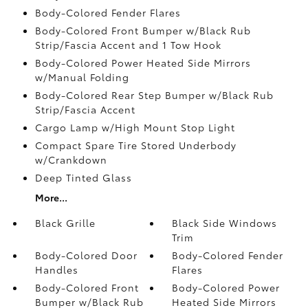
Body-Colored Fender Flares
Body-Colored Front Bumper w/Black Rub
Strip/Fascia Accent and 1 Tow Hook
Body-Colored Power Heated Side Mirrors
w/Manual Folding
Body-Colored Rear Step Bumper w/Black Rub
Strip/Fascia Accent
Cargo Lamp w/High Mount Stop Light
Compact Spare Tire Stored Underbody
w/Crankdown
Deep Tinted Glass
More...
Black Grille
Black Side Windows
Trim
Body-Colored Door
Body-Colored Fender
Handles
Flares
Body-Colored Front
Body-Colored Power
Bumper w/Black Rub
Heated Side Mirrors