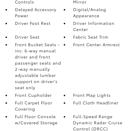
Controls
Mirror
Delayed Accessory
Digital/Analog
Power
Appearance
Driver Foot Rest
Driver Information
Center
Driver Seat
Fabric Seat Trim
Front Bucket Seats -
Front Center Armrest
inc: 6-way manual
driver and front
passenger seats and
2-way manually
adjustable lumbar
support on driver's
seat only
Front Cupholder
Front Map Lights
Full Carpet Floor
Full Cloth Headliner
Covering
Full Floor Console
Full-Speed Range
w/Covered Storage
Dynamic Radar Cruise
Control (DRCC)