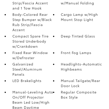
Strip/Fascia Accent
w/Manual Folding
and 1 Tow Hook
Body-Colored Rear
Cargo Lamp w/High
Step Bumper w/Black
Mount Stop Light
Rub Strip/Fascia
Accent
Compact Spare Tire
Deep Tinted Glass
Stored Underbody
w/Crankdown
Fixed Rear Window
Front Fog Lamps
w/Defroster
Galvanized
Headlights-Automatic
Steel/Aluminum
Highbeams
Panels
LED Brakelights
Manual Tailgate/Rear
Door Lock
Manual-Leveling Auto
Regular Composite
On/Off Projector
Box Style
Beam Led Low/High
Beam Daytime