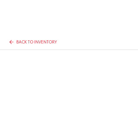
BACK TO INVENTORY