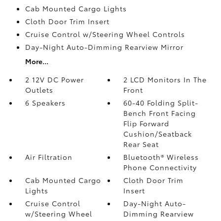
Cab Mounted Cargo Lights
Cloth Door Trim Insert
Cruise Control w/Steering Wheel Controls
Day-Night Auto-Dimming Rearview Mirror
More...
2 12V DC Power
2 LCD Monitors In The
Outlets
Front
6 Speakers
60-40 Folding Split-
Bench Front Facing
Flip Forward
Cushion/Seatback
Rear Seat
Air Filtration
Bluetooth® Wireless
Phone Connectivity
Cab Mounted Cargo
Cloth Door Trim
Lights
Insert
Cruise Control
Day-Night Auto-
w/Steering Wheel
Dimming Rearview