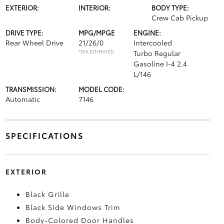
EXTERIOR:
INTERIOR:
BODY TYPE:
Crew Cab Pickup
DRIVE TYPE:
MPG/MPGE
ENGINE:
Rear Wheel Drive
21/26/0
Intercooled
*EPA ESTIMATED
Turbo Regular
Gasoline I-4 2.4
L/146
TRANSMISSION:
MODEL CODE:
Automatic
7146
SPECIFICATIONS
EXTERIOR
Black Grille
Black Side Windows Trim
Body-Colored Door Handles