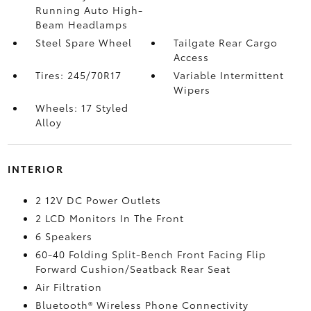
Running Auto High-
Beam Headlamps
Steel Spare Wheel
Tailgate Rear Cargo
Access
Tires: 245/70R17
Variable Intermittent
Wipers
Wheels: 17 Styled
Alloy
INTERIOR
2 12V DC Power Outlets
2 LCD Monitors In The Front
6 Speakers
60-40 Folding Split-Bench Front Facing Flip
Forward Cushion/Seatback Rear Seat
Air Filtration
Bluetooth® Wireless Phone Connectivity