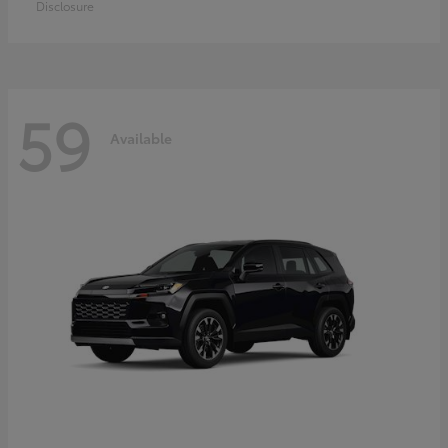
Disclosure
59
Available