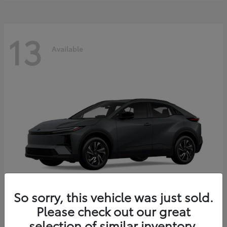
13
Available
So sorry, this vehicle was just sold.
Please check out our great
C-HR
2026 Toyota
selection of similar inventory.