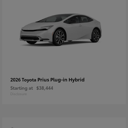
Prius Plug-in Hybrid
2026 Toyota
Starting at
$38,444
Disclosure