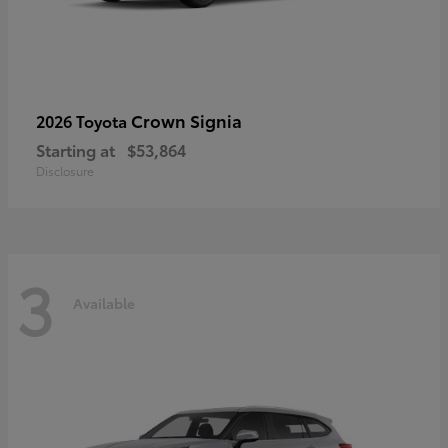
Crown Signia
2026 Toyota
Starting at
$53,864
Disclosure
3
Available