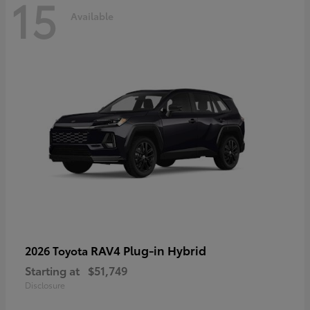
15
Available
RAV4 Plug-in Hybrid
2026 Toyota
Starting at
$51,749
Disclosure