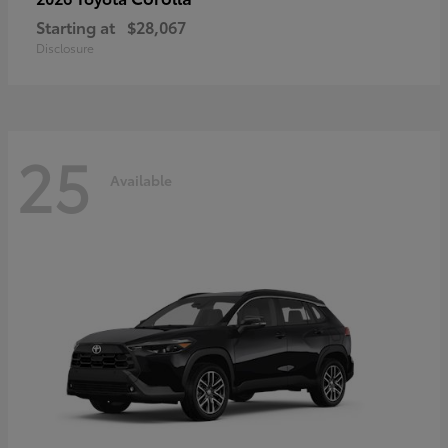
Starting at
$28,067
Disclosure
25
Available