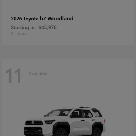
bZ Woodland
2026 Toyota
Starting at
$45,976
Disclosure
11
Available