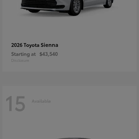
Sienna
2026 Toyota
Starting at
$43,540
Disclosure
15
Available