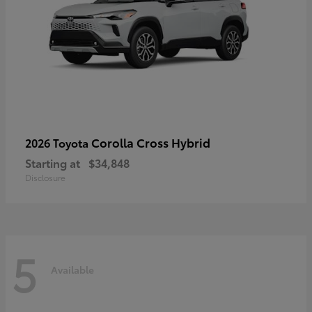
Corolla Cross Hybrid
2026 Toyota
Starting at
$34,848
Disclosure
5
Available