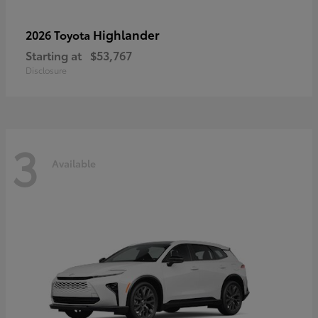
Highlander
2026 Toyota
Starting at
$53,767
Disclosure
3
Available