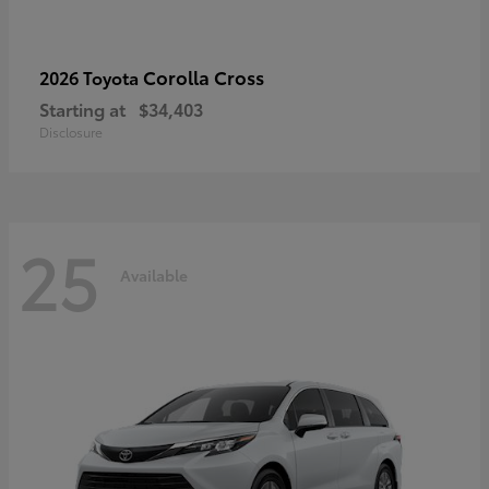
Corolla Cross
2026 Toyota
Starting at
$34,403
Disclosure
25
Available