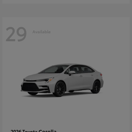
29
Available
Corolla
2026 Toyota