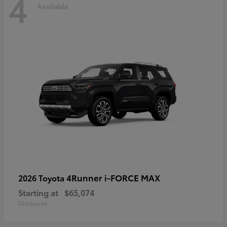
4
Available
4Runner i-FORCE MAX
2026 Toyota
Starting at
$65,074
Disclosure