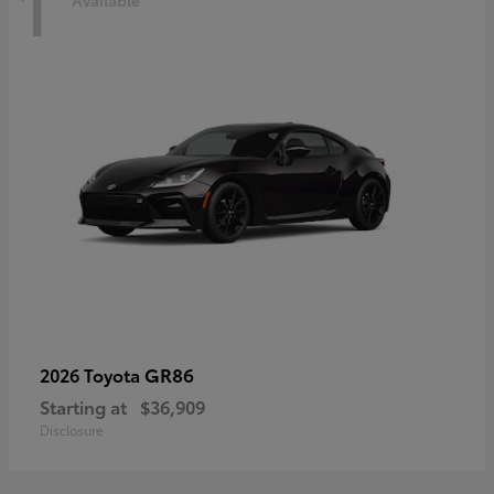
1
Available
GR86
2026 Toyota
Starting at
$36,909
Disclosure