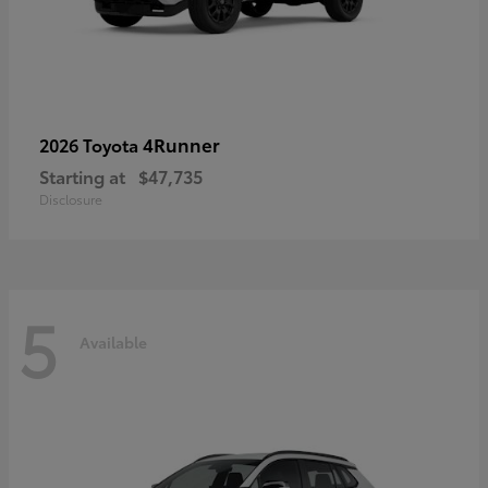
4Runner
2026 Toyota
Starting at
$47,735
Disclosure
5
Available