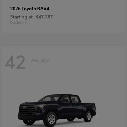
RAV4
2026 Toyota
Starting at
$47,287
Disclosure
42
Available