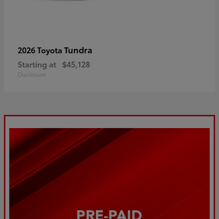
Tundra
2026 Toyota
Starting at
$45,128
Disclosure