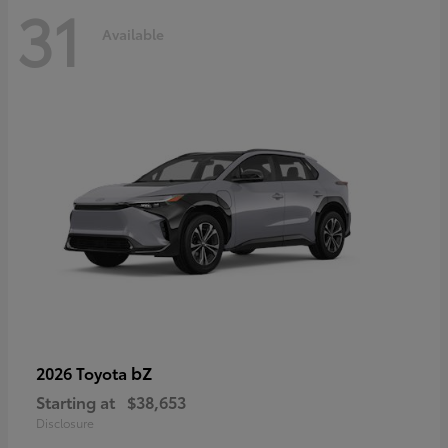
31
Available
bZ
2026 Toyota
Starting at
$38,653
Disclosure