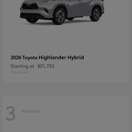
Highlander Hybrid
2026 Toyota
Starting at
$51,783
Disclosure
3
Available