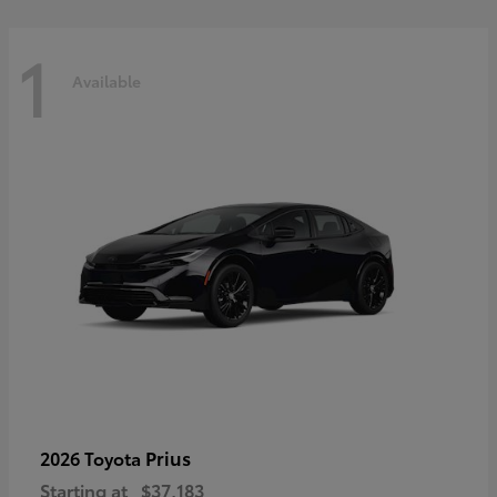
1
Available
Prius
2026 Toyota
Starting at
$37,183