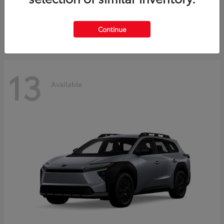
Starting at
$37,925
Disclosure
Continue
13
Available