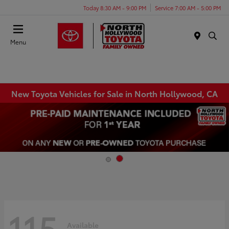
Today 8:30 AM - 9:00 PM
Service 7:00 AM - 5:00 PM
Menu
New Toyota Vehicles for Sale in North Hollywood, CA
115
Available