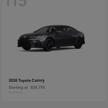
Camry
2026 Toyota
Starting at
$34,793
Disclosure