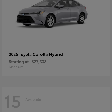
Corolla Hybrid
2026 Toyota
Starting at
$27,338
Disclosure
15
Available