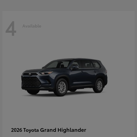
4
Available
Grand Highlander
2026 Toyota