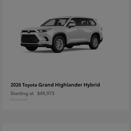
Grand Highlander Hybrid
2026 Toyota
Starting at
$49,973
Disclosure