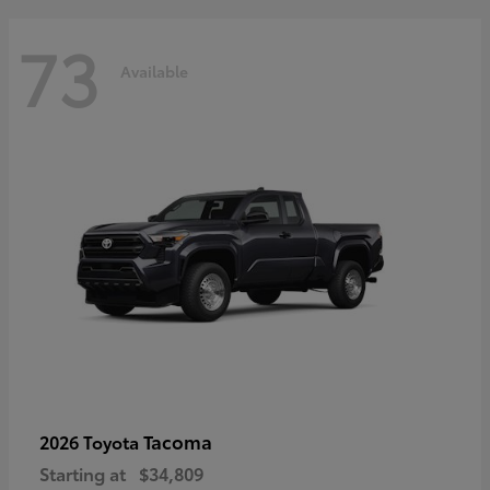
73
Available
Tacoma
2026 Toyota
Starting at
$34,809