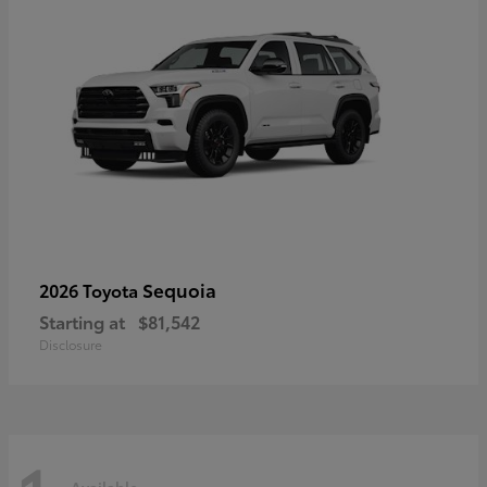
Sequoia
2026 Toyota
Starting at
$81,542
Disclosure