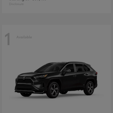
Disclosure
1
Available