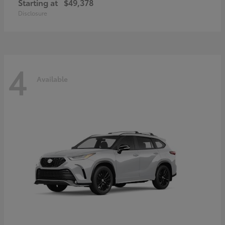
Starting at
$49,378
Disclosure
4
Available