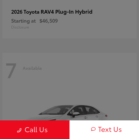
RAV4 Plug-In Hybrid
2026 Toyota
Starting at
$46,509
Disclosure
7
Available
Text Us
Call Us