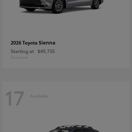
Sienna
2026 Toyota
Starting at
$49,735
Disclosure
17
Available