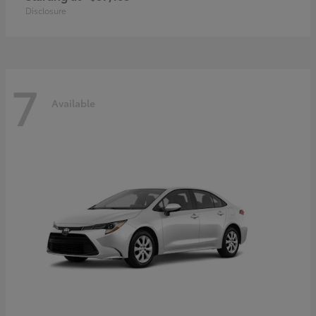
Disclosure
7
Available