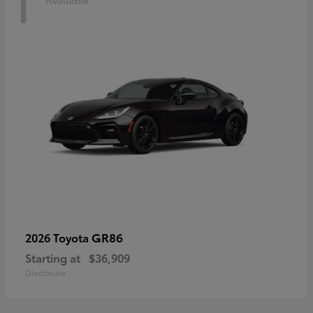
1
Available
GR86
2026 Toyota
Starting at
$36,909
Disclosure