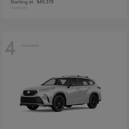
Starting at
$49,378
Disclosure
4
Available