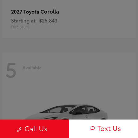
Corolla
2027 Toyota
Starting at
$25,843
Disclosure
5
Available
Text Us
Call Us