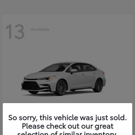
13
Available
So sorry, this vehicle was just sold.
Please check out our great
Corolla Hybrid
2026 Toyota
selection of similar inventory.