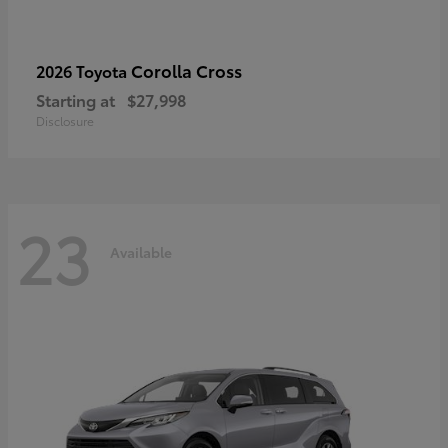
Corolla Cross
2026 Toyota
Starting at
$27,998
Disclosure
23
Available