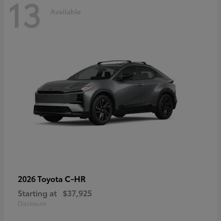
13
Available
C-HR
2026 Toyota
Starting at
$37,925
Disclosure