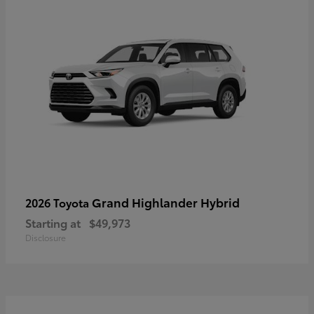
Grand Highlander Hybrid
2026 Toyota
Starting at
$49,973
Disclosure