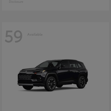
Disclosure
59
Available