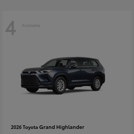
4
Available
Grand Highlander
2026 Toyota