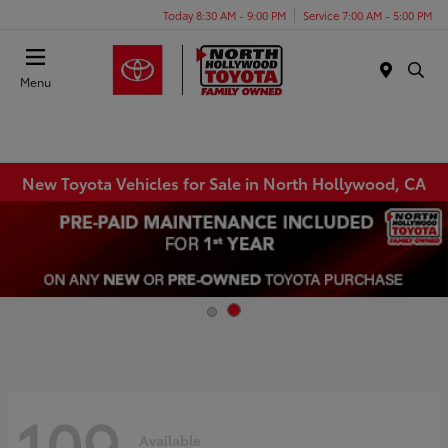
Today 8:30 AM - 9:00 PM
Service 7:00 AM - 5:00 PM
Menu
New Toyota Vehicles for Sale in North Hollywood, CA
109
Available