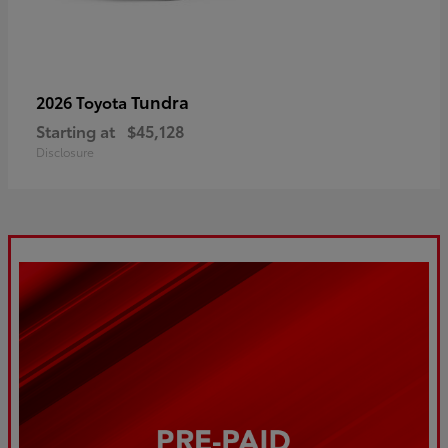
Tundra
2026 Toyota
Starting at
$45,128
Disclosure