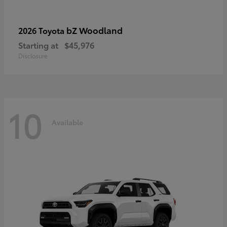
bZ Woodland
2026 Toyota
Starting at
$45,976
Disclosure
10
Available