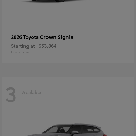
Crown Signia
2026 Toyota
Starting at
$53,864
Disclosure
3
Available