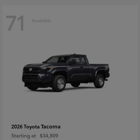
71
Available
Tacoma
2026 Toyota
Starting at
$34,809