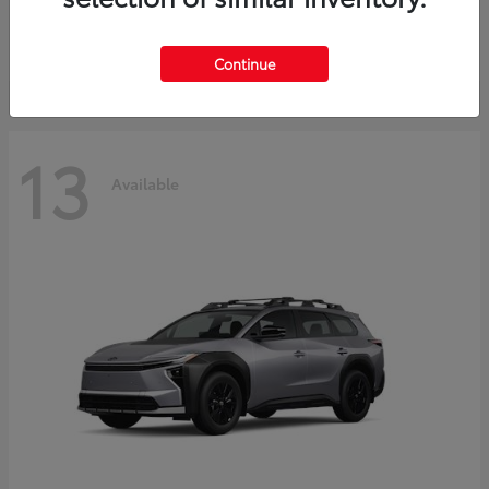
Starting at
$30,743
Disclosure
Continue
13
Available