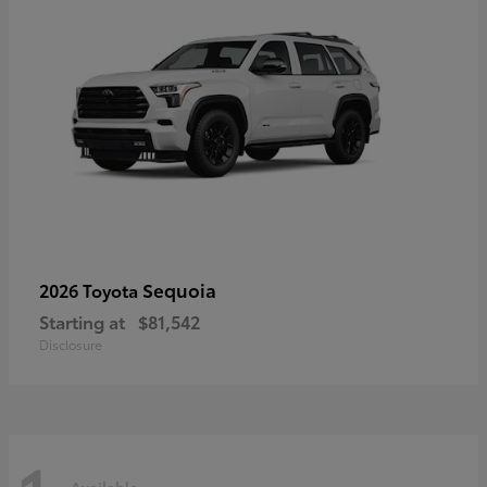
Sequoia
2026 Toyota
Starting at
$81,542
Disclosure