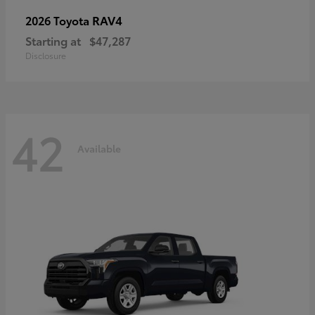
RAV4
2026 Toyota
Starting at
$47,287
Disclosure
42
Available