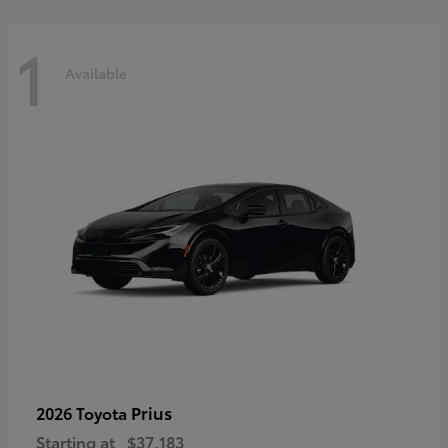
1
Available
Prius
2026 Toyota
Starting at
$37,183