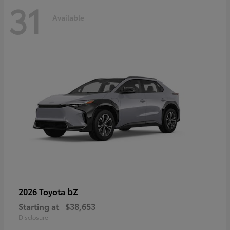
31
Available
bZ
2026 Toyota
Starting at
$38,653
Disclosure