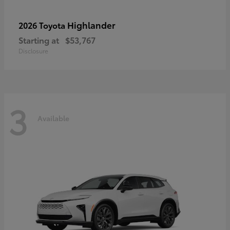
Highlander
2026 Toyota
Starting at
$53,767
Disclosure
3
Available