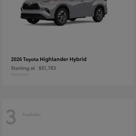
Highlander Hybrid
2026 Toyota
Starting at
$51,783
Disclosure
3
Available