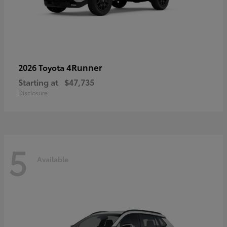
4Runner
2026 Toyota
Starting at
$47,735
Disclosure
5
Available