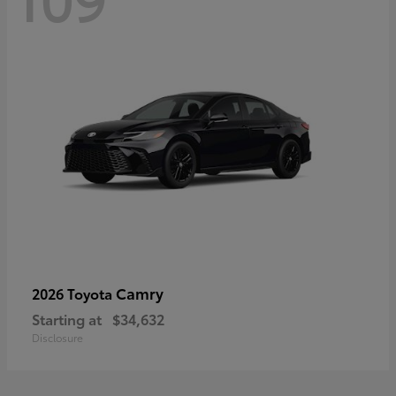
Camry
2026 Toyota
Starting at
$34,632
Disclosure