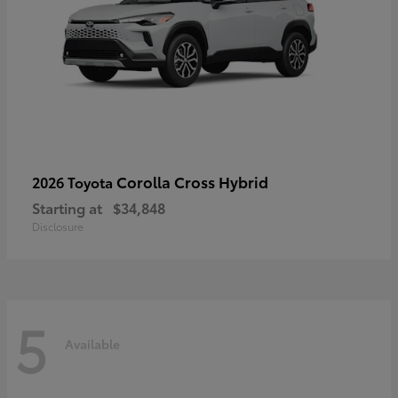
Corolla Cross Hybrid
2026 Toyota
Starting at
$34,848
Disclosure
5
Available