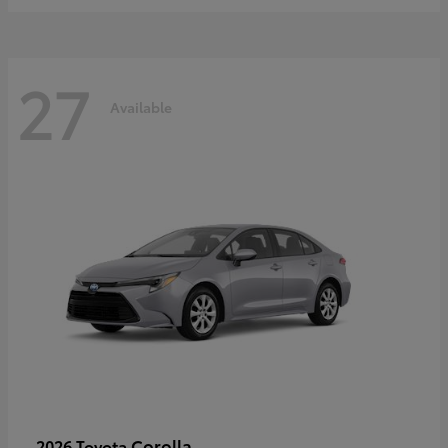
27
Available
Corolla
2026 Toyota