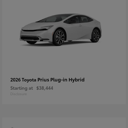
Prius Plug-in Hybrid
2026 Toyota
Starting at
$38,444
Disclosure