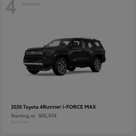
4
Available
4Runner i-FORCE MAX
2026 Toyota
Starting at
$65,074
Disclosure