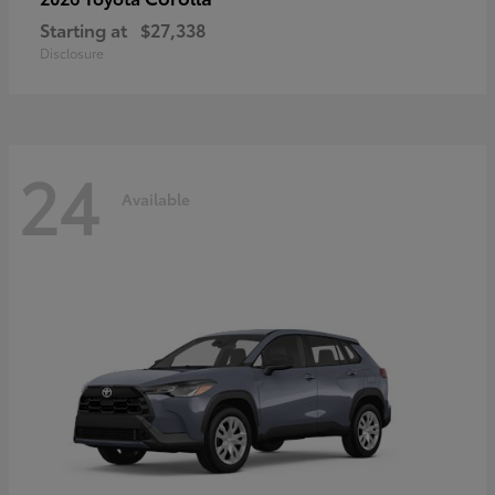
Starting at
$27,338
Disclosure
24
Available