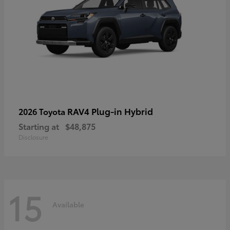
RAV4 Plug-in Hybrid
2026 Toyota
Starting at
$48,875
Disclosure
15
Available