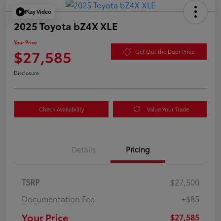
Play Video
2025 Toyota bZ4X XLE
Your Price
$27,585
Get Out the Door Price
Disclosure
Check Availability
Value Your Trade
Details
Pricing
TSRP
$27,500
Documentation Fee
+$85
Your Price
$27,585