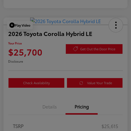
Play Video
2026 Toyota Corolla Hybrid LE
Your Price
$25,700
Get Out the Door Price
Disclosure
Check Availability
Value Your Trade
Details
Pricing
TSRP
$25,615