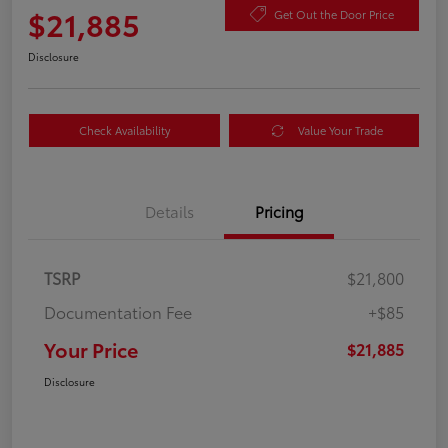
$21,885
Get Out the Door Price
Disclosure
Check Availability
Value Your Trade
Details
Pricing
TSRP
$21,800
Documentation Fee
+$85
Your Price
$21,885
Disclosure