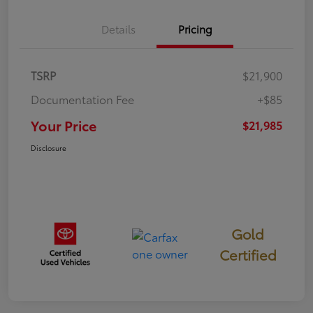
Details
Pricing
TSRP
$21,900
Documentation Fee
+$85
Your Price
$21,985
Disclosure
Gold
Certified