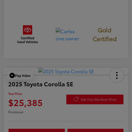
Gold
Certified
Play Video
2025 Toyota Corolla SE
Your Price
$25,385
Get Out the Door Price
Disclosure