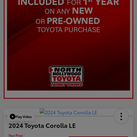
Play Video
2024 Toyota Corolla LE
Your Price