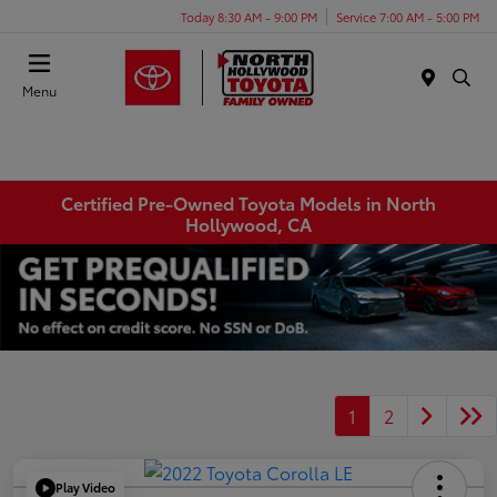
Today 8:30 AM - 9:00 PM
Service 7:00 AM - 5:00 PM
Menu
Certified Pre-Owned Toyota Models in North
Hollywood, CA
1
2
Play Video