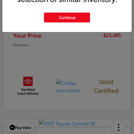
TSRP
$23,400
Continue
Documentation Fee
+$85
Your Price
$23,485
Disclosure
Gold
Certified
Play Video