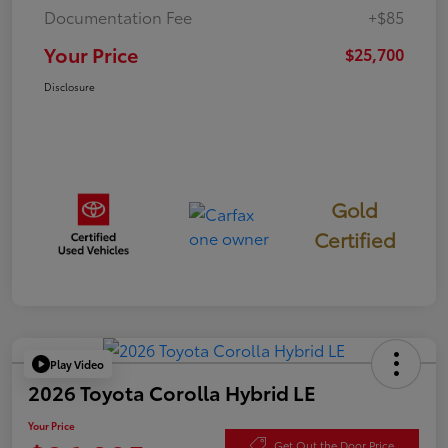
Documentation Fee
+$85
Your Price
$25,700
Disclosure
Gold
Certified
Play Video
2026 Toyota Corolla Hybrid LE
Your Price
Get Out the Door Price