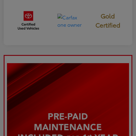
Gold
Certified