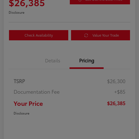
$26,385
Disclosure
Check Availability
Value Your Trade
Details
Pricing
TSRP
$26,300
Documentation Fee
+$85
Your Price
$26,385
Disclosure