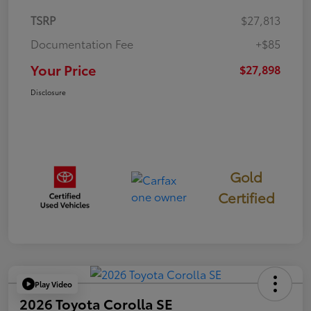
TSRP
$27,813
Documentation Fee
+$85
Your Price
$27,898
Disclosure
Gold
Certified
Play Video
2026 Toyota Corolla SE