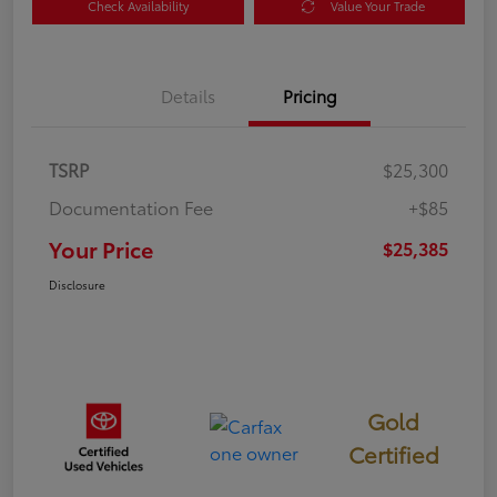
Check Availability
Value Your Trade
Details
Pricing
TSRP
$25,300
Documentation Fee
+$85
Your Price
$25,385
Disclosure
Gold
Certified