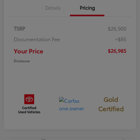
Details
Pricing
TSRP
$26,900
Documentation Fee
+$85
Your Price
$26,985
Disclosure
Gold
Certified