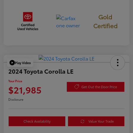
Gold
Certified
Play Video
2024 Toyota Corolla LE
Your Price
$21,985
Get Out the Door Price
Disclosure
Check Availability
Value Your Trade