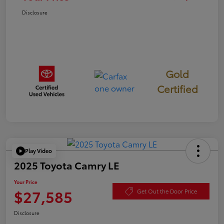
Disclosure
Gold
Certified
Play Video
2025 Toyota Camry LE
Your Price
$27,585
Get Out the Door Price
Disclosure