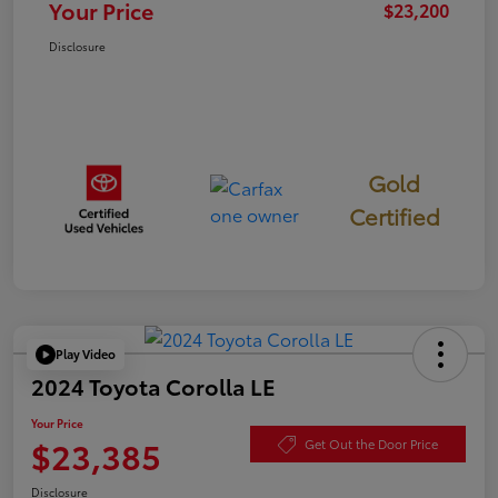
Your Price
$23,200
Disclosure
Gold
Certified
Play Video
2024 Toyota Corolla LE
Your Price
$23,385
Get Out the Door Price
Disclosure