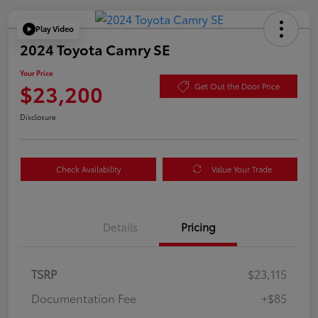
Play Video
2024 Toyota Camry SE
Your Price
$23,200
Get Out the Door Price
Disclosure
Check Availability
Value Your Trade
Details
Pricing
TSRP
$23,115
Documentation Fee
+$85