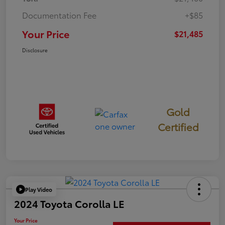
Documentation Fee
+$85
Your Price
$21,485
Disclosure
Gold
Certified
Play Video
2024 Toyota Corolla LE
Your Price