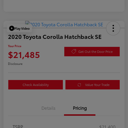
Play Video
2020 Toyota Corolla Hatchback SE
Your Price
$21,485
Get Out the Door Price
Disclosure
Check Availability
Value Your Trade
Details
Pricing
TSRP
$21,400