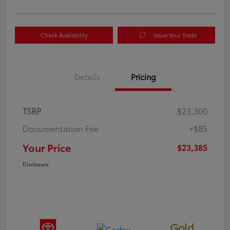
Check Availability
Value Your Trade
Details
Pricing
TSRP
$23,300
Documentation Fee
+$85
Your Price
$23,385
Disclosure
Gold