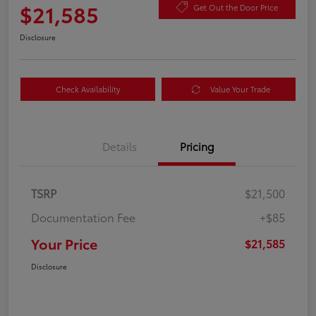
$21,585
Get Out the Door Price
Disclosure
Check Availability
Value Your Trade
Details
Pricing
TSRP
$21,500
Documentation Fee
+$85
Your Price
$21,585
Disclosure