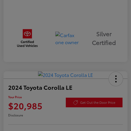
Silver
Certified
2024 Toyota Corolla LE
Your Price
$20,985
Get Out the Door Price
Disclosure