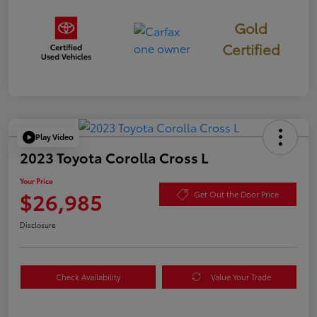
Gold
Certified
Play Video
2023 Toyota Corolla Cross L
Your Price
$26,985
Get Out the Door Price
Disclosure
Check Availability
Value Your Trade