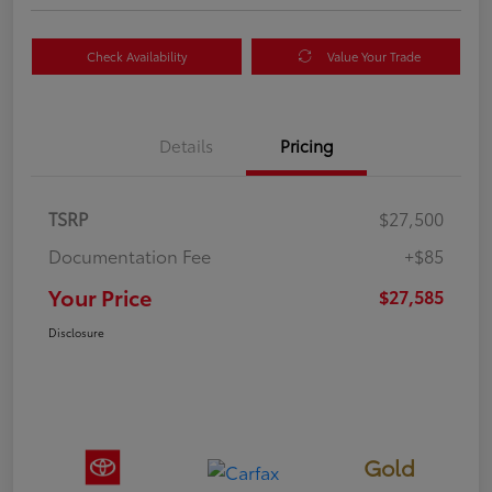
Check Availability
Value Your Trade
Details
Pricing
TSRP
$27,500
Documentation Fee
+$85
Your Price
$27,585
Disclosure
Gold