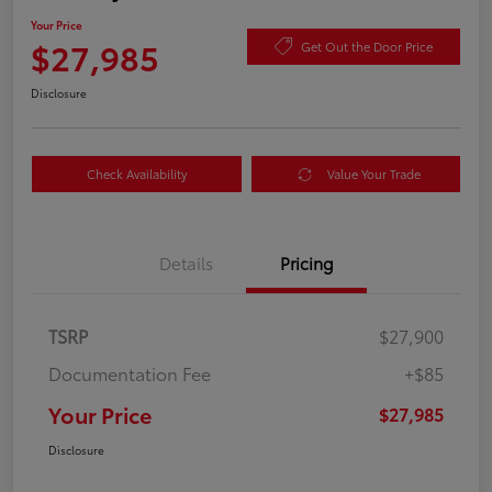
Your Price
$27,985
Get Out the Door Price
Disclosure
Check Availability
Value Your Trade
Details
Pricing
TSRP
$27,900
Documentation Fee
+$85
Your Price
$27,985
Disclosure