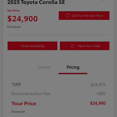
2025 Toyota Corolla SE
Your Price
$24,900
Get Out the Door Price
Disclosure
Check Availability
Value Your Trade
Details
Pricing
TSRP
$24,815
Documentation Fee
+$85
Your Price
$24,900
Disclosure