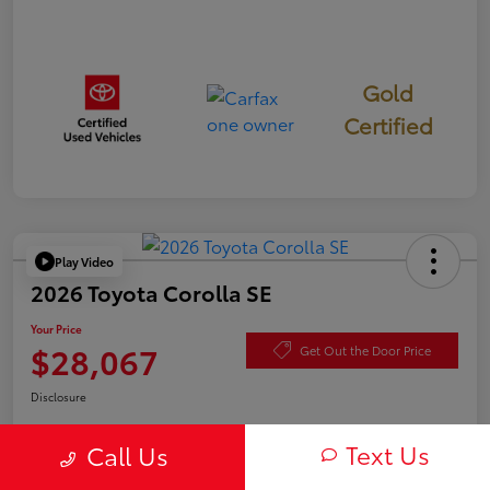
Gold
Certified
Play Video
2026 Toyota Corolla SE
Your Price
$28,067
Get Out the Door Price
Disclosure
Text Us
Call Us
Check Availability
Value Your Trade