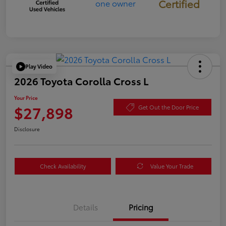
Certified
Play Video
2026 Toyota Corolla Cross L
Your Price
$27,898
Get Out the Door Price
Disclosure
Check Availability
Value Your Trade
Details
Pricing