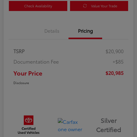
Check Availability
Value Your Trade
Details
Pricing
TSRP
$20,900
Documentation Fee
+$85
Your Price
$20,985
Disclosure
Silver
Certified