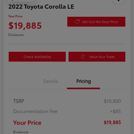
2022 Toyota Corolla LE
Your Price
$19,885
Get Out the Door Price
Disclosure
Check Availability
Value Your Trade
Details
Pricing
TSRP
$19,800
Documentation Fee
+$85
Your Price
$19,885
Disclosure