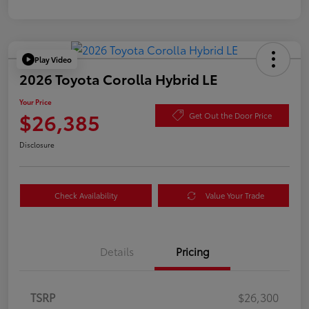
Play Video
2026 Toyota Corolla Hybrid LE
Your Price
$26,385
Get Out the Door Price
Disclosure
Check Availability
Value Your Trade
Details
Pricing
TSRP
$26,300