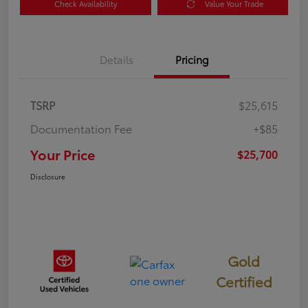
Check Availability
Value Your Trade
Details
Pricing
TSRP
$25,615
Documentation Fee
+$85
Your Price
$25,700
Disclosure
Gold
Certified