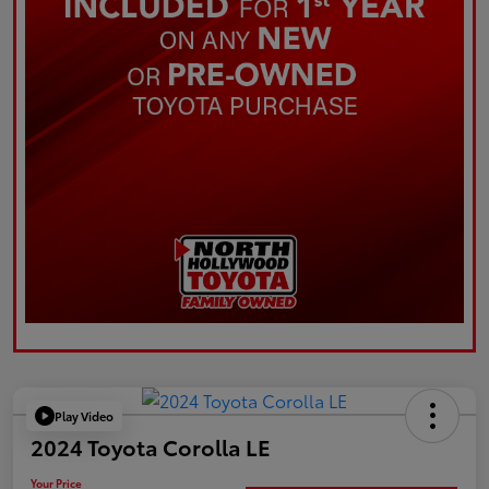
Play Video
2024 Toyota Corolla LE
Your Price