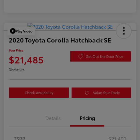
Play Video
2020 Toyota Corolla Hatchback SE
Your Price
$21,485
Get Out the Door Price
Disclosure
Check Availability
Value Your Trade
Details
Pricing
TSRP
$21,400