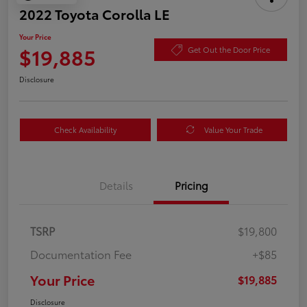
2022 Toyota Corolla LE
Your Price
$19,885
Get Out the Door Price
Disclosure
Check Availability
Value Your Trade
Details
Pricing
TSRP
$19,800
Documentation Fee
+$85
Your Price
$19,885
Disclosure