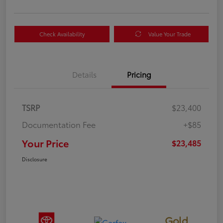
Check Availability
Value Your Trade
Details
Pricing
TSRP
$23,400
Documentation Fee
+$85
Your Price
$23,485
Disclosure
Gold