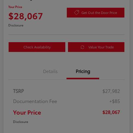
Your Price
$28,067
Get Out the Door Price
Disclosure
Check Availability
Value Your Trade
Details
Pricing
TSRP
$27,982
Documentation Fee
+$85
Your Price
$28,067
Disclosure