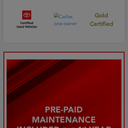
Gold
Certified