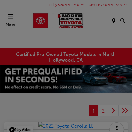
Today 8:30 AM - 9:00 PM
Service 7:00 AM - 5:00 PM
Menu
Certified Pre-Owned Toyota Models in North
Hollywood, CA
1
2
Play Video