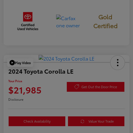
Gold
Certified
Play Video
2024 Toyota Corolla LE
Your Price
$21,985
Get Out the Door Price
Disclosure
Check Availability
Value Your Trade