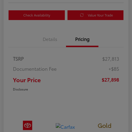
Check Availability
Value Your Trade
Details
Pricing
TSRP
$27,813
Documentation Fee
+$85
Your Price
$27,898
Disclosure
Gold