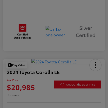
Silver
Certified
Play Video
2024 Toyota Corolla LE
Your Price
$20,985
Get Out the Door Price
Disclosure