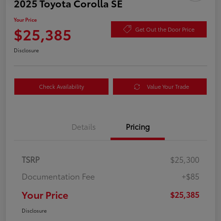
2025 Toyota Corolla SE
Your Price
$25,385
Get Out the Door Price
Disclosure
Check Availability
Value Your Trade
Details
Pricing
TSRP
$25,300
Documentation Fee
+$85
Your Price
$25,385
Disclosure