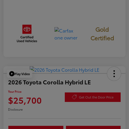
Gold
Certified
Play Video
2026 Toyota Corolla Hybrid LE
Your Price
$25,700
Get Out the Door Price
Disclosure