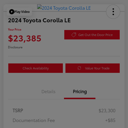
Play Video
2024 Toyota Corolla LE
Your Price
$23,385
Get Out the Door Price
Disclosure
Check Availability
Value Your Trade
Details
Pricing
TSRP
$23,300
Documentation Fee
+$85