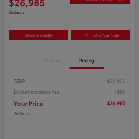
$26,985
Disclosure
Check Availability
Value Your Trade
Details
Pricing
TSRP
$26,900
Documentation Fee
+$85
Your Price
$26,985
Disclosure