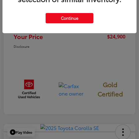
TSRP
$24,815
Continue
Documentation Fee
+$85
Your Price
$24,900
Disclosure
Gold
Certified
Play Video