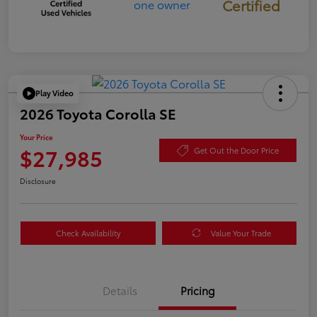
Certified
Play Video
2026 Toyota Corolla SE
Your Price
$27,985
Get Out the Door Price
Disclosure
Check Availability
Value Your Trade
Details
Pricing