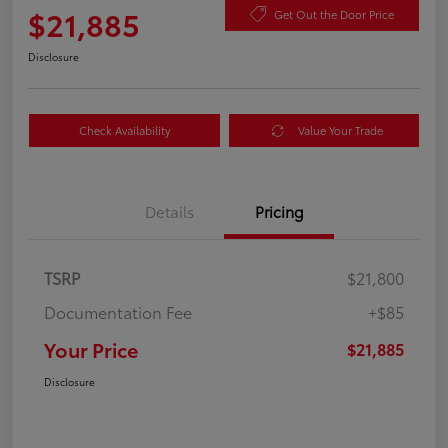
$21,885
Get Out the Door Price
Disclosure
Check Availability
Value Your Trade
Details
Pricing
TSRP
$21,800
Documentation Fee
+$85
Your Price
$21,885
Disclosure