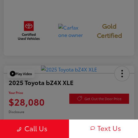
Gold
Certified
Play Video
2025 Toyota bZ4X XLE
Your Price
$28,080
Get Out the Door Price
Disclosure
Text Us
Call Us
Check Availability
Value Your Trade