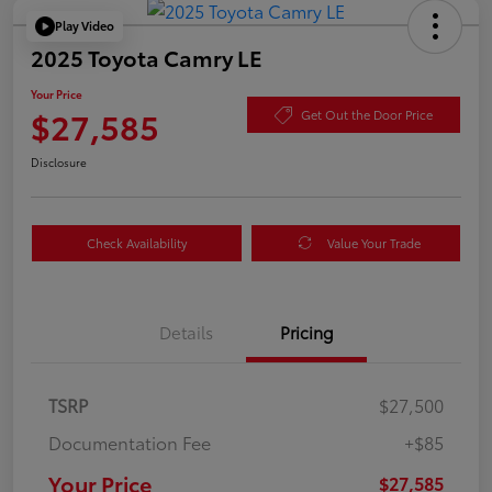
Play Video
2025 Toyota Camry LE
Your Price
$27,585
Get Out the Door Price
Disclosure
Check Availability
Value Your Trade
Details
Pricing
TSRP
$27,500
Documentation Fee
+$85
Your Price
$27,585