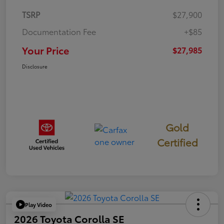
TSRP
$27,900
Documentation Fee
+$85
Your Price
$27,985
Disclosure
Gold
Certified
Play Video
2026 Toyota Corolla SE