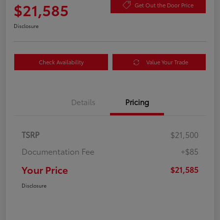
$21,585
Get Out the Door Price
Disclosure
Check Availability
Value Your Trade
Details
Pricing
TSRP
$21,500
Documentation Fee
+$85
Your Price
$21,585
Disclosure