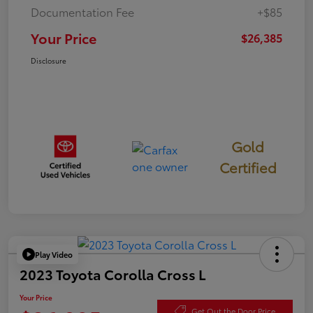
Documentation Fee
+$85
Your Price
$26,385
Disclosure
Gold
Certified
Play Video
2023 Toyota Corolla Cross L
Your Price
Get Out the Door Price