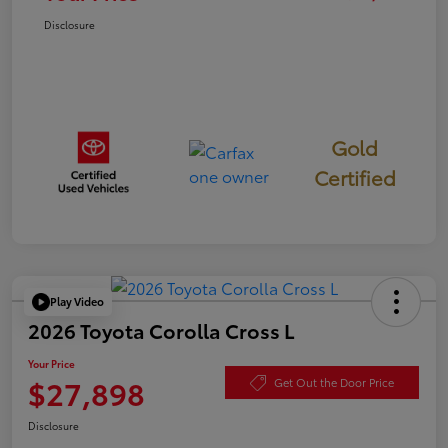
Disclosure
Gold
Certified
Play Video
2026 Toyota Corolla Cross L
Your Price
$27,898
Get Out the Door Price
Disclosure