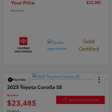
Your Price
$23,385
Disclosure
Gold
Certified
Play Video
2025 Toyota Corolla SE
Your Price
$23,485
Get Out the Door Price
Disclosure