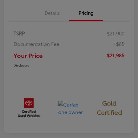
Details
Pricing
TSRP
$21,900
Documentation Fee
+$85
Your Price
$21,985
Disclosure
Gold
Certified