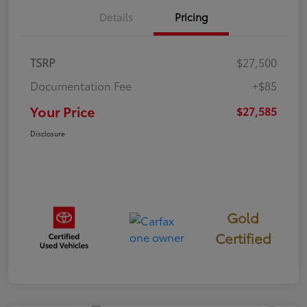
Details
Pricing
TSRP
$27,500
Documentation Fee
+$85
Your Price
$27,585
Disclosure
Gold
Certified