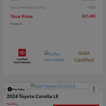
Documentation Fee
+$85
Your Price
$21,485
Disclosure
Gold
Certified
Play Video
2024 Toyota Corolla LE
Your Price