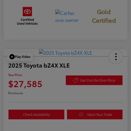
Gold
Certified
Play Video
2025 Toyota bZ4X XLE
Your Price
$27,585
Get Out the Door Price
Disclosure
Check Availability
Value Your Trade