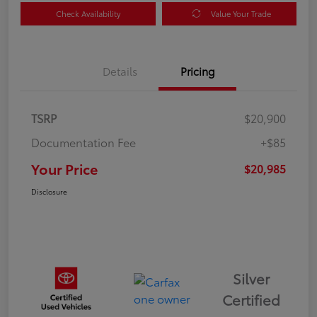
Check Availability
Value Your Trade
Details
Pricing
TSRP
$20,900
Documentation Fee
+$85
Your Price
$20,985
Disclosure
Silver
Certified