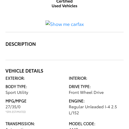
DESCRIPTION
VEHICLE DETAILS
EXTERIOR:
INTERIOR:
BODY TYPE:
DRIVE TYPE:
Sport Utility
Front Wheel Drive
MPG/MPGE
ENGINE:
27/35/0
Regular Unleaded I-4 2.5
*EPA ESTIMATED
L/152
TRANSMISSION:
MODEL CODE: