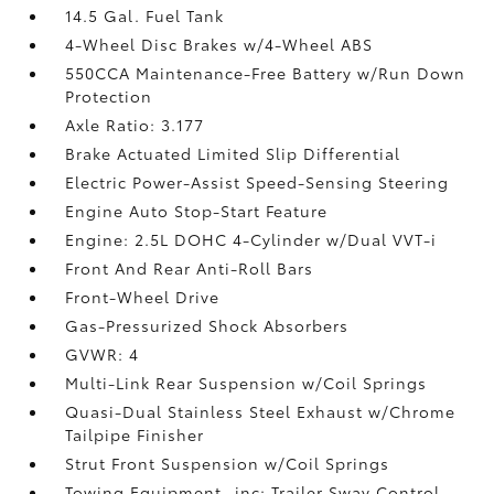
14.5 Gal. Fuel Tank
4-Wheel Disc Brakes w/4-Wheel ABS
550CCA Maintenance-Free Battery w/Run Down
Protection
Axle Ratio: 3.177
Brake Actuated Limited Slip Differential
Electric Power-Assist Speed-Sensing Steering
Engine Auto Stop-Start Feature
Engine: 2.5L DOHC 4-Cylinder w/Dual VVT-i
Front And Rear Anti-Roll Bars
Front-Wheel Drive
Gas-Pressurized Shock Absorbers
GVWR: 4
Multi-Link Rear Suspension w/Coil Springs
Quasi-Dual Stainless Steel Exhaust w/Chrome
Tailpipe Finisher
Strut Front Suspension w/Coil Springs
Towing Equipment -inc: Trailer Sway Control