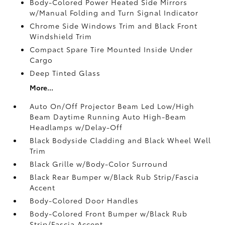
Body-Colored Power Heated Side Mirrors
w/Manual Folding and Turn Signal Indicator
Chrome Side Windows Trim and Black Front
Windshield Trim
Compact Spare Tire Mounted Inside Under
Cargo
Deep Tinted Glass
More...
Auto On/Off Projector Beam Led Low/High
Beam Daytime Running Auto High-Beam
Headlamps w/Delay-Off
Black Bodyside Cladding and Black Wheel Well
Trim
Black Grille w/Body-Color Surround
Black Rear Bumper w/Black Rub Strip/Fascia
Accent
Body-Colored Door Handles
Body-Colored Front Bumper w/Black Rub
Strip/Fascia Accent