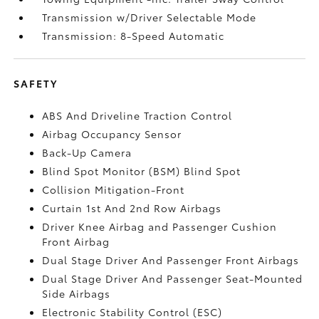
Transmission w/Driver Selectable Mode
Transmission: 8-Speed Automatic
SAFETY
ABS And Driveline Traction Control
Airbag Occupancy Sensor
Back-Up Camera
Blind Spot Monitor (BSM) Blind Spot
Collision Mitigation-Front
Curtain 1st And 2nd Row Airbags
Driver Knee Airbag and Passenger Cushion
Front Airbag
Dual Stage Driver And Passenger Front Airbags
Dual Stage Driver And Passenger Seat-Mounted
Side Airbags
Electronic Stability Control (ESC)