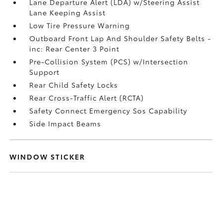
Lane Departure Alert (LDA) w/Steering Assist
Lane Keeping Assist
Low Tire Pressure Warning
Outboard Front Lap And Shoulder Safety Belts -
inc: Rear Center 3 Point
Pre-Collision System (PCS) w/Intersection
Support
Rear Child Safety Locks
Rear Cross-Traffic Alert (RCTA)
Safety Connect Emergency Sos Capability
Side Impact Beams
WINDOW STICKER