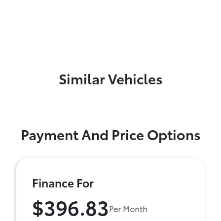
Similar Vehicles
Payment And Price Options
Finance For
$396.83
Per Month