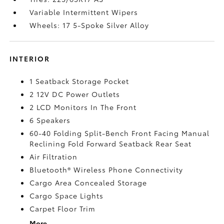
Variable Intermittent Wipers
Wheels: 17 5-Spoke Silver Alloy
INTERIOR
1 Seatback Storage Pocket
2 12V DC Power Outlets
2 LCD Monitors In The Front
6 Speakers
60-40 Folding Split-Bench Front Facing Manual
Reclining Fold Forward Seatback Rear Seat
Air Filtration
Bluetooth® Wireless Phone Connectivity
Cargo Area Concealed Storage
Cargo Space Lights
Carpet Floor Trim
More...