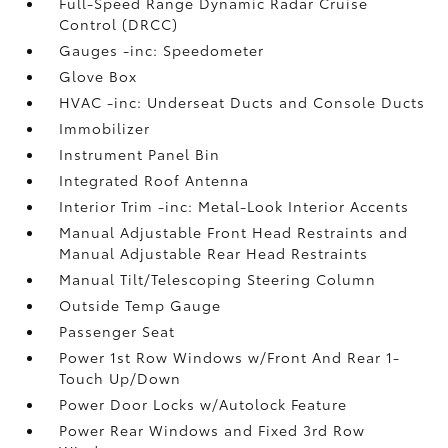
Full-Speed Range Dynamic Radar Cruise
Control (DRCC)
Gauges -inc: Speedometer
Glove Box
HVAC -inc: Underseat Ducts and Console Ducts
Immobilizer
Instrument Panel Bin
Integrated Roof Antenna
Interior Trim -inc: Metal-Look Interior Accents
Manual Adjustable Front Head Restraints and
Manual Adjustable Rear Head Restraints
Manual Tilt/Telescoping Steering Column
Outside Temp Gauge
Passenger Seat
Power 1st Row Windows w/Front And Rear 1-
Touch Up/Down
Power Door Locks w/Autolock Feature
Power Rear Windows and Fixed 3rd Row