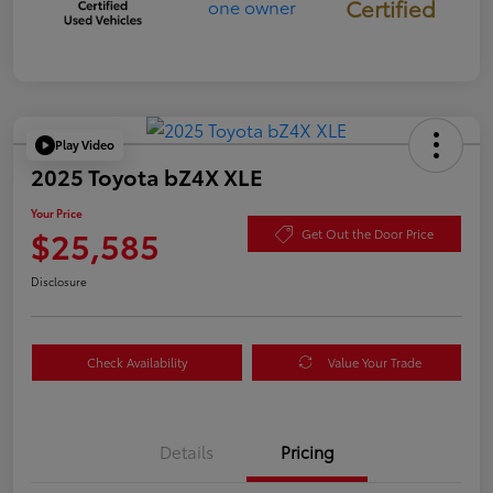
Certified
Play Video
2025 Toyota bZ4X XLE
Your Price
$25,585
Get Out the Door Price
Disclosure
Check Availability
Value Your Trade
Details
Pricing