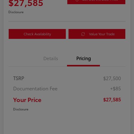
$27,585
Disclosure
Check Availability
Value Your Trade
Details
Pricing
TSRP
$27,500
Documentation Fee
+$85
Your Price
$27,585
Disclosure