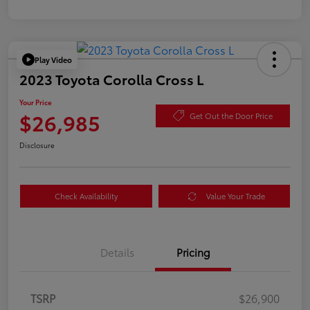
Play Video
2023 Toyota Corolla Cross L
Your Price
$26,985
Get Out the Door Price
Disclosure
Check Availability
Value Your Trade
Details
Pricing
TSRP
$26,900