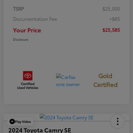
TSRP
$25,500
Documentation Fee
+$85
Your Price
$25,585
Disclosure
Gold
Certified
Play Video
2024 Toyota Camry SE