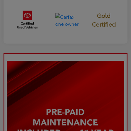
Gold
Certified