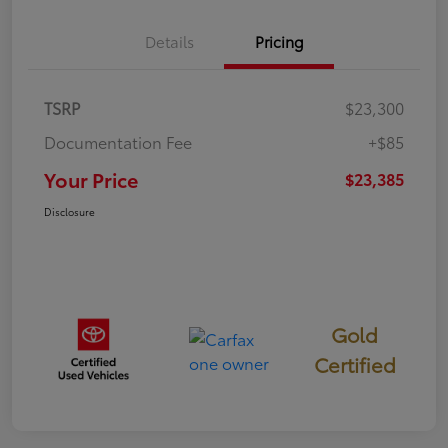
Details
Pricing
TSRP
$23,300
Documentation Fee
+$85
Your Price
$23,385
Disclosure
Gold
Certified