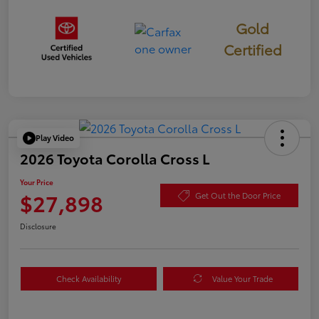
Gold
Certified
Play Video
2026 Toyota Corolla Cross L
Your Price
$27,898
Get Out the Door Price
Disclosure
Check Availability
Value Your Trade