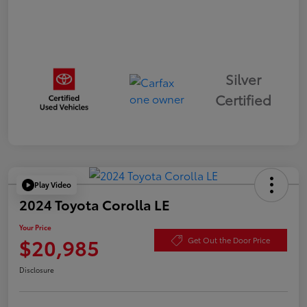
Silver
Certified
Play Video
2024 Toyota Corolla LE
Your Price
$20,985
Get Out the Door Price
Disclosure