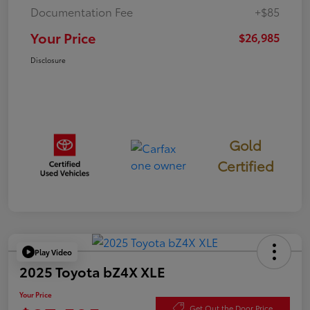
Documentation Fee
+$85
Your Price
$26,985
Disclosure
Gold
Certified
Play Video
2025 Toyota bZ4X XLE
Your Price
Get Out the Door Price