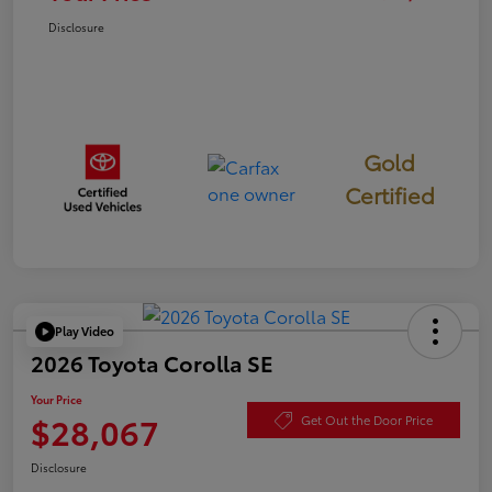
Disclosure
Gold
Certified
Play Video
2026 Toyota Corolla SE
Your Price
$28,067
Get Out the Door Price
Disclosure