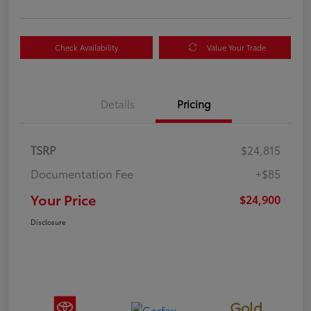
Check Availability
Value Your Trade
Details
Pricing
TSRP
$24,815
Documentation Fee
+$85
Your Price
$24,900
Disclosure
Gold