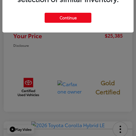
TSRP
$25,300
Continue
Documentation Fee
+$85
Your Price
$25,385
Disclosure
Gold
Certified
Play Video