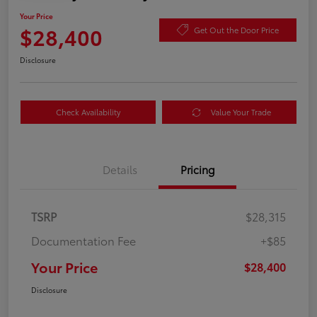
Your Price
$28,400
Get Out the Door Price
Disclosure
Check Availability
Value Your Trade
Details
Pricing
TSRP
$28,315
Documentation Fee
+$85
Your Price
$28,400
Disclosure