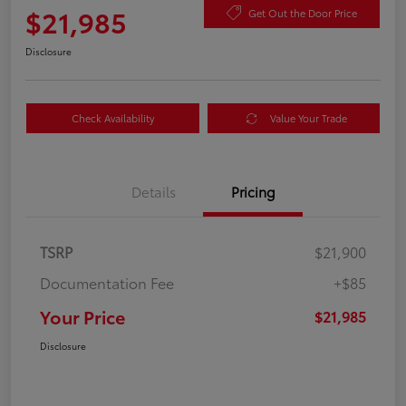
$21,985
Get Out the Door Price
Disclosure
Check Availability
Value Your Trade
Details
Pricing
TSRP
$21,900
Documentation Fee
+$85
Your Price
$21,985
Disclosure