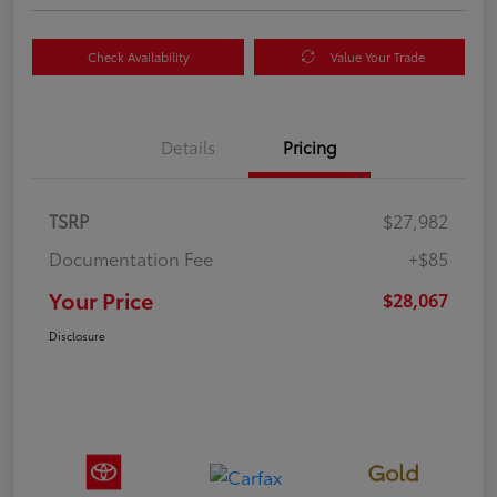
Check Availability
Value Your Trade
Details
Pricing
TSRP
$27,982
Documentation Fee
+$85
Your Price
$28,067
Disclosure
Gold