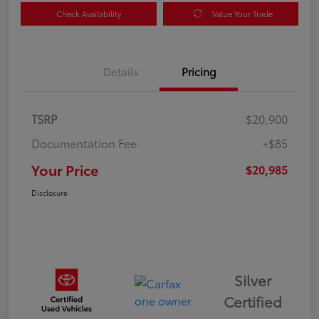
Check Availability
Value Your Trade
Details
Pricing
TSRP
$20,900
Documentation Fee
+$85
Your Price
$20,985
Disclosure
Silver
Certified