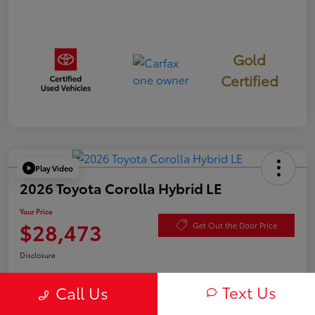
Gold
Certified
Play Video
2026 Toyota Corolla Hybrid LE
Your Price
$28,473
Get Out the Door Price
Disclosure
Text Us
Call Us
Check Availability
Value Your Trade