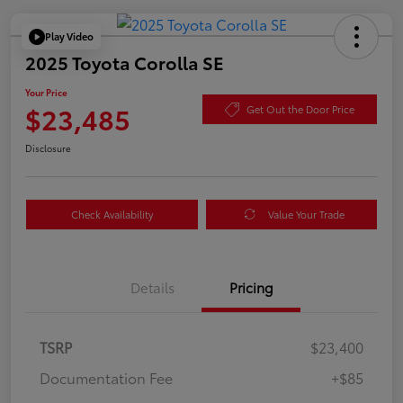
Play Video
2025 Toyota Corolla SE
Your Price
$23,485
Get Out the Door Price
Disclosure
Check Availability
Value Your Trade
Details
Pricing
TSRP
$23,400
Documentation Fee
+$85