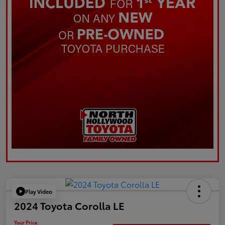
Play Video
2024 Toyota Corolla LE
Your Price