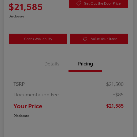
$21,585
Get Out the Door Price
Disclosure
Check Availability
Value Your Trade
Details
Pricing
TSRP
$21,500
Documentation Fee
+$85
Your Price
$21,585
Disclosure