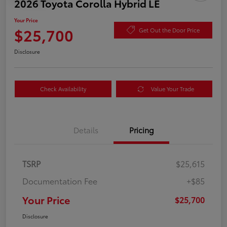
2026 Toyota Corolla Hybrid LE
Your Price
$25,700
Get Out the Door Price
Disclosure
Check Availability
Value Your Trade
Details
Pricing
TSRP
$25,615
Documentation Fee
+$85
Your Price
$25,700
Disclosure