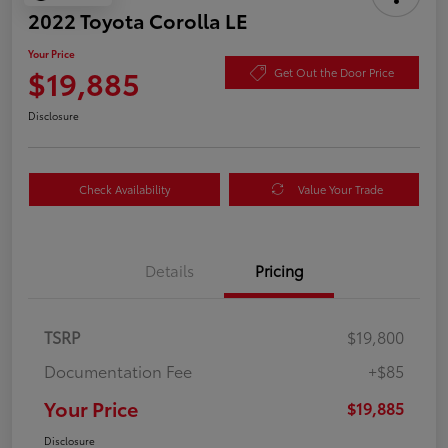
2022 Toyota Corolla LE
Your Price
$19,885
Get Out the Door Price
Disclosure
Check Availability
Value Your Trade
Details
Pricing
TSRP
$19,800
Documentation Fee
+$85
Your Price
$19,885
Disclosure