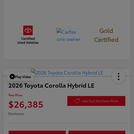
Gold
Certified
Play Video
2026 Toyota Corolla Hybrid LE
Your Price
$26,385
Get Out the Door Price
Disclosure