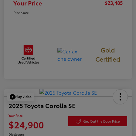
Your Price
$23,485
Disclosure
Gold
Certified
Play Video
2025 Toyota Corolla SE
Your Price
$24,900
Get Out the Door Price
Disclosure