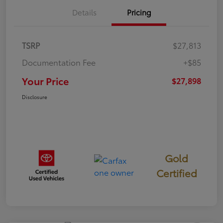
Details
Pricing
TSRP
$27,813
Documentation Fee
+$85
Your Price
$27,898
Disclosure
Gold
Certified