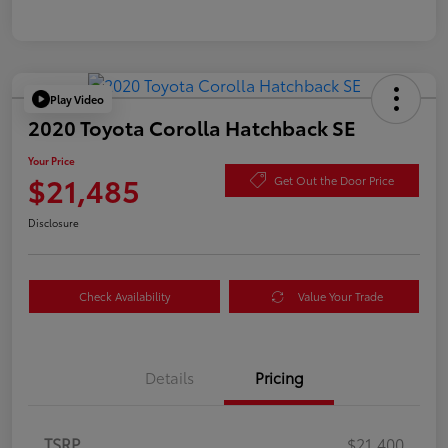
Play Video
2020 Toyota Corolla Hatchback SE
Your Price
$21,485
Get Out the Door Price
Disclosure
Check Availability
Value Your Trade
Details
Pricing
TSRP
$21,400