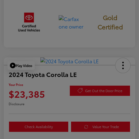
Gold
Certified
Play Video
2024 Toyota Corolla LE
Your Price
$23,385
Get Out the Door Price
Disclosure
Check Availability
Value Your Trade