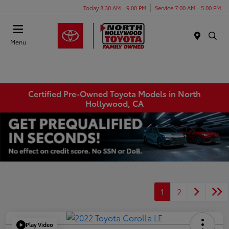
Today 8:30 AM - 9:00 PM
Service 7:00 AM - 5:00 PM
Menu
Certified Pre-Owned Toyota Models in North
Hollywood, CA
1
2
Play Video