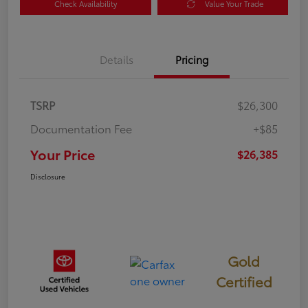
Check Availability
Value Your Trade
Details
Pricing
TSRP
$26,300
Documentation Fee
+$85
Your Price
$26,385
Disclosure
Gold
Certified