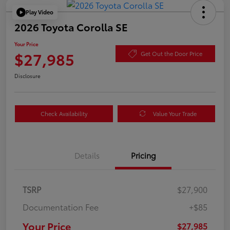
Play Video
2026 Toyota Corolla SE
Your Price
$27,985
Get Out the Door Price
Disclosure
Check Availability
Value Your Trade
Details
Pricing
TSRP
$27,900
Documentation Fee
+$85
Your Price
$27,985