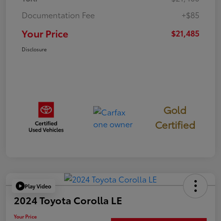
Documentation Fee
+$85
Your Price
$21,485
Disclosure
Gold
Certified
Play Video
2024 Toyota Corolla LE
Your Price