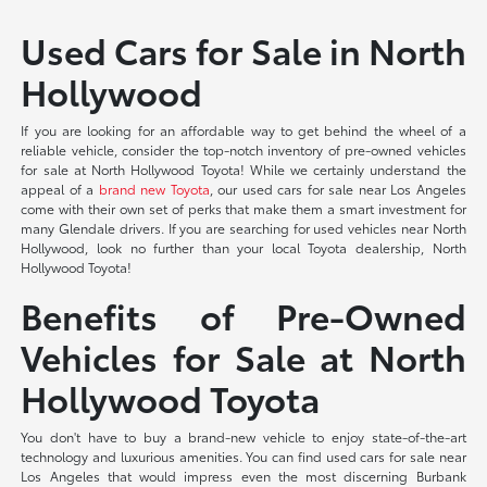
Used Cars for Sale in North
Hollywood
If you are looking for an affordable way to get behind the wheel of a
reliable vehicle, consider the top-notch inventory of pre-owned vehicles
for sale at North Hollywood Toyota! While we certainly understand the
appeal of a
brand new Toyota
, our used cars for sale near Los Angeles
come with their own set of perks that make them a smart investment for
many Glendale drivers. If you are searching for used vehicles near North
Hollywood, look no further than your local Toyota dealership, North
Hollywood Toyota!
Benefits of Pre-Owned
Vehicles for Sale at North
Hollywood Toyota
You don't have to buy a brand-new vehicle to enjoy state-of-the-art
technology and luxurious amenities. You can find used cars for sale near
Los Angeles that would impress even the most discerning Burbank