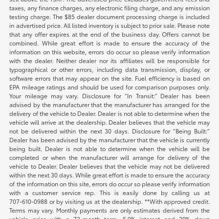
taxes, any finance charges, any electronic filing charge, and any emission
testing charge. The $85 dealer document processing charge is included
in advertised price. All listed inventory is subject to prior sale. Please note
that any offer expires at the end of the business day. Offers cannot be
combined. While great effort is made to ensure the accuracy of the
information on this website, errors do occur so please verify information
with the dealer. Neither dealer nor its affiliates will be responsible for
typographical or other errors, including data transmission, display, or
software errors that may appear on the site. Fuel efficiency is based on
EPA mileage ratings and should be used for comparison purposes only.
Your mileage may vary. Disclosure for “In Transit:” Dealer has been
advised by the manufacturer that the manufacturer has arranged for the
delivery of the vehicle to Dealer. Dealer is not able to determine when the
vehicle will arrive at the dealership. Dealer believes that the vehicle may
not be delivered within the next 30 days. Disclosure for “Being Built:”
Dealer has been advised by the manufacturer that the vehicle is currently
being built. Dealer is not able to determine when the vehicle will be
completed or when the manufacturer will arrange for delivery of the
vehicle to Dealer. Dealer believes that the vehicle may not be delivered
within the next 30 days. While great effort is made to ensure the accuracy
of the information on this site, errors do occur so please verify information
with a customer service rep. This is easily done by calling us at
707-610-0988
or by visiting us at the dealership. **With approved credit.
Terms may vary. Monthly payments are only estimates derived from the
vehicle price with a 72-month term, 5.9% interest and 20% down