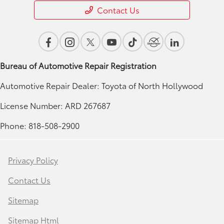
Contact Us
Bureau of Automotive Repair Registration
Automotive Repair Dealer: Toyota of North Hollywood
License Number: ARD 267687
Phone: 818-508-2900
Privacy Policy
Contact Us
Sitemap
Sitemap Html