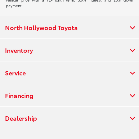
payment.
North Hollywood Toyota
Inventory
Service
Financing
Dealership