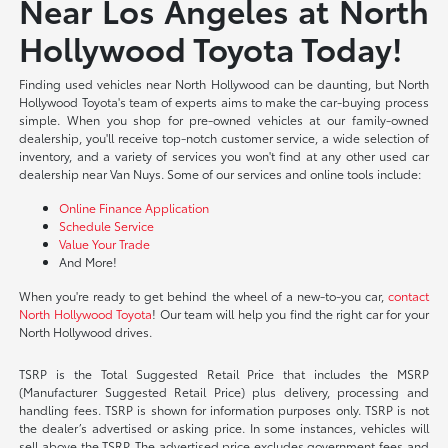
Near Los Angeles at North
Hollywood Toyota Today!
Finding used vehicles near North Hollywood can be daunting, but North
Hollywood Toyota's team of experts aims to make the car-buying process
simple. When you shop for pre-owned vehicles at our family-owned
dealership, you'll receive top-notch customer service, a wide selection of
inventory, and a variety of services you won't find at any other used car
dealership near Van Nuys. Some of our services and online tools include:
Online Finance Application
Schedule Service
Value Your Trade
And More!
When you're ready to get behind the wheel of a new-to-you car,
contact
North Hollywood Toyota
! Our team will help you find the right car for your
North Hollywood drives.
TSRP is the Total Suggested Retail Price that includes the MSRP
(Manufacturer Suggested Retail Price) plus delivery, processing and
handling fees. TSRP is shown for information purposes only. TSRP is not
the dealer’s advertised or asking price. In some instances, vehicles will
sell above the TSRP. The advertised price excludes government fees and