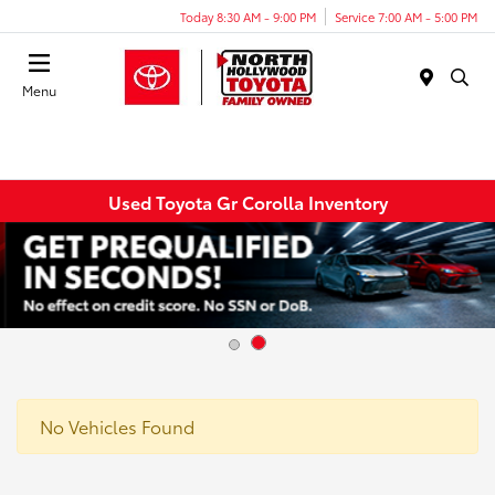
Today 8:30 AM - 9:00 PM
Service 7:00 AM - 5:00 PM
Menu
Used Toyota Gr Corolla Inventory
No Vehicles Found