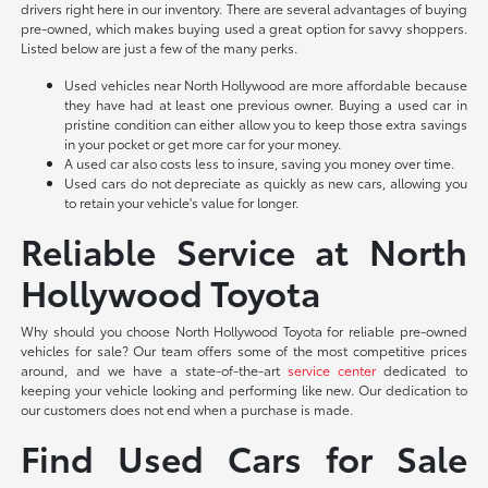
drivers right here in our inventory. There are several advantages of buying
pre-owned, which makes buying used a great option for savvy shoppers.
Listed below are just a few of the many perks.
Used vehicles near North Hollywood are more affordable because
they have had at least one previous owner. Buying a used car in
pristine condition can either allow you to keep those extra savings
in your pocket or get more car for your money.
A used car also costs less to insure, saving you money over time.
Used cars do not depreciate as quickly as new cars, allowing you
to retain your vehicle's value for longer.
Reliable Service at North
Hollywood Toyota
Why should you choose North Hollywood Toyota for reliable pre-owned
vehicles for sale? Our team offers some of the most competitive prices
around, and we have a state-of-the-art
service center
dedicated to
keeping your vehicle looking and performing like new. Our dedication to
our customers does not end when a purchase is made.
Find Used Cars for Sale