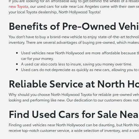
If you are looking for an affordable way to get behind the wheel of a reli
new Toyota
, our used cars for sale near Los Angeles come with their own s
your local Toyota dealership, North Hollywood Toyota!
Benefits of Pre-Owned Vehi
You don't have to buy a brand-new vehicle to enjoy state-of-the-art techno
inventory. There are several advantages of buying pre-owned, which makes 
Used vehicles near North Hollywood are more affordable because they
car for your money.
A used car also costs less to insure, saving you money over time.
Used cars do not depreciate as quickly as new cars, allowing you to re
Reliable Service at North 
Why should you choose North Hollywood Toyota for reliable pre-owned vehic
looking and performing like new. Our dedication to our customers does no
Find Used Cars for Sale Ne
Finding used vehicles near North Hollywood can be daunting, but North Hol
receive top-notch customer service, a wide selection of inventory, and a var