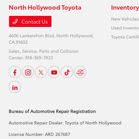
North Hollywood Toyota
Inventory
New Vehicles
Contact Us
Used Invento
4606 Lankershim Blvd,
North Hollywood,
Toyota Certif
CA 91602
Sales, Service, Parts and Collision
Center:
818-369-3922
Bureau of Automotive Repair Registration
Automotive Repair Dealer: Toyota of North Hollywood
License Number: ARD 267687