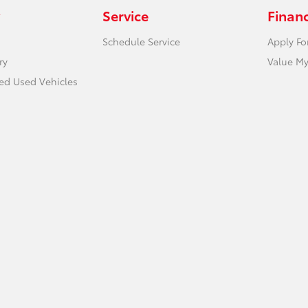
Service
Finan
Schedule Service
Apply Fo
ry
Value My
ied Used Vehicles