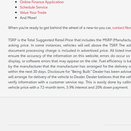
Online Finance Application
Schedule Service
Value Your Trade
And More!
When you're ready to get behind the wheel of a new-to-you car,
contact No
TSRP is the Total Suggested Retail Price that includes the MSRP (Manufactu
asking price. In some instances, vehicles will sell above the TSRP. The 
document processing charge is included in advertised price. All listed inv
ensure the accuracy of the information on this website, errors do occur so p
display, or software errors that may appear on the site. Fuel efficiency i
by the manufacturer that the manufacturer has arranged for the delivery of 
within the next 30 days. Disclosure for “Being Built:” Dealer has been advi
will arrange for delivery of the vehicle to Dealer. Dealer believes that the 
verify information with a customer service rep. This is easily done by call
vehicle price with a 72-month term, 5.9% interest and 20% down payment.