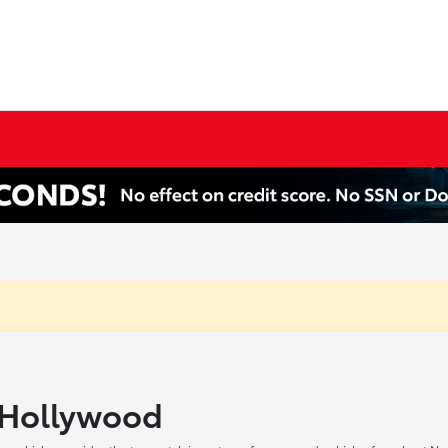
h Hollywood