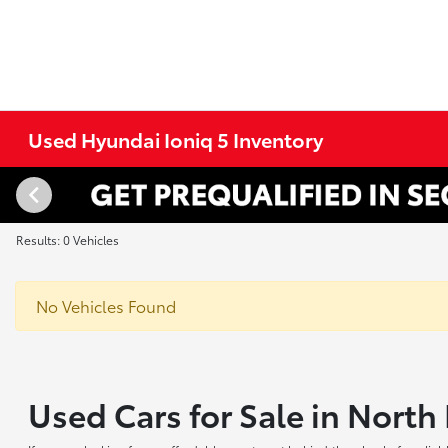
Used Hyundai Ioniq 5 Inventory
Results: 0 Vehicles
No Vehicles Found
Used Cars for Sale in Nort