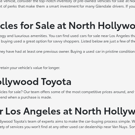
able vehicle, consider the top-notch inventory of pre-owned vehicles for sale at 
et of perks that make them a smart investment for many Glendale drivers. If you
cles for Sale at North Hollyw
logy and luxurious amenities. You can find used cars for sale near Los Angeles th
buying used a great option for savvy shoppers. Listed below are just a few of t
 have had at least one previous owner. Buying a used car in pristine condition 
tain your vehicle's value for longer.
Hollywood Toyota
les for sale? Our team offers some of the most competitive prices around, and 
t end when a purchase is made.
ar Los Angeles at North Holly
lywood Toyota's team of experts aims to make the car-buying process simple. W
iety of services you won't find at any other used car dealership near Van Nuys. So