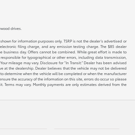
lywood drives.
shown for information purposes only. TSRP is not the dealer’s advertised or
electronic filing charge, and any emission testing charge. The $85 dealer
 the business day. Offers cannot be combined. While great effort is made to
e responsible for typographical or other errors, including data transmission,
Your mileage may vary. Disclosure for “In Transit:” Dealer has been advised
ive at the dealership. Dealer believes that the vehicle may not be delivered
ble to determine when the vehicle will be completed or when the manufacturer
ensure the accuracy of the information on this site, errors do occur so please
dit. Terms may vary. Monthly payments are only estimates derived from the