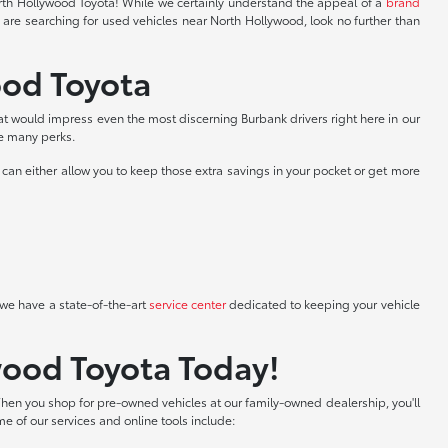
North Hollywood Toyota! While we certainly understand the appeal of a
brand
 are searching for used vehicles near North Hollywood, look no further than
ood Toyota
at would impress even the most discerning Burbank drivers right here in our
he many perks.
can either allow you to keep those extra savings in your pocket or get more
we have a state-of-the-art
service center
dedicated to keeping your vehicle
wood Toyota Today!
hen you shop for pre-owned vehicles at our family-owned dealership, you'll
me of our services and online tools include: