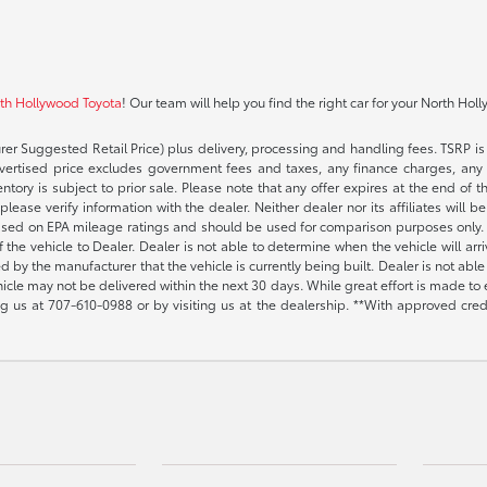
rth Hollywood Toyota
! Our team will help you find the right car for your North Hol
rer Suggested Retail Price) plus delivery, processing and handling fees. TSRP is 
advertised price excludes government fees and taxes, any finance charges, any 
entory is subject to prior sale. Please note that any offer expires at the end of
lease verify information with the dealer. Neither dealer nor its affiliates will b
s based on EPA mileage ratings and should be used for comparison purposes only. 
the vehicle to Dealer. Dealer is not able to determine when the vehicle will arr
sed by the manufacturer that the vehicle is currently being built. Dealer is not a
vehicle may not be delivered within the next 30 days. While great effort is made to 
ing us at
707-610-0988
or by visiting us at the dealership. **With approved cre