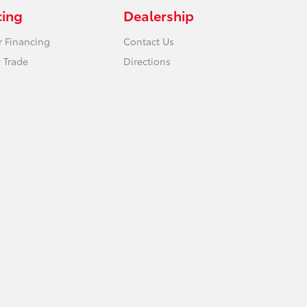
cing
Dealership
r Financing
Contact Us
 Trade
Directions