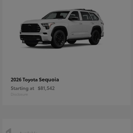
Sequoia
2026 Toyota
Starting at
$81,542
Disclosure