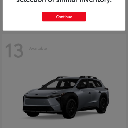
Starting at
$37,925
Disclosure
Continue
13
Available