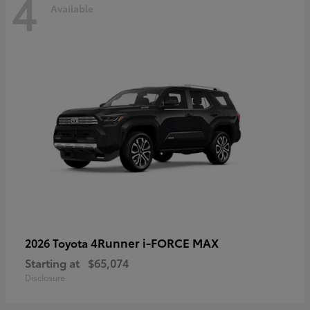
4
Available
4Runner i-FORCE MAX
2026 Toyota
Starting at
$65,074
Disclosure