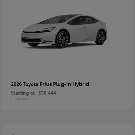
Prius Plug-in Hybrid
2026 Toyota
Starting at
$38,444
Disclosure