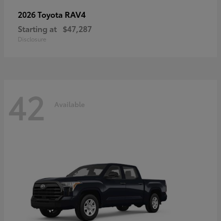
RAV4
2026 Toyota
Starting at
$47,287
Disclosure
42
Available