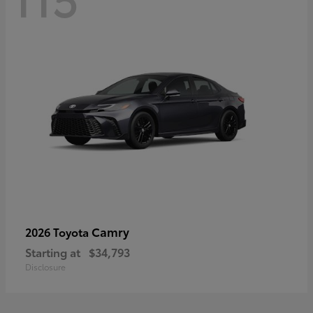
Camry
2026 Toyota
Starting at
$34,793
Disclosure