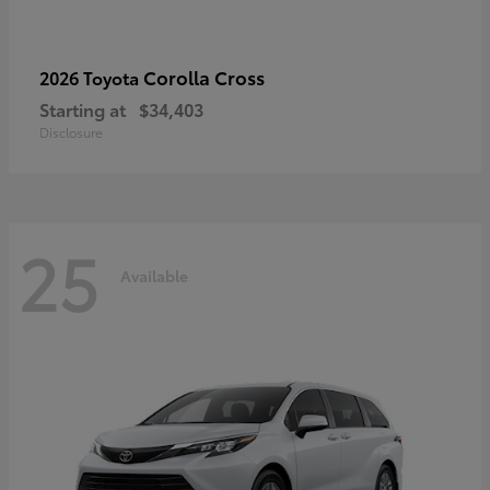
Corolla Cross
2026 Toyota
Starting at
$34,403
Disclosure
25
Available