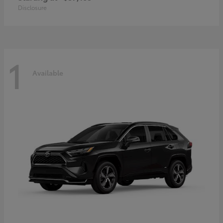
Disclosure
1
Available