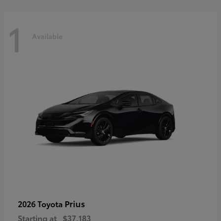
1
Available
Prius
2026 Toyota
Starting at
$37,183