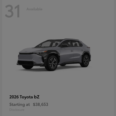
31
Available
bZ
2026 Toyota
Starting at
$38,653
Disclosure