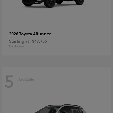
4Runner
2026 Toyota
Starting at
$47,735
Disclosure
5
Available