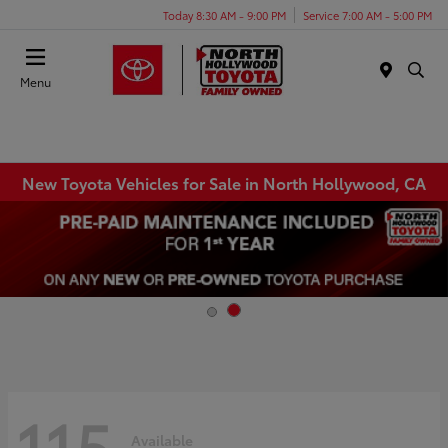
Today 8:30 AM - 9:00 PM
Service 7:00 AM - 5:00 PM
Menu
New Toyota Vehicles for Sale in North Hollywood, CA
115
Available