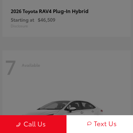
RAV4 Plug-In Hybrid
2026 Toyota
Starting at
$46,509
Disclosure
7
Available
Text Us
Call Us