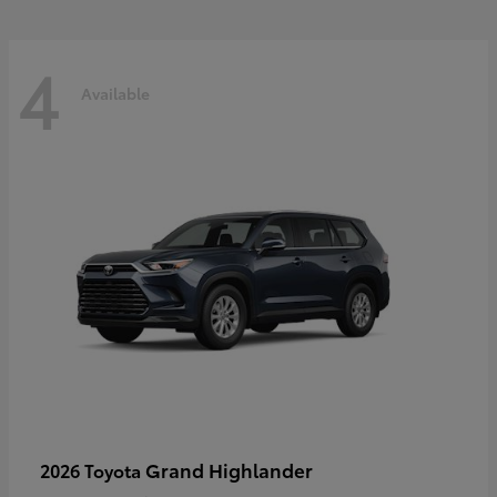
4
Available
Grand Highlander
2026 Toyota