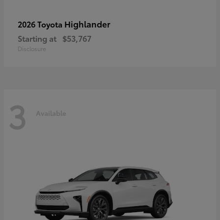
Highlander
2026 Toyota
Starting at
$53,767
Disclosure
3
Available