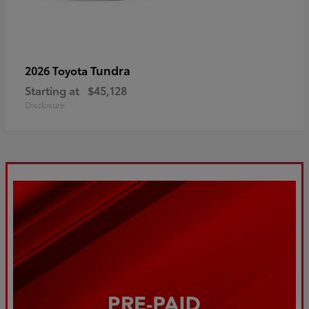
Tundra
2026 Toyota
Starting at
$45,128
Disclosure