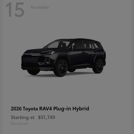
15
Available
RAV4 Plug-in Hybrid
2026 Toyota
Starting at
$51,749
Disclosure