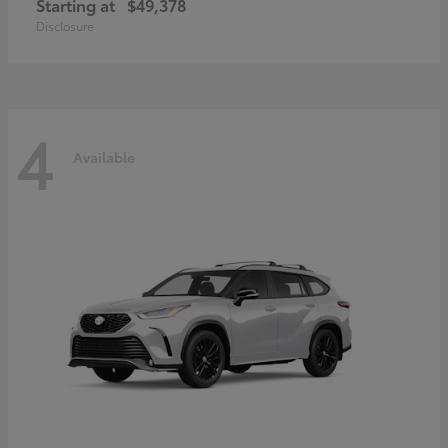
Starting at
$49,378
Disclosure
4
Available