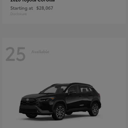
Starting at
$28,067
Disclosure
25
Available