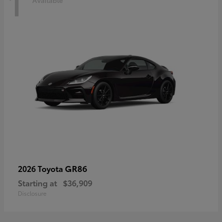
1
Available
GR86
2026 Toyota
Starting at
$36,909
Disclosure