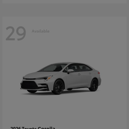
29
Available
Corolla
2026 Toyota