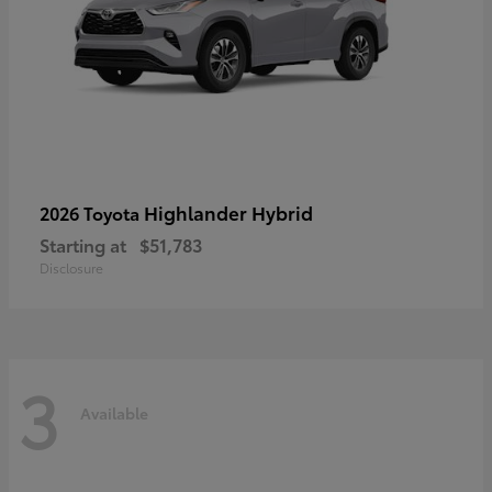
Highlander Hybrid
2026 Toyota
Starting at
$51,783
Disclosure
3
Available