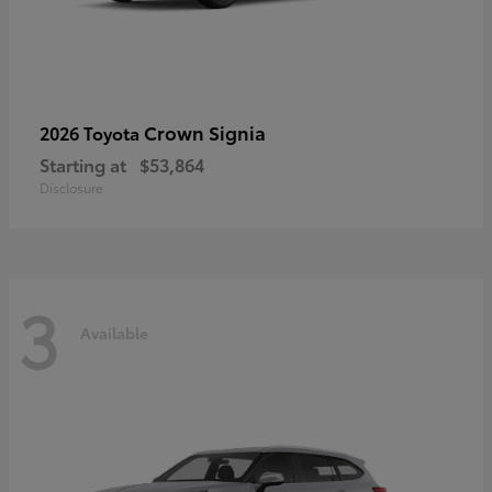
Crown Signia
2026 Toyota
Starting at
$53,864
Disclosure
3
Available