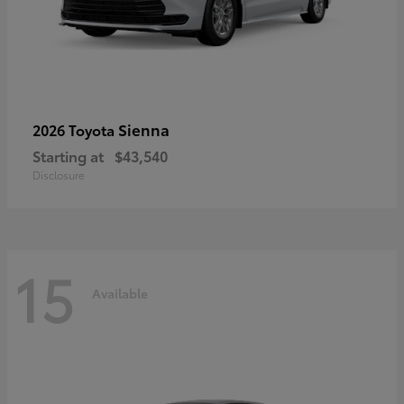
Sienna
2026 Toyota
Starting at
$43,540
Disclosure
15
Available