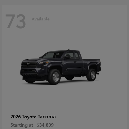
73
Available
Tacoma
2026 Toyota
Starting at
$34,809