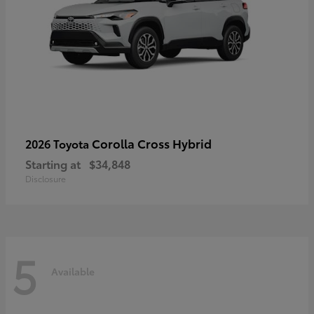
Corolla Cross Hybrid
2026 Toyota
Starting at
$34,848
Disclosure
5
Available