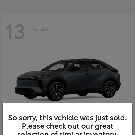
13
Available
So sorry, this vehicle was just sold.
Please check out our great
C-HR
2026 Toyota
selection of similar inventory.