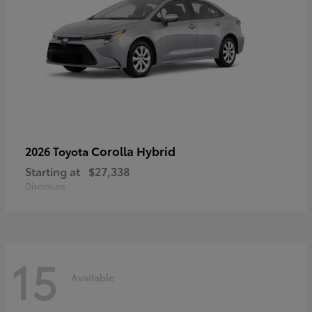
Corolla Hybrid
2026 Toyota
Starting at
$27,338
Disclosure
15
Available