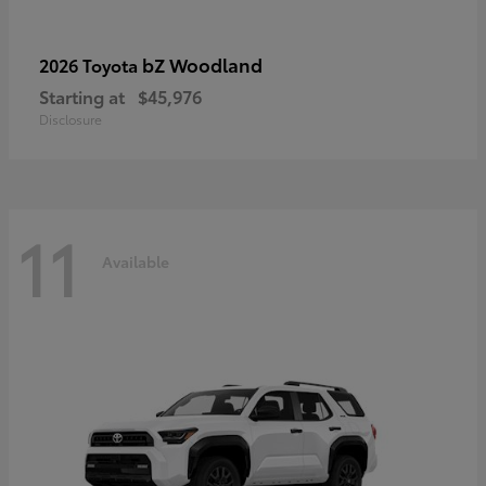
bZ Woodland
2026 Toyota
Starting at
$45,976
Disclosure
11
Available