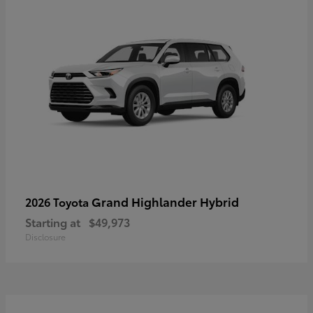
Grand Highlander Hybrid
2026 Toyota
Starting at
$49,973
Disclosure