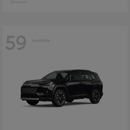
Disclosure
59
Available