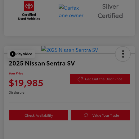
Silver
Certified
Play Video
2025 Nissan Sentra SV
Your Price
$19,985
Get Out the Door Price
Disclosure
Check Availability
Value Your Trade