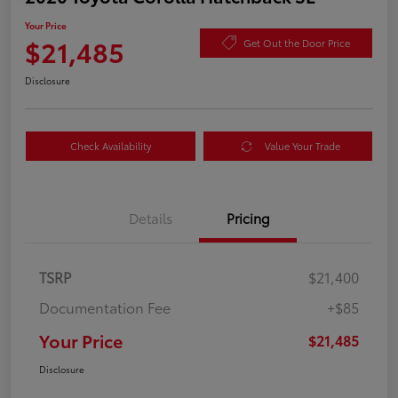
Your Price
$21,485
Get Out the Door Price
Disclosure
Check Availability
Value Your Trade
Details
Pricing
TSRP
$21,400
Documentation Fee
+$85
Your Price
$21,485
Disclosure