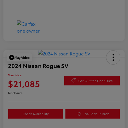
Play Video
2024 Nissan Rogue SV
Your Price
$21,085
Get Out the Door Price
Disclosure
Check Availability
Value Your Trade