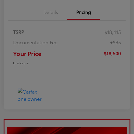
Details
Pricing
TSRP
$18,415
Documentation Fee
+$85
Your Price
$18,500
Disclosure