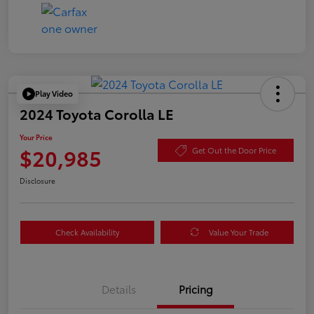
Play Video
2024 Toyota Corolla LE
Your Price
$20,985
Get Out the Door Price
Disclosure
Check Availability
Value Your Trade
Details
Pricing