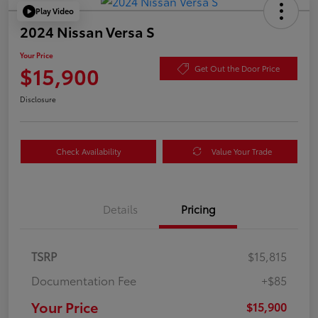
Play Video
2024 Nissan Versa S
Your Price
$15,900
Get Out the Door Price
Disclosure
Check Availability
Value Your Trade
Details
Pricing
TSRP
$15,815
Documentation Fee
+$85
Your Price
$15,900