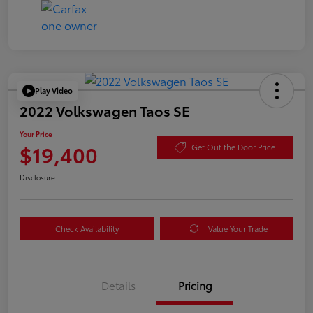
Play Video
2022 Volkswagen Taos SE
Your Price
$19,400
Get Out the Door Price
Disclosure
Check Availability
Value Your Trade
Details
Pricing