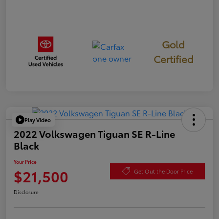
Gold
Certified
Play Video
2022 Volkswagen Tiguan SE R-Line
Black
Your Price
$21,500
Get Out the Door Price
Disclosure