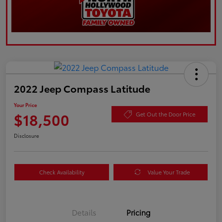
2022 Jeep Compass Latitude
Your Price
$18,500
Get Out the Door Price
Disclosure
Check Availability
Value Your Trade
Details
Pricing