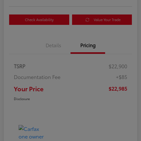
Check Availability
Value Your Trade
Details
Pricing
TSRP
$22,900
Documentation Fee
+$85
Your Price
$22,985
Disclosure