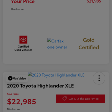
Your Price
$21,985
Disclosure
Gold
Certified
Play Video
2020 Toyota Highlander XLE
Your Price
$22,985
Get Out the Door Price
Disclosure