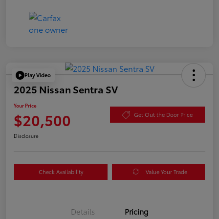
Play Video
2025 Nissan Sentra SV
Your Price
$20,500
Get Out the Door Price
Disclosure
Check Availability
Value Your Trade
Details
Pricing