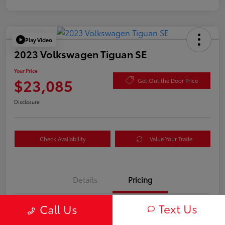
Play Video
2023 Volkswagen Tiguan SE
Your Price
$23,085
Get Out the Door Price
Disclosure
Check Availability
Value Your Trade
Details
Pricing
Text Us
Call Us
TSRP
$23,000