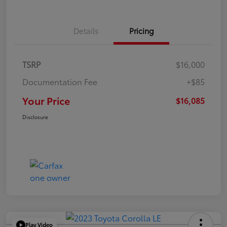
Details
Pricing
TSRP
$16,000
Documentation Fee
+$85
Your Price
$16,085
Disclosure
Play Video