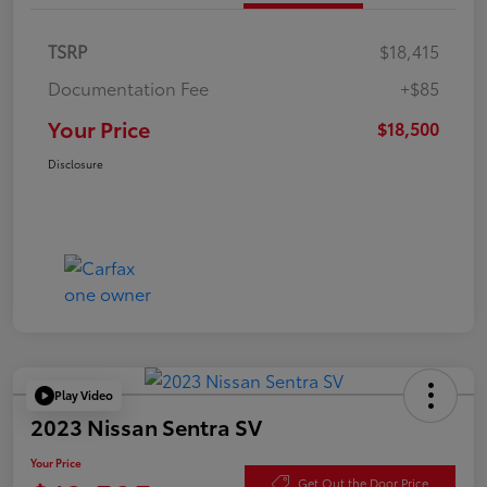
TSRP
$18,415
Documentation Fee
+$85
Your Price
$18,500
Disclosure
Play Video
2023 Nissan Sentra SV
Your Price
Get Out the Door Price