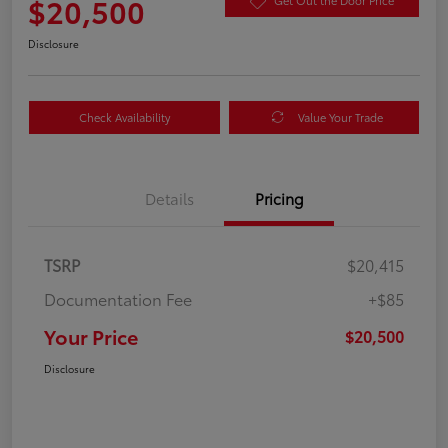
$20,500
Get Out the Door Price
Disclosure
Check Availability
Value Your Trade
Details
Pricing
TSRP
$20,415
Documentation Fee
+$85
Your Price
$20,500
Disclosure