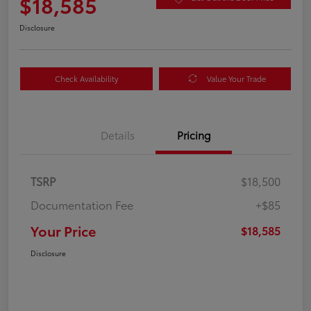
$18,585
Disclosure
Check Availability
Value Your Trade
Details
Pricing
TSRP
$18,500
Documentation Fee
+$85
Your Price
$18,585
Disclosure