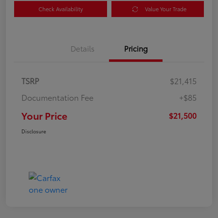
Check Availability
Value Your Trade
Details
Pricing
TSRP
$21,415
Documentation Fee
+$85
Your Price
$21,500
Disclosure