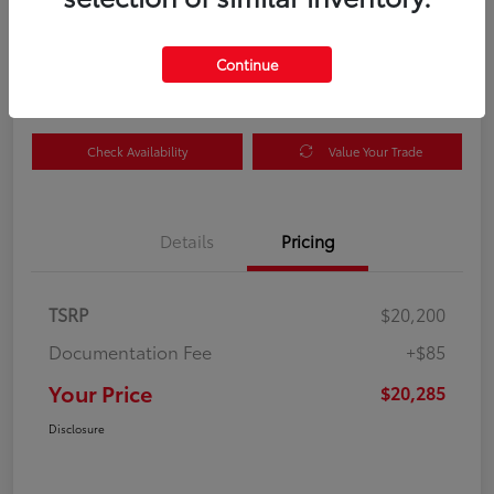
Your Price
$20,285
Get Out the Door Price
Continue
Disclosure
Check Availability
Value Your Trade
Details
Pricing
TSRP
$20,200
Documentation Fee
+$85
Your Price
$20,285
Disclosure