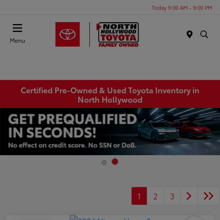
Today 9:00 AM - 9:00 PM
Menu
Certified Pre-Owned & Used Toyota Inventory in
North Hollywood
1
2
3