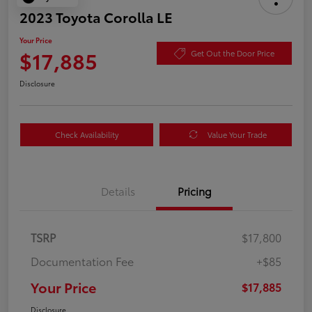
2023 Toyota Corolla LE
Your Price
$17,885
Get Out the Door Price
Disclosure
Check Availability
Value Your Trade
Details
Pricing
TSRP
$17,800
Documentation Fee
+$85
Your Price
$17,885
Disclosure