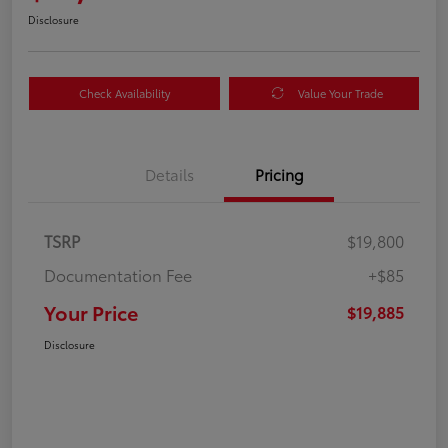
Disclosure
Check Availability
Value Your Trade
Details
Pricing
TSRP
$19,800
Documentation Fee
+$85
Your Price
$19,885
Disclosure