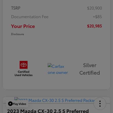
TSRP
$20,900
Documentation Fee
+$85
Your Price
$20,985
Disclosure
Silver
Certified
Play Video
2023 Mazda CX-30 2.5 S Preferred