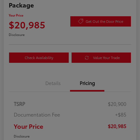
Package
Your Price
$20,985
Get Out the Door Price
Disclosure
Check Availability
Value Your Trade
Details
Pricing
TSRP
$20,900
Documentation Fee
+$85
Your Price
$20,985
Disclosure