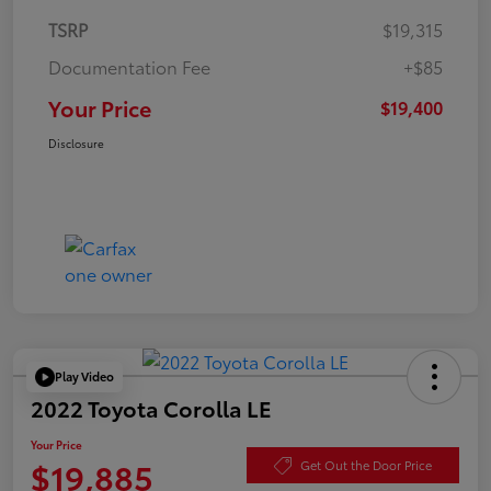
TSRP
$19,315
Documentation Fee
+$85
Your Price
$19,400
Disclosure
Play Video
2022 Toyota Corolla LE
Your Price
$19,885
Get Out the Door Price