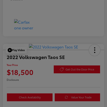
Play Video
2022 Volkswagen Taos SE
Your Price
$18,500
Get Out the Door Price
Disclosure
Check Availability
Value Your Trade