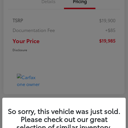
Details
Pricing
TSRP
$19,900
Documentation Fee
+$85
Your Price
$19,985
Disclosure
So sorry, this vehicle was just sold.
Play Video
Please check out our great
2022 Volkswagen Tiguan SE
selection of similar inventory.