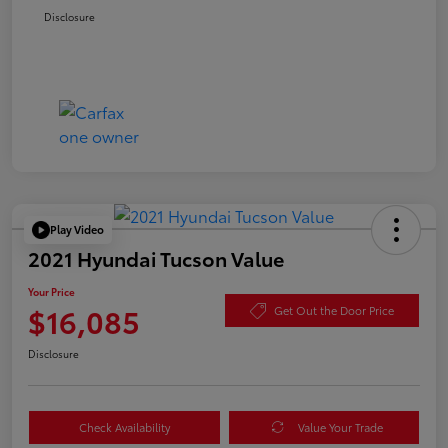
Disclosure
Play Video
2021 Hyundai Tucson Value
Your Price
$16,085
Get Out the Door Price
Disclosure
Check Availability
Value Your Trade