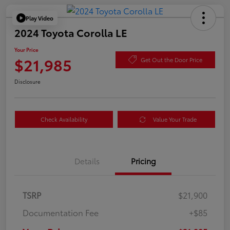
Play Video
2024 Toyota Corolla LE
Your Price
$21,985
Get Out the Door Price
Disclosure
Check Availability
Value Your Trade
Details
Pricing
TSRP
$21,900
Documentation Fee
+$85