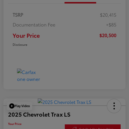
TSRP
$20,415
Documentation Fee
+$85
Your Price
$20,500
Disclosure
Play Video
2025 Chevrolet Trax LS
Your Price