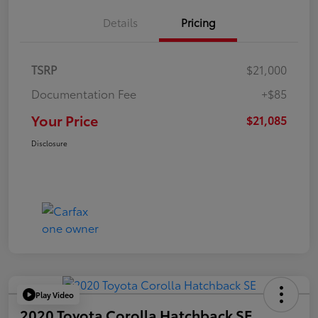
Details
Pricing
TSRP
$21,000
Documentation Fee
+$85
Your Price
$21,085
Disclosure
Play Video
2020 Toyota Corolla Hatchback SE