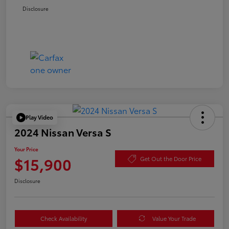
Disclosure
Play Video
2024 Nissan Versa S
Your Price
$15,900
Get Out the Door Price
Disclosure
Check Availability
Value Your Trade