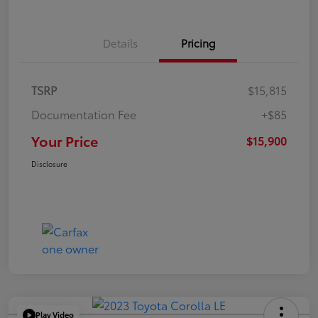
Details
Pricing
TSRP
$15,815
Documentation Fee
+$85
Your Price
$15,900
Disclosure
Play Video