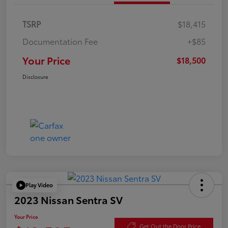
TSRP
$18,415
Documentation Fee
+$85
Your Price
$18,500
Disclosure
Play Video
2023 Nissan Sentra SV
Your Price
Get Out the Door Price