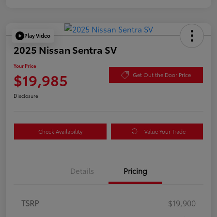
Play Video
2025 Nissan Sentra SV
Your Price
$19,985
Get Out the Door Price
Disclosure
Check Availability
Value Your Trade
Details
Pricing
TSRP
$19,900