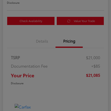
Disclosure
Check Availability
Value Your Trade
Details
Pricing
TSRP
$21,000
Documentation Fee
+$85
Your Price
$21,085
Disclosure