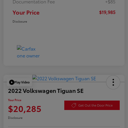
Documentation Fee
+$85
Your Price
$19,985
Disclosure
Play Video
2022 Volkswagen Tiguan SE
Your Price
$20,285
Get Out the Door Price
Disclosure