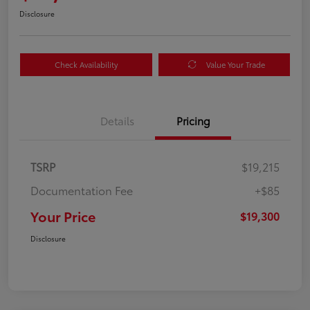
Disclosure
Check Availability
Value Your Trade
Details
Pricing
TSRP
$19,215
Documentation Fee
+$85
Your Price
$19,300
Disclosure