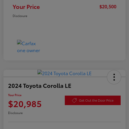
Your Price
$20,500
Disclosure
2024 Toyota Corolla LE
Your Price
$20,985
Get Out the Door Price
Disclosure