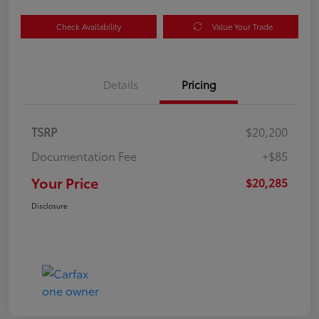
Check Availability
Value Your Trade
Details
Pricing
TSRP
$20,200
Documentation Fee
+$85
Your Price
$20,285
Disclosure