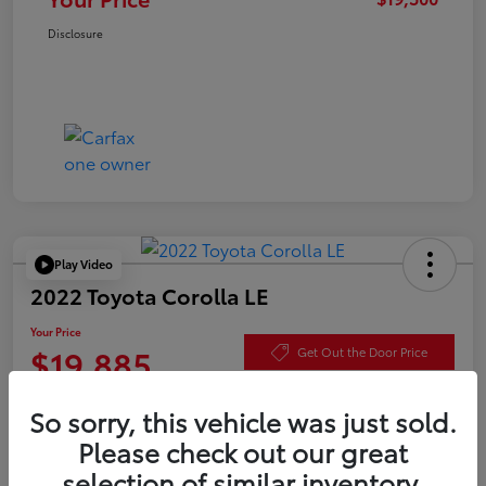
Disclosure
Play Video
2022 Toyota Corolla LE
Your Price
$19,885
Get Out the Door Price
Disclosure
So sorry, this vehicle was just sold.
Please check out our great
selection of similar inventory.
Check Availability
Value Your Trade