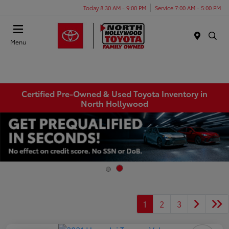
Today 8:30 AM - 9:00 PM
Service 7:00 AM - 5:00 PM
Menu
Certified Pre-Owned & Used Toyota Inventory in
North Hollywood
1
2
3