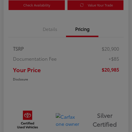
Check Availability
Value Your Trade
Details
Pricing
TSRP
$20,900
Documentation Fee
+$85
Your Price
$20,985
Disclosure
Silver
Certified