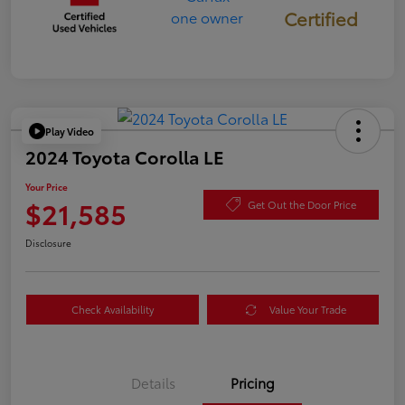
Certified
Play Video
2024 Toyota Corolla LE
Your Price
$21,585
Get Out the Door Price
Disclosure
Check Availability
Value Your Trade
Details
Pricing