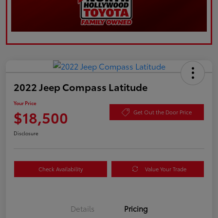
2022 Jeep Compass Latitude
Your Price
$18,500
Get Out the Door Price
Disclosure
Check Availability
Value Your Trade
Details
Pricing