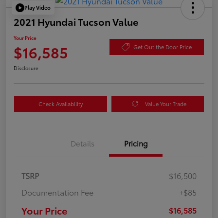
Play Video
2021 Hyundai Tucson Value
Your Price
$16,585
Get Out the Door Price
Disclosure
Check Availability
Value Your Trade
Details
Pricing
TSRP
$16,500
Documentation Fee
+$85
Your Price
$16,585