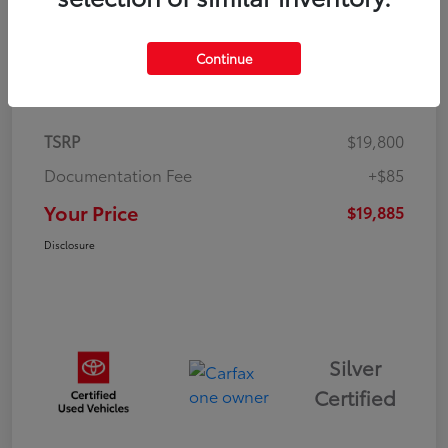
Continue
Details
Pricing
TSRP
$19,800
Documentation Fee
+$85
Your Price
$19,885
Disclosure
Silver
Certified