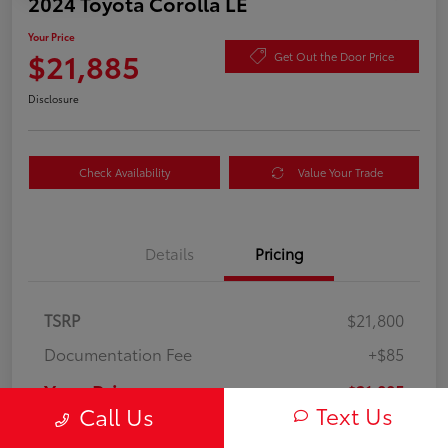
2024 Toyota Corolla LE
Your Price
$21,885
Get Out the Door Price
Disclosure
Check Availability
Value Your Trade
Details
Pricing
TSRP
$21,800
Documentation Fee
+$85
Your Price
$21,885
Text Us
Call Us
Disclosure