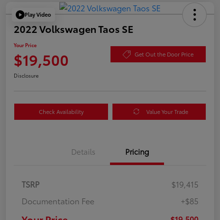
Play Video
2022 Volkswagen Taos SE
Your Price
$19,500
Get Out the Door Price
Disclosure
Check Availability
Value Your Trade
Details
Pricing
TSRP
$19,415
Documentation Fee
+$85
Your Price
$19,500