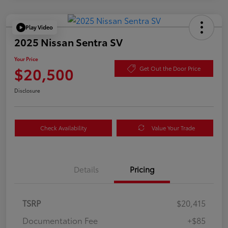
Play Video
2025 Nissan Sentra SV
Your Price
$20,500
Get Out the Door Price
Disclosure
Check Availability
Value Your Trade
Details
Pricing
TSRP
$20,415
Documentation Fee
+$85