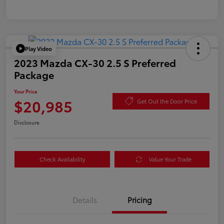
Play Video
2023 Mazda CX-30 2.5 S Preferred
Package
Your Price
$20,985
Get Out the Door Price
Disclosure
Check Availability
Value Your Trade
Details
Pricing