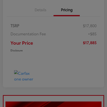
Details
Pricing
TSRP
$17,800
Documentation Fee
+$85
Your Price
$17,885
Disclosure