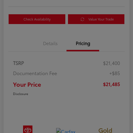
Check Availability
Value Your Trade
Details
Pricing
TSRP
$21,400
Documentation Fee
+$85
Your Price
$21,485
Disclosure
Gold