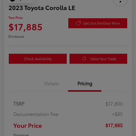
2023 Toyota Corolla LE
Your Price
$17,885
Get Out the Door Price
Disclosure
Check Availability
Value Your Trade
Details
Pricing
TSRP
$17,800
Documentation Fee
+$85
Your Price
$17,885
Disclosure