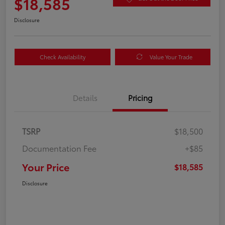
$18,585
Disclosure
Check Availability
Value Your Trade
Details
Pricing
TSRP
$18,500
Documentation Fee
+$85
Your Price
$18,585
Disclosure