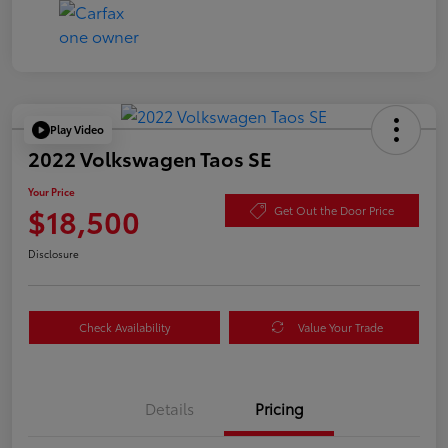
Play Video
2022 Volkswagen Taos SE
Your Price
$18,500
Get Out the Door Price
Disclosure
Check Availability
Value Your Trade
Details
Pricing