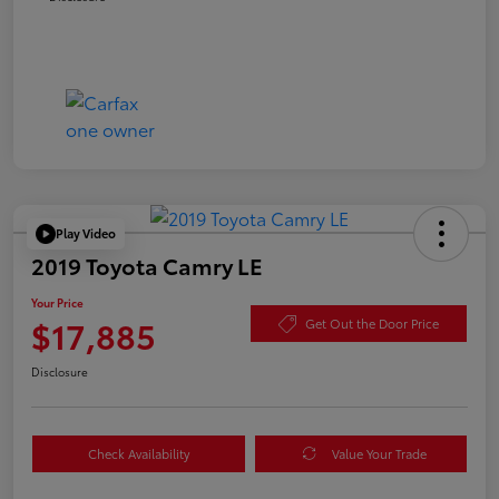
Play Video
2019 Toyota Camry LE
Your Price
$17,885
Get Out the Door Price
Disclosure
Check Availability
Value Your Trade