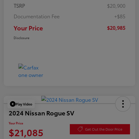
TSRP
$20,900
Documentation Fee
+$85
Your Price
$20,985
Disclosure
Play Video
2024 Nissan Rogue SV
Your Price
$21,085
Get Out the Door Price