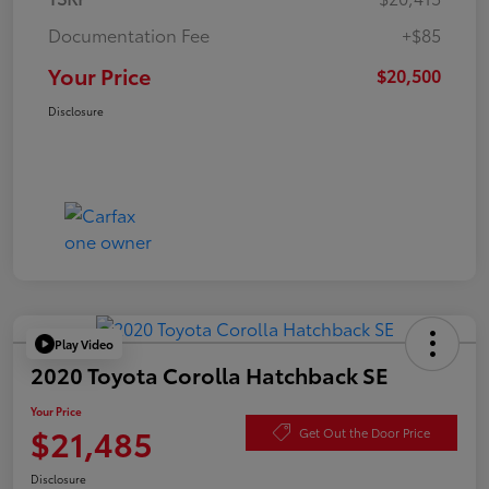
Documentation Fee
+$85
Your Price
$20,500
Disclosure
Play Video
2020 Toyota Corolla Hatchback SE
Your Price
$21,485
Get Out the Door Price
Disclosure