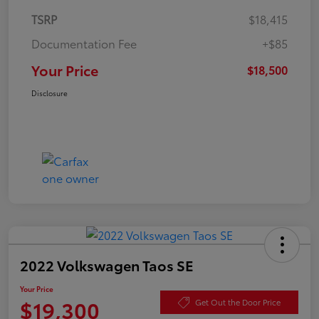
TSRP
$18,415
Documentation Fee
+$85
Your Price
$18,500
Disclosure
2022 Volkswagen Taos SE
Your Price
$19,300
Get Out the Door Price