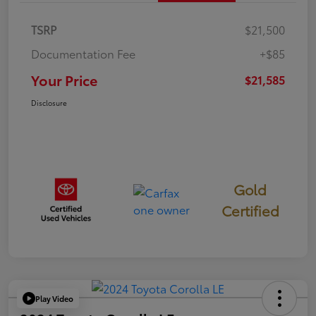
TSRP
$21,500
Documentation Fee
+$85
Your Price
$21,585
Disclosure
Gold
Certified
Play Video