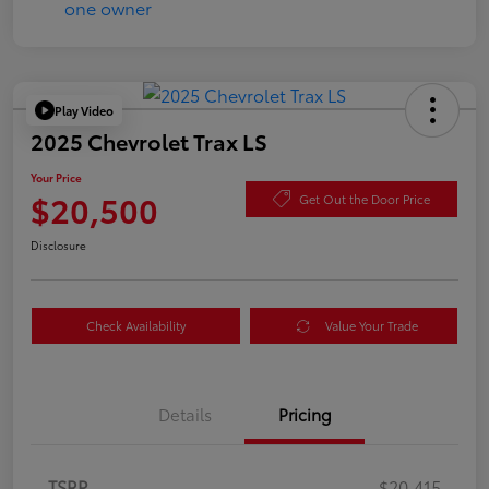
Play Video
2025 Chevrolet Trax LS
Your Price
$20,500
Get Out the Door Price
Disclosure
Check Availability
Value Your Trade
Details
Pricing
TSRP
$20,415