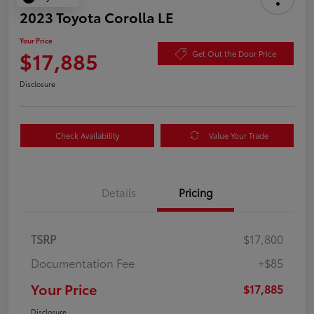
2023 Toyota Corolla LE
Your Price
$17,885
Get Out the Door Price
Disclosure
Check Availability
Value Your Trade
Details
Pricing
TSRP
$17,800
Documentation Fee
+$85
Your Price
$17,885
Disclosure