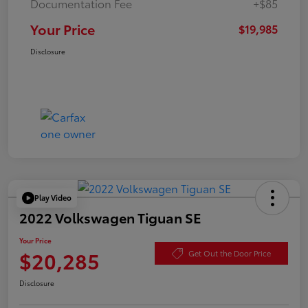
Documentation Fee
+$85
Your Price
$19,985
Disclosure
Play Video
2022 Volkswagen Tiguan SE
Your Price
$20,285
Get Out the Door Price
Disclosure