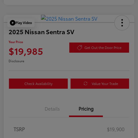
Play Video
2025 Nissan Sentra SV
Your Price
$19,985
Get Out the Door Price
Disclosure
Check Availability
Value Your Trade
Details
Pricing
TSRP
$19,900