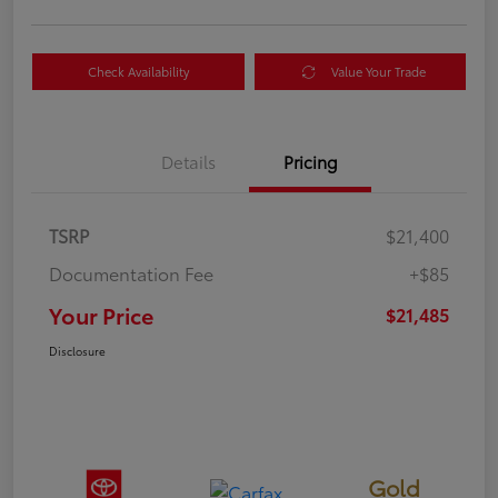
Check Availability
Value Your Trade
Details
Pricing
TSRP
$21,400
Documentation Fee
+$85
Your Price
$21,485
Disclosure
Gold