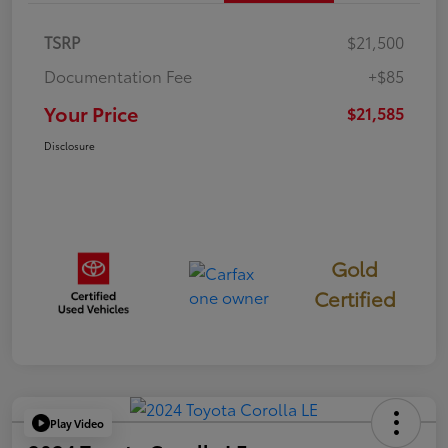
TSRP
$21,500
Documentation Fee
+$85
Your Price
$21,585
Disclosure
Gold
Certified
Play Video