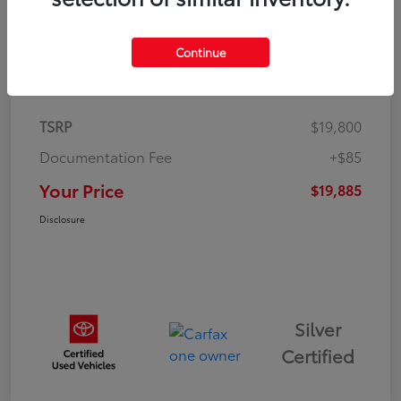
Continue
Details
Pricing
TSRP
$19,800
Documentation Fee
+$85
Your Price
$19,885
Disclosure
Silver
Certified