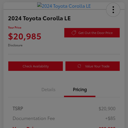
2024 Toyota Corolla LE
Your Price
$20,985
Get Out the Door Price
Disclosure
Check Availability
Value Your Trade
Details
Pricing
TSRP
$20,900
Documentation Fee
+$85