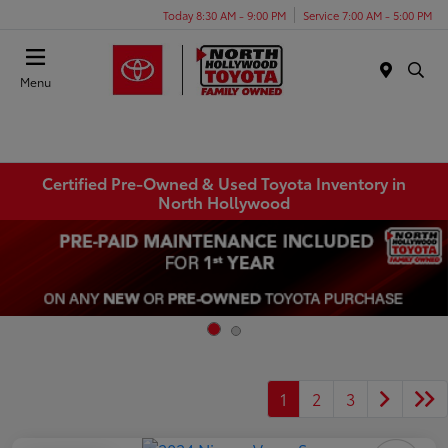
Today 8:30 AM - 9:00 PM
Service 7:00 AM - 5:00 PM
Menu
Certified Pre-Owned & Used Toyota Inventory in
North Hollywood
1
2
3