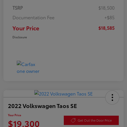
TSRP
$18,500
Documentation Fee
+$85
Your Price
$18,585
Disclosure
2022 Volkswagen Taos SE
Your Price
$19,300
Get Out the Door Price