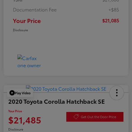
Documentation Fee
+$85
Your Price
$21,085
Disclosure
Play Video
2020 Toyota Corolla Hatchback SE
Your Price
$21,485
Get Out the Door Price
Disclosure