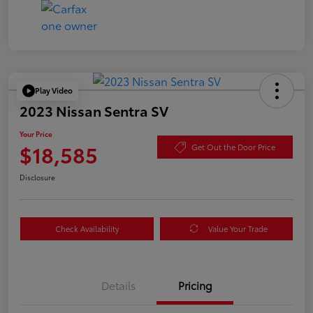
Play Video
2023 Nissan Sentra SV
Your Price
$18,585
Get Out the Door Price
Disclosure
Check Availability
Value Your Trade
Details
Pricing