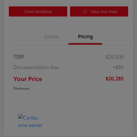
Check Availability
Value Your Trade
Details
Pricing
TSRP
$20,200
Documentation Fee
+$85
Your Price
$20,285
Disclosure