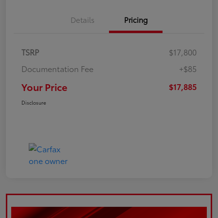
Details
Pricing
TSRP
$17,800
Documentation Fee
+$85
Your Price
$17,885
Disclosure