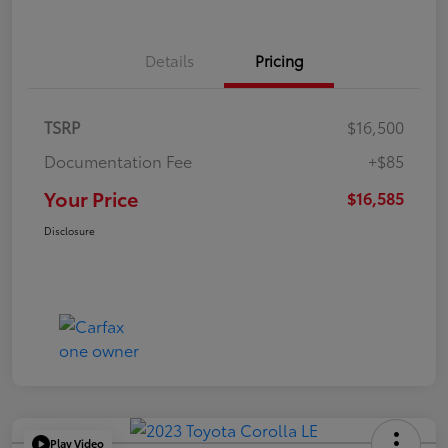
Details
Pricing
TSRP
$16,500
Documentation Fee
+$85
Your Price
$16,585
Disclosure
Play Video