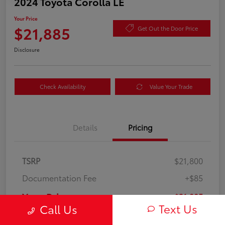
2024 Toyota Corolla LE
Your Price
$21,885
Get Out the Door Price
Disclosure
Check Availability
Value Your Trade
Details
Pricing
TSRP
$21,800
Documentation Fee
+$85
Your Price
$21,885
Text Us
Call Us
Disclosure