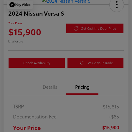
Play Video
2024 Nissan Versa S
Your Price
$15,900
Get Out the Door Price
Disclosure
Check Availability
Value Your Trade
Details
Pricing
TSRP
$15,815
Documentation Fee
+$85
Your Price
$15,900