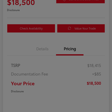
$18,500
Disclosure
Check Availability
Value Your Trade
Details
Pricing
TSRP
$18,415
Documentation Fee
+$85
Your Price
$18,500
Disclosure