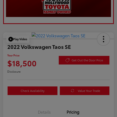
Play Video
2022 Volkswagen Taos SE
Your Price
$18,500
Get Out the Door Price
Disclosure
Check Availability
Value Your Trade
Details
Pricing