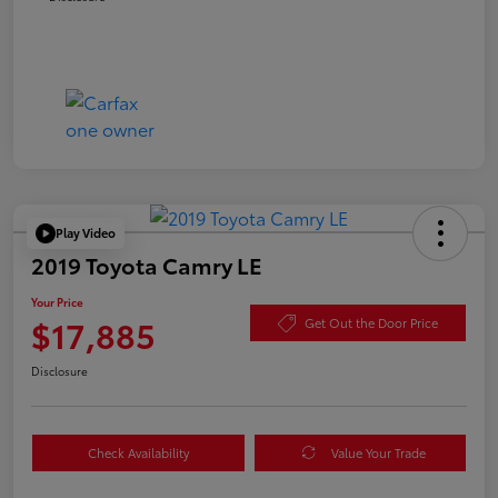
Play Video
2019 Toyota Camry LE
Your Price
$17,885
Get Out the Door Price
Disclosure
Check Availability
Value Your Trade