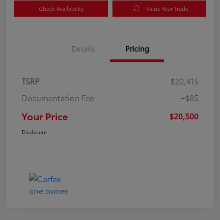
Check Availability
Value Your Trade
Details
Pricing
TSRP
$20,415
Documentation Fee
+$85
Your Price
$20,500
Disclosure