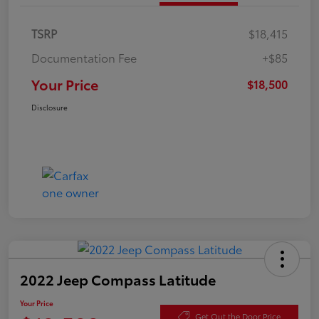
TSRP
$18,415
Documentation Fee
+$85
Your Price
$18,500
Disclosure
2022 Jeep Compass Latitude
Your Price
Get Out the Door Price