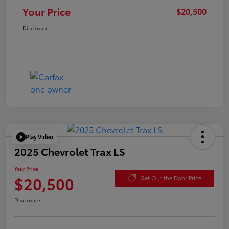
Your Price
$20,500
Disclosure
Play Video
2025 Chevrolet Trax LS
Your Price
$20,500
Get Out the Door Price
Disclosure