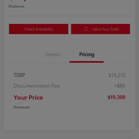
Disclosure
Check Availability
Value Your Trade
Details
Pricing
TSRP
$19,215
Documentation Fee
+$85
Your Price
$19,300
Disclosure