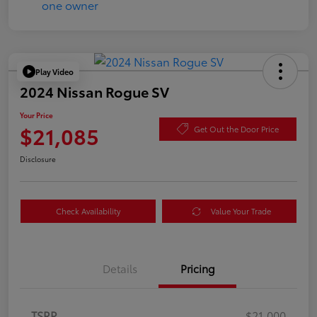
Play Video
2024 Nissan Rogue SV
Your Price
$21,085
Get Out the Door Price
Disclosure
Check Availability
Value Your Trade
Details
Pricing
TSRP
$21,000