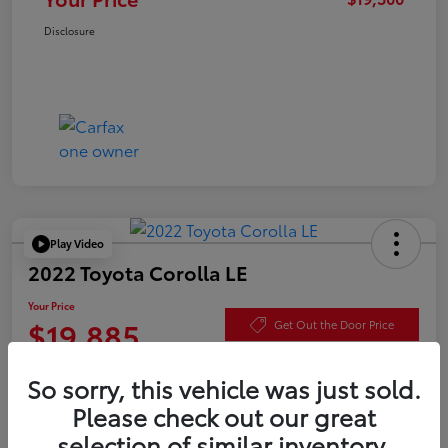
Disclosure
Play Video
2022 Toyota Corolla LE
Your Price
$19,885
Get Out the Door Price
Disclosure
So sorry, this vehicle was just sold.
Please check out our great
selection of similar inventory.
Check Availability
Value Your Trade