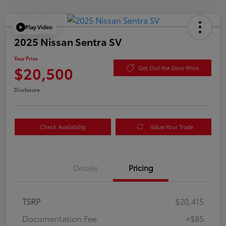
Play Video
2025 Nissan Sentra SV
Your Price
$20,500
Get Out the Door Price
Disclosure
Check Availability
Value Your Trade
Details
Pricing
TSRP
$20,415
Documentation Fee
+$85