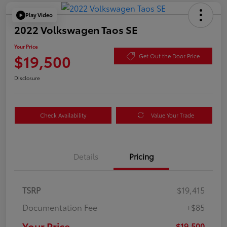
Play Video
2022 Volkswagen Taos SE
Your Price
$19,500
Get Out the Door Price
Disclosure
Check Availability
Value Your Trade
Details
Pricing
TSRP
$19,415
Documentation Fee
+$85
Your Price
$19,500