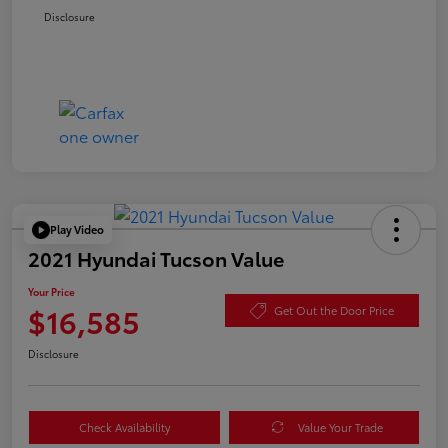
Disclosure
Play Video
2021 Hyundai Tucson Value
Your Price
$16,585
Get Out the Door Price
Disclosure
Check Availability
Value Your Trade