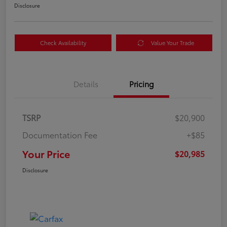
Disclosure
Check Availability
Value Your Trade
Details
Pricing
TSRP
$20,900
Documentation Fee
+$85
Your Price
$20,985
Disclosure