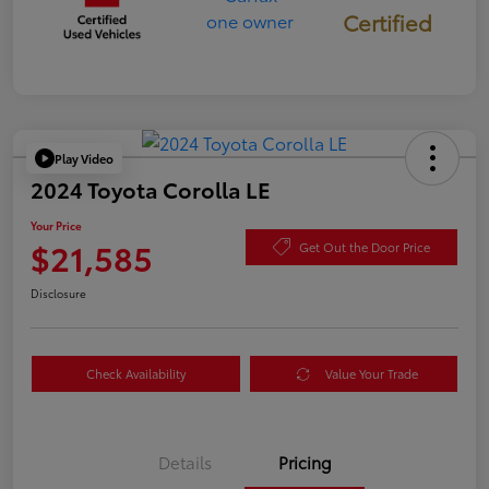
Certified
Play Video
2024 Toyota Corolla LE
Your Price
$21,585
Get Out the Door Price
Disclosure
Check Availability
Value Your Trade
Details
Pricing