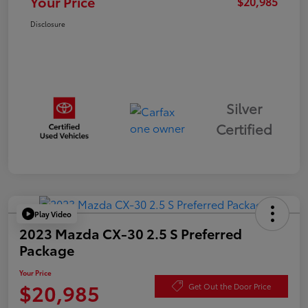
Your Price
$20,985
Disclosure
Silver
Certified
Play Video
2023 Mazda CX-30 2.5 S Preferred
Package
Your Price
$20,985
Get Out the Door Price