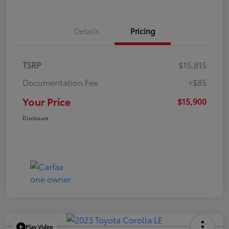
Details
Pricing
TSRP
$15,815
Documentation Fee
+$85
Your Price
$15,900
Disclosure
Play Video