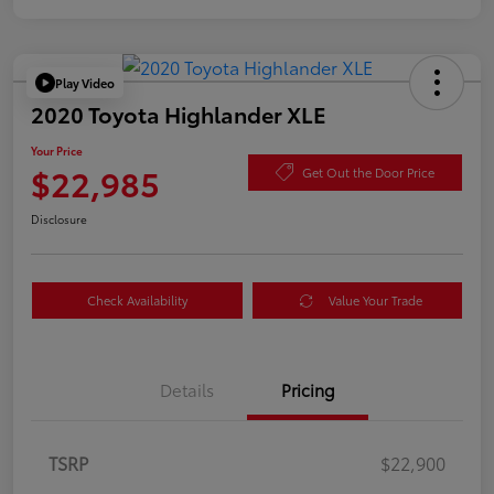
Play Video
2020 Toyota Highlander XLE
Your Price
$22,985
Get Out the Door Price
Disclosure
Check Availability
Value Your Trade
Details
Pricing
TSRP
$22,900