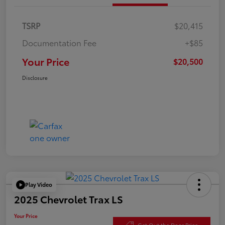
TSRP
$20,415
Documentation Fee
+$85
Your Price
$20,500
Disclosure
Play Video
2025 Chevrolet Trax LS
Your Price