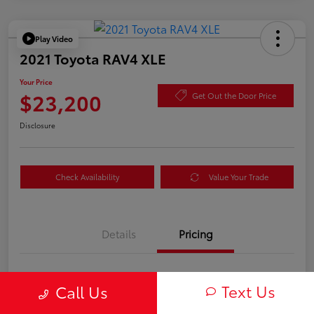
Play Video
2021 Toyota RAV4 XLE
Your Price
$23,200
Get Out the Door Price
Disclosure
Check Availability
Value Your Trade
Details
Pricing
TSRP
$23,115
Text Us
Call Us
Documentation Fee
+$85