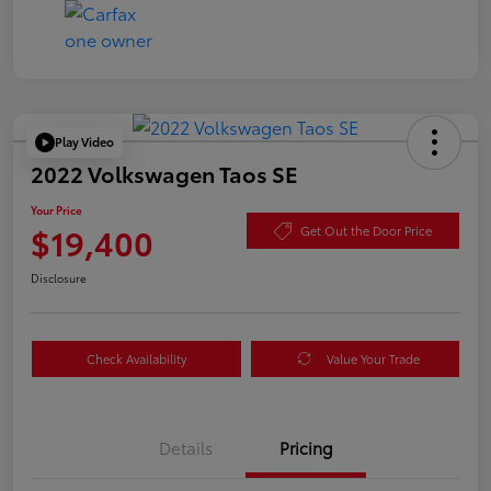
Play Video
2022 Volkswagen Taos SE
Your Price
$19,400
Get Out the Door Price
Disclosure
Check Availability
Value Your Trade
Details
Pricing