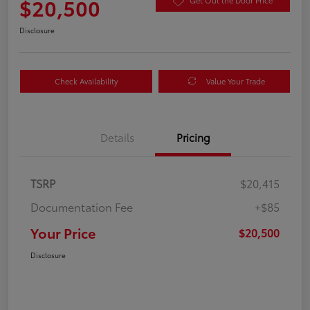
$20,500
Get Out the Door Price
Disclosure
Check Availability
Value Your Trade
Details
Pricing
TSRP
$20,415
Documentation Fee
+$85
Your Price
$20,500
Disclosure