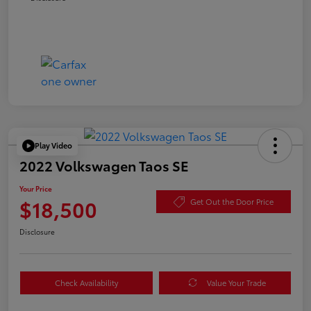
Play Video
2022 Volkswagen Taos SE
Your Price
$18,500
Get Out the Door Price
Disclosure
Check Availability
Value Your Trade