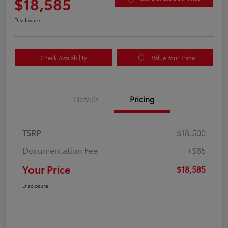
$18,585
Disclosure
Check Availability
Value Your Trade
Details
Pricing
TSRP
$18,500
Documentation Fee
+$85
Your Price
$18,585
Disclosure