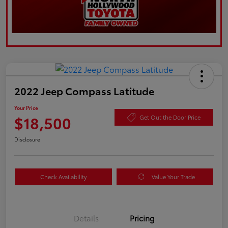
2022 Jeep Compass Latitude
Your Price
$18,500
Get Out the Door Price
Disclosure
Check Availability
Value Your Trade
Details
Pricing