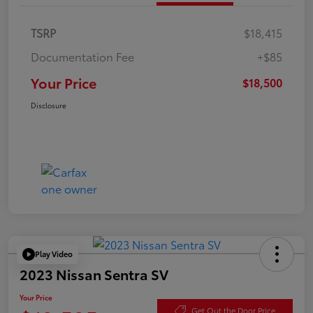
TSRP
$18,415
Documentation Fee
+$85
Your Price
$18,500
Disclosure
Play Video
2023 Nissan Sentra SV
Your Price
Get Out the Door Price