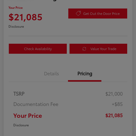
Your Price
$21,085
Get Out the Door Price
Disclosure
Check Availability
Value Your Trade
Details
Pricing
TSRP
$21,000
Documentation Fee
+$85
Your Price
$21,085
Disclosure