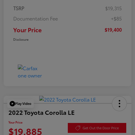
TSRP
$19,315
Documentation Fee
+$85
Your Price
$19,400
Disclosure
Play Video
2022 Toyota Corolla LE
Your Price
$19,885
Get Out the Door Price