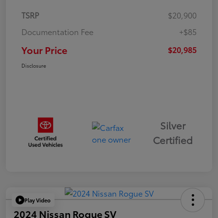
TSRP
$20,900
Documentation Fee
+$85
Your Price
$20,985
Disclosure
Silver
Certified
Play Video
2024 Nissan Rogue SV