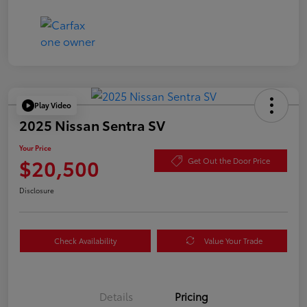
Play Video
2025 Nissan Sentra SV
Your Price
$20,500
Get Out the Door Price
Disclosure
Check Availability
Value Your Trade
Details
Pricing