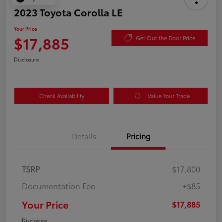
2023 Toyota Corolla LE
Your Price
$17,885
Get Out the Door Price
Disclosure
Check Availability
Value Your Trade
Details
Pricing
TSRP
$17,800
Documentation Fee
+$85
Your Price
$17,885
Disclosure