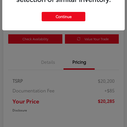
Your Price
$20,285
Get Out the Door Price
Continue
Disclosure
Check Availability
Value Your Trade
Details
Pricing
TSRP
$20,200
Documentation Fee
+$85
Your Price
$20,285
Disclosure