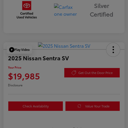
Silver
Certified
Play Video
2025 Nissan Sentra SV
Your Price
$19,985
Get Out the Door Price
Disclosure
Check Availability
Value Your Trade