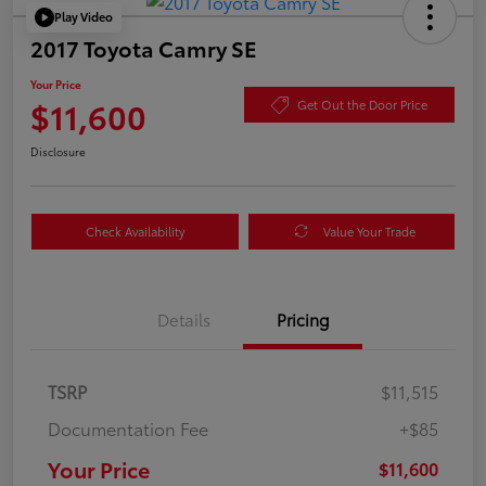
Play Video
2017 Toyota Camry SE
Your Price
$11,600
Get Out the Door Price
Disclosure
Check Availability
Value Your Trade
Details
Pricing
TSRP
$11,515
Documentation Fee
+$85
Your Price
$11,600