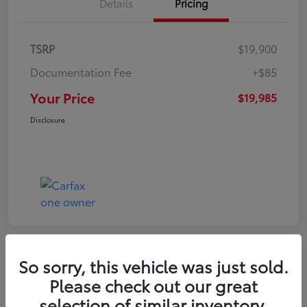
Details
Pricing
TSRP
$19,900
Documentation Fee
+$85
Your Price
$19,985
Disclosure
So sorry, this vehicle was just sold.
Play Video
Please check out our great
2022 Volkswagen Tiguan SE
selection of similar inventory.