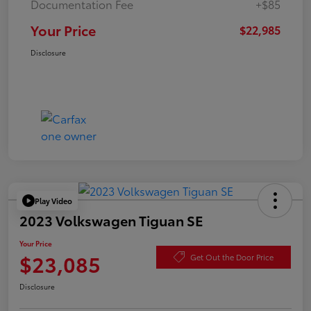
Documentation Fee
+$85
Your Price
$22,985
Disclosure
Play Video
2023 Volkswagen Tiguan SE
Your Price
$23,085
Get Out the Door Price
Disclosure