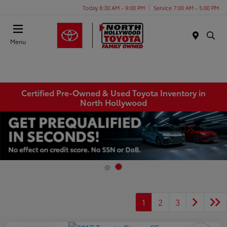
Today 8:30 AM - 9:00 PM
Service 7:00 AM - 5:00 PM
Menu
Certified Pre-Owned & Used Toyota Inventory in
North Hollywood
1
2
3