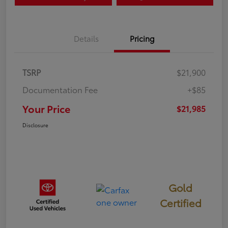
Details
Pricing
TSRP
$21,900
Documentation Fee
+$85
Your Price
$21,985
Disclosure
Gold
Certified