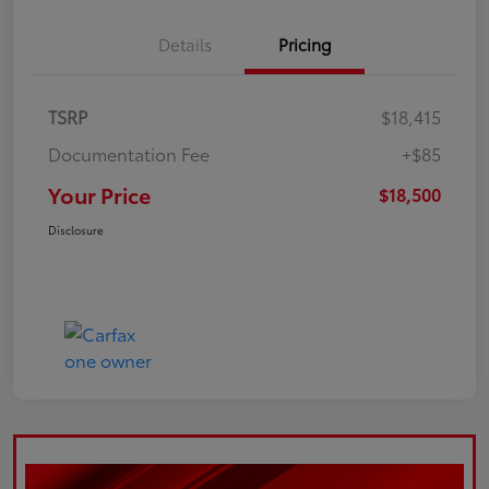
Details
Pricing
TSRP
$18,415
Documentation Fee
+$85
Your Price
$18,500
Disclosure