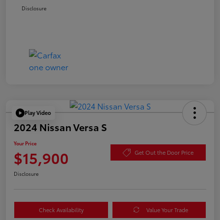
Disclosure
Play Video
2024 Nissan Versa S
Your Price
$15,900
Get Out the Door Price
Disclosure
Check Availability
Value Your Trade