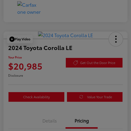
Play Video
2024 Toyota Corolla LE
Your Price
$20,985
Get Out the Door Price
Disclosure
Check Availability
Value Your Trade
Details
Pricing