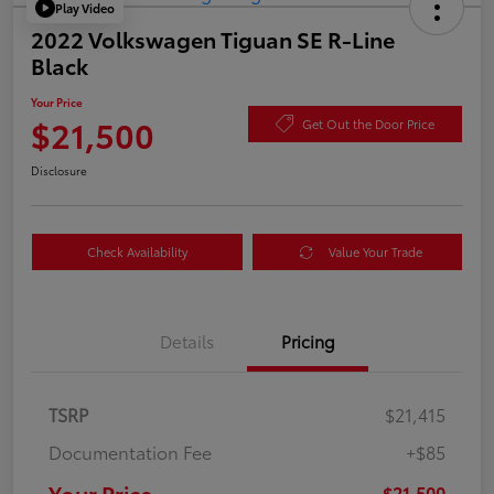
Play Video
2022 Volkswagen Tiguan SE R-Line
Black
Your Price
$21,500
Get Out the Door Price
Disclosure
Check Availability
Value Your Trade
Details
Pricing
TSRP
$21,415
Documentation Fee
+$85
Your Price
$21,500