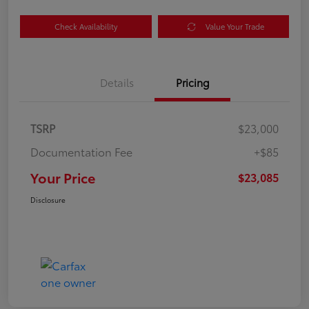
Check Availability
Value Your Trade
Details
Pricing
TSRP
$23,000
Documentation Fee
+$85
Your Price
$23,085
Disclosure