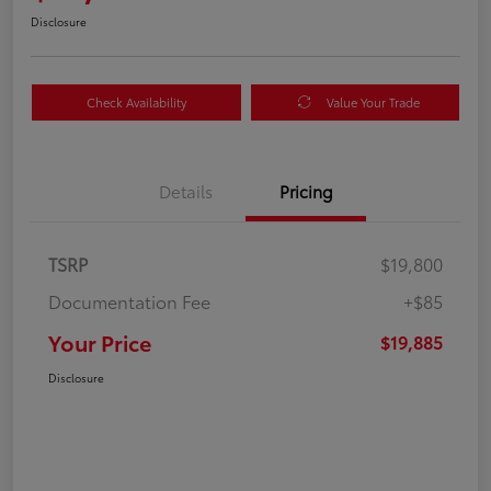
Disclosure
Check Availability
Value Your Trade
Details
Pricing
TSRP
$19,800
Documentation Fee
+$85
Your Price
$19,885
Disclosure