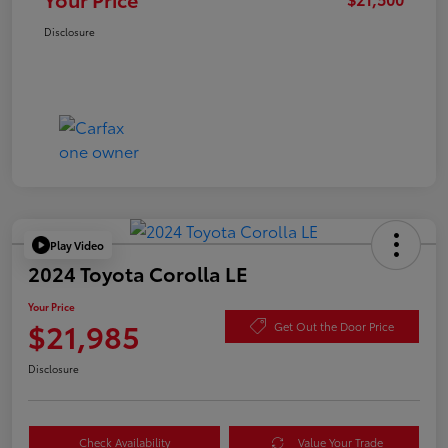
Disclosure
Play Video
2024 Toyota Corolla LE
Your Price
$21,985
Get Out the Door Price
Disclosure
Check Availability
Value Your Trade