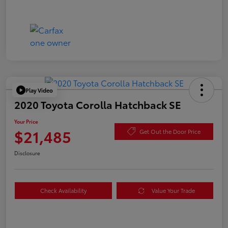
Play Video
2020 Toyota Corolla Hatchback SE
Your Price
$21,485
Get Out the Door Price
Disclosure
Check Availability
Value Your Trade