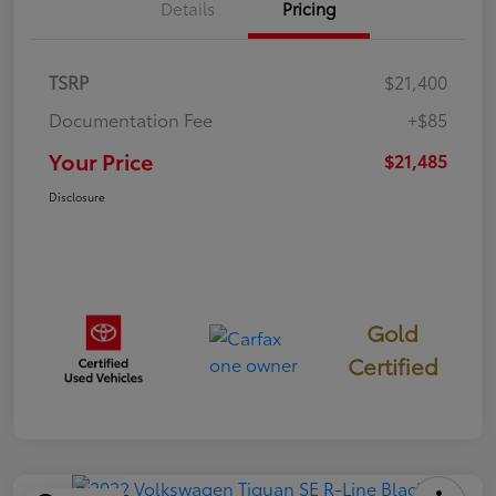
Details
Pricing
TSRP
$21,400
Documentation Fee
+$85
Your Price
$21,485
Disclosure
Gold
Certified