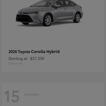
Corolla Hybrid
2026 Toyota
Starting at
$27,338
Disclosure
15
Available