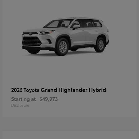
Grand Highlander Hybrid
2026 Toyota
Starting at
$49,973
Disclosure