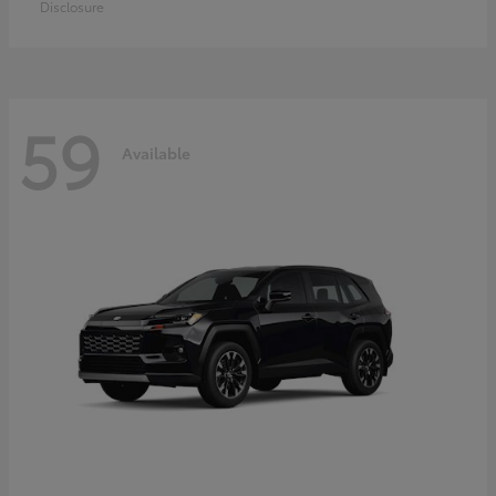
Disclosure
59
Available