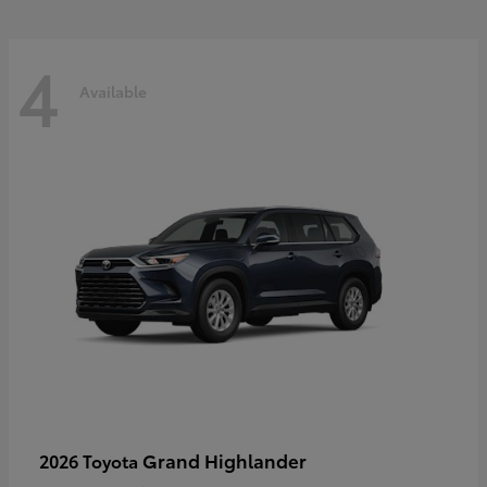
4
Available
Grand Highlander
2026 Toyota