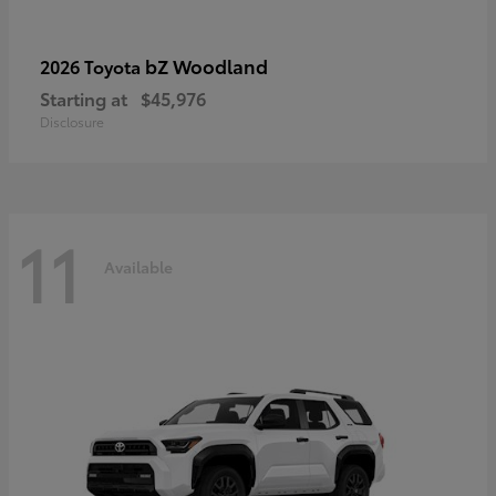
bZ Woodland
2026 Toyota
Starting at
$45,976
Disclosure
11
Available