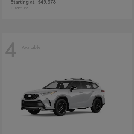
Starting at
$49,378
Disclosure
4
Available