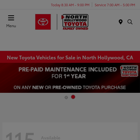
Today 8:30 AM - 9:00 PM
Service 7:00 AM - 5:00 PM
Menu
New Toyota Vehicles for Sale in North Hollywood, CA
115
Available