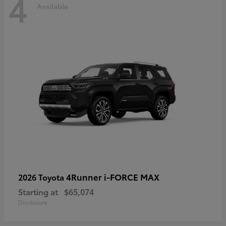
4
Available
4Runner i-FORCE MAX
2026 Toyota
Starting at
$65,074
Disclosure