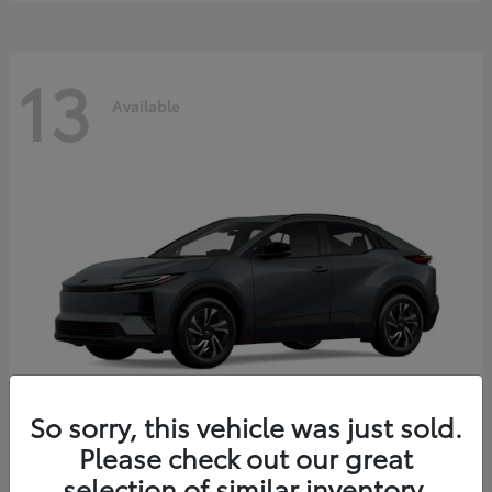
13
Available
So sorry, this vehicle was just sold.
Please check out our great
C-HR
2026 Toyota
selection of similar inventory.