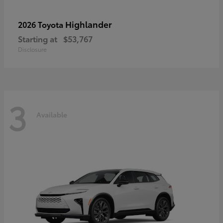
Highlander
2026 Toyota
Starting at
$53,767
Disclosure
3
Available