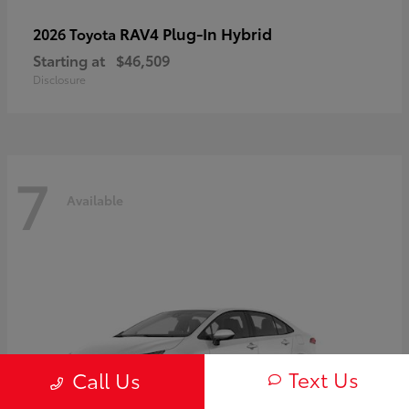
RAV4 Plug-In Hybrid
2026 Toyota
Starting at
$46,509
Disclosure
7
Available
Text Us
Call Us