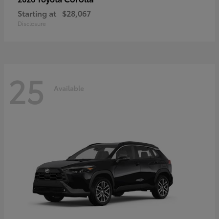
Starting at
$28,067
Disclosure
25
Available