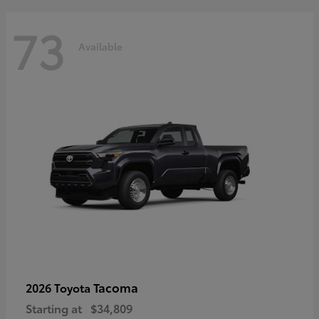
73
Available
Tacoma
2026 Toyota
Starting at
$34,809