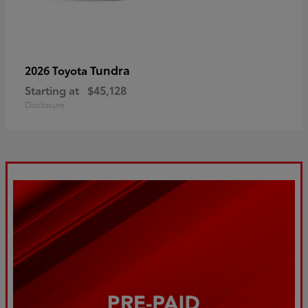
Tundra
2026 Toyota
Starting at
$45,128
Disclosure