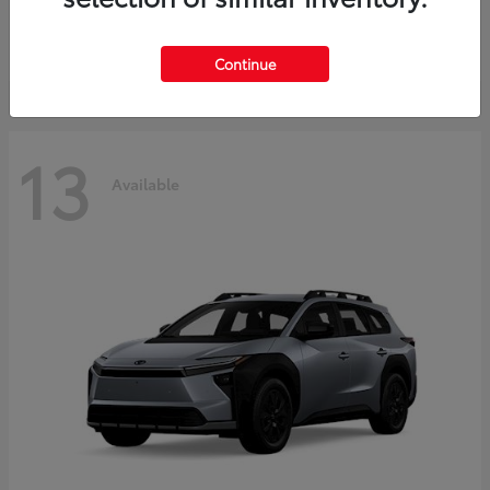
Starting at
$37,925
Disclosure
Continue
13
Available