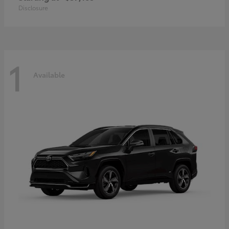
Disclosure
1
Available