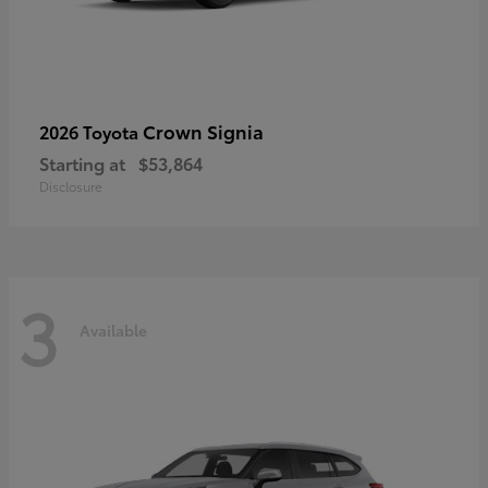
Crown Signia
2026 Toyota
Starting at
$53,864
Disclosure
3
Available