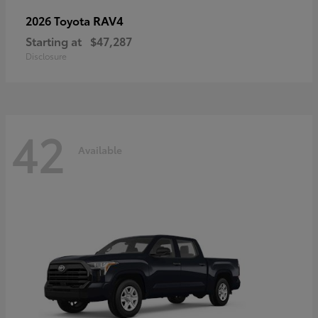
RAV4
2026 Toyota
Starting at
$47,287
Disclosure
42
Available