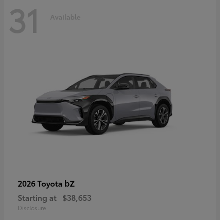
31
Available
bZ
2026 Toyota
Starting at
$38,653
Disclosure