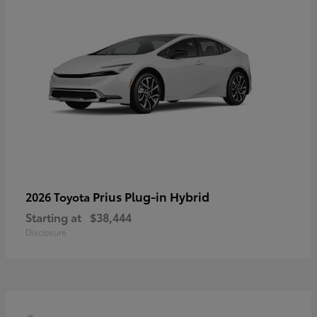
Prius Plug-in Hybrid
2026 Toyota
Starting at
$38,444
Disclosure