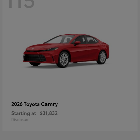
Camry
2026 Toyota
Starting at
$31,832
Disclosure