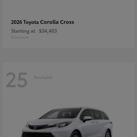
Corolla Cross
2026 Toyota
Starting at
$34,403
Disclosure
25
Available