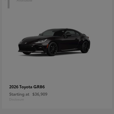
1
Available
GR86
2026 Toyota
Starting at
$36,909
Disclosure