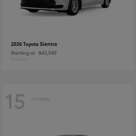
Sienna
2026 Toyota
Starting at
$43,540
Disclosure
15
Available