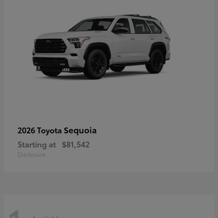
Sequoia
2026 Toyota
Starting at
$81,542
Disclosure