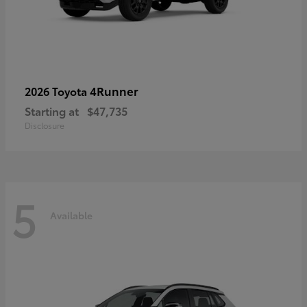
4Runner
2026 Toyota
Starting at
$47,735
Disclosure
5
Available