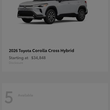
Corolla Cross Hybrid
2026 Toyota
Starting at
$34,848
Disclosure
5
Available