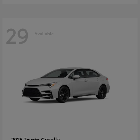
29
Available
Corolla
2026 Toyota