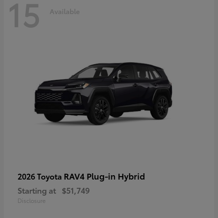
15
Available
RAV4 Plug-in Hybrid
2026 Toyota
Starting at
$51,749
Disclosure