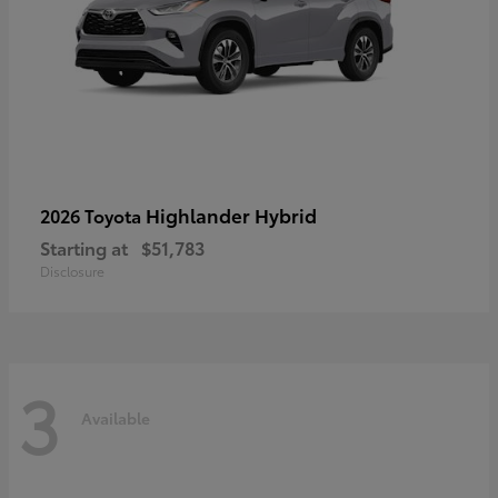
Highlander Hybrid
2026 Toyota
Starting at
$51,783
Disclosure
3
Available