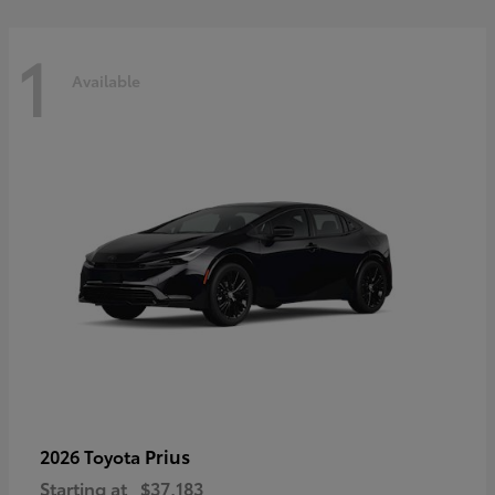
1
Available
Prius
2026 Toyota
Starting at
$37,183