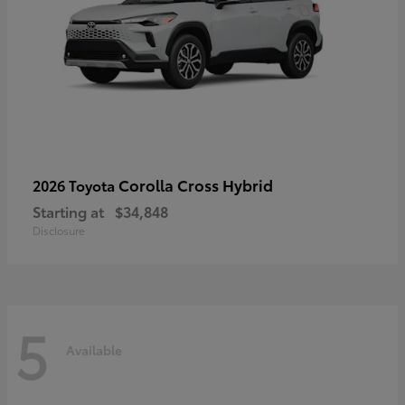
Corolla Cross Hybrid
2026 Toyota
Starting at
$34,848
Disclosure
5
Available