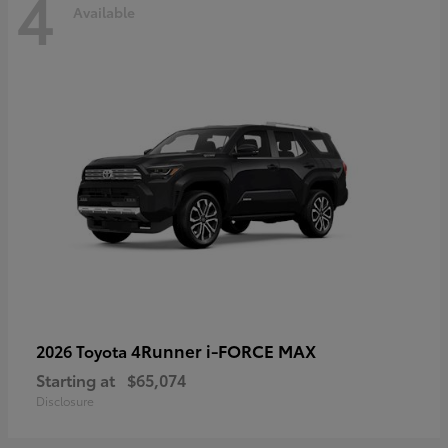
4
Available
4Runner i-FORCE MAX
2026 Toyota
Starting at
$65,074
Disclosure