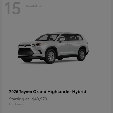
15
Available
Grand Highlander Hybrid
2026 Toyota
Starting at
$49,973
Disclosure