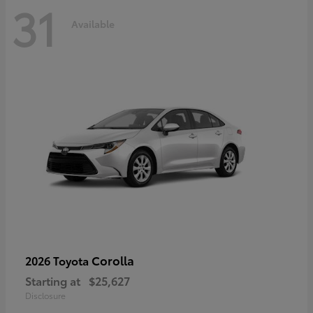
31
Available
Corolla
2026 Toyota
Starting at
$25,627
Disclosure