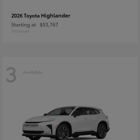
Highlander
2026 Toyota
Starting at
$53,767
Disclosure
3
Available