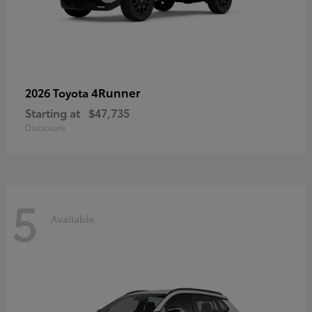
4Runner
2026 Toyota
Starting at
$47,735
Disclosure
5
Available