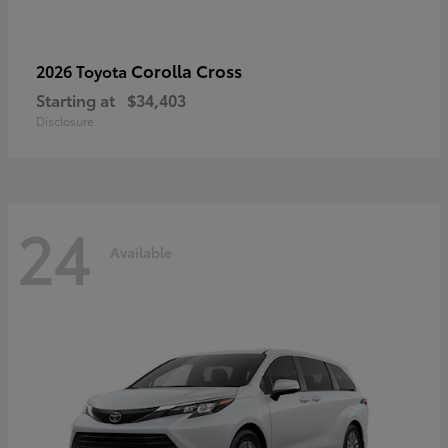
Corolla Cross
2026 Toyota
Starting at
$34,403
Disclosure
24
Available