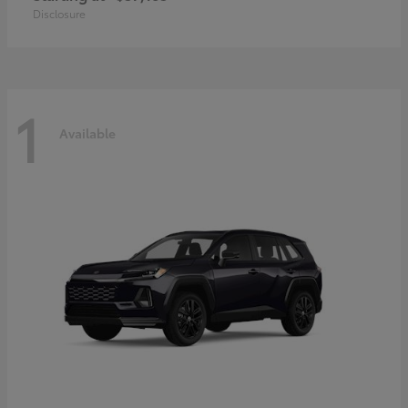
Disclosure
1
Available