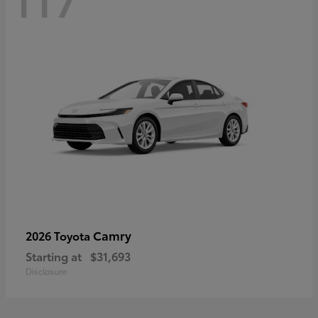
Camry
2026 Toyota
Starting at
$31,693
Disclosure