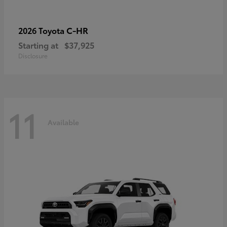
C-HR
2026 Toyota
Starting at
$37,925
Disclosure
11
Available