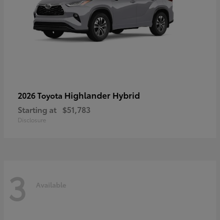
Highlander Hybrid
2026 Toyota
Starting at
$51,783
Disclosure
3
Available