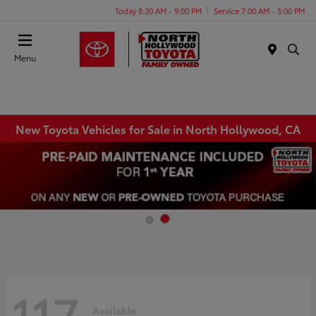
Today 8:30 AM - 9:00 PM
Service 7:00 AM - 5:00 PM
Menu
New Toyota Vehicles for Sale in North Hollywood, CA
117
Available