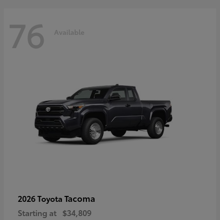
76
Available
Tacoma
2026 Toyota
Starting at
$34,809