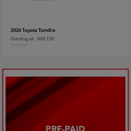
Tundra
2026 Toyota
Starting at
$45,128
Disclosure