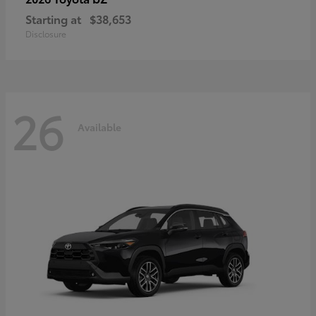
Starting at
$38,653
Disclosure
26
Available