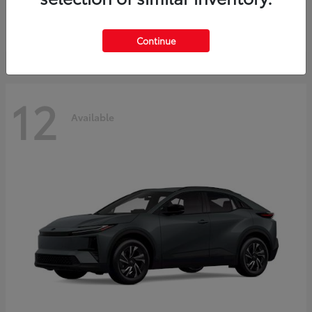
Starting at
$45,976
Disclosure
Continue
12
Available