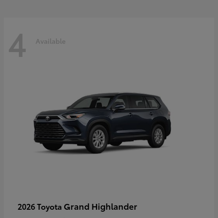
4
Available
Grand Highlander
2026 Toyota