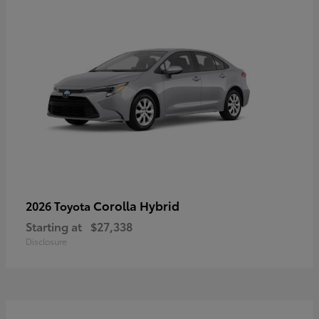
Corolla Hybrid
2026 Toyota
Starting at
$27,338
Disclosure