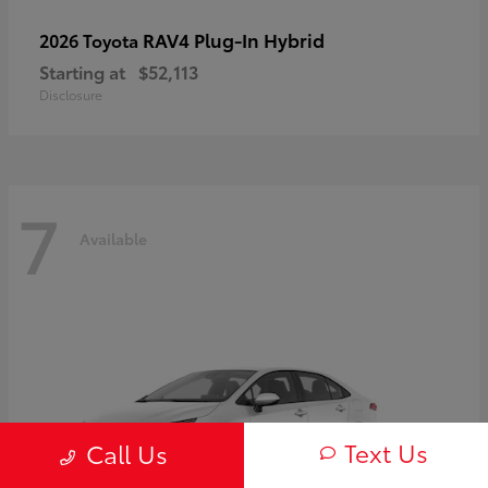
RAV4 Plug-In Hybrid
2026 Toyota
Starting at
$52,113
Disclosure
7
Available
Text Us
Call Us