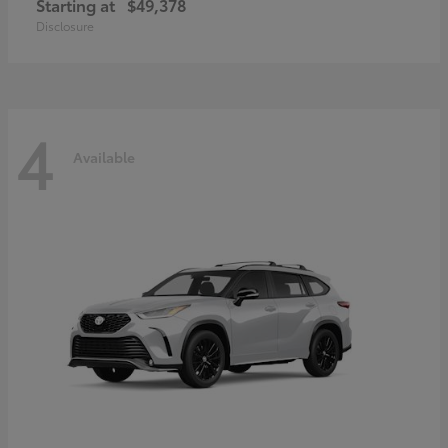
Starting at
$49,378
Disclosure
4
Available