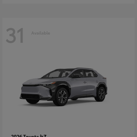
31
Available
bZ
2026 Toyota