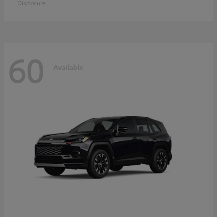
Disclosure
60
Available