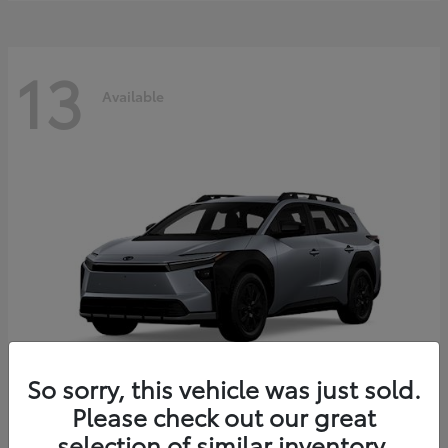
13
Available
So sorry, this vehicle was just sold.
Please check out our great
bZ Woodland
2026 Toyota
selection of similar inventory.