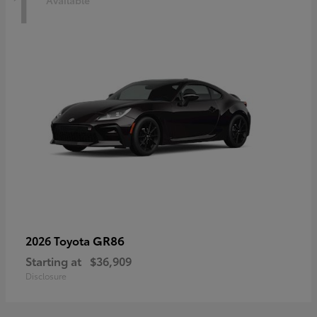
1
Available
GR86
2026 Toyota
Starting at
$36,909
Disclosure