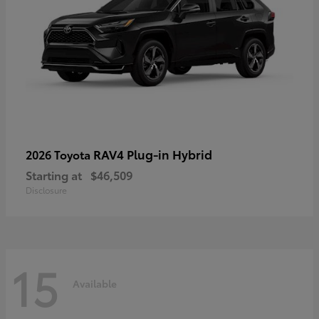
RAV4 Plug-in Hybrid
2026 Toyota
Starting at
$46,509
Disclosure
15
Available