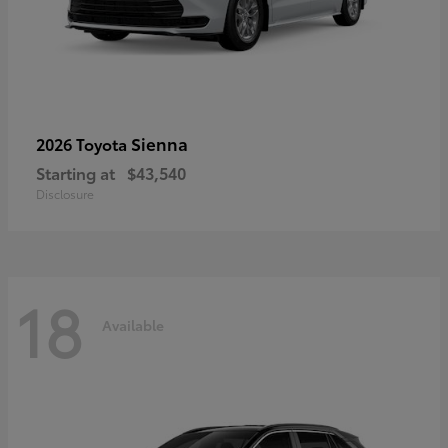
Sienna
2026 Toyota
Starting at
$43,540
Disclosure
18
Available