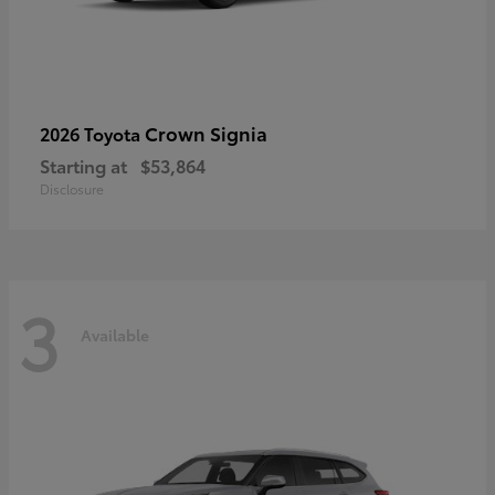
Crown Signia
2026 Toyota
Starting at
$53,864
Disclosure
3
Available