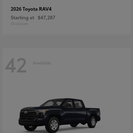
RAV4
2026 Toyota
Starting at
$47,287
Disclosure
42
Available