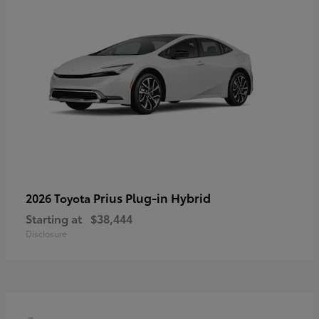
Prius Plug-in Hybrid
2026 Toyota
Starting at
$38,444
Disclosure