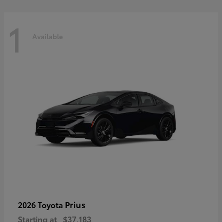
1
Available
Prius
2026 Toyota
Starting at
$37,183