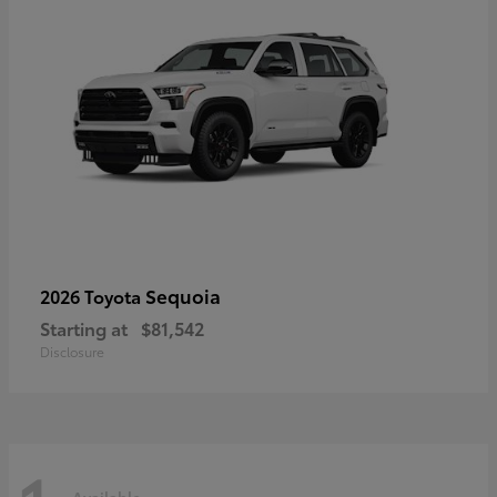
Sequoia
2026 Toyota
Starting at
$81,542
Disclosure