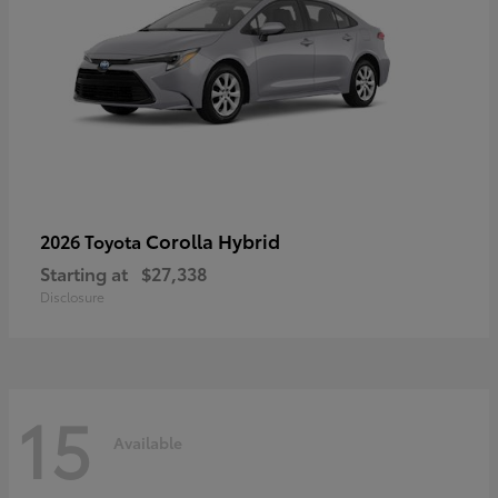
Corolla Hybrid
2026 Toyota
Starting at
$27,338
Disclosure
15
Available