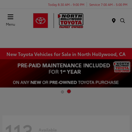
Today 8:30 AM - 9:00 PM
Service 7:00 AM - 5:00 PM
Menu
New Toyota Vehicles for Sale in North Hollywood, CA
113
Available