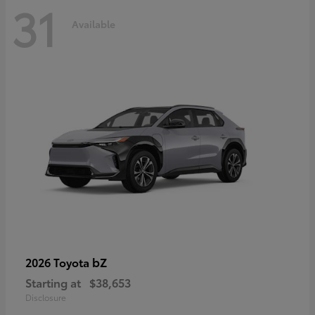
31
Available
bZ
2026 Toyota
Starting at
$38,653
Disclosure