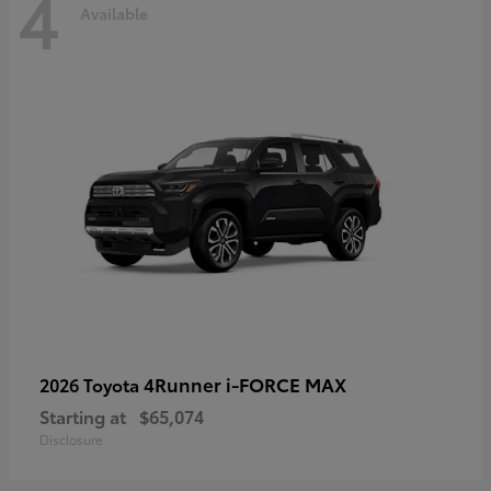
4
Available
4Runner i-FORCE MAX
2026 Toyota
Starting at
$65,074
Disclosure