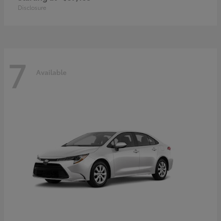
Disclosure
7
Available