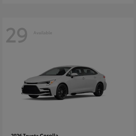
29
Available
Corolla
2026 Toyota