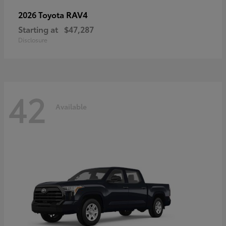
RAV4
2026 Toyota
Starting at
$47,287
Disclosure
42
Available