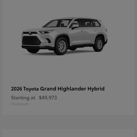
Grand Highlander Hybrid
2026 Toyota
Starting at
$49,973
Disclosure