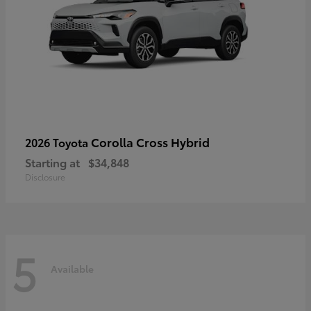
Corolla Cross Hybrid
2026 Toyota
Starting at
$34,848
Disclosure
5
Available