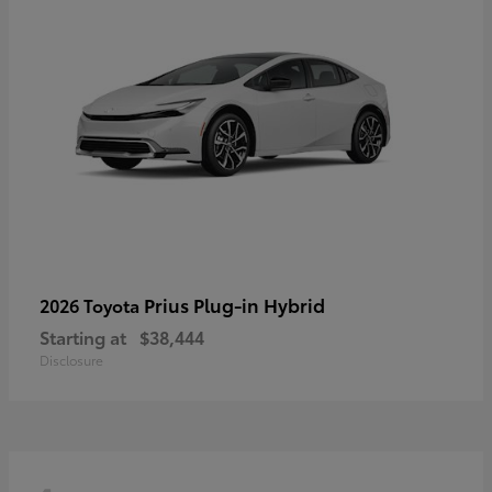
Prius Plug-in Hybrid
2026 Toyota
Starting at
$38,444
Disclosure