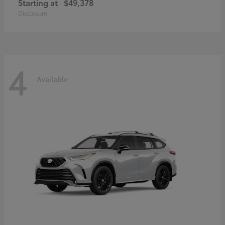
Starting at
$49,378
Disclosure
4
Available