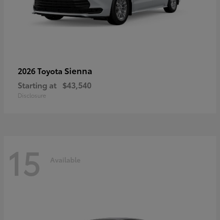
Sienna
2026 Toyota
Starting at
$43,540
Disclosure
15
Available