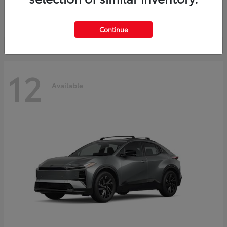
Starting at
$45,976
Disclosure
Continue
12
Available