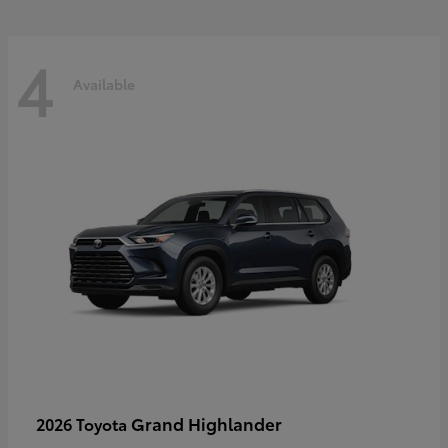
4
Available
Grand Highlander
2026 Toyota