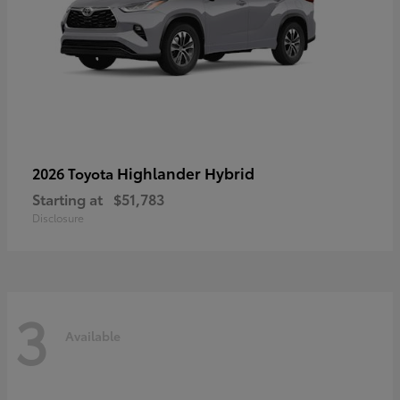
Highlander Hybrid
2026 Toyota
Starting at
$51,783
Disclosure
3
Available