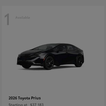
1
Available
Prius
2026 Toyota
Starting at
$37,183