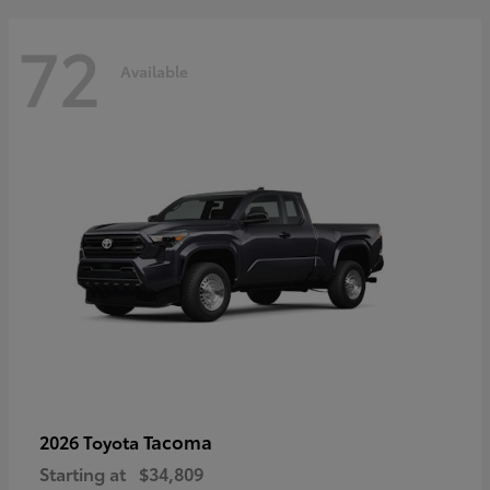
72
Available
Tacoma
2026 Toyota
Starting at
$34,809