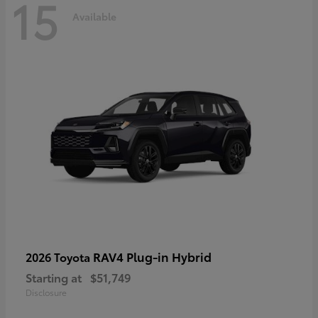
15
Available
RAV4 Plug-in Hybrid
2026 Toyota
Starting at
$51,749
Disclosure