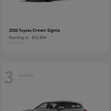
Crown Signia
2026 Toyota
Starting at
$53,864
Disclosure
3
Available