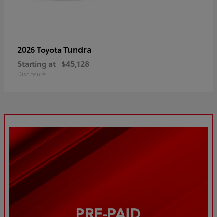
Tundra
2026 Toyota
Starting at
$45,128
Disclosure