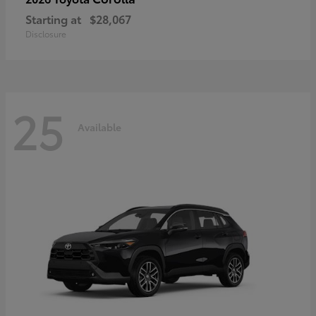
Starting at
$28,067
Disclosure
25
Available