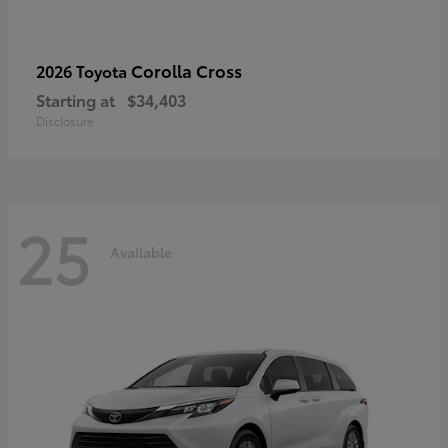
Corolla Cross
2026 Toyota
Starting at
$34,403
Disclosure
25
Available