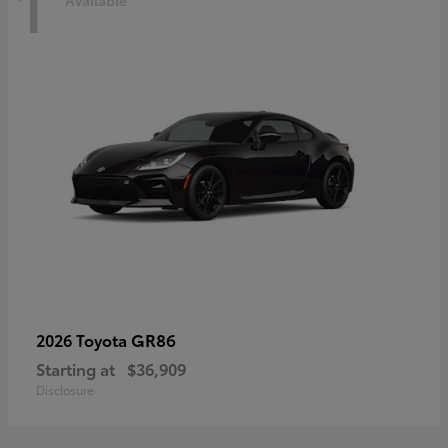
1
Available
GR86
2026 Toyota
Starting at
$36,909
Disclosure