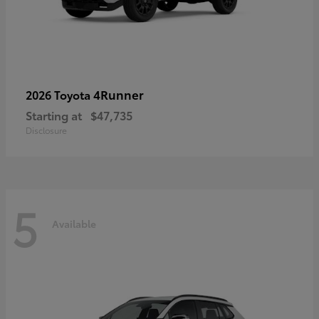
4Runner
2026 Toyota
Starting at
$47,735
Disclosure
5
Available