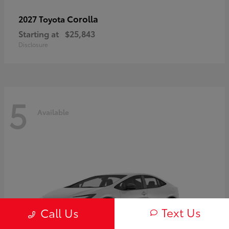
Corolla
2027 Toyota
Starting at
$25,843
Disclosure
5
Available
Text Us
Call Us