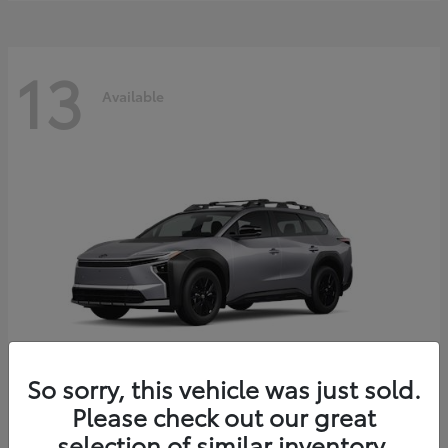
13
Available
So sorry, this vehicle was just sold.
Please check out our great
bZ Woodland
2026 Toyota
selection of similar inventory.