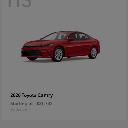
Camry
2026 Toyota
Starting at
$31,732
Disclosure