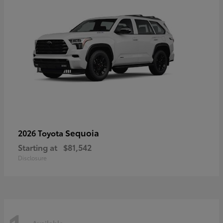
Sequoia
2026 Toyota
Starting at
$81,542
Disclosure