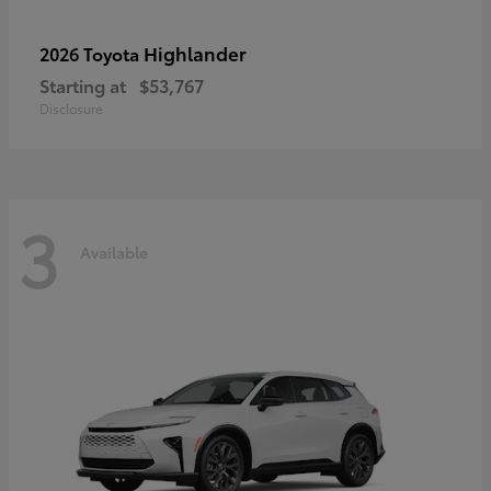
Highlander
2026 Toyota
Starting at
$53,767
Disclosure
3
Available