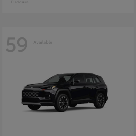
Disclosure
59
Available