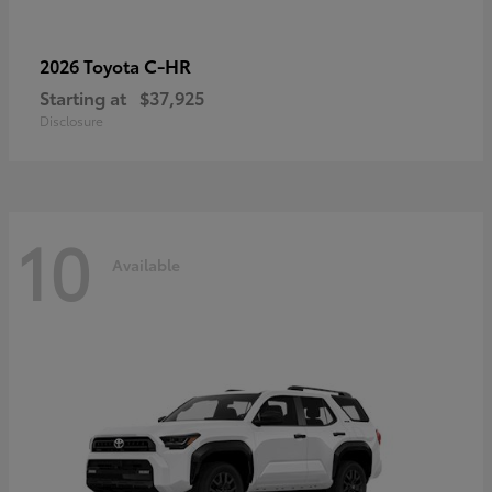
C-HR
2026 Toyota
Starting at
$37,925
Disclosure
10
Available