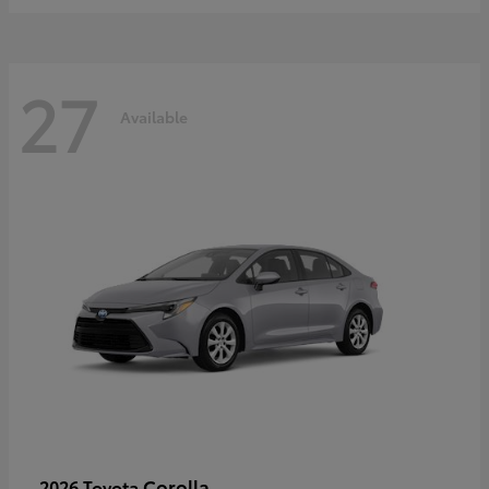
27
Available
Corolla
2026 Toyota