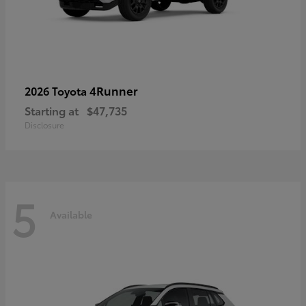
4Runner
2026 Toyota
Starting at
$47,735
Disclosure
5
Available