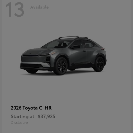
13
Available
C-HR
2026 Toyota
Starting at
$37,925
Disclosure