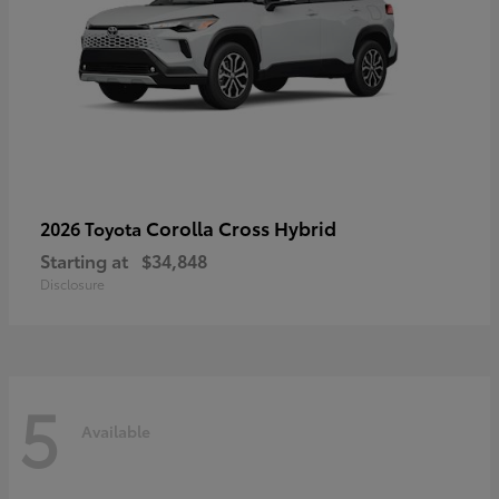
Corolla Cross Hybrid
2026 Toyota
Starting at
$34,848
Disclosure
5
Available