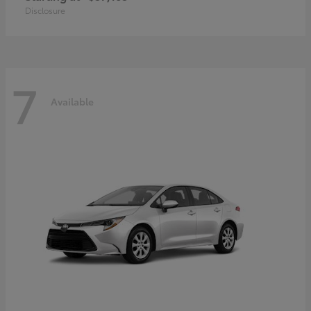
Disclosure
7
Available