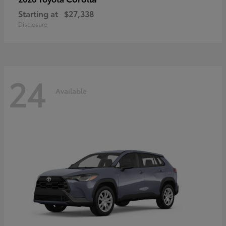
Starting at
$27,338
Disclosure
24
Available