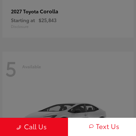
Corolla
2027 Toyota
Starting at
$25,843
Disclosure
5
Available
Text Us
Call Us