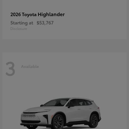
Highlander
2026 Toyota
Starting at
$53,767
Disclosure
3
Available