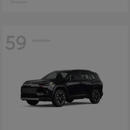
Disclosure
59
Available