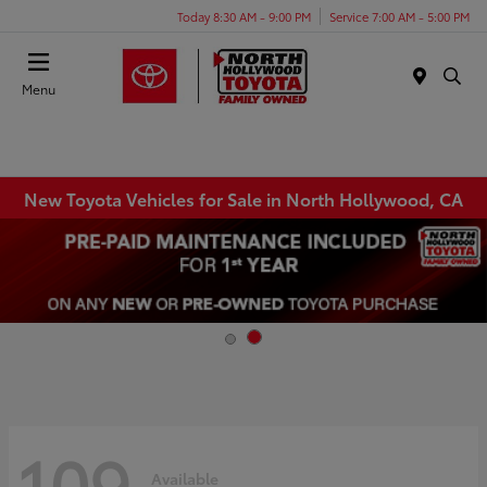
Today 8:30 AM - 9:00 PM
Service 7:00 AM - 5:00 PM
Menu
New Toyota Vehicles for Sale in North Hollywood, CA
109
Available