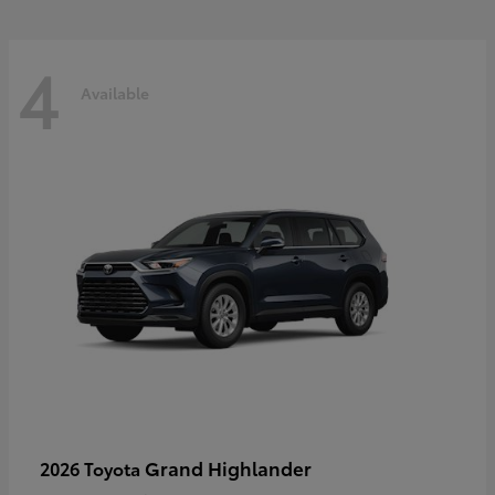
4
Available
Grand Highlander
2026 Toyota