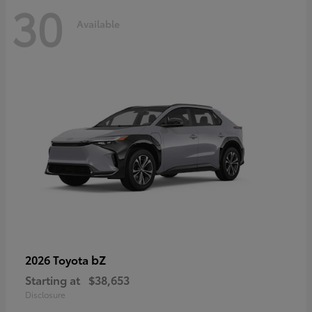
30
Available
bZ
2026 Toyota
Starting at
$38,653
Disclosure