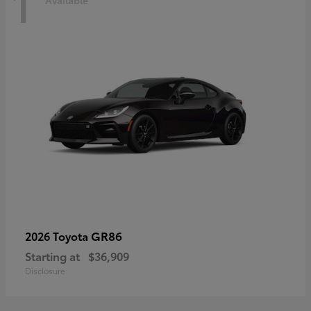
1
Available
GR86
2026 Toyota
Starting at
$36,909
Disclosure