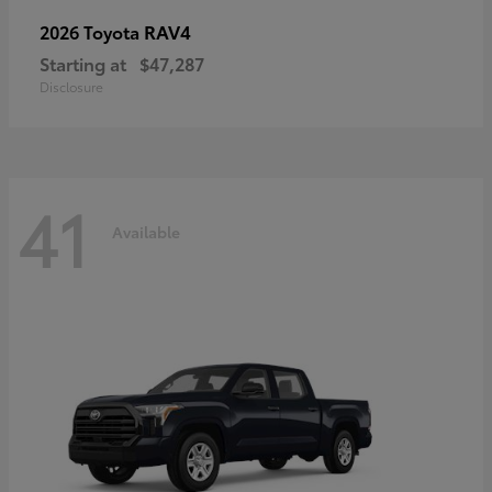
RAV4
2026 Toyota
Starting at
$47,287
Disclosure
41
Available