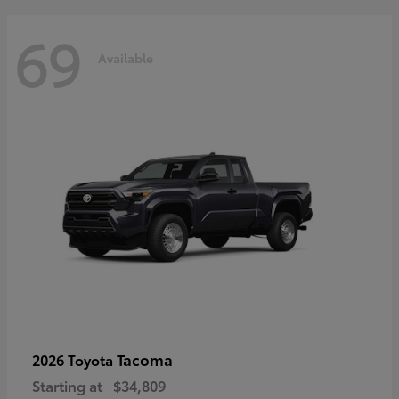
69
Available
Tacoma
2026 Toyota
Starting at
$34,809