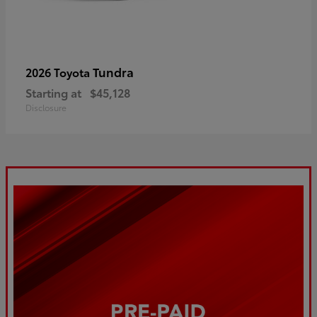
Tundra
2026 Toyota
Starting at
$45,128
Disclosure