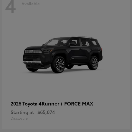
4
Available
4Runner i-FORCE MAX
2026 Toyota
Starting at
$65,074
Disclosure