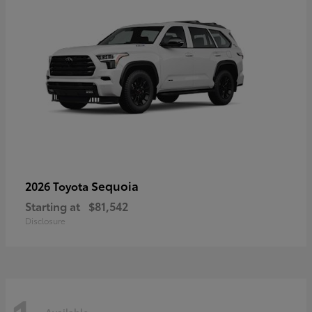
Sequoia
2026 Toyota
Starting at
$81,542
Disclosure