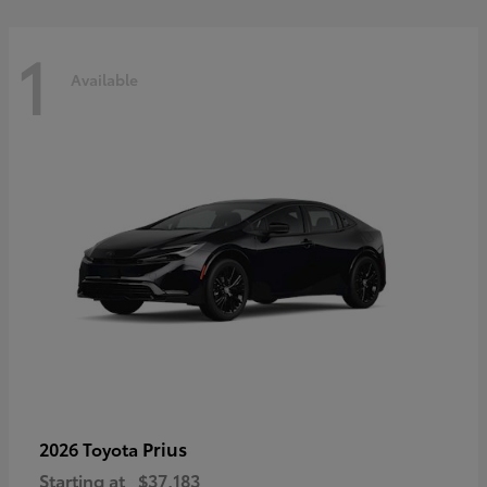
1
Available
Prius
2026 Toyota
Starting at
$37,183