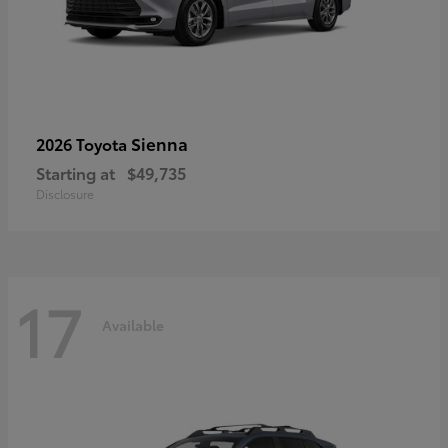
Sienna
2026 Toyota
Starting at
$49,735
Disclosure
17
Available