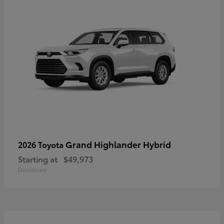
Grand Highlander Hybrid
2026 Toyota
Starting at
$49,973
Disclosure