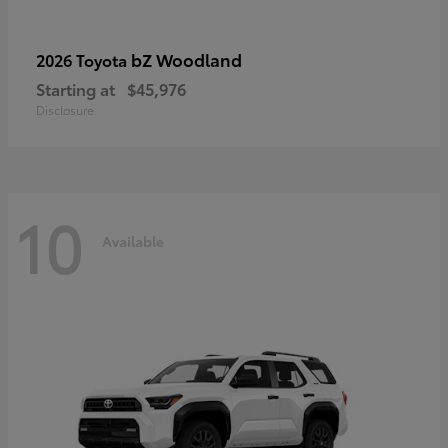
bZ Woodland
2026 Toyota
Starting at
$45,976
Disclosure
10
Available