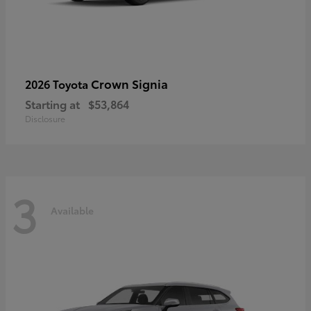
Crown Signia
2026 Toyota
Starting at
$53,864
Disclosure
3
Available