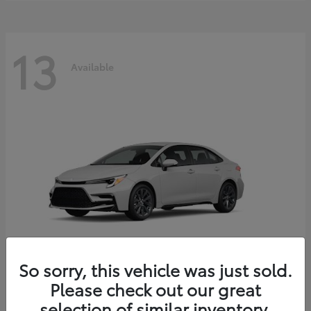
13
Available
So sorry, this vehicle was just sold.
Please check out our great
Corolla Hybrid
2026 Toyota
selection of similar inventory.