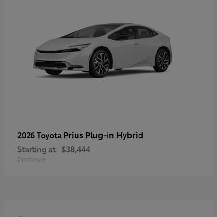
Prius Plug-in Hybrid
2026 Toyota
Starting at
$38,444
Disclosure