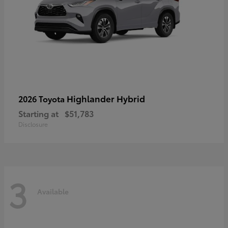
Highlander Hybrid
2026 Toyota
Starting at
$51,783
Disclosure
3
Available