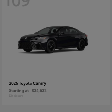
Camry
2026 Toyota
Starting at
$34,632
Disclosure