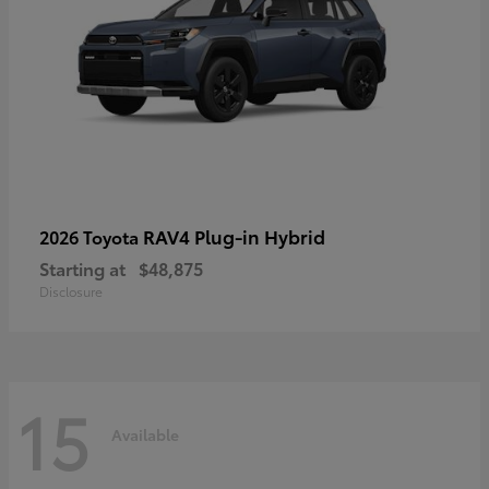
RAV4 Plug-in Hybrid
2026 Toyota
Starting at
$48,875
Disclosure
15
Available