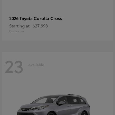
Corolla Cross
2026 Toyota
Starting at
$27,998
Disclosure
23
Available