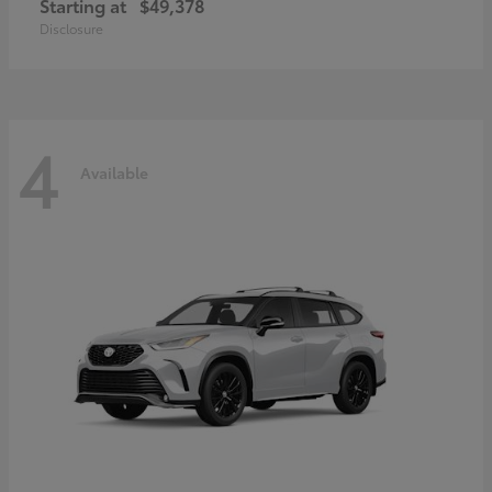
Starting at
$49,378
Disclosure
4
Available