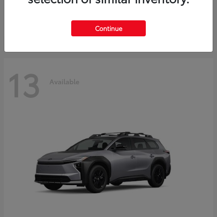
Starting at
$30,743
Disclosure
Continue
13
Available