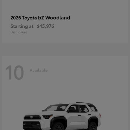
bZ Woodland
2026 Toyota
Starting at
$45,976
Disclosure
10
Available