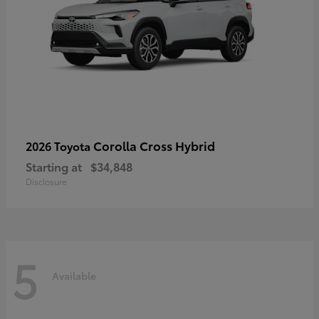
Corolla Cross Hybrid
2026 Toyota
Starting at
$34,848
Disclosure
5
Available