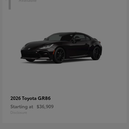
1
Available
GR86
2026 Toyota
Starting at
$36,909
Disclosure