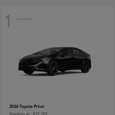
1
Available
Prius
2026 Toyota
Starting at
$37,183