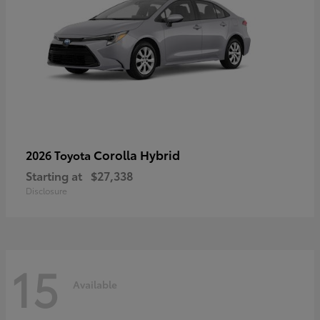
Corolla Hybrid
2026 Toyota
Starting at
$27,338
Disclosure
15
Available