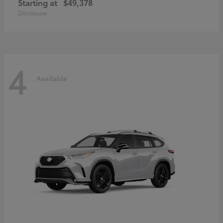
Starting at
$49,378
Disclosure
4
Available