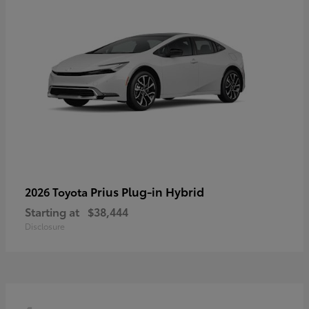
Prius Plug-in Hybrid
2026 Toyota
Starting at
$38,444
Disclosure