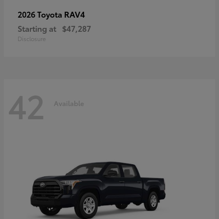
RAV4
2026 Toyota
Starting at
$47,287
Disclosure
42
Available