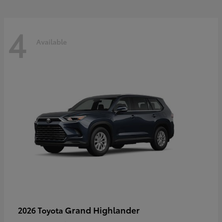
4
Available
Grand Highlander
2026 Toyota