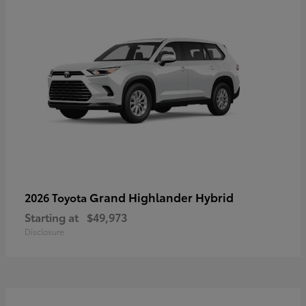
Grand Highlander Hybrid
2026 Toyota
Starting at
$49,973
Disclosure