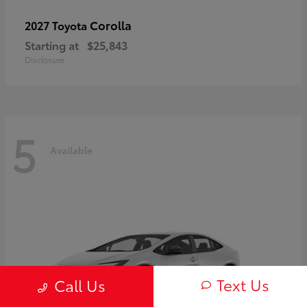
Corolla
2027 Toyota
Starting at
$25,843
Disclosure
5
Available
Text Us
Call Us