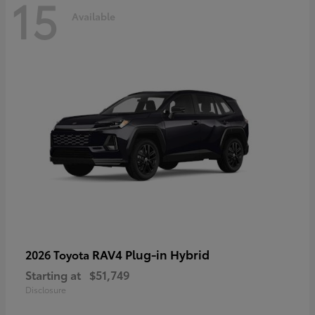
15
Available
RAV4 Plug-in Hybrid
2026 Toyota
Starting at
$51,749
Disclosure