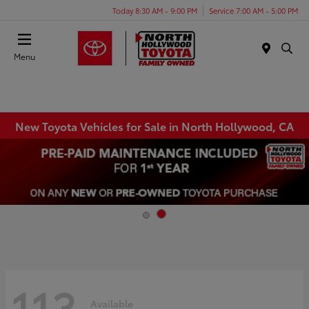
Today 8:30 AM - 9:00 PM
Service 7:00 AM - 5:00 PM
Menu
New Toyota Vehicles for Sale in North Hollywood, CA
113
Available