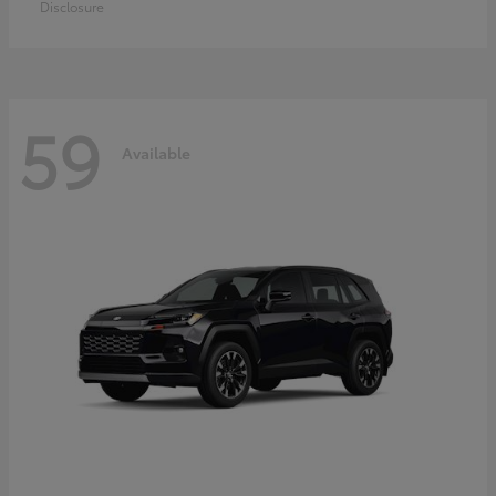
Disclosure
59
Available