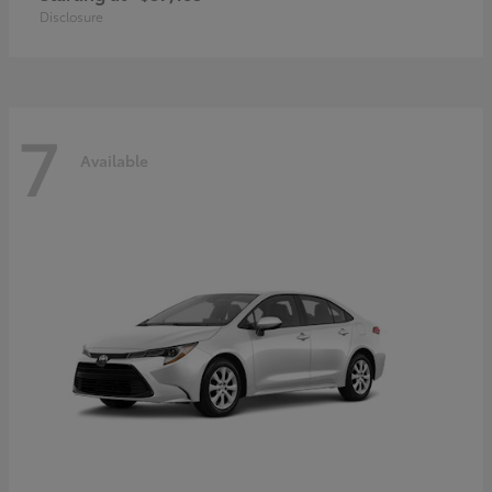
Disclosure
7
Available