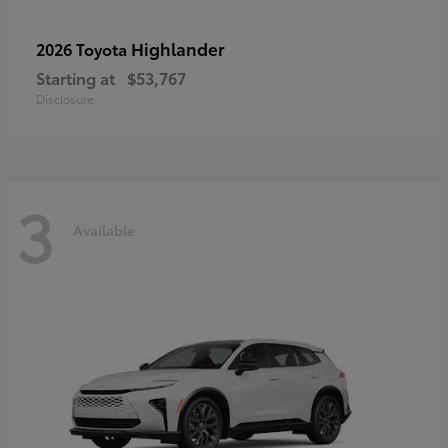
Highlander
2026 Toyota
Starting at
$53,767
Disclosure
3
Available