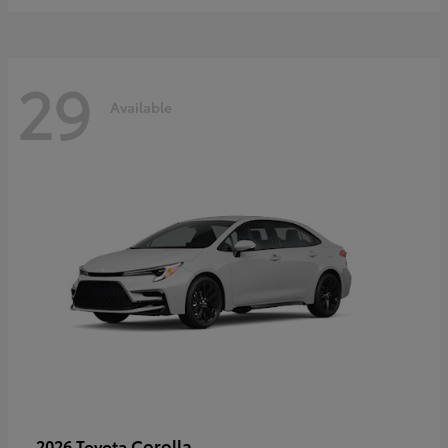
29
Available
Corolla
2026 Toyota