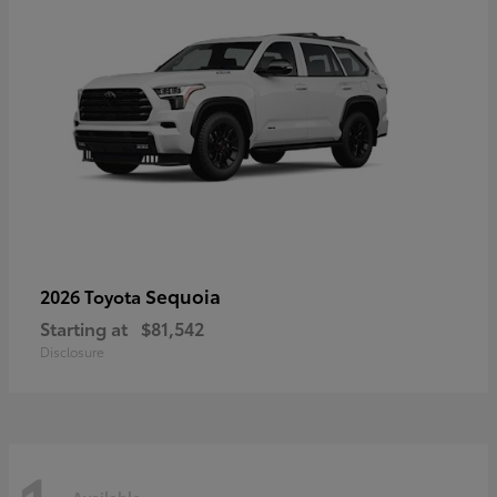
Sequoia
2026 Toyota
Starting at
$81,542
Disclosure