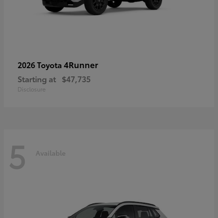
4Runner
2026 Toyota
Starting at
$47,735
Disclosure
5
Available