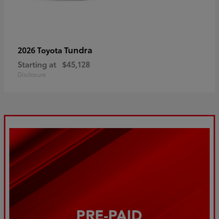
Tundra
2026 Toyota
Starting at
$45,128
Disclosure