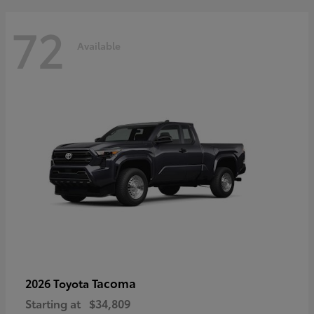
72
Available
Tacoma
2026 Toyota
Starting at
$34,809