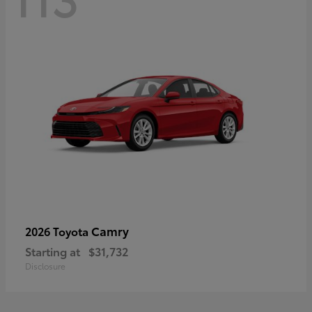
Camry
2026 Toyota
Starting at
$31,732
Disclosure