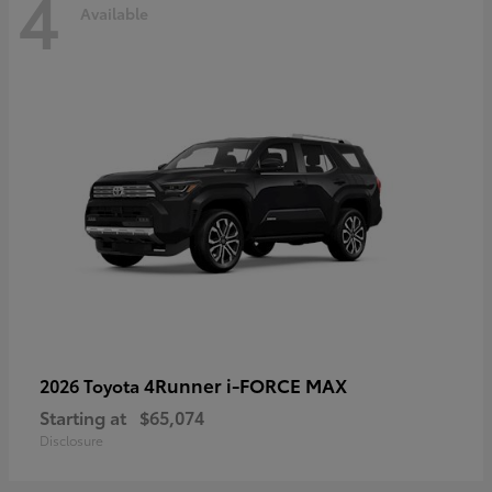
4
Available
4Runner i-FORCE MAX
2026 Toyota
Starting at
$65,074
Disclosure