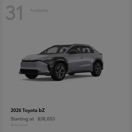
31
Available
bZ
2026 Toyota
Starting at
$38,653
Disclosure