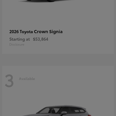
Crown Signia
2026 Toyota
Starting at
$53,864
Disclosure
3
Available