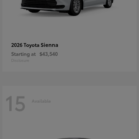
Sienna
2026 Toyota
Starting at
$43,540
Disclosure
15
Available