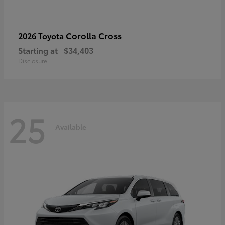
Corolla Cross
2026 Toyota
Starting at
$34,403
Disclosure
25
Available