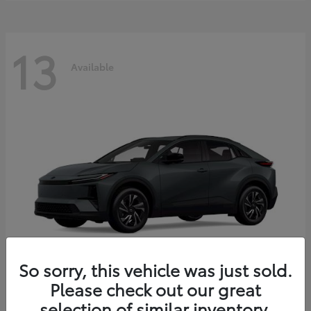
13
Available
So sorry, this vehicle was just sold.
Please check out our great
C-HR
2026 Toyota
selection of similar inventory.