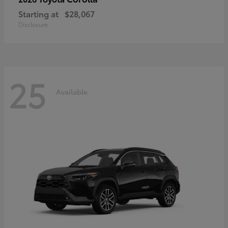
Starting at
$28,067
Disclosure
25
Available