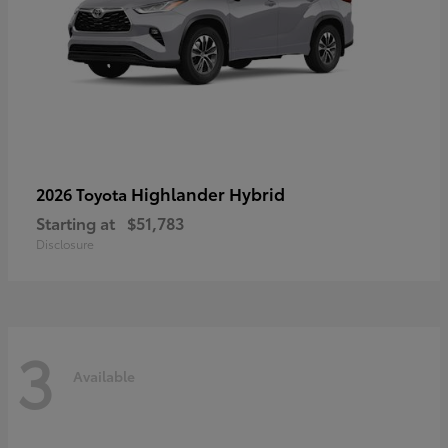
Highlander Hybrid
2026 Toyota
Starting at
$51,783
Disclosure
3
Available