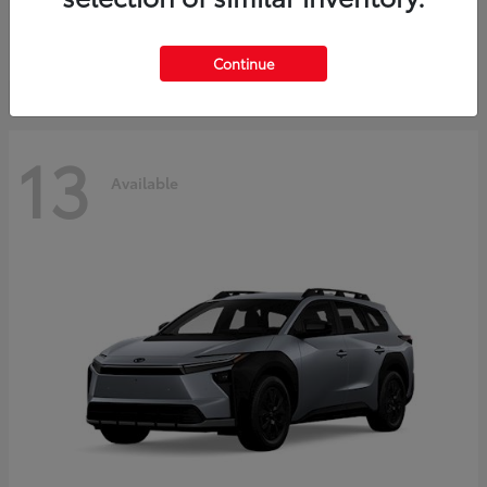
Starting at
$37,925
Disclosure
Continue
13
Available