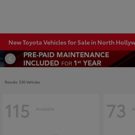
New Toyota Vehicles for Sale in North Holl
Results: 536 Vehicles
115
73
Available
A