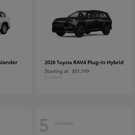
hlander
RAV4 Plug-in Hybrid
2026 Toyota
Starting at
$51,749
Disclosure
5
Available