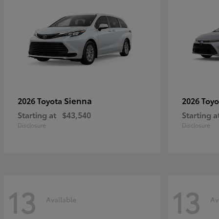
Sienna
2026 Toyota
2026 Toy
Starting at
$43,540
Starting a
Disclosure
Disclosure
13
13
Available
Av