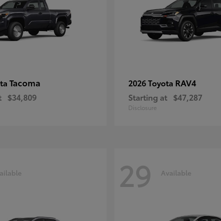
Tacoma
RAV4
ota
2026 Toyota
t
$34,809
Starting at
$47,287
Disclosure
29
ailable
Available