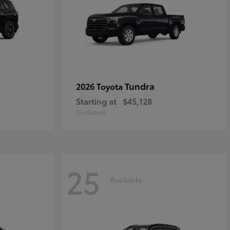
Tundra
2026 Toyota
Starting at
$45,128
Disclosure
25
Available