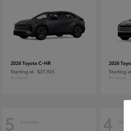
C-HR
2026 Toyota
2026 Toy
Starting at
$37,925
Starting a
Disclosure
Disclosure
5
4
Available
Availa