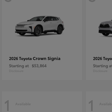
Crown Signia
2026 Toyota
2026 Toy
Starting at
$53,864
Starting a
Disclosure
Disclosure
1
1
Available
Availab