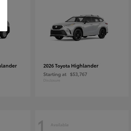
hlander
Highlander
2026 Toyota
Starting at
$53,767
Disclosure
1
Available