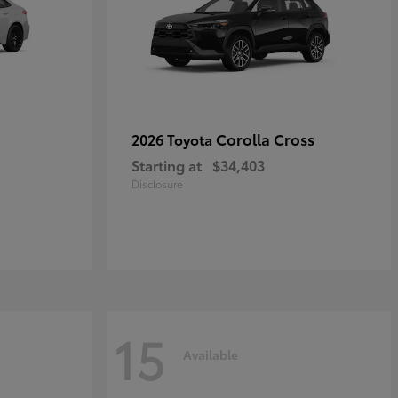
Corolla Cross
2026 Toyota
Starting at
$34,403
Disclosure
15
Available