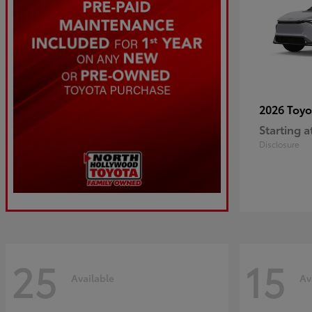
2026 Toy
Starting a
Disclosure
25
15
Available
Av