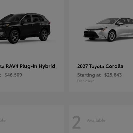
RAV4 Plug-In Hybrid
Corolla
ota
2027 Toyota
t
$46,509
Starting at
$25,843
Disclosure
2
ble
Available