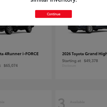
Continue
4Runner i-FORCE
Grand Hig
ota
2026 Toyota
Starting at
$49,378
t
$65,074
Disclosure
3
ble
Available