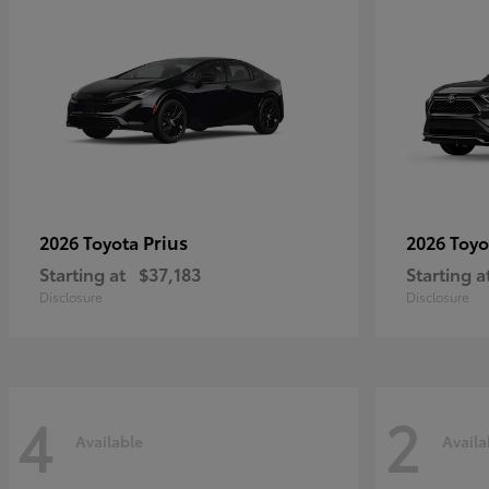
Prius
2026 Toyota
2026 Toy
Starting at
$37,183
Starting a
Disclosure
Disclosure
4
2
Available
Availa