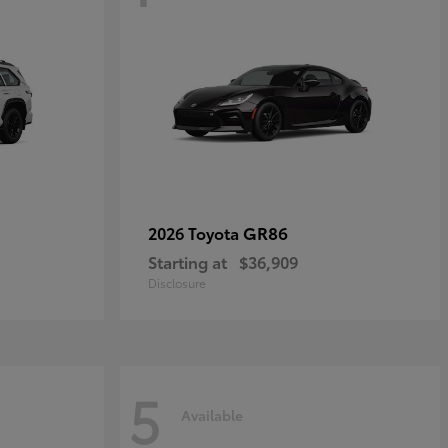
GR86
2026 Toyota
Starting at
$36,909
Disclosure
5
Available