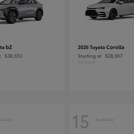
bZ
Corolla
ota
2026 Toyota
t
$38,653
Starting at
$28,067
Disclosure
15
ailable
Available