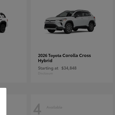
Corolla Cross
2026 Toyota
Hybrid
Starting at
$34,848
Disclosure
4
Available