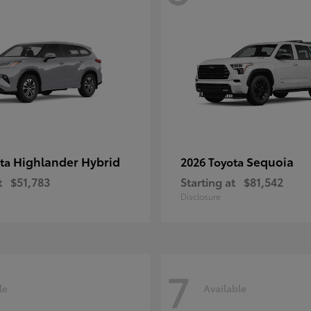
Highlander Hybrid
Sequoia
ota
2026 Toyota
t
$51,783
Starting at
$81,542
Disclosure
7
le
Available