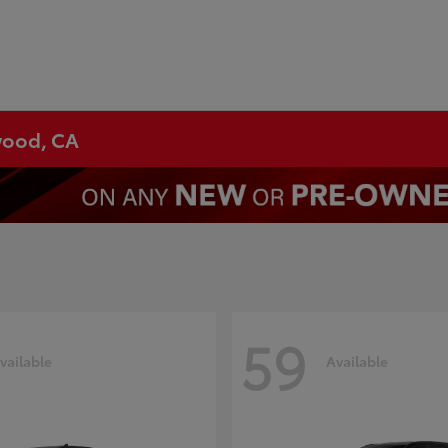
ywood, CA
59
vailable
Available