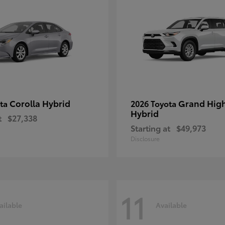
Corolla Hybrid
Grand Hig
ota
2026 Toyota
Hybrid
t
$27,338
Starting at
$49,973
Disclosure
11
ailable
Available