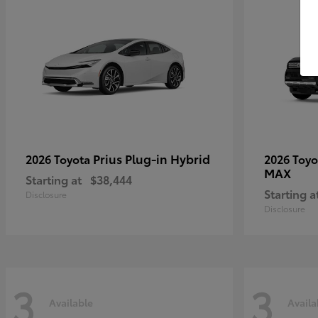
Prius Plug-in Hybrid
2026 Toyota
2026 Toy
MAX
Starting at
$38,444
Starting a
Disclosure
Disclosure
3
3
Available
Availa