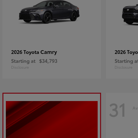
Camry
2026 Toyota
2026 Toy
Starting at
$34,793
Starting a
Disclosure
Disclosure
31
Av