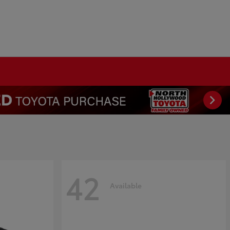
42
Available