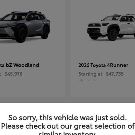
bZ Woodland
4Runner
ota
2026 Toyota
t
$45,976
Starting at
$47,735
Disclosure
So sorry, this vehicle was just sold.
4
Please check out our great selection of
ble
Available
similar inventory.