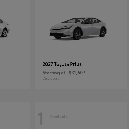
Prius
2027 Toyota
Starting at
$31,607
Disclosure
1
Available