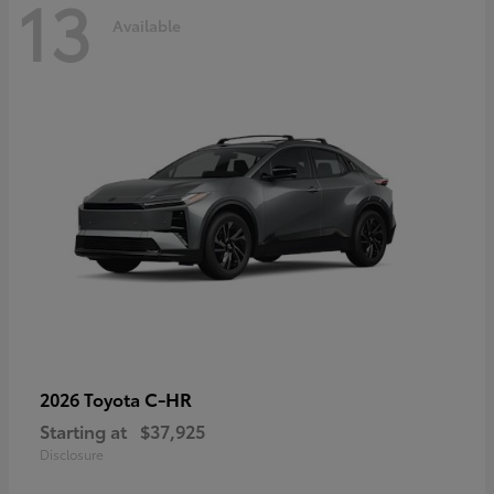
13
Available
C-HR
2026 Toyota
Starting at
$37,925
Disclosure