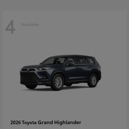
4
Available
Grand Highlander
2026 Toyota