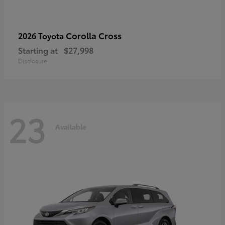
Corolla Cross
2026 Toyota
Starting at
$27,998
Disclosure
23
Available