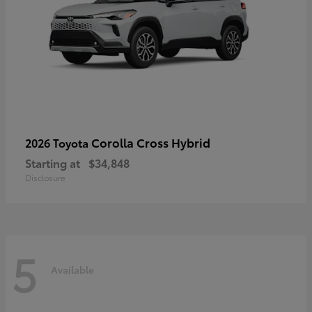
Corolla Cross Hybrid
2026 Toyota
Starting at
$34,848
Disclosure
5
Available