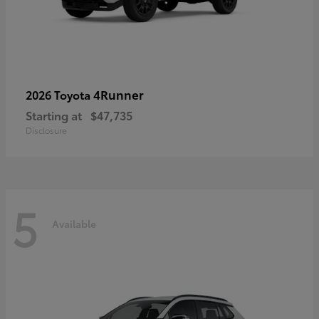
4Runner
2026 Toyota
Starting at
$47,735
Disclosure
5
Available