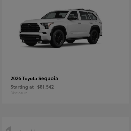
Sequoia
2026 Toyota
Starting at
$81,542
Disclosure