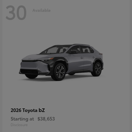
30
Available
bZ
2026 Toyota
Starting at
$38,653
Disclosure