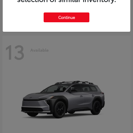
Starting at
$30,743
Disclosure
Continue
13
Available