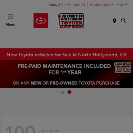
Today 8:30 AM - 9:00 PM
Service 7:00 AM - 5:00 PM
Menu
New Toyota Vehicles for Sale in North Hollywood, CA
109
Available