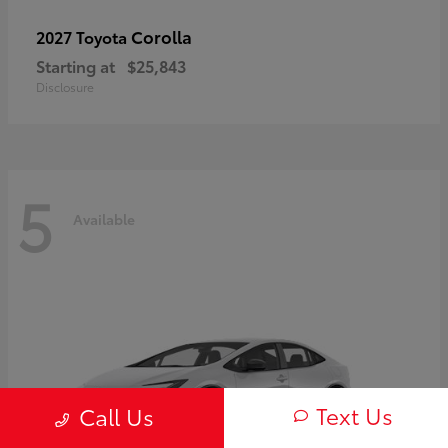
Corolla
2027 Toyota
Starting at
$25,843
Disclosure
5
Available
Text Us
Call Us