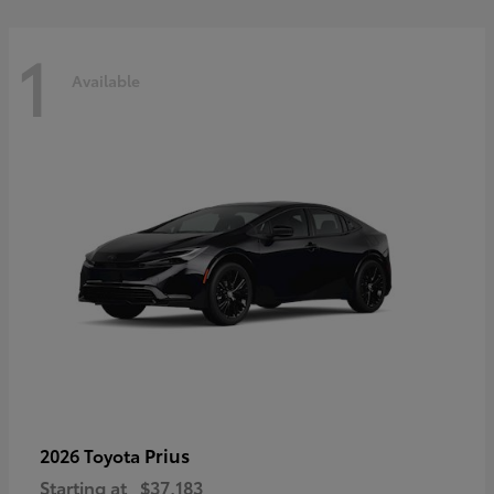
1
Available
Prius
2026 Toyota
Starting at
$37,183