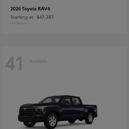
RAV4
2026 Toyota
Starting at
$47,287
Disclosure
41
Available