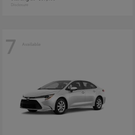
Disclosure
7
Available