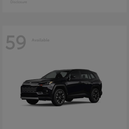
Disclosure
59
Available