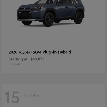
RAV4 Plug-in Hybrid
2026 Toyota
Starting at
$48,875
Disclosure
15
Available