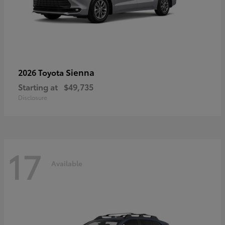
Sienna
2026 Toyota
Starting at
$49,735
Disclosure
17
Available