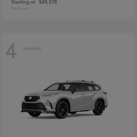
Starting at
$49,378
Disclosure
4
Available