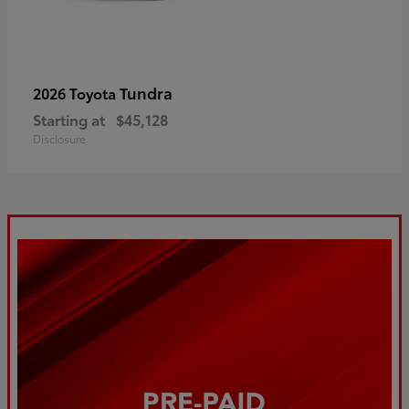
Tundra
2026 Toyota
Starting at
$45,128
Disclosure