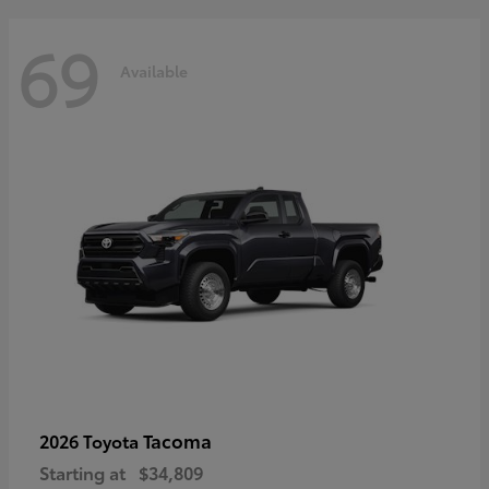
69
Available
Tacoma
2026 Toyota
Starting at
$34,809