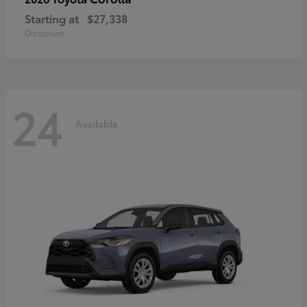
Starting at
$27,338
Disclosure
24
Available