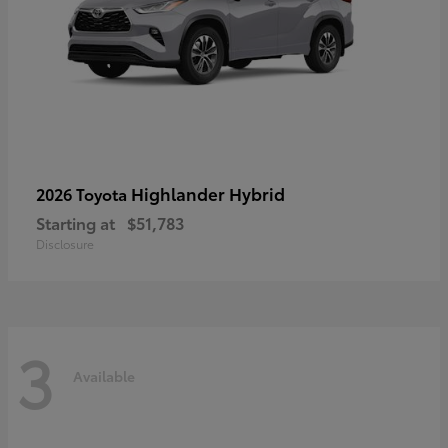
Highlander Hybrid
2026 Toyota
Starting at
$51,783
Disclosure
3
Available