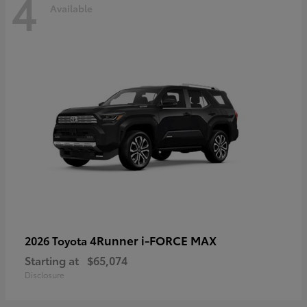
4
Available
4Runner i-FORCE MAX
2026 Toyota
Starting at
$65,074
Disclosure