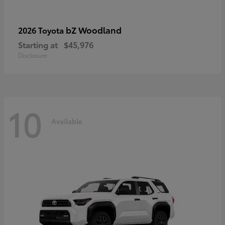
bZ Woodland
2026 Toyota
Starting at
$45,976
Disclosure
10
Available