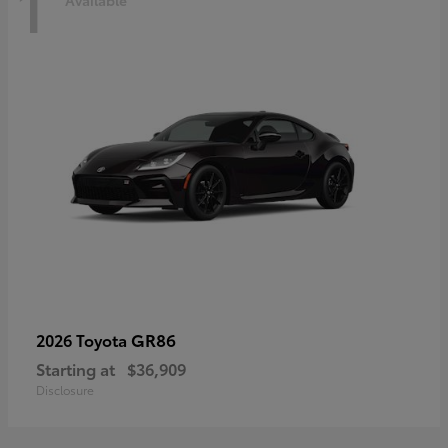
1
Available
GR86
2026 Toyota
Starting at
$36,909
Disclosure