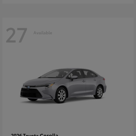
27
Available
Corolla
2026 Toyota