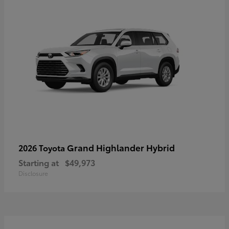
Grand Highlander Hybrid
2026 Toyota
Starting at
$49,973
Disclosure