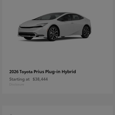
Prius Plug-in Hybrid
2026 Toyota
Starting at
$38,444
Disclosure