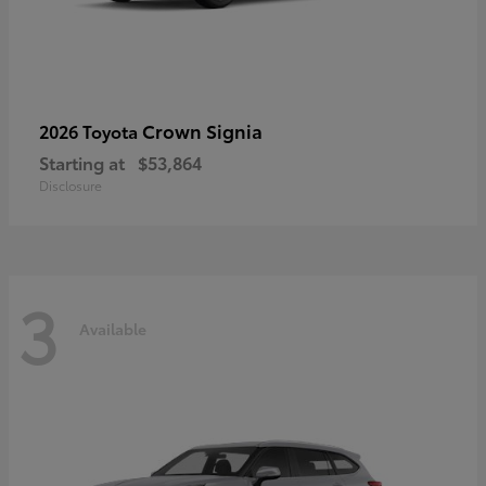
Crown Signia
2026 Toyota
Starting at
$53,864
Disclosure
3
Available