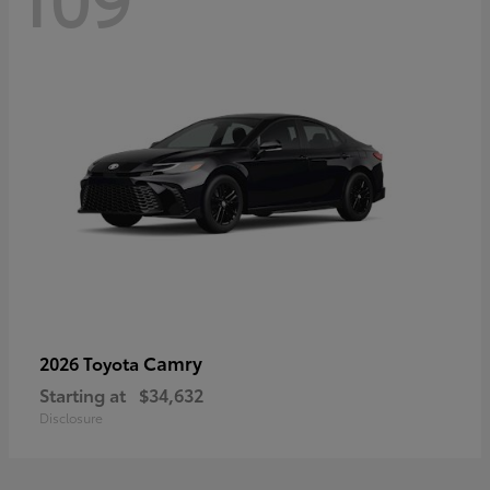
Camry
2026 Toyota
Starting at
$34,632
Disclosure