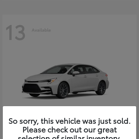
13
Available
So sorry, this vehicle was just sold.
Please check out our great
Corolla Hybrid
2026 Toyota
selection of similar inventory.