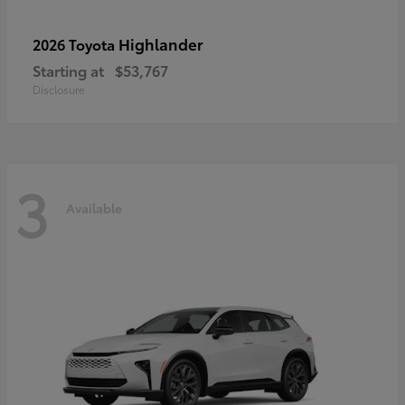
Highlander
2026 Toyota
Starting at
$53,767
Disclosure
3
Available