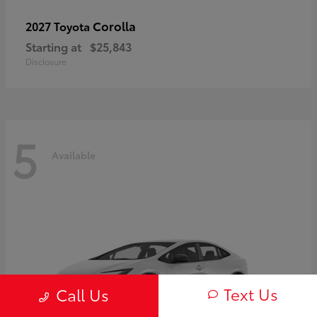
Corolla
2027 Toyota
Starting at
$25,843
Disclosure
5
Available
Text Us
Call Us