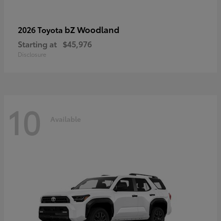
bZ Woodland
2026 Toyota
Starting at
$45,976
Disclosure
10
Available