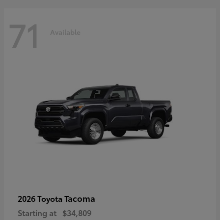
71
Available
Tacoma
2026 Toyota
Starting at
$34,809