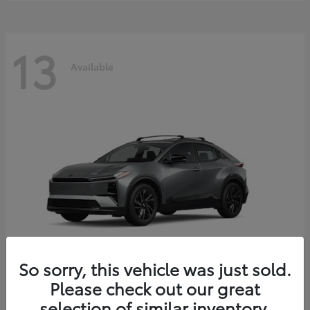
13
Available
So sorry, this vehicle was just sold.
Please check out our great
C-HR
2026 Toyota
selection of similar inventory.