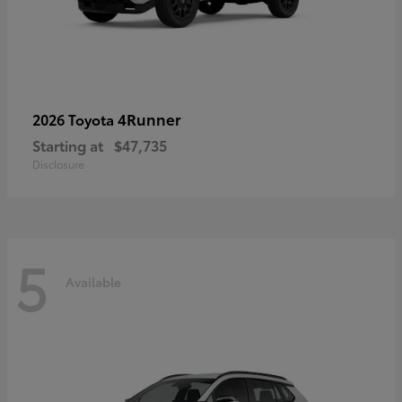
4Runner
2026 Toyota
Starting at
$47,735
Disclosure
5
Available