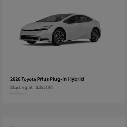
Prius Plug-in Hybrid
2026 Toyota
Starting at
$38,444
Disclosure