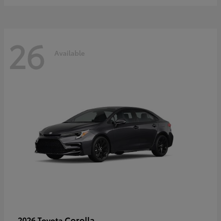
26
Available
Corolla
2026 Toyota