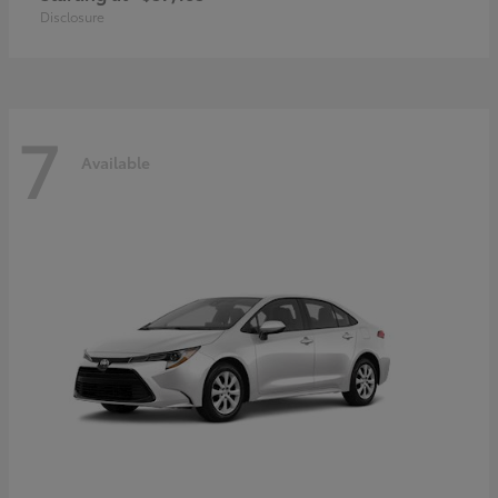
Disclosure
7
Available