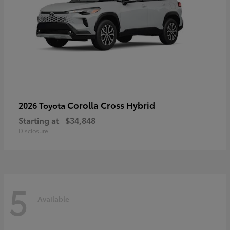
Corolla Cross Hybrid
2026 Toyota
Starting at
$34,848
Disclosure
5
Available