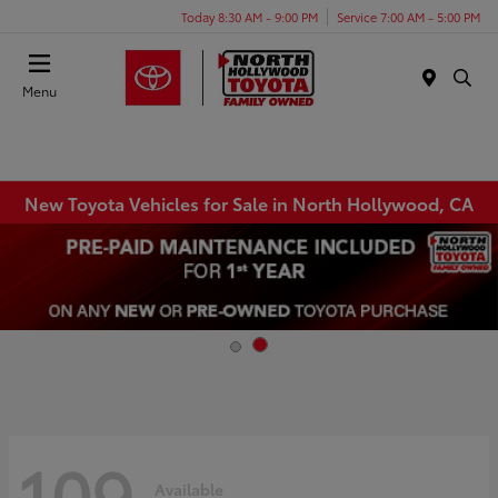
Today 8:30 AM - 9:00 PM
Service 7:00 AM - 5:00 PM
Menu
New Toyota Vehicles for Sale in North Hollywood, CA
109
Available