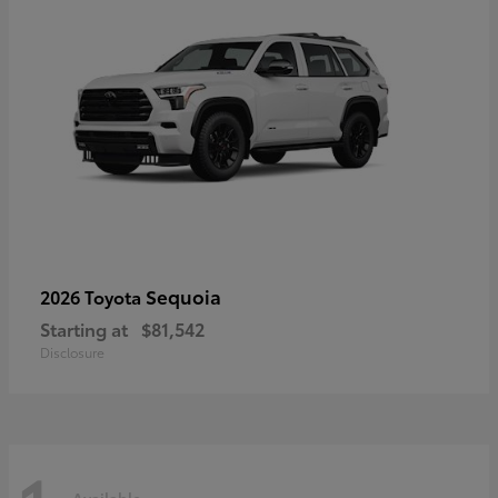
Sequoia
2026 Toyota
Starting at
$81,542
Disclosure