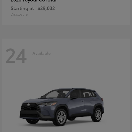
Starting at
$29,032
Disclosure
24
Available