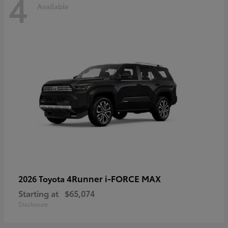
4
Available
4Runner i-FORCE MAX
2026 Toyota
Starting at
$65,074
Disclosure