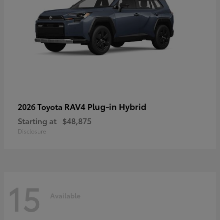
RAV4 Plug-in Hybrid
2026 Toyota
Starting at
$48,875
Disclosure
15
Available