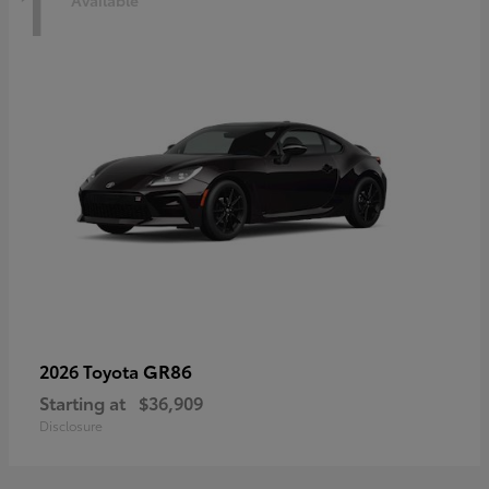
1
Available
GR86
2026 Toyota
Starting at
$36,909
Disclosure