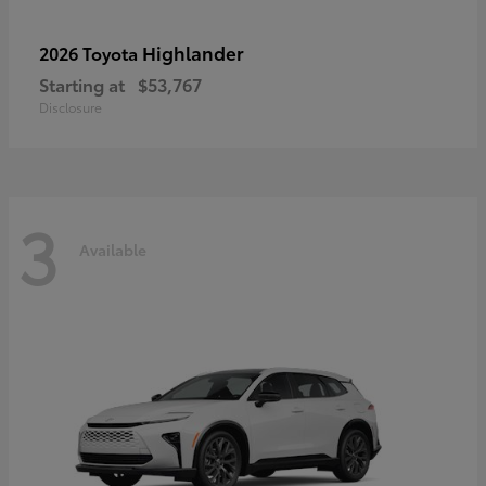
Highlander
2026 Toyota
Starting at
$53,767
Disclosure
3
Available