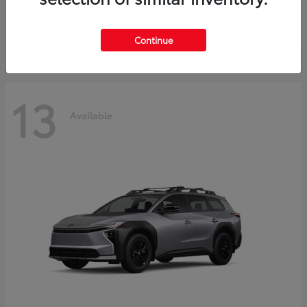
Starting at
$37,925
Disclosure
Continue
13
Available