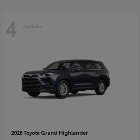
4
Available
Grand Highlander
2026 Toyota