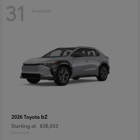
31
Available
bZ
2026 Toyota
Starting at
$38,653
Disclosure