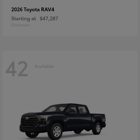
RAV4
2026 Toyota
Starting at
$47,287
Disclosure
42
Available