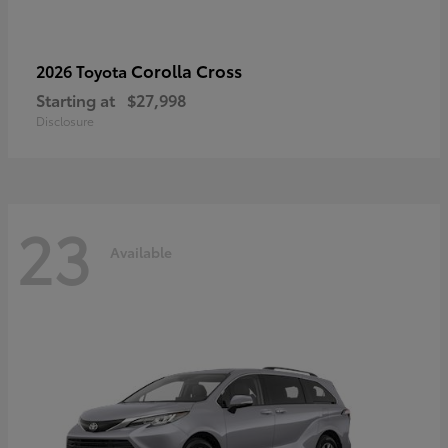
Corolla Cross
2026 Toyota
Starting at
$27,998
Disclosure
23
Available