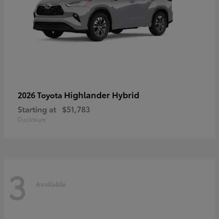
Highlander Hybrid
2026 Toyota
Starting at
$51,783
Disclosure
3
Available