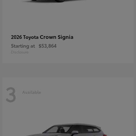
Crown Signia
2026 Toyota
Starting at
$53,864
Disclosure
3
Available