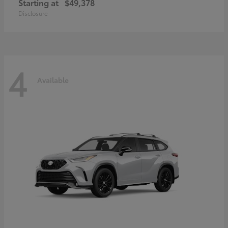
Starting at
$49,378
Disclosure
4
Available