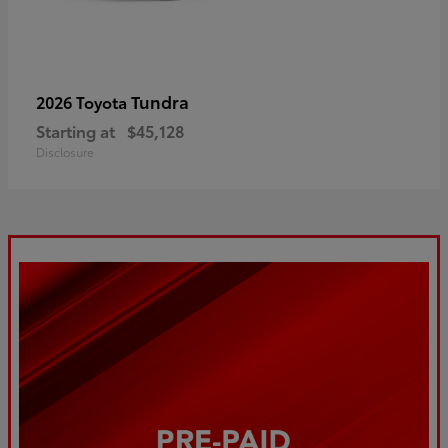
Tundra
2026 Toyota
Starting at
$45,128
Disclosure