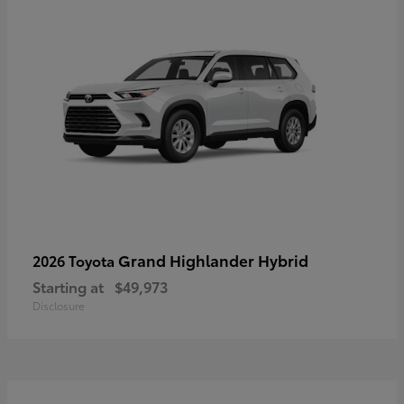
Grand Highlander Hybrid
2026 Toyota
Starting at
$49,973
Disclosure