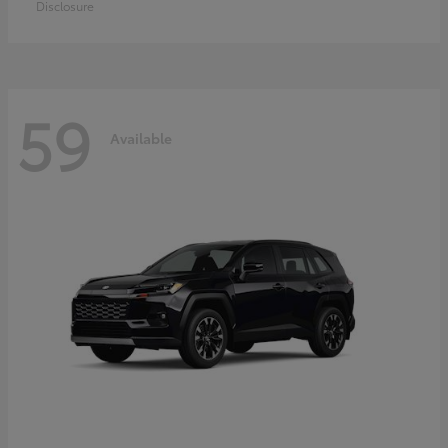
Disclosure
59
Available