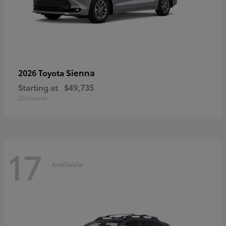
Sienna
2026 Toyota
Starting at
$49,735
Disclosure
17
Available