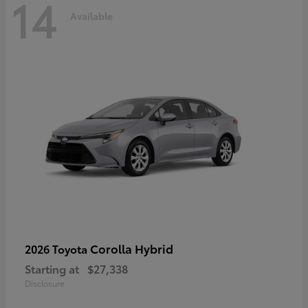
14
Available
Corolla Hybrid
2026 Toyota
Starting at
$27,338
Disclosure