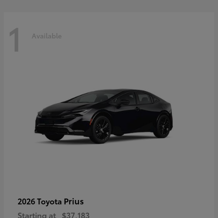
1
Available
Prius
2026 Toyota
Starting at
$37,183