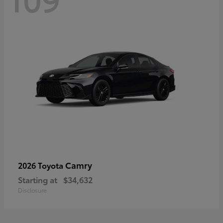
Camry
2026 Toyota
Starting at
$34,632
Disclosure