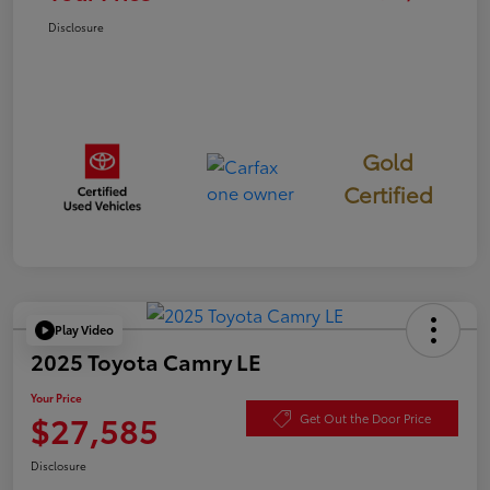
Disclosure
Gold
Certified
Play Video
2025 Toyota Camry LE
Your Price
$27,585
Get Out the Door Price
Disclosure