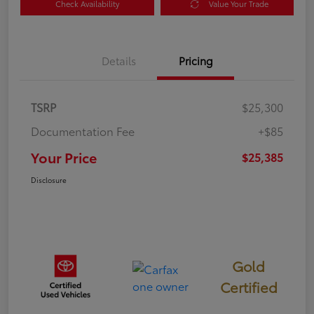
Check Availability
Value Your Trade
Details
Pricing
TSRP
$25,300
Documentation Fee
+$85
Your Price
$25,385
Disclosure
Gold
Certified