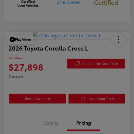
Certified
Play Video
2026 Toyota Corolla Cross L
Your Price
$27,898
Get Out the Door Price
Disclosure
Check Availability
Value Your Trade
Details
Pricing