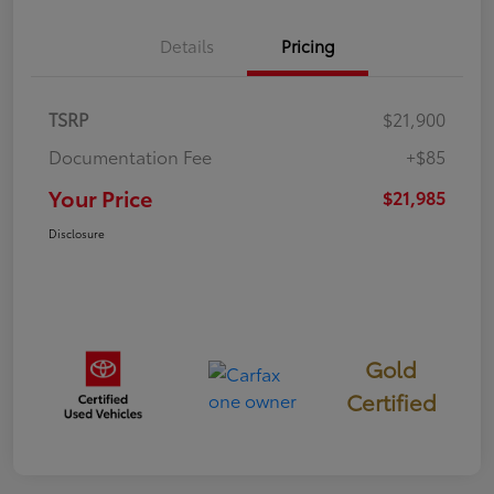
Details
Pricing
TSRP
$21,900
Documentation Fee
+$85
Your Price
$21,985
Disclosure
Gold
Certified