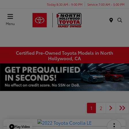
Today 8:30 AM - 9:00 PM
Service 7:00 AM - 5:00 PM
Menu
Certified Pre-Owned Toyota Models in North
Hollywood, CA
1
2
Play Video