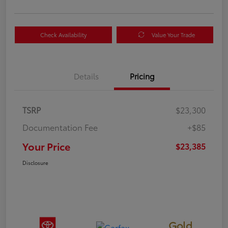
Check Availability
Value Your Trade
Details
Pricing
TSRP
$23,300
Documentation Fee
+$85
Your Price
$23,385
Disclosure
Gold