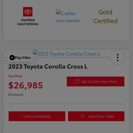
Gold
Certified
Play Video
2023 Toyota Corolla Cross L
Your Price
$26,985
Get Out the Door Price
Disclosure
Check Availability
Value Your Trade