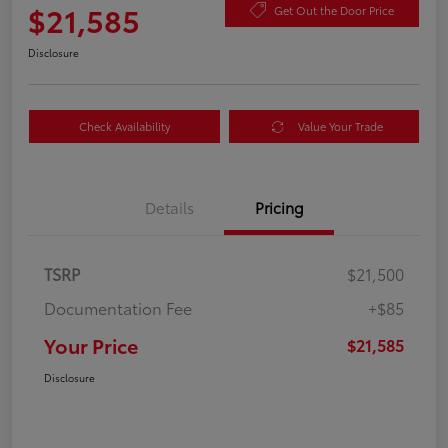
$21,585
Get Out the Door Price
Disclosure
Check Availability
Value Your Trade
Details
Pricing
TSRP
$21,500
Documentation Fee
+$85
Your Price
$21,585
Disclosure