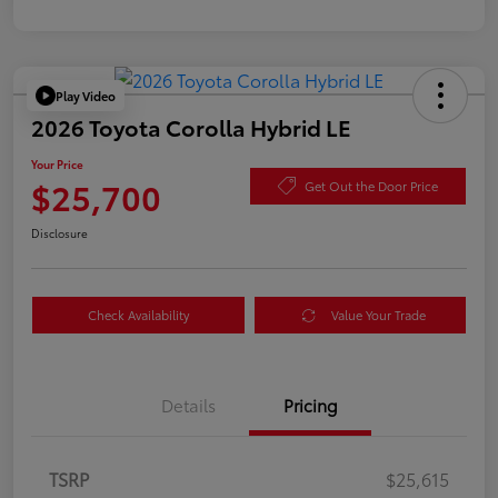
Play Video
2026 Toyota Corolla Hybrid LE
Your Price
$25,700
Get Out the Door Price
Disclosure
Check Availability
Value Your Trade
Details
Pricing
TSRP
$25,615