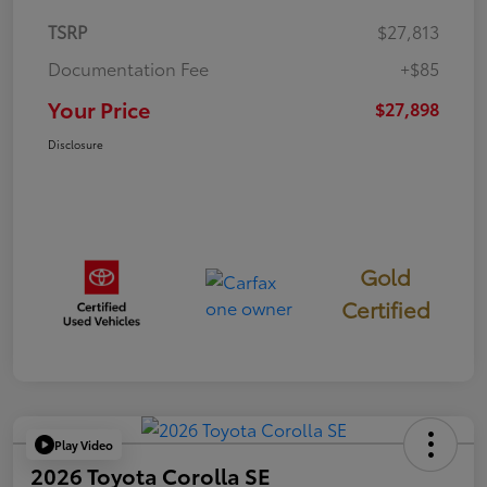
TSRP
$27,813
Documentation Fee
+$85
Your Price
$27,898
Disclosure
Gold
Certified
Play Video
2026 Toyota Corolla SE