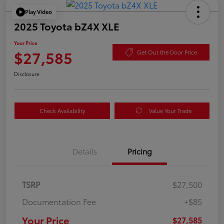
Play Video
2025 Toyota bZ4X XLE
Your Price
$27,585
Get Out the Door Price
Disclosure
Check Availability
Value Your Trade
Details
Pricing
TSRP
$27,500
Documentation Fee
+$85
Your Price
$27,585