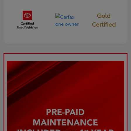
Gold
Certified