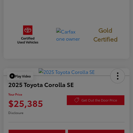
Gold
Certified
Play Video
2025 Toyota Corolla SE
Your Price
$25,385
Get Out the Door Price
Disclosure