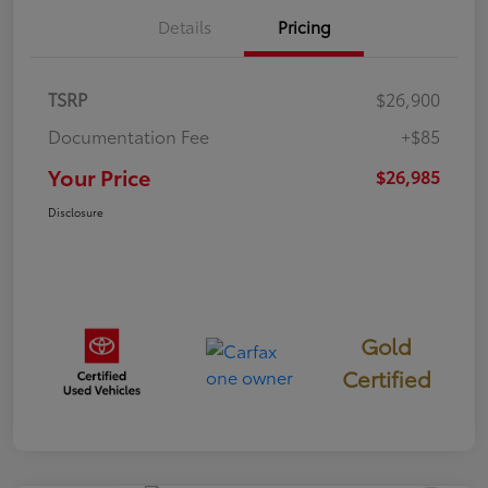
Details
Pricing
TSRP
$26,900
Documentation Fee
+$85
Your Price
$26,985
Disclosure
Gold
Certified