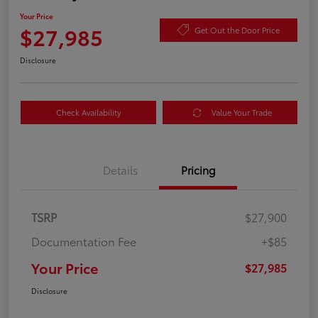
Your Price
$27,985
Get Out the Door Price
Disclosure
Check Availability
Value Your Trade
Details
Pricing
TSRP
$27,900
Documentation Fee
+$85
Your Price
$27,985
Disclosure