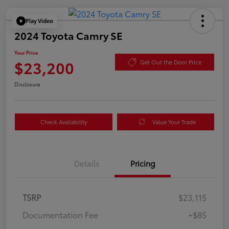
Play Video
2024 Toyota Camry SE
Your Price
$23,200
Get Out the Door Price
Disclosure
Check Availability
Value Your Trade
Details
Pricing
TSRP
$23,115
Documentation Fee
+$85