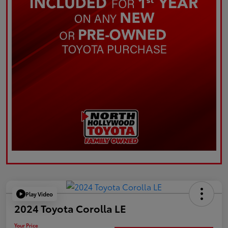
Play Video
2024 Toyota Corolla LE
Your Price