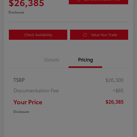
$26,385
Disclosure
Check Availability
Value Your Trade
Details
Pricing
TSRP
$26,300
Documentation Fee
+$85
Your Price
$26,385
Disclosure