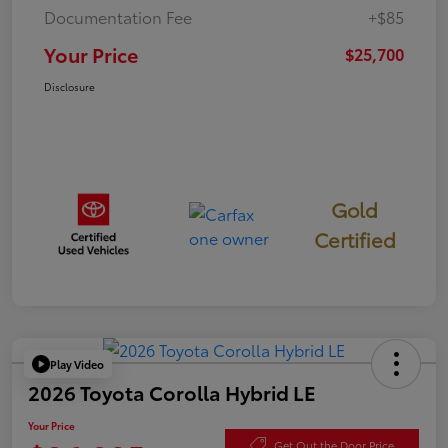
Documentation Fee
+$85
Your Price
$25,700
Disclosure
Gold
Certified
Play Video
2026 Toyota Corolla Hybrid LE
Your Price
Get Out the Door Price