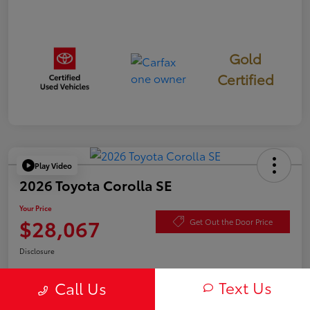
Gold
Certified
Play Video
2026 Toyota Corolla SE
Your Price
$28,067
Get Out the Door Price
Disclosure
Text Us
Call Us
Check Availability
Value Your Trade