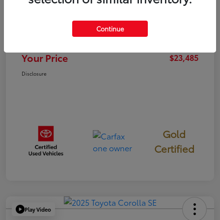
TSRP
$23,400
Continue
Documentation Fee
+$85
Your Price
$23,485
Disclosure
Gold
Certified
Play Video