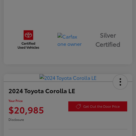
Silver
Certified
2024 Toyota Corolla LE
Your Price
$20,985
Get Out the Door Price
Disclosure