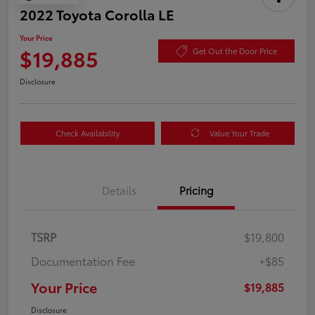
2022 Toyota Corolla LE
Your Price
$19,885
Get Out the Door Price
Disclosure
Check Availability
Value Your Trade
Details
Pricing
TSRP
$19,800
Documentation Fee
+$85
Your Price
$19,885
Disclosure