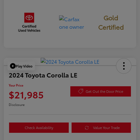
Gold
Certified
Play Video
2024 Toyota Corolla LE
Your Price
$21,985
Get Out the Door Price
Disclosure
Check Availability
Value Your Trade