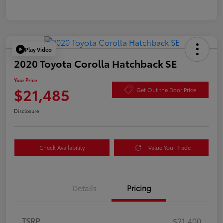
Play Video
2020 Toyota Corolla Hatchback SE
Your Price
$21,485
Get Out the Door Price
Disclosure
Check Availability
Value Your Trade
Details
Pricing
TSRP
$21,400