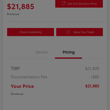
$21,885
Get Out the Door Price
Disclosure
Check Availability
Value Your Trade
Details
Pricing
TSRP
$21,800
Documentation Fee
+$85
Your Price
$21,885
Disclosure