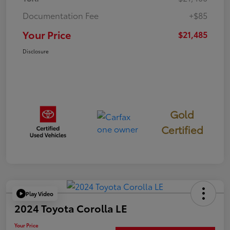
Documentation Fee
+$85
Your Price
$21,485
Disclosure
Gold
Certified
Play Video
2024 Toyota Corolla LE
Your Price