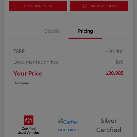
Check Availability
Value Your Trade
Details
Pricing
TSRP
$20,900
Documentation Fee
+$85
Your Price
$20,985
Disclosure
Silver
Certified