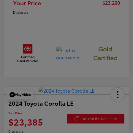
Your Price
$23,200
Disclosure
Gold
Certified
Play Video
2024 Toyota Corolla LE
Your Price
$23,385
Get Out the Door Price
Disclosure