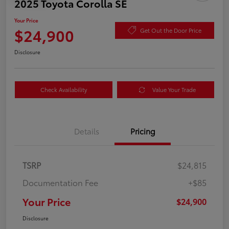
2025 Toyota Corolla SE
Your Price
$24,900
Get Out the Door Price
Disclosure
Check Availability
Value Your Trade
Details
Pricing
TSRP
$24,815
Documentation Fee
+$85
Your Price
$24,900
Disclosure