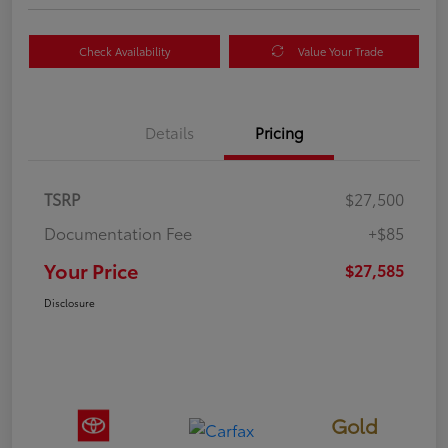
Check Availability
Value Your Trade
Details
Pricing
TSRP
$27,500
Documentation Fee
+$85
Your Price
$27,585
Disclosure
Gold