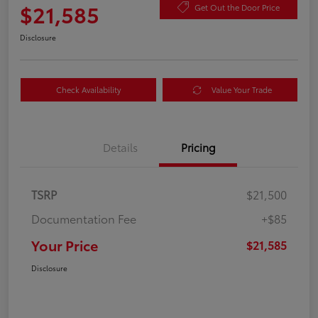
$21,585
Get Out the Door Price
Disclosure
Check Availability
Value Your Trade
Details
Pricing
TSRP
$21,500
Documentation Fee
+$85
Your Price
$21,585
Disclosure