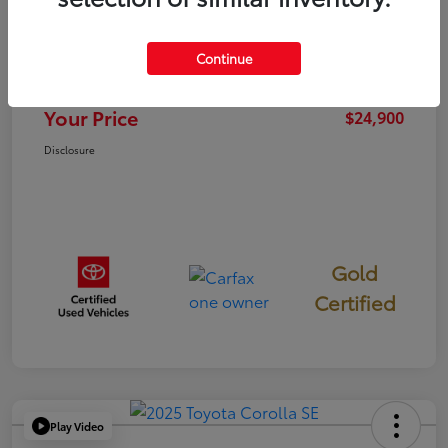
TSRP
$24,815
Continue
Documentation Fee
+$85
Your Price
$24,900
Disclosure
Gold
Certified
Play Video