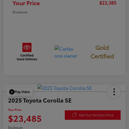
Your Price
$23,385
Disclosure
Gold
Certified
Play Video
2025 Toyota Corolla SE
Your Price
$23,485
Get Out the Door Price
Disclosure