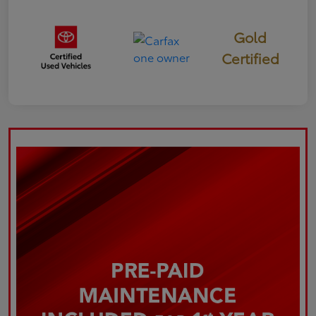
Gold
Certified