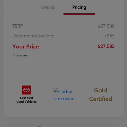
Details
Pricing
TSRP
$27,500
Documentation Fee
+$85
Your Price
$27,585
Disclosure
Gold
Certified