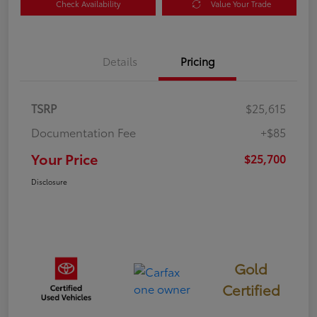
Check Availability
Value Your Trade
Details
Pricing
TSRP
$25,615
Documentation Fee
+$85
Your Price
$25,700
Disclosure
Gold
Certified