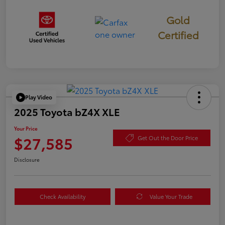
Gold
Certified
Play Video
2025 Toyota bZ4X XLE
Your Price
$27,585
Get Out the Door Price
Disclosure
Check Availability
Value Your Trade