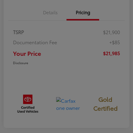
Details
Pricing
TSRP
$21,900
Documentation Fee
+$85
Your Price
$21,985
Disclosure
Gold
Certified