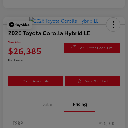
Play Video
2026 Toyota Corolla Hybrid LE
Your Price
$26,385
Get Out the Door Price
Disclosure
Check Availability
Value Your Trade
Details
Pricing
TSRP
$26,300