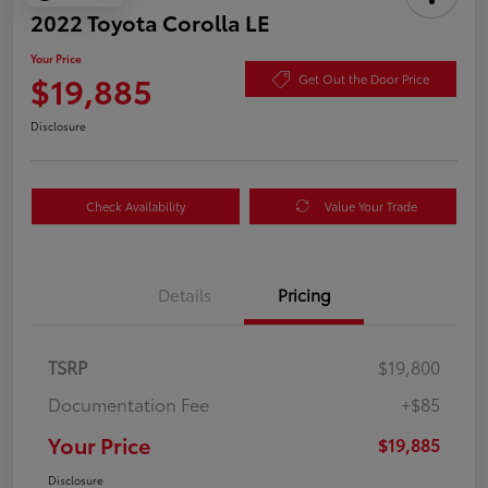
2022 Toyota Corolla LE
Your Price
$19,885
Get Out the Door Price
Disclosure
Check Availability
Value Your Trade
Details
Pricing
TSRP
$19,800
Documentation Fee
+$85
Your Price
$19,885
Disclosure