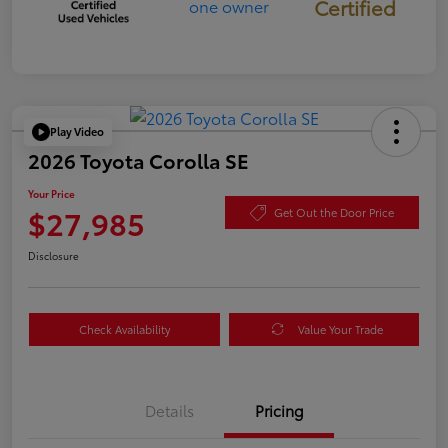
Certified
Play Video
2026 Toyota Corolla SE
Your Price
$27,985
Get Out the Door Price
Disclosure
Check Availability
Value Your Trade
Details
Pricing