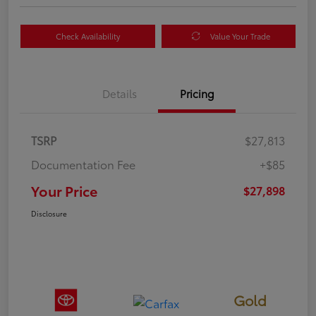
Check Availability
Value Your Trade
Details
Pricing
TSRP
$27,813
Documentation Fee
+$85
Your Price
$27,898
Disclosure
Gold