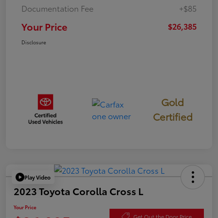
Documentation Fee
+$85
Your Price
$26,385
Disclosure
Gold
Certified
Play Video
2023 Toyota Corolla Cross L
Your Price
Get Out the Door Price