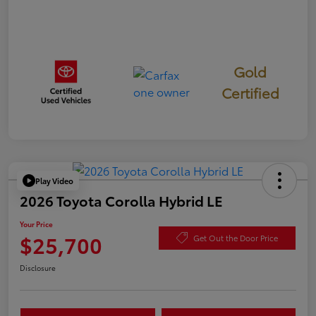
Gold
Certified
Play Video
2026 Toyota Corolla Hybrid LE
Your Price
$25,700
Get Out the Door Price
Disclosure