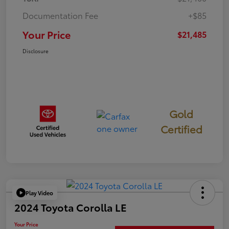
Documentation Fee
+$85
Your Price
$21,485
Disclosure
Gold
Certified
Play Video
2024 Toyota Corolla LE
Your Price