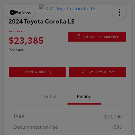
Play Video
2024 Toyota Corolla LE
Your Price
$23,385
Get Out the Door Price
Disclosure
Check Availability
Value Your Trade
Details
Pricing
TSRP
$23,300
Documentation Fee
+$85