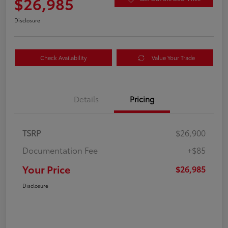
$26,985
Disclosure
Check Availability
Value Your Trade
Details
Pricing
TSRP
$26,900
Documentation Fee
+$85
Your Price
$26,985
Disclosure