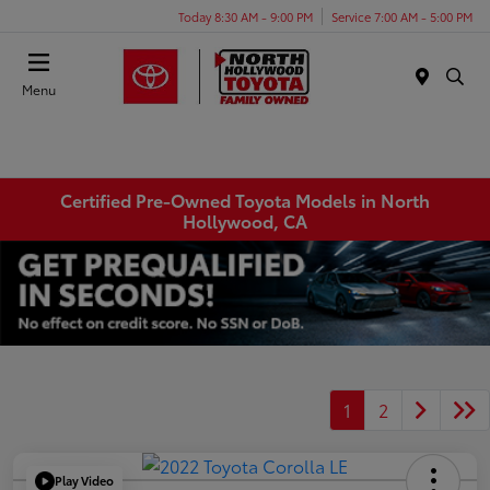
Today 8:30 AM - 9:00 PM
Service 7:00 AM - 5:00 PM
Menu
Certified Pre-Owned Toyota Models in North
Hollywood, CA
1
2
Play Video