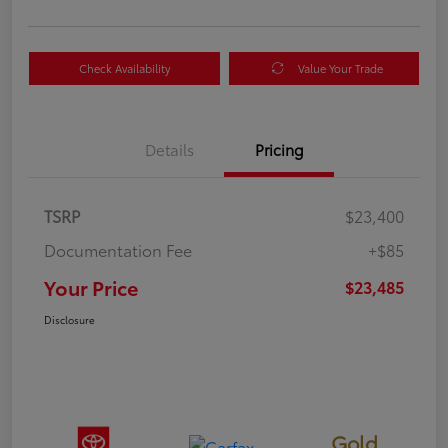
Check Availability
Value Your Trade
Details
Pricing
TSRP
$23,400
Documentation Fee
+$85
Your Price
$23,485
Disclosure
Gold