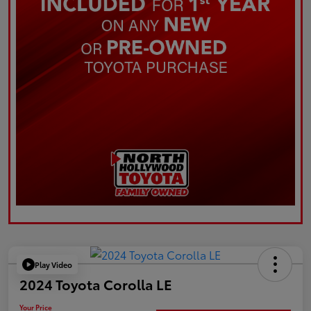
Play Video
2024 Toyota Corolla LE
Your Price