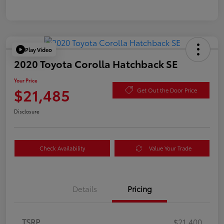
Play Video
2020 Toyota Corolla Hatchback SE
Your Price
$21,485
Get Out the Door Price
Disclosure
Check Availability
Value Your Trade
Details
Pricing
TSRP
$21,400