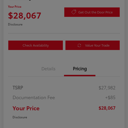
Your Price
$28,067
Get Out the Door Price
Disclosure
Check Availability
Value Your Trade
Details
Pricing
TSRP
$27,982
Documentation Fee
+$85
Your Price
$28,067
Disclosure