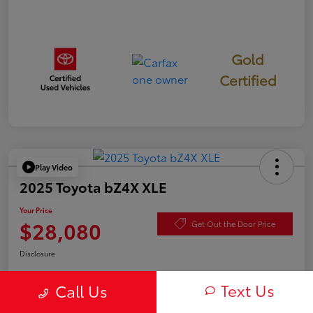
Gold
Certified
Play Video
2025 Toyota bZ4X XLE
Your Price
$28,080
Get Out the Door Price
Disclosure
Text Us
Call Us
Check Availability
Value Your Trade