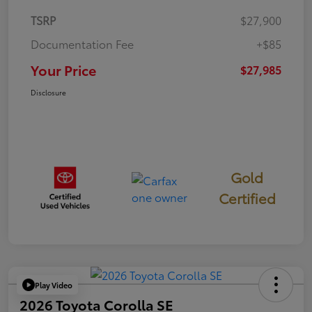
TSRP
$27,900
Documentation Fee
+$85
Your Price
$27,985
Disclosure
Gold
Certified
Play Video
2026 Toyota Corolla SE