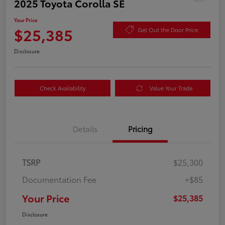
2025 Toyota Corolla SE
Your Price
$25,385
Get Out the Door Price
Disclosure
Check Availability
Value Your Trade
Details
Pricing
TSRP
$25,300
Documentation Fee
+$85
Your Price
$25,385
Disclosure