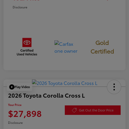
Disclosure
Gold
Certified
Play Video
2026 Toyota Corolla Cross L
Your Price
$27,898
Get Out the Door Price
Disclosure