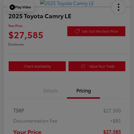
Play Video
2025 Toyota Camry LE
Your Price
$27,585
Get Out the Door Price
Disclosure
Check Availability
Value Your Trade
Details
Pricing
TSRP
$27,500
Documentation Fee
+$85
Your Price
$27,585