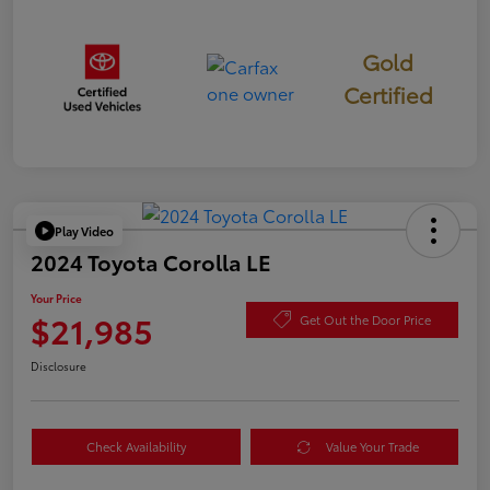
Gold
Certified
Play Video
2024 Toyota Corolla LE
Your Price
$21,985
Get Out the Door Price
Disclosure
Check Availability
Value Your Trade