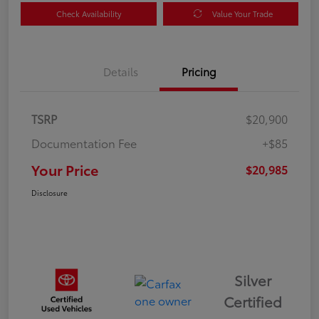
Check Availability
Value Your Trade
Details
Pricing
TSRP
$20,900
Documentation Fee
+$85
Your Price
$20,985
Disclosure
Silver
Certified