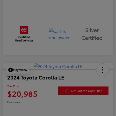
Silver
Certified
Play Video
2024 Toyota Corolla LE
Your Price
$20,985
Get Out the Door Price
Disclosure