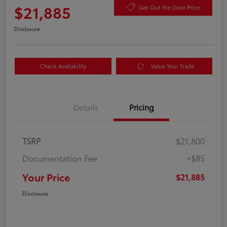
$21,885
Get Out the Door Price
Disclosure
Check Availability
Value Your Trade
Details
Pricing
TSRP
$21,800
Documentation Fee
+$85
Your Price
$21,885
Disclosure